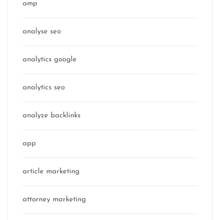
amp
analyse seo
analytics google
analytics seo
analyze backlinks
app
article marketing
attorney marketing