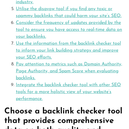
industry.
Utilise the disavow tool if you find any toxic or
spammy backlinks that could harm your site’s SEO.
Consider the frequency of updates provided by the
tool to ensure you have access to real-time data on
your backlinks.
Use the information from the backlink checker tool
to inform your link building strategy and improve
your SEO efforts.
Pay attention to metrics such as Domain Authority,
Page Authority, and Spam Score when evaluating
backlinks.
Integrate the backlink checker tool with other SEO
tools for a more holistic view of your website’s
performance.
Choose a backlink checker tool
that provides comprehensive