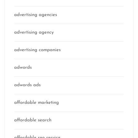
advertising agencies
advertising agency
advertising companies
adwords
adwords ads
affordable marketing
affordable search
affordable seo service