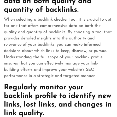
data on both quality and
quantity of backlinks.
When selecting a backlink checker tool, it is crucial to opt
for one that offers comprehensive data on both the
quality and quantity of backlinks. By choosing a tool that
provides detailed insights into the authority and
relevance of your backlinks, you can make informed
decisions about which links to keep, disavow, or pursue.
Understanding the full scope of your backlink profile
ensures that you can effectively manage your link-
building efforts and improve your website’s SEO
performance in a strategic and targeted manner.
Regularly monitor your
backlink profile to identify new
links, lost links, and changes in
link quality.