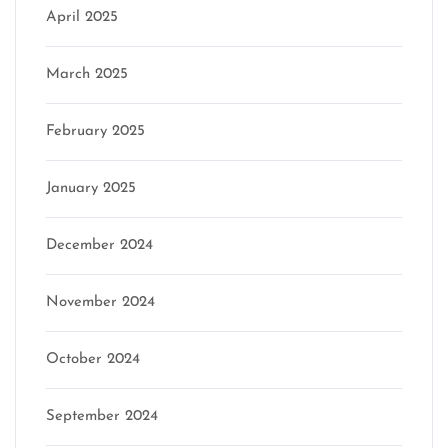
April 2025
March 2025
February 2025
January 2025
December 2024
November 2024
October 2024
September 2024