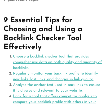
9 Essential Tips for
Choosing and Using a
Backlink Checker Tool
Effectively
Choose a backlink checker tool that provides
comprehensive data on both quality and quantity of
backlinks.
Regularly monitor your backlink profile to identify
new links, lost links, and changes in link quality.
Analyse the anchor text used in backlinks to ensure
it is diverse and relevant to your website.
Look for a tool that offers competitor analysis to
compare your backlink profile with others in your