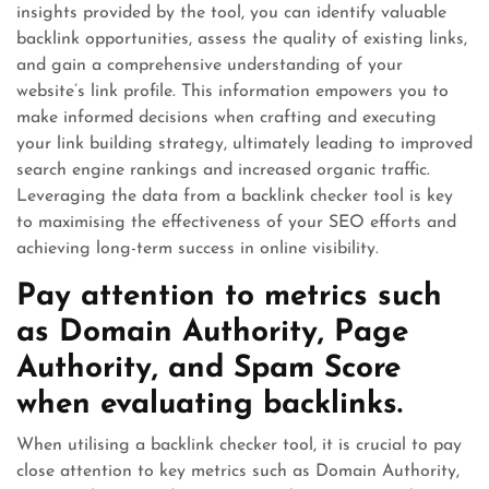
insights provided by the tool, you can identify valuable
backlink opportunities, assess the quality of existing links,
and gain a comprehensive understanding of your
website’s link profile. This information empowers you to
make informed decisions when crafting and executing
your link building strategy, ultimately leading to improved
search engine rankings and increased organic traffic.
Leveraging the data from a backlink checker tool is key
to maximising the effectiveness of your SEO efforts and
achieving long-term success in online visibility.
Pay attention to metrics such
as Domain Authority, Page
Authority, and Spam Score
when evaluating backlinks.
When utilising a backlink checker tool, it is crucial to pay
close attention to key metrics such as Domain Authority,