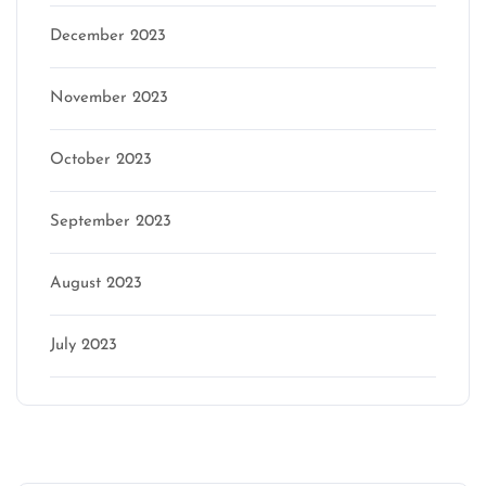
December 2023
November 2023
October 2023
September 2023
August 2023
July 2023
Categories