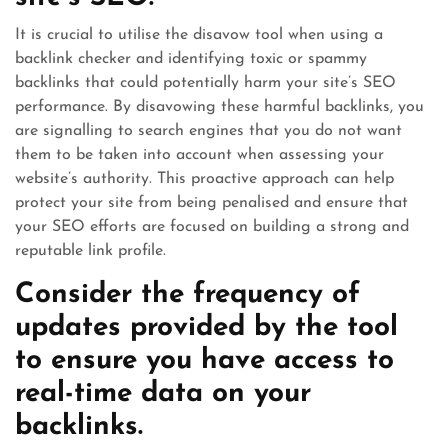
It is crucial to utilise the disavow tool when using a
backlink checker and identifying toxic or spammy
backlinks that could potentially harm your site’s SEO
performance. By disavowing these harmful backlinks, you
are signalling to search engines that you do not want
them to be taken into account when assessing your
website’s authority. This proactive approach can help
protect your site from being penalised and ensure that
your SEO efforts are focused on building a strong and
reputable link profile.
Consider the frequency of
updates provided by the tool
to ensure you have access to
real-time data on your
backlinks.