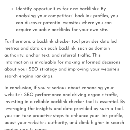
Identify opportunities for new backlinks: By
analysing your competitors’ backlink profiles, you
can discover potential websites where you can
acquire valuable backlinks for your own site.
Furthermore, a backlink checker tool provides detailed
metrics and data on each backlink, such as domain
authority, anchor text, and referral traffic. This
information is invaluable for making informed decisions
about your SEO strategy and improving your website’s
search engine rankings.
In conclusion, if you’re serious about enhancing your
website’s SEO performance and driving organic traffic,
investing in a reliable backlink checker tool is essential. By
leveraging the insights and data provided by such a tool,
you can take proactive steps to enhance your link profile,
boost your website’s authority, and climb higher in search
engine results pages.