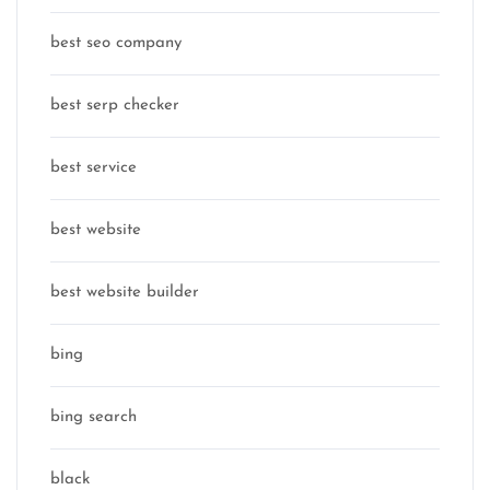
best seo company
best serp checker
best service
best website
best website builder
bing
bing search
black