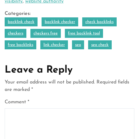
visibility
,
website authority
Categories:
backlink check
backlink checker
check backlinks
checkers
checkers free
free backlink tool
free backlinks
link checker
seo
seo check
Leave a Reply
Your email address will not be published.
Required fields
are marked
*
Comment
*