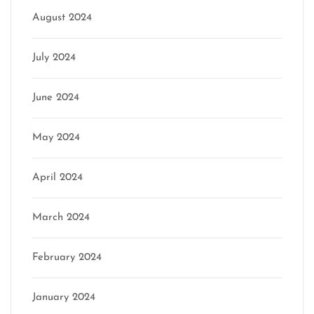
August 2024
July 2024
June 2024
May 2024
April 2024
March 2024
February 2024
January 2024