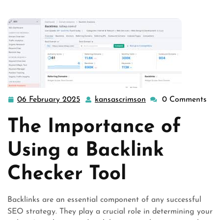
06 February 2025
kansascrimson
0 Comments
06
kansascrimson
February
The Importance of
2025
Using a Backlink
Checker Tool
Backlinks are an essential component of any successful
SEO strategy. They play a crucial role in determining your