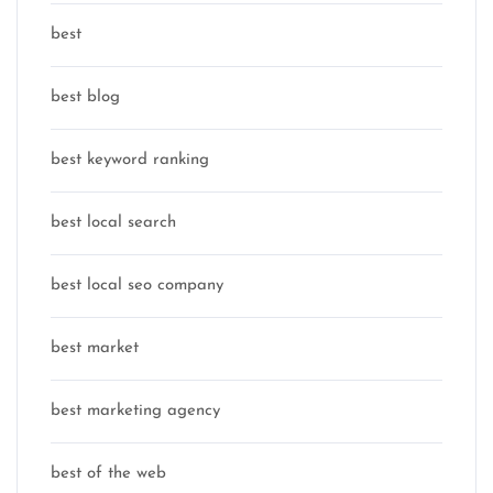
best
best blog
best keyword ranking
best local search
best local seo company
best market
best marketing agency
best of the web