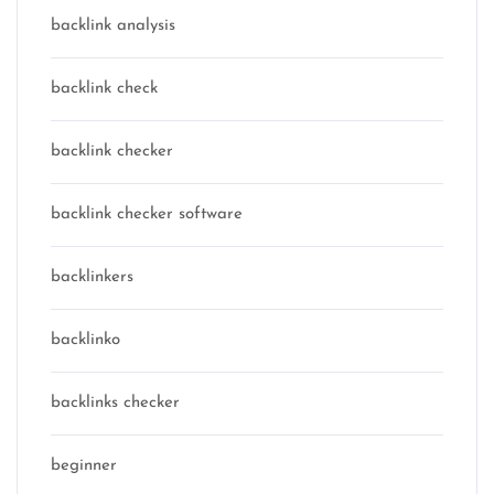
backlink analysis
backlink check
backlink checker
backlink checker software
backlinkers
backlinko
backlinks checker
beginner