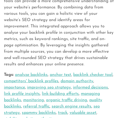
tools can provide a more comprehensive understanding of
your website’s performance. By combining data from
various tools, you can gain a holistic view of your
website’s SEO strategy and identify areas for
improvement. This integrated approach allows you to
analyse your backlink profile in conjunction with other key
metrics, such as keyword rankings, site traffic, and on-
page optimisation. By leveraging the insights gathered
from multiple sources, you can develop a more effective
and well-rounded SEO strategy that drives sustainable
results and enhances your online presence.
Tags:
analyze backlinks
,
anchor text
,
backlink checker tool
,
competitors' backlink profiles
,
domain authority
,
importance
,
improving seo strategy
,
informed decisions
,
link profile insights
,
link-building efforts
,
managing
backlinks
,
monitoring
,
organic traffic driving
,
quality
backlinks
,
referral traffic
,
search engine results
,
seo
strategy
,
spammy backlinks
,
track
,
valuable asset
,