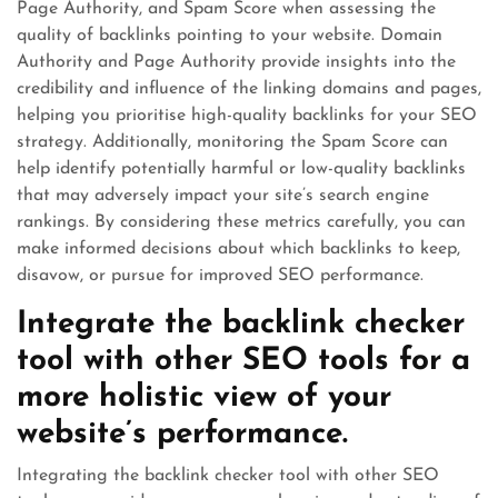
Page Authority, and Spam Score when assessing the
quality of backlinks pointing to your website. Domain
Authority and Page Authority provide insights into the
credibility and influence of the linking domains and pages,
helping you prioritise high-quality backlinks for your SEO
strategy. Additionally, monitoring the Spam Score can
help identify potentially harmful or low-quality backlinks
that may adversely impact your site’s search engine
rankings. By considering these metrics carefully, you can
make informed decisions about which backlinks to keep,
disavow, or pursue for improved SEO performance.
Integrate the backlink checker
tool with other SEO tools for a
more holistic view of your
website’s performance.
Integrating the backlink checker tool with other SEO