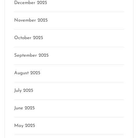
December 2025
November 2025
October 2025
September 2025
August 2025
July 2025
June 2025
May 2025