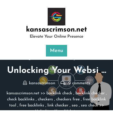
Skip
to
content
kansascrimson.net
Elevate Your Online Presence
Menu
Posted On 06 February 2025
Unlocking Your Websi …
kansascrimson
0 comments
kansascrimson.net
>>
backlink check
,
backlink checker
,
check backlinks
,
checkers
,
checkers free
,
free backlink
tool
,
free backlinks
,
link checker
,
seo
,
seo check
>>
Unlocking Your Websi …