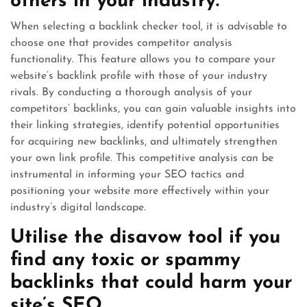
others in your industry.
When selecting a backlink checker tool, it is advisable to
choose one that provides competitor analysis
functionality. This feature allows you to compare your
website’s backlink profile with those of your industry
rivals. By conducting a thorough analysis of your
competitors’ backlinks, you can gain valuable insights into
their linking strategies, identify potential opportunities
for acquiring new backlinks, and ultimately strengthen
your own link profile. This competitive analysis can be
instrumental in informing your SEO tactics and
positioning your website more effectively within your
industry’s digital landscape.
Utilise the disavow tool if you
find any toxic or spammy
backlinks that could harm your
site’s SEO.