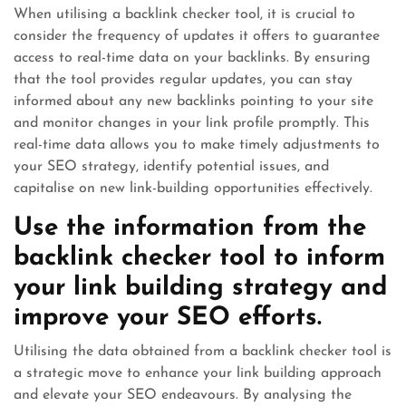
When utilising a backlink checker tool, it is crucial to
consider the frequency of updates it offers to guarantee
access to real-time data on your backlinks. By ensuring
that the tool provides regular updates, you can stay
informed about any new backlinks pointing to your site
and monitor changes in your link profile promptly. This
real-time data allows you to make timely adjustments to
your SEO strategy, identify potential issues, and
capitalise on new link-building opportunities effectively.
Use the information from the
backlink checker tool to inform
your link building strategy and
improve your SEO efforts.
Utilising the data obtained from a backlink checker tool is
a strategic move to enhance your link building approach
and elevate your SEO endeavours. By analysing the