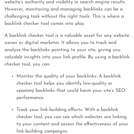
website’s authority and visibility in search engine results.
However, monitoring and managing backlinks can be a
challenging task without the right tools. This is where a
backlink checker tool comes into play.
A backlink checker tool is a valuable asset for any website
owner or digital marketer. It allows you to track and
analyse the backlinks pointing to your site, giving you
valuable insights into your link profile. By using a backlink
checker tool, you can:
Monitor the quality of your backlinks: A backlink
checker tool helps you identify low-quality or
spammy backlinks that could harm your site’s SEO
performance.
Track your link-building efforts: With a backlink
checker tool, you can see which websites are linking
to your content and assess the effectiveness of your
link-building campaigns.