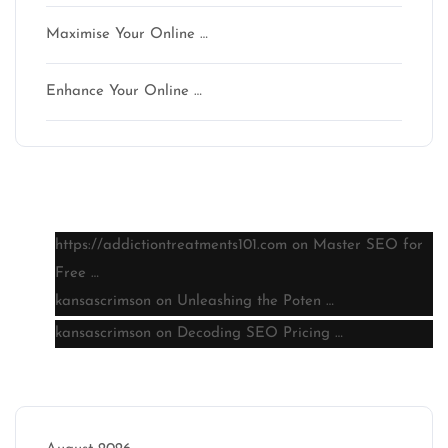
Maximise Your Online …
Enhance Your Online …
Latest comments
https://addictiontreatments101.com
on
Master SEO for
Free …
kansascrimson
on
Unleashing the Poten …
kansascrimson
on
Decoding SEO Pricing …
Archive