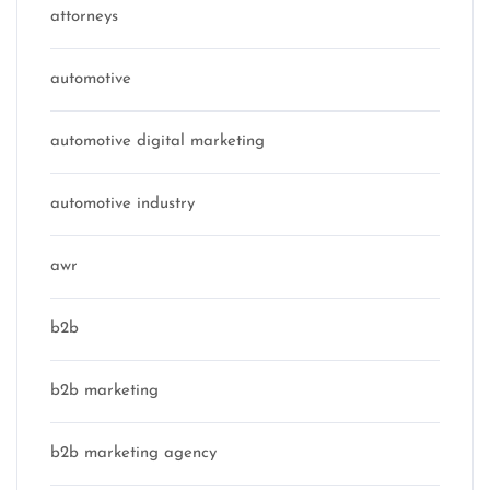
attorneys
automotive
automotive digital marketing
automotive industry
awr
b2b
b2b marketing
b2b marketing agency