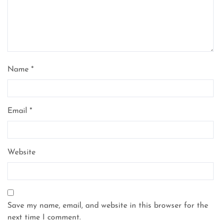
Name
*
Email
*
Website
Save my name, email, and website in this browser for the
next time I comment.