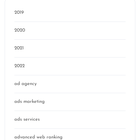
2019
2020
2021
2022
ad agency
ads marketing
ads services
advanced web ranking