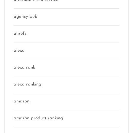
agency web
ahrefs
alexa
alexa rank
alexa ranking
amazon
amazon product ranking