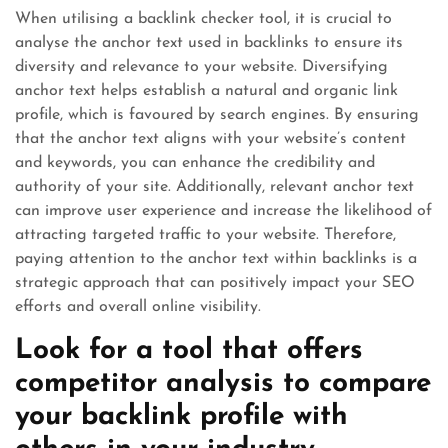
When utilising a backlink checker tool, it is crucial to
analyse the anchor text used in backlinks to ensure its
diversity and relevance to your website. Diversifying
anchor text helps establish a natural and organic link
profile, which is favoured by search engines. By ensuring
that the anchor text aligns with your website’s content
and keywords, you can enhance the credibility and
authority of your site. Additionally, relevant anchor text
can improve user experience and increase the likelihood of
attracting targeted traffic to your website. Therefore,
paying attention to the anchor text within backlinks is a
strategic approach that can positively impact your SEO
efforts and overall online visibility.
Look for a tool that offers
competitor analysis to compare
your backlink profile with