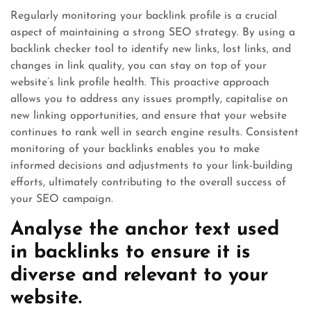
Regularly monitoring your backlink profile is a crucial
aspect of maintaining a strong SEO strategy. By using a
backlink checker tool to identify new links, lost links, and
changes in link quality, you can stay on top of your
website’s link profile health. This proactive approach
allows you to address any issues promptly, capitalise on
new linking opportunities, and ensure that your website
continues to rank well in search engine results. Consistent
monitoring of your backlinks enables you to make
informed decisions and adjustments to your link-building
efforts, ultimately contributing to the overall success of
your SEO campaign.
Analyse the anchor text used
in backlinks to ensure it is
diverse and relevant to your
website.