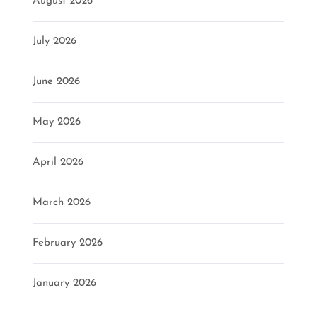
August 2026
July 2026
June 2026
May 2026
April 2026
March 2026
February 2026
January 2026