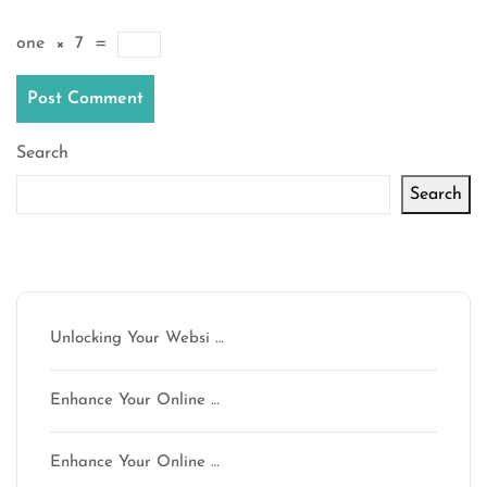
one
×
7
=
Search
Search
Latest articles
Unlocking Your Websi …
Enhance Your Online …
Enhance Your Online …