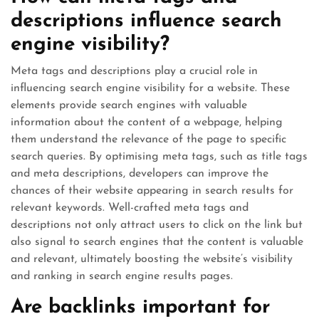
descriptions influence search
engine visibility?
Meta tags and descriptions play a crucial role in
influencing search engine visibility for a website. These
elements provide search engines with valuable
information about the content of a webpage, helping
them understand the relevance of the page to specific
search queries. By optimising meta tags, such as title tags
and meta descriptions, developers can improve the
chances of their website appearing in search results for
relevant keywords. Well-crafted meta tags and
descriptions not only attract users to click on the link but
also signal to search engines that the content is valuable
and relevant, ultimately boosting the website’s visibility
and ranking in search engine results pages.
Are backlinks important for