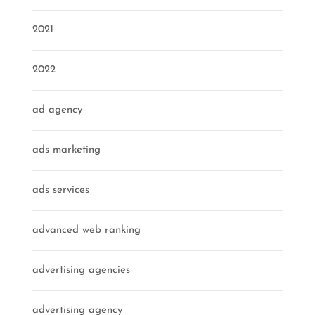
2021
2022
ad agency
ads marketing
ads services
advanced web ranking
advertising agencies
advertising agency