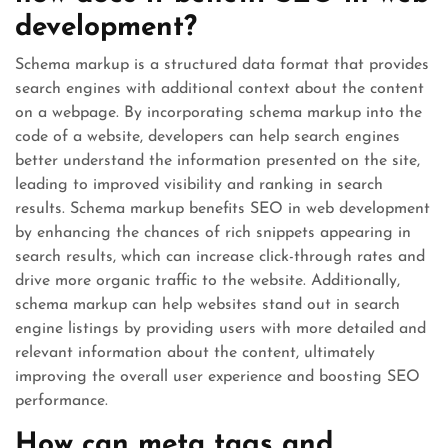
development?
Schema markup is a structured data format that provides
search engines with additional context about the content
on a webpage. By incorporating schema markup into the
code of a website, developers can help search engines
better understand the information presented on the site,
leading to improved visibility and ranking in search
results. Schema markup benefits SEO in web development
by enhancing the chances of rich snippets appearing in
search results, which can increase click-through rates and
drive more organic traffic to the website. Additionally,
schema markup can help websites stand out in search
engine listings by providing users with more detailed and
relevant information about the content, ultimately
improving the overall user experience and boosting SEO
performance.
How can meta tags and