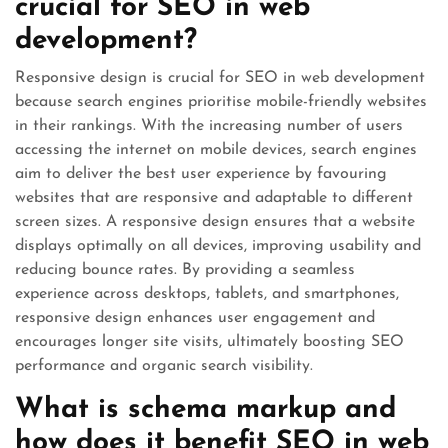
crucial for SEO in web
development?
Responsive design is crucial for SEO in web development
because search engines prioritise mobile-friendly websites
in their rankings. With the increasing number of users
accessing the internet on mobile devices, search engines
aim to deliver the best user experience by favouring
websites that are responsive and adaptable to different
screen sizes. A responsive design ensures that a website
displays optimally on all devices, improving usability and
reducing bounce rates. By providing a seamless
experience across desktops, tablets, and smartphones,
responsive design enhances user engagement and
encourages longer site visits, ultimately boosting SEO
performance and organic search visibility.
What is schema markup and
how does it benefit SEO in web