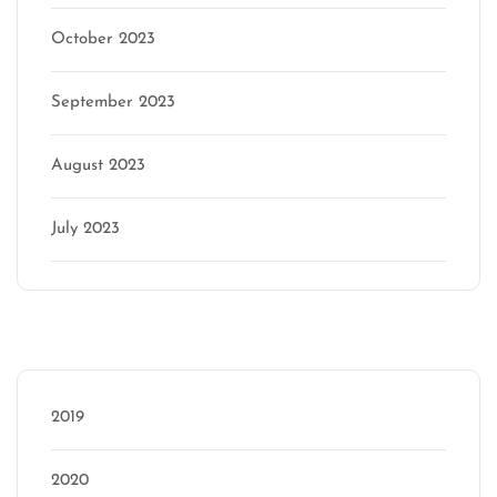
October 2023
September 2023
August 2023
July 2023
Categories
2019
2020