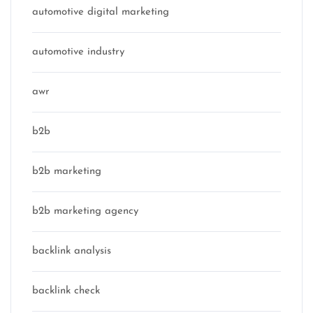
automotive digital marketing
automotive industry
awr
b2b
b2b marketing
b2b marketing agency
backlink analysis
backlink check