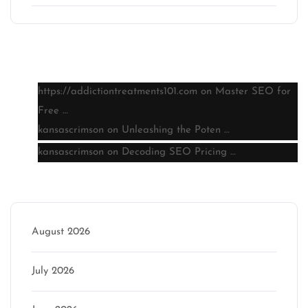
Latest comments
https://addictiontreatments101.com
on
Master SEO for
Free …
kansascrimson
on
Unleashing the Poten …
kansascrimson
on
Decoding SEO Pricing …
Archive
August 2026
July 2026