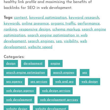
healthy link profile and maximising the benefits of
backlinks for SEO in web development.
Tags:
content
,
keyword optimization
,
keyword research
,
keywords
,
online presence
,
organic traffic
,
performance
,
ranking
,
responsive design
,
schema markup
,
search engine
optimization
,
search engine optimization in web
development
,
search engines
,
seo
,
visibility
,
web
development
,
website speed
Categories:
design
development
engine
search engine optimization
search engines
seo
seo agency
seo services
web and seo
web design
web design agency
web design services
web development
web development services
website design
website development