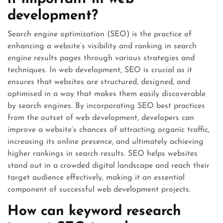
development?
Search engine optimization (SEO) is the practice of
enhancing a website’s visibility and ranking in search
engine results pages through various strategies and
techniques. In web development, SEO is crucial as it
ensures that websites are structured, designed, and
optimised in a way that makes them easily discoverable
by search engines. By incorporating SEO best practices
from the outset of web development, developers can
improve a website’s chances of attracting organic traffic,
increasing its online presence, and ultimately achieving
higher rankings in search results. SEO helps websites
stand out in a crowded digital landscape and reach their
target audience effectively, making it an essential
component of successful web development projects.
How can keyword research