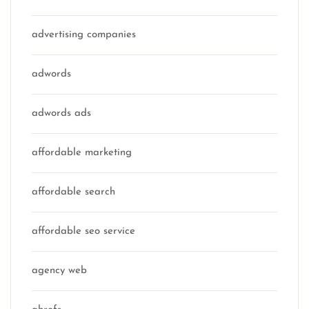
advertising companies
adwords
adwords ads
affordable marketing
affordable search
affordable seo service
agency web