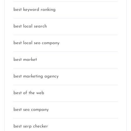
best keyword ranking
best local search
best local seo company
best market
best marketing agency
best of the web
best seo company
best serp checker