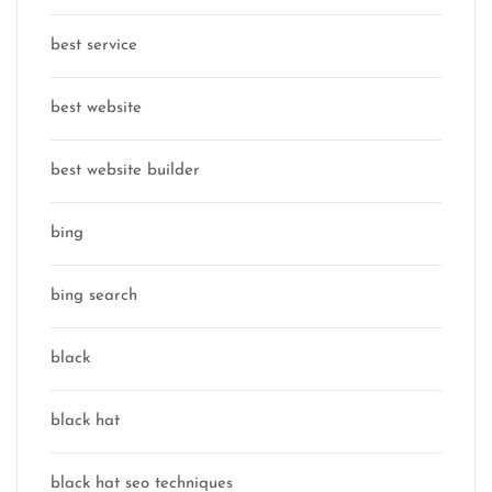
best service
best website
best website builder
bing
bing search
black
black hat
black hat seo techniques