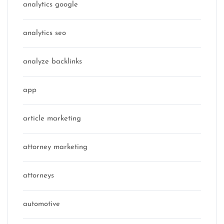
analytics google
analytics seo
analyze backlinks
app
article marketing
attorney marketing
attorneys
automotive