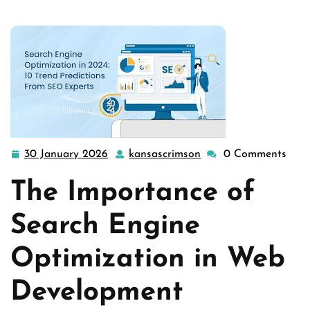
development
,
website optimization services
>> Enhancing
Web Develo …
30 January 2026
kansascrimson
0 Comments
30
kansascrimson
January
The Importance of
2026
Search Engine
Optimization in Web
Development