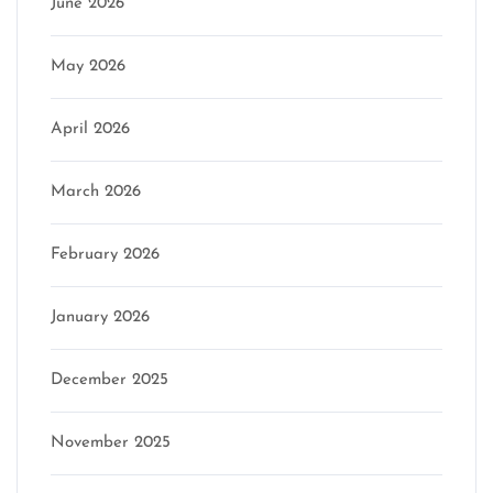
June 2026
May 2026
April 2026
March 2026
February 2026
January 2026
December 2025
November 2025