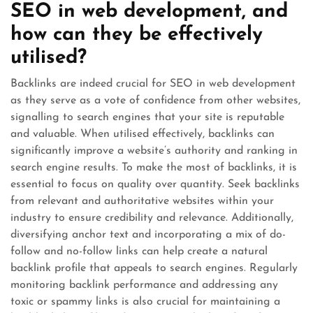
SEO in web development, and
how can they be effectively
utilised?
Backlinks are indeed crucial for SEO in web development
as they serve as a vote of confidence from other websites,
signalling to search engines that your site is reputable
and valuable. When utilised effectively, backlinks can
significantly improve a website’s authority and ranking in
search engine results. To make the most of backlinks, it is
essential to focus on quality over quantity. Seek backlinks
from relevant and authoritative websites within your
industry to ensure credibility and relevance. Additionally,
diversifying anchor text and incorporating a mix of do-
follow and no-follow links can help create a natural
backlink profile that appeals to search engines. Regularly
monitoring backlink performance and addressing any
toxic or spammy links is also crucial for maintaining a