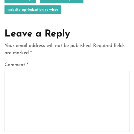
website optimization services
Leave a Reply
Your email address will not be published.
Required fields
are marked
*
Comment
*