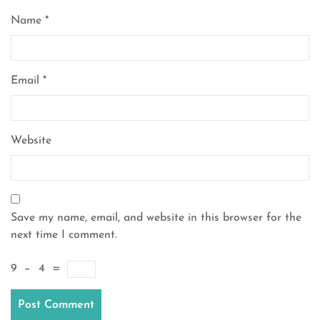
Name
*
Email
*
Website
Save my name, email, and website in this browser for the
next time I comment.
9
−
4
=