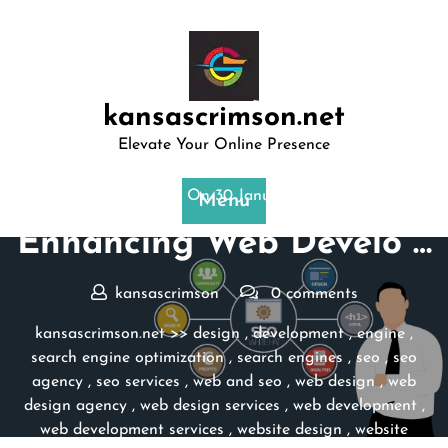
Skip
to
content
kansascrimson.net
Elevate Your Online Presence
Posted On 30 January 2026
Menu
Enhancing Web Develo …
kansascrimson
0 comments
kansascrimson.net
>>
design
,
development
,
engine
,
search engine optimization
,
search engines
,
seo
,
seo
agency
,
seo services
,
web and seo
,
web design
,
web
design agency
,
web design services
,
web development
,
web development services
,
website design
,
website