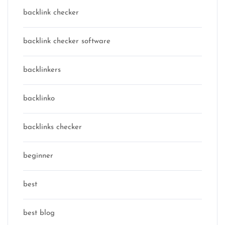
backlink checker
backlink checker software
backlinkers
backlinko
backlinks checker
beginner
best
best blog