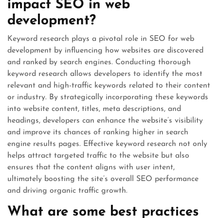
impact SEO in web
development?
Keyword research plays a pivotal role in SEO for web
development by influencing how websites are discovered
and ranked by search engines. Conducting thorough
keyword research allows developers to identify the most
relevant and high-traffic keywords related to their content
or industry. By strategically incorporating these keywords
into website content, titles, meta descriptions, and
headings, developers can enhance the website’s visibility
and improve its chances of ranking higher in search
engine results pages. Effective keyword research not only
helps attract targeted traffic to the website but also
ensures that the content aligns with user intent,
ultimately boosting the site’s overall SEO performance
and driving organic traffic growth.
What are some best practices