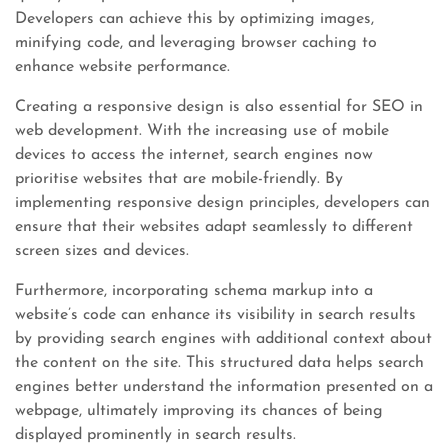
Developers can achieve this by optimizing images,
minifying code, and leveraging browser caching to
enhance website performance.
Creating a responsive design is also essential for SEO in
web development. With the increasing use of mobile
devices to access the internet, search engines now
prioritise websites that are mobile-friendly. By
implementing responsive design principles, developers can
ensure that their websites adapt seamlessly to different
screen sizes and devices.
Furthermore, incorporating schema markup into a
website’s code can enhance its visibility in search results
by providing search engines with additional context about
the content on the site. This structured data helps search
engines better understand the information presented on a
webpage, ultimately improving its chances of being
displayed prominently in search results.