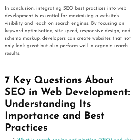
In conclusion, integrating SEO best practices into web
development is essential for maximising a website’s
visibility and reach on search engines. By focusing on
keyword optimisation, site speed, responsive design, and
schema markup, developers can create websites that not
only look great but also perform well in organic search
results.
7 Key Questions About
SEO in Web Development:
Understanding Its
Importance and Best
Practices