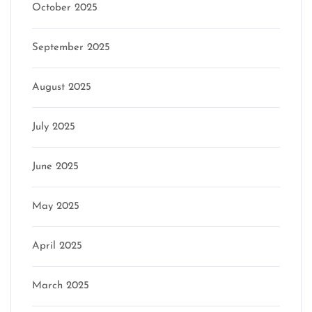
October 2025
September 2025
August 2025
July 2025
June 2025
May 2025
April 2025
March 2025