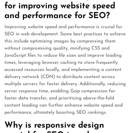
for improving website speed
and performance for SEO?
Improving website speed and performance is crucial for
SEO in web development. Some best practices to achieve
this include optimizing images by compressing them
without compromising quality, minifying CSS and
JavaScript files to reduce file sizes and improve loading
times, leveraging browser caching to store frequently
accessed resources locally, and implementing a content
delivery network (CDN) to distribute content across
multiple servers for faster delivery. Additionally, reducing
server response time, enabling Gzip compression for
faster data transfer, and prioritising above-the-fold
content loading can further enhance website speed and
performance, ultimately boosting SEO rankings.
Why is responsive design