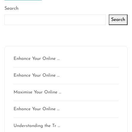
Search
Search
Latest articles
Enhance Your Online …
Enhance Your Online …
Maximise Your Online …
Enhance Your Online …
Understanding the Tr …