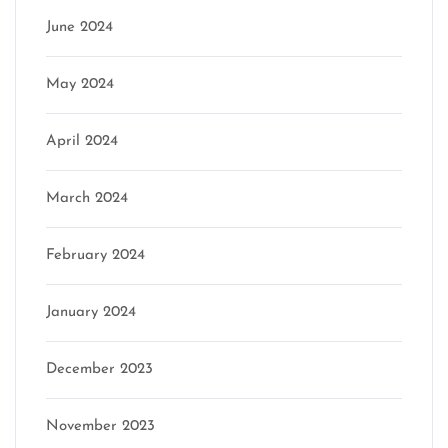
June 2024
May 2024
April 2024
March 2024
February 2024
January 2024
December 2023
November 2023