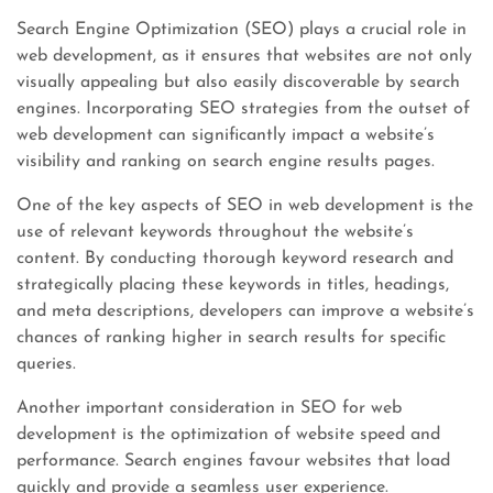
Search Engine Optimization (SEO) plays a crucial role in
web development, as it ensures that websites are not only
visually appealing but also easily discoverable by search
engines. Incorporating SEO strategies from the outset of
web development can significantly impact a website’s
visibility and ranking on search engine results pages.
One of the key aspects of SEO in web development is the
use of relevant keywords throughout the website’s
content. By conducting thorough keyword research and
strategically placing these keywords in titles, headings,
and meta descriptions, developers can improve a website’s
chances of ranking higher in search results for specific
queries.
Another important consideration in SEO for web
development is the optimization of website speed and
performance. Search engines favour websites that load
quickly and provide a seamless user experience.