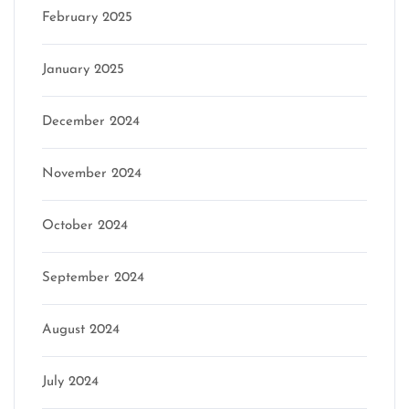
February 2025
January 2025
December 2024
November 2024
October 2024
September 2024
August 2024
July 2024