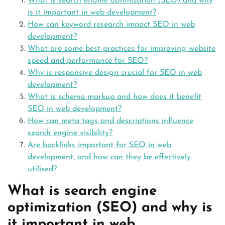
What is search engine optimization (SEO) and why
is it important in web development?
How can keyword research impact SEO in web
development?
What are some best practices for improving website
speed and performance for SEO?
Why is responsive design crucial for SEO in web
development?
What is schema markup and how does it benefit
SEO in web development?
How can meta tags and descriptions influence
search engine visibility?
Are backlinks important for SEO in web
development, and how can they be effectively
utilised?
What is search engine
optimization (SEO) and why is
it important in web