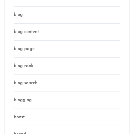
blog
blog content
blog page
blog rank
blog search
blogging
boost