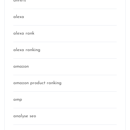
ahrefs
alexa
alexa rank
alexa ranking
amazon
amazon product ranking
amp
analyse seo