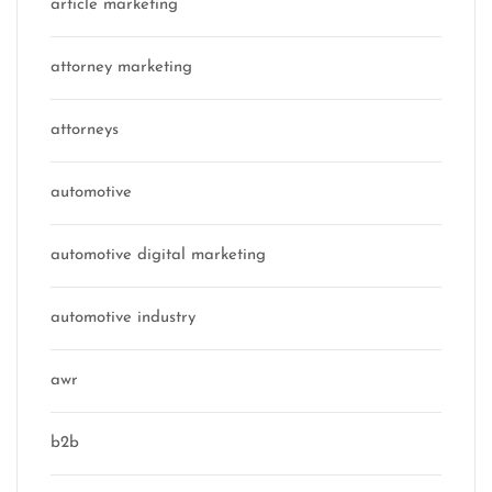
article marketing
attorney marketing
attorneys
automotive
automotive digital marketing
automotive industry
awr
b2b