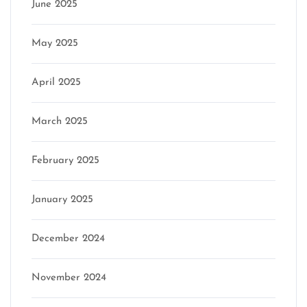
June 2025
May 2025
April 2025
March 2025
February 2025
January 2025
December 2024
November 2024