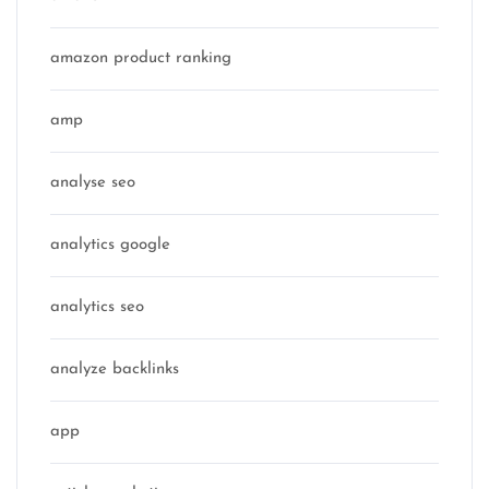
amazon product ranking
amp
analyse seo
analytics google
analytics seo
analyze backlinks
app