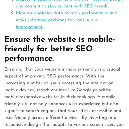
and content to stay current with SEO trends.
Monitor analytics data to track performance and
make informed decisions for continuous
improvement.
Ensure the website is mobile-
friendly for better SEO
performance.
Ensuring that your website is mobile-friendly is a crucial
aspect of improving SEO performance. With the
increasing number of users accessing the internet on
mobile devices, search engines like Google prioritise
mobile-responsive websites in their rankings. A mobile-
friendly site not only enhances user experience but also
signals to search engines that your site is accessible and
user-friendly across different devices. By investing in a
responsive design that adapts to various screen sizes, you