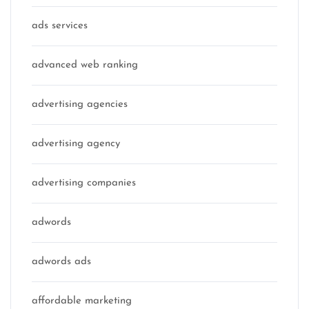
ads services
advanced web ranking
advertising agencies
advertising agency
advertising companies
adwords
adwords ads
affordable marketing