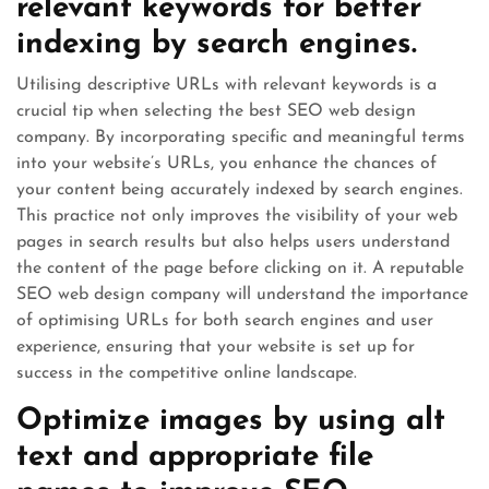
relevant keywords for better
indexing by search engines.
Utilising descriptive URLs with relevant keywords is a
crucial tip when selecting the best SEO web design
company. By incorporating specific and meaningful terms
into your website’s URLs, you enhance the chances of
your content being accurately indexed by search engines.
This practice not only improves the visibility of your web
pages in search results but also helps users understand
the content of the page before clicking on it. A reputable
SEO web design company will understand the importance
of optimising URLs for both search engines and user
experience, ensuring that your website is set up for
success in the competitive online landscape.
Optimize images by using alt
text and appropriate file