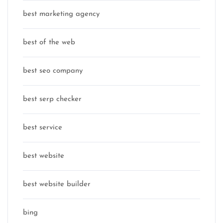
best marketing agency
best of the web
best seo company
best serp checker
best service
best website
best website builder
bing