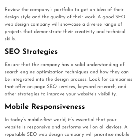
Review the company’s portfolio to get an idea of their
design style and the quality of their work. A good SEO
web design company will showcase a diverse range of
projects that demonstrate their creativity and technical
skills.
SEO Strategies
Ensure that the company has a solid understanding of
search engine optimization techniques and how they can
be integrated into the design process. Look for companies
that offer on-page SEO services, keyword research, and
other strategies to improve your website’s visibility.
Mobile Responsiveness
In today’s mobile-first world, it’s essential that your
website is responsive and performs well on all devices. A
reputable SEO web design company will prioritise mobile