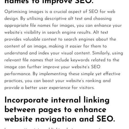
names to improve SEO.
Optimising images is a crucial aspect of SEO for web
design. By utilising descriptive alt text and choosing
appropriate file names for images, you can enhance your
website’s visibility in search engine results. Alt text
provides valuable context to search engines about the
content of an image, making it easier for them to
understand and index your visual content. Similarly, using
relevant file names that include keywords related to the
image can further improve your website’s SEO
performance. By implementing these simple yet effective
practices, you can boost your website’s ranking and
provide a better user experience for visitors.
Incorporate internal linking
between pages to enhance
website navigation and SEO.