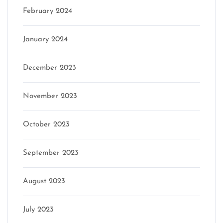
February 2024
January 2024
December 2023
November 2023
October 2023
September 2023
August 2023
July 2023