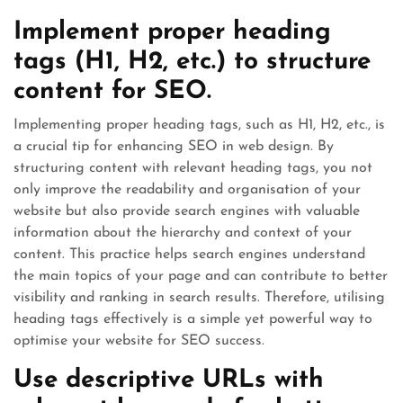
Implement proper heading
tags (H1, H2, etc.) to structure
content for SEO.
Implementing proper heading tags, such as H1, H2, etc., is
a crucial tip for enhancing SEO in web design. By
structuring content with relevant heading tags, you not
only improve the readability and organisation of your
website but also provide search engines with valuable
information about the hierarchy and context of your
content. This practice helps search engines understand
the main topics of your page and can contribute to better
visibility and ranking in search results. Therefore, utilising
heading tags effectively is a simple yet powerful way to
optimise your website for SEO success.
Use descriptive URLs with