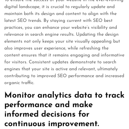
To ensure the success of your website in the ever-evolving
digital landscape, it is crucial to regularly update and
maintain both its design and content to align with the
latest SEO trends. By staying current with SEO best
practices, you can enhance your website’s visibility and
relevance in search engine results. Updating the design
elements not only keeps your site visually appealing but
also improves user experience, while refreshing the
content ensures that it remains engaging and informative
for visitors. Consistent updates demonstrate to search
engines that your site is active and relevant, ultimately
contributing to improved SEO performance and increased
organic traffic.
Monitor analytics data to track
performance and make
informed decisions for
continuous improvement.