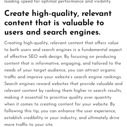
loading speed for optimal performance and visibility.
Create high-quality, relevant
content that is valuable to
users and search engines.
Creating high-quality, relevant content that offers value
to both users and search engines is a fundamental aspect
of effective SEO web design. By focusing on producing
content that is informative, engaging, and tailored to the
needs of your target audience, you can attract organic
traffic and improve your website’s search engine rankings.
Search engines reward websites that provide valuable and
relevant content by ranking them higher in search results,
making it essential to prioritise quality over quantity
when it comes to creating content for your website. By
following this tip, you can enhance the user experience,
establish credibility in your industry, and ultimately drive
more traffic to your site.