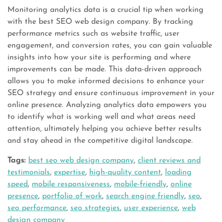
Monitoring analytics data is a crucial tip when working
with the best SEO web design company. By tracking
performance metrics such as website traffic, user
engagement, and conversion rates, you can gain valuable
insights into how your site is performing and where
improvements can be made. This data-driven approach
allows you to make informed decisions to enhance your
SEO strategy and ensure continuous improvement in your
online presence. Analyzing analytics data empowers you
to identify what is working well and what areas need
attention, ultimately helping you achieve better results
and stay ahead in the competitive digital landscape.
Tags:
best seo web design company
,
client reviews and
testimonials
,
expertise
,
high-quality content
,
loading
speed
,
mobile responsiveness
,
mobile-friendly
,
online
presence
,
portfolio of work
,
search engine friendly
,
seo
,
seo performance
,
seo strategies
,
user experience
,
web
design company