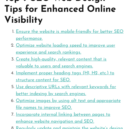
Tips for Enhanced Online
Visibility
Ensure the website is mobile-friendly for better SEO
performance.
Optimize website loading speed to improve user
experience and search rankings.
Create high-quality, relevant content that is
valuable to users and search engines.
Implement proper heading tags (H1, H2, etc.) to
structure content for SEO.
Use descriptive URLs with relevant keywords for
better indexing by search engines.
Optimize images by using alt text and appropriate
file names to improve SEO.
Incorporate internal linking between pages to
enhance website navigation and SEO.
Regularly update and maintain the website’s design