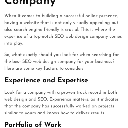
Company
When it comes to building a successful online presence,
having a website that is not only visually appealing but
also search engine friendly is crucial. This is where the
expertise of a top-notch SEO web design company comes
into play.
So, what exactly should you look for when searching for
the best SEO web design company for your business?
Here are some key factors to consider:
Experience and Expertise
Look for a company with a proven track record in both
web design and SEO. Experience matters, as it indicates
that the company has successfully worked on projects
similar to yours and knows how to deliver results.
Portfolio of Work