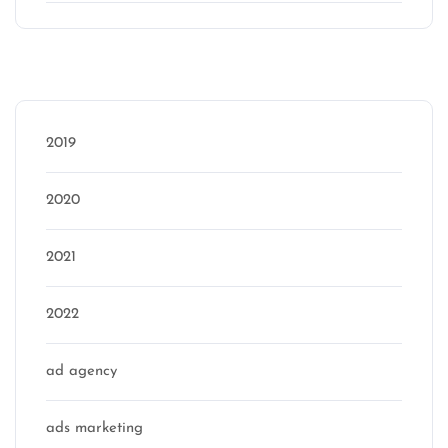
Categories
2019
2020
2021
2022
ad agency
ads marketing