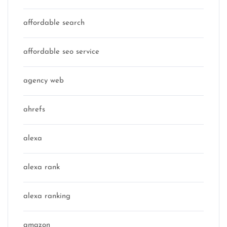
affordable search
affordable seo service
agency web
ahrefs
alexa
alexa rank
alexa ranking
amazon