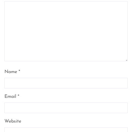
Name
*
Email
*
Website