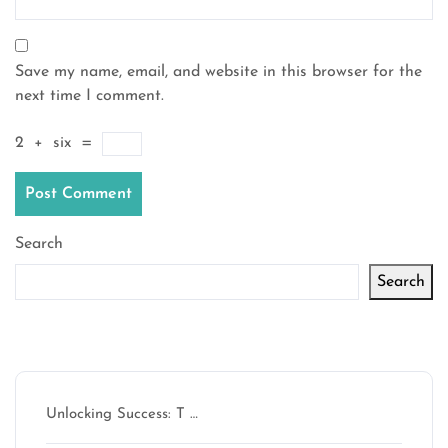
Save my name, email, and website in this browser for the
next time I comment.
2
+
six
=
Search
Search
Latest articles
Unlocking Success: T …