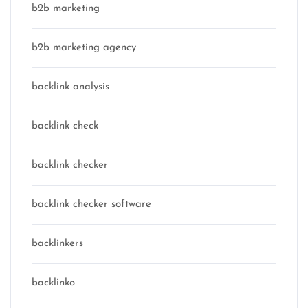
b2b marketing
b2b marketing agency
backlink analysis
backlink check
backlink checker
backlink checker software
backlinkers
backlinko