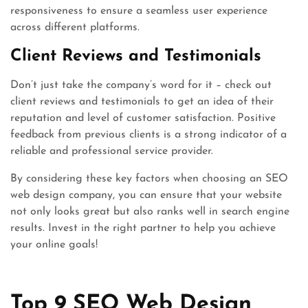
responsiveness to ensure a seamless user experience
across different platforms.
Client Reviews and Testimonials
Don’t just take the company’s word for it – check out
client reviews and testimonials to get an idea of their
reputation and level of customer satisfaction. Positive
feedback from previous clients is a strong indicator of a
reliable and professional service provider.
By considering these key factors when choosing an SEO
web design company, you can ensure that your website
not only looks great but also ranks well in search engine
results. Invest in the right partner to help you achieve
your online goals!
Top 9 SEO Web Design