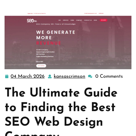
website design
>> The Quest for the Be …
04 March 2026
kansascrimson
0 Comments
04
kansascrimson
March
The Ultimate Guide
2026
to Finding the Best
SEO Web Design