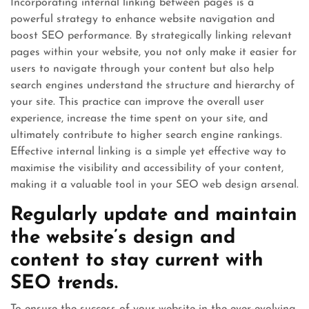
Incorporating internal linking between pages is a
powerful strategy to enhance website navigation and
boost SEO performance. By strategically linking relevant
pages within your website, you not only make it easier for
users to navigate through your content but also help
search engines understand the structure and hierarchy of
your site. This practice can improve the overall user
experience, increase the time spent on your site, and
ultimately contribute to higher search engine rankings.
Effective internal linking is a simple yet effective way to
maximise the visibility and accessibility of your content,
making it a valuable tool in your SEO web design arsenal.
Regularly update and maintain
the website’s design and
content to stay current with
SEO trends.