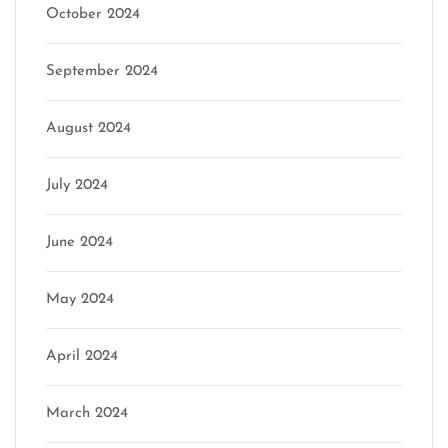
October 2024
September 2024
August 2024
July 2024
June 2024
May 2024
April 2024
March 2024