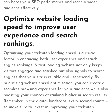
can boost your SEO performance and reach a wider
audience effectively.
Optimize website loading
speed to improve user
experience and search
rankings.
Optimising your website’s loading speed is a crucial
factor in enhancing both user experience and search
engine rankings. A fast-loading website not only keeps
visitors engaged and satisfied but also signals to search
engines that your site is reliable and user-friendly. By
prioritising website speed optimisation, you can create a
seamless browsing experience for your audience while also
boosting your chances of ranking higher in search results.
Remember, in the digital landscape, every second counts –
so make sure to invest in improving your website’s