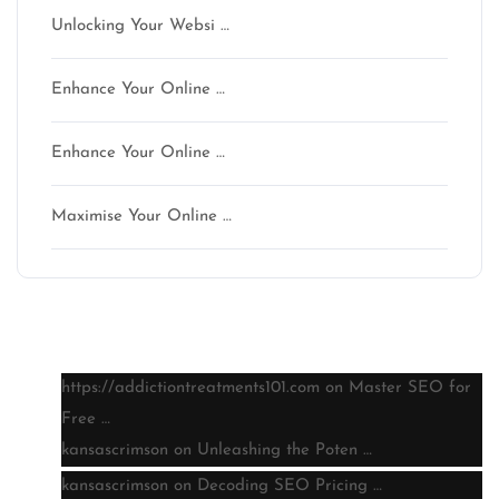
Unlocking Your Websi …
Enhance Your Online …
Enhance Your Online …
Maximise Your Online …
Latest comments
https://addictiontreatments101.com
on
Master SEO for
Free …
kansascrimson
on
Unleashing the Poten …
kansascrimson
on
Decoding SEO Pricing …