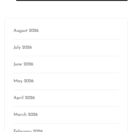
Archive
August 2026
July 2026
June 2026
May 2026
April 2026
March 2026
February 2026