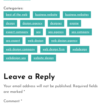
Categories:
best of the web
business website
business websites
design
design agency
designer
engine
expert company
seo
seo agency
seo company
seo expert
web design
web design agency
web design company
web design firm
webdesign
webdesign seo
website design
Leave a Reply
Your email address will not be published.
Required fields
are marked
*
Comment
*