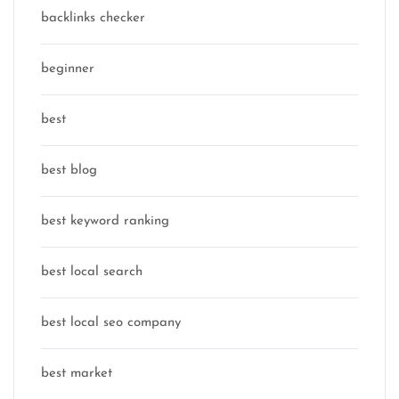
backlinks checker
beginner
best
best blog
best keyword ranking
best local search
best local seo company
best market