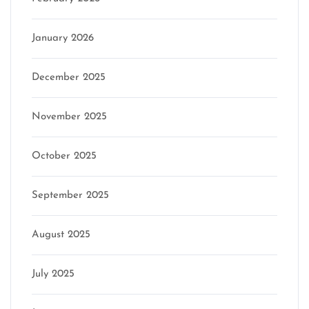
January 2026
December 2025
November 2025
October 2025
September 2025
August 2025
July 2025