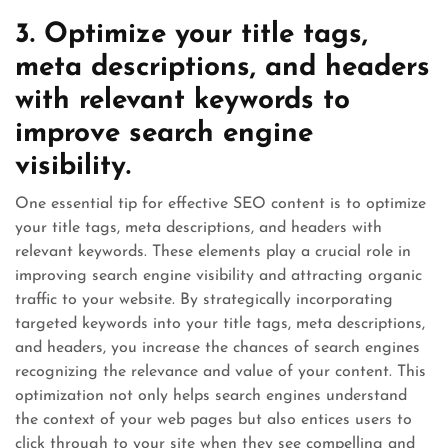
3. Optimize your title tags,
meta descriptions, and headers
with relevant keywords to
improve search engine
visibility.
One essential tip for effective SEO content is to optimize
your title tags, meta descriptions, and headers with
relevant keywords. These elements play a crucial role in
improving search engine visibility and attracting organic
traffic to your website. By strategically incorporating
targeted keywords into your title tags, meta descriptions,
and headers, you increase the chances of search engines
recognizing the relevance and value of your content. This
optimization not only helps search engines understand
the context of your web pages but also entices users to
click through to your site when they see compelling and