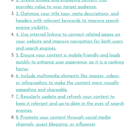
2. Create unique and engaging content that
provides value to your target audience.
3. Optimize your title tags, meta descriptions, and
headers with relevant keywords to improve search
engine visibility.
4. Use internal linking to connect related pages on
your website and improve navigation for both users
and search engines.
5. Ensure your content is mobile-friendly and loads
quickly to enhance user experience, as it is a ranking
factor.
6. Include multimedia elements like images, videos,
or infographics to make the content more visually
appealing and shareable.
7. Regularly update and refresh your content to
keep it relevant and up-to-date in the eyes of search
engines.
8. Promote your content through social media
channels, guest blogging, or influencer