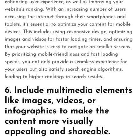
enhancing user experience, as well as improving your
website’s ranking. With an increasing number of users
accessing the internet through their smartphones and
tablets, it’s essential to optimize your content for mobile
devices. This includes using responsive design, optimizing
images and videos for faster loading times, and ensuring
that your website is easy to navigate on smaller screens.
By prioritizing mobile-friendliness and fast loading
speeds, you not only provide a seamless experience for
your users but also satisfy search engine algorithms,
leading to higher rankings in search results.
6. Include multimedia elements
like images, videos, or
infographics to make the
content more visually
appealing and shareable.