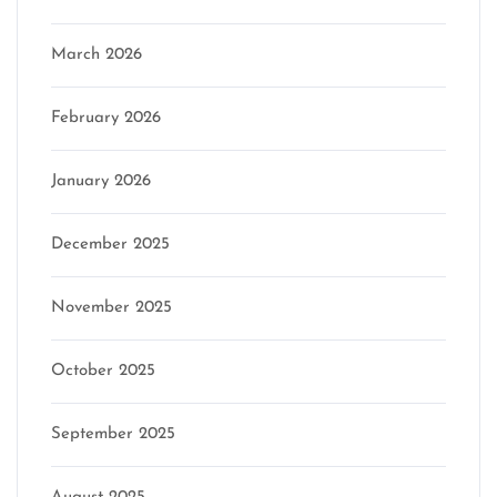
March 2026
February 2026
January 2026
December 2025
November 2025
October 2025
September 2025