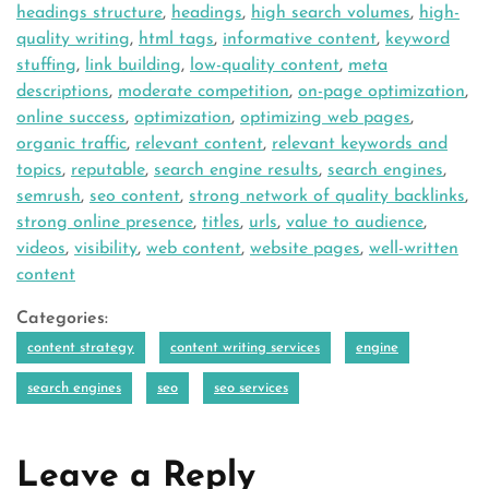
headings structure
,
headings
,
high search volumes
,
high-
quality writing
,
html tags
,
informative content
,
keyword
stuffing
,
link building
,
low-quality content
,
meta
descriptions
,
moderate competition
,
on-page optimization
,
online success
,
optimization
,
optimizing web pages
,
organic traffic
,
relevant content
,
relevant keywords and
topics
,
reputable
,
search engine results
,
search engines
,
semrush
,
seo content
,
strong network of quality backlinks
,
strong online presence
,
titles
,
urls
,
value to audience
,
videos
,
visibility
,
web content
,
website pages
,
well-written
content
Categories:
content strategy
content writing services
engine
search engines
seo
seo services
Leave a Reply