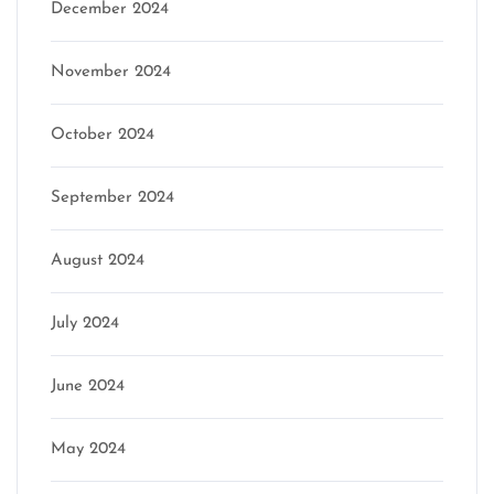
December 2024
November 2024
October 2024
September 2024
August 2024
July 2024
June 2024
May 2024