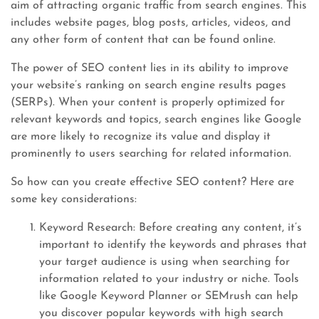
aim of attracting organic traffic from search engines. This
includes website pages, blog posts, articles, videos, and
any other form of content that can be found online.
The power of SEO content lies in its ability to improve
your website’s ranking on search engine results pages
(SERPs). When your content is properly optimized for
relevant keywords and topics, search engines like Google
are more likely to recognize its value and display it
prominently to users searching for related information.
So how can you create effective SEO content? Here are
some key considerations:
Keyword Research: Before creating any content, it’s
important to identify the keywords and phrases that
your target audience is using when searching for
information related to your industry or niche. Tools
like Google Keyword Planner or SEMrush can help
you discover popular keywords with high search