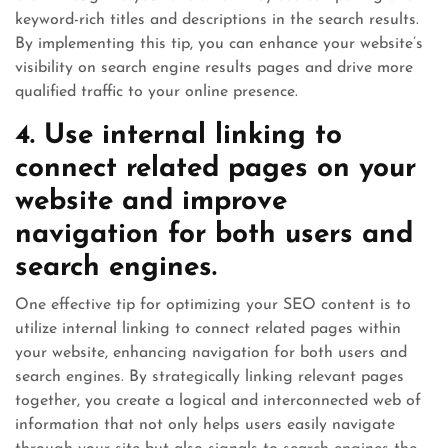
keyword-rich titles and descriptions in the search results.
By implementing this tip, you can enhance your website’s
visibility on search engine results pages and drive more
qualified traffic to your online presence.
4. Use internal linking to
connect related pages on your
website and improve
navigation for both users and
search engines.
One effective tip for optimizing your SEO content is to
utilize internal linking to connect related pages within
your website, enhancing navigation for both users and
search engines. By strategically linking relevant pages
together, you create a logical and interconnected web of
information that not only helps users easily navigate