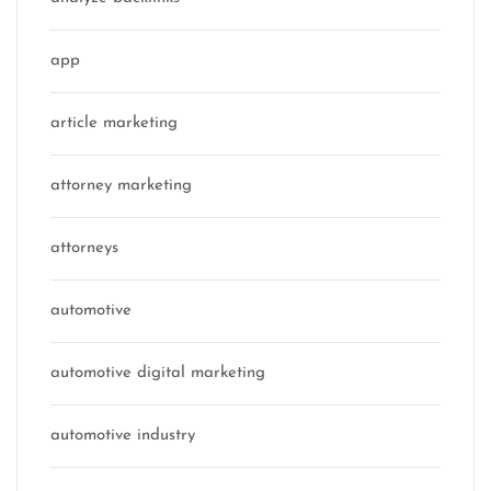
app
article marketing
attorney marketing
attorneys
automotive
automotive digital marketing
automotive industry