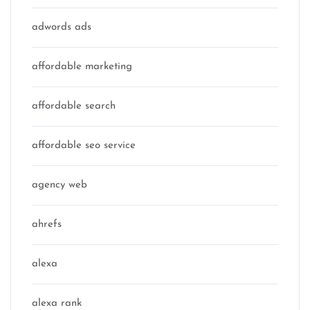
adwords ads
affordable marketing
affordable search
affordable seo service
agency web
ahrefs
alexa
alexa rank