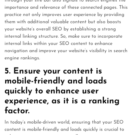
through your site but also signals to search engines the
importance and relevance of these connected pages. This
practice not only improves user experience by providing
them with additional valuable content but also boosts
your website’s overall SEO by establishing a strong
internal linking structure. So, make sure to incorporate
internal links within your SEO content to enhance
navigation and improve your website’s visibility in search
engine rankings.
5. Ensure your content is
mobile-friendly and loads
quickly to enhance user
experience, as it is a ranking
factor.
In today’s mobile-driven world, ensuring that your SEO
content is mobile-friendly and loads quickly is crucial to