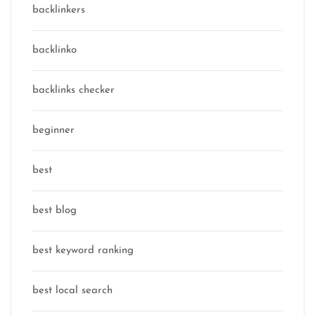
backlinkers
backlinko
backlinks checker
beginner
best
best blog
best keyword ranking
best local search