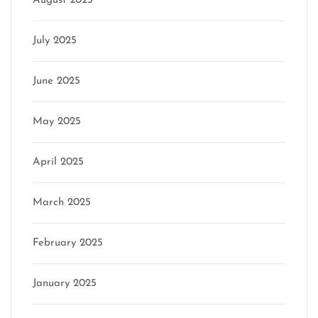
August 2025
July 2025
June 2025
May 2025
April 2025
March 2025
February 2025
January 2025