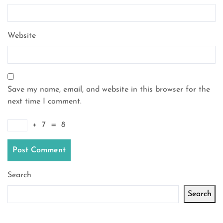
Website
Save my name, email, and website in this browser for the
next time I comment.
+
7
=
8
Search
Search