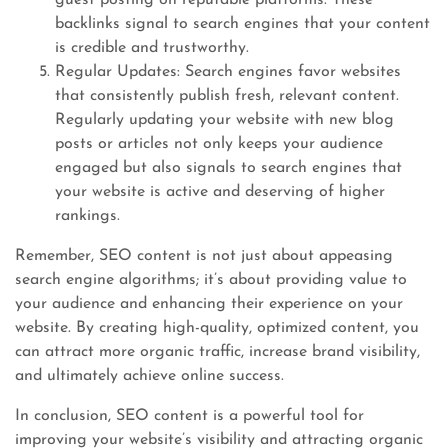
guest posting on reputable platforms. These
backlinks signal to search engines that your content
is credible and trustworthy.
Regular Updates: Search engines favor websites
that consistently publish fresh, relevant content.
Regularly updating your website with new blog
posts or articles not only keeps your audience
engaged but also signals to search engines that
your website is active and deserving of higher
rankings.
Remember, SEO content is not just about appeasing
search engine algorithms; it’s about providing value to
your audience and enhancing their experience on your
website. By creating high-quality, optimized content, you
can attract more organic traffic, increase brand visibility,
and ultimately achieve online success.
In conclusion, SEO content is a powerful tool for
improving your website’s visibility and attracting organic