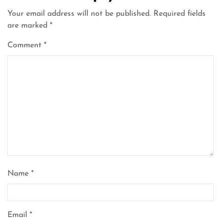
Your email address will not be published.
Required fields
are marked
*
Comment
*
Name
*
Email
*