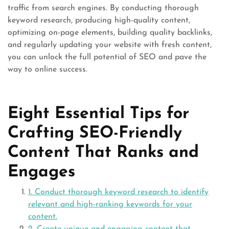
traffic from search engines. By conducting thorough
keyword research, producing high-quality content,
optimizing on-page elements, building quality backlinks,
and regularly updating your website with fresh content,
you can unlock the full potential of SEO and pave the
way to online success.
Eight Essential Tips for
Crafting SEO-Friendly
Content That Ranks and
Engages
1. Conduct thorough keyword research to identify
relevant and high-ranking keywords for your
content.