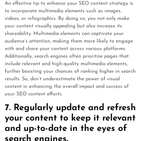
An effective tip to enhance your SEO content strategy is
to incorporate multimedia elements such as images,
videos, or infographics. By doing so, you not only make
your content visually appealing but also increase its
shareability. Multimedia elements can captivate your
audience’s attention, making them more likely to engage
with and share your content across various platforms.
Additionally, search engines often prioritize pages that
include relevant and high-quality multimedia elements,
further boosting your chances of ranking higher in search
results. So, don’t underestimate the power of visual
content in enhancing the overall impact and success of
your SEO content efforts.
7. Regularly update and refresh
your content to keep it relevant
and up-to-date in the eyes of
search engines.