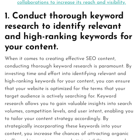
collaborations to increase its reach and visibility.
1. Conduct thorough keyword
research to identify relevant
and high-ranking keywords for
your content.
When it comes to creating effective SEO content,
conducting thorough keyword research is paramount. By
investing time and effort into identifying relevant and
high-ranking keywords for your content, you can ensure
that your website is optimized for the terms that your
target audience is actively searching for. Keyword
research allows you to gain valuable insights into search
volumes, competition levels, and user intent, enabling you
to tailor your content strategy accordingly. By
strategically incorporating these keywords into your
content, you increase the chances of attracting organic