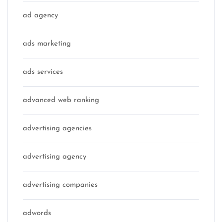
ad agency
ads marketing
ads services
advanced web ranking
advertising agencies
advertising agency
advertising companies
adwords