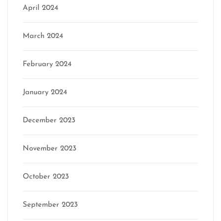
April 2024
March 2024
February 2024
January 2024
December 2023
November 2023
October 2023
September 2023