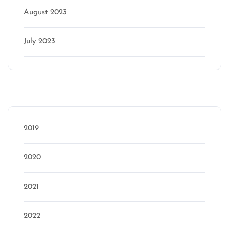
August 2023
July 2023
Categories
2019
2020
2021
2022