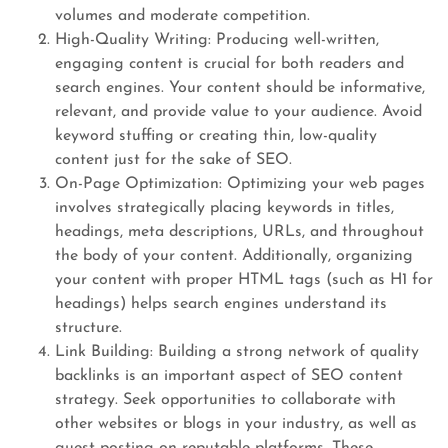
volumes and moderate competition.
High-Quality Writing: Producing well-written,
engaging content is crucial for both readers and
search engines. Your content should be informative,
relevant, and provide value to your audience. Avoid
keyword stuffing or creating thin, low-quality
content just for the sake of SEO.
On-Page Optimization: Optimizing your web pages
involves strategically placing keywords in titles,
headings, meta descriptions, URLs, and throughout
the body of your content. Additionally, organizing
your content with proper HTML tags (such as H1 for
headings) helps search engines understand its
structure.
Link Building: Building a strong network of quality
backlinks is an important aspect of SEO content
strategy. Seek opportunities to collaborate with
other websites or blogs in your industry, as well as