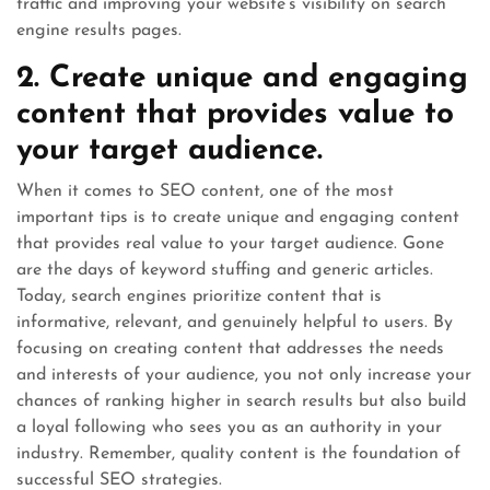
traffic and improving your website’s visibility on search
engine results pages.
2. Create unique and engaging
content that provides value to
your target audience.
When it comes to SEO content, one of the most
important tips is to create unique and engaging content
that provides real value to your target audience. Gone
are the days of keyword stuffing and generic articles.
Today, search engines prioritize content that is
informative, relevant, and genuinely helpful to users. By
focusing on creating content that addresses the needs
and interests of your audience, you not only increase your
chances of ranking higher in search results but also build
a loyal following who sees you as an authority in your
industry. Remember, quality content is the foundation of
successful SEO strategies.