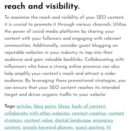
reach and visibility.
To maximize the reach and visibility of your SEO content,
it is crucial to promote it through various channels. Utilize
the power of social media platforms by sharing your
content with your followers and engaging with relevant
communities. Additionally, consider guest blogging on
reputable websites in your industry to tap into their
audience and gain valuable backlinks. Collaborating with
influencers who have a strong online presence can also
help amplify your content’s reach and attract a wider
audience. By leveraging these promotional strategies, you
can ensure that your SEO content reaches its intended
target and drives organic traffic to your website.
Tags:
articles
,
blog posts
,
blogs
,
body of content
,
collaborate with other websites
,
content creation
,
content
strategy
,
content value
,
digital landscape
,
engaging
content
,
google keyword planner
,
guest posting
,
h1