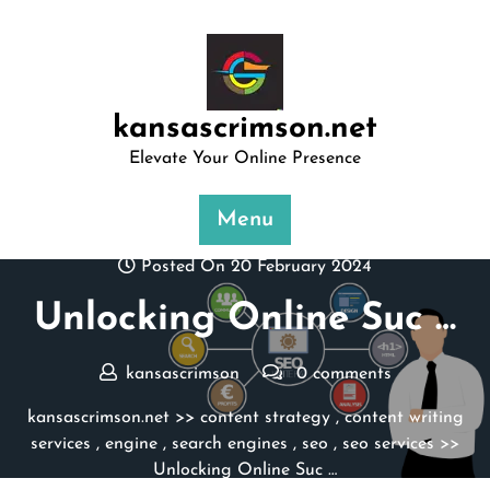
Skip
to
content
kansascrimson.net
Elevate Your Online Presence
Menu
Posted On 20 February 2024
Unlocking Online Suc …
kansascrimson
0 comments
kansascrimson.net
>>
content strategy
,
content writing
services
,
engine
,
search engines
,
seo
,
seo services
>>
Unlocking Online Suc …