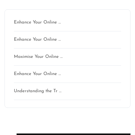
Latest articles
Enhance Your Online …
Enhance Your Online …
Maximise Your Online …
Enhance Your Online …
Understanding the Tr …
Latest comments