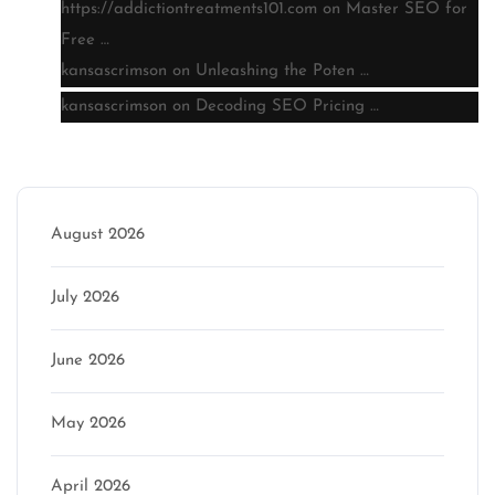
https://addictiontreatments101.com
on
Master SEO for
Free …
kansascrimson
on
Unleashing the Poten …
kansascrimson
on
Decoding SEO Pricing …
Archive
August 2026
July 2026
June 2026
May 2026
April 2026