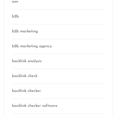
awr
b2b
b2b marketing
b2b marketing agency
backlink analysis
backlink check
backlink checker
backlink checker software