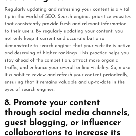
Regularly updating and refreshing your content is a vital
tip in the world of SEO. Search engines prioritize websites
that consistently provide fresh and relevant information
to their users. By regularly updating your content, you
not only keep it current and accurate but also
demonstrate to search engines that your website is active
and deserving of higher rankings. This practice helps you
stay ahead of the competition, attract more organic
traffic, and enhance your overall online visibility. So, make
it a habit to review and refresh your content periodically,
ensuring that it remains valuable and up-to-date in the
eyes of search engines.
8. Promote your content
through social media channels,
guest blogging, or influencer
collaborations to increase its