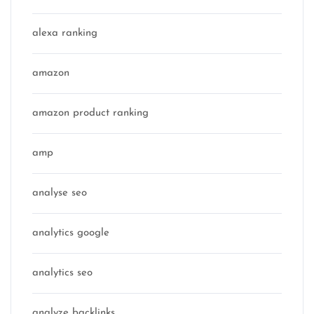
alexa ranking
amazon
amazon product ranking
amp
analyse seo
analytics google
analytics seo
analyze backlinks