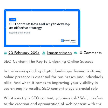
20 February 2024
kansascrimson
0 Comments
20
kansascrimson
February
SEO Content: The Key to Unlocking Online Success
2024
In the ever-expanding digital landscape, having a strong
online presence is essential for businesses and individuals
alike. And when it comes to improving your visibility in
search engine results, SEO content plays a crucial role.
What exactly is SEO content, you may ask? Well, it refers
to the creation and optimization of web content with the