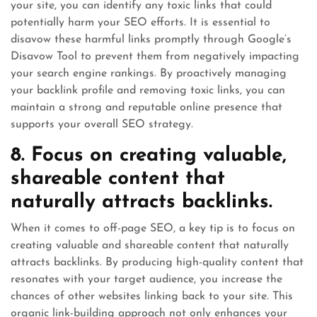
your site, you can identify any toxic links that could
potentially harm your SEO efforts. It is essential to
disavow these harmful links promptly through Google’s
Disavow Tool to prevent them from negatively impacting
your search engine rankings. By proactively managing
your backlink profile and removing toxic links, you can
maintain a strong and reputable online presence that
supports your overall SEO strategy.
8. Focus on creating valuable,
shareable content that
naturally attracts backlinks.
When it comes to off-page SEO, a key tip is to focus on
creating valuable and shareable content that naturally
attracts backlinks. By producing high-quality content that
resonates with your target audience, you increase the
chances of other websites linking back to your site. This
organic link-building approach not only enhances your