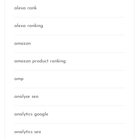
alexa rank
alexa ranking
amazon
amazon product ranking
amp
analyse seo
analytics google
analytics seo