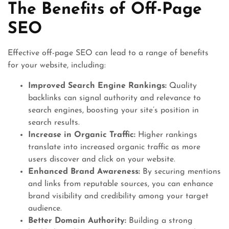
The Benefits of Off-Page
SEO
Effective off-page SEO can lead to a range of benefits
for your website, including:
Improved Search Engine Rankings:
Quality
backlinks can signal authority and relevance to
search engines, boosting your site’s position in
search results.
Increase in Organic Traffic:
Higher rankings
translate into increased organic traffic as more
users discover and click on your website.
Enhanced Brand Awareness:
By securing mentions
and links from reputable sources, you can enhance
brand visibility and credibility among your target
audience.
Better Domain Authority:
Building a strong