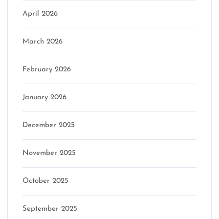
April 2026
March 2026
February 2026
January 2026
December 2025
November 2025
October 2025
September 2025