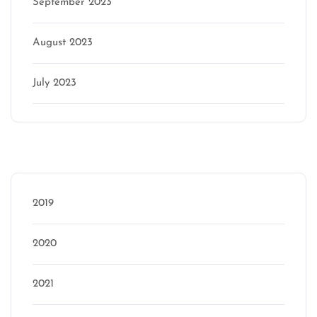
September 2023
August 2023
July 2023
Categories
2019
2020
2021