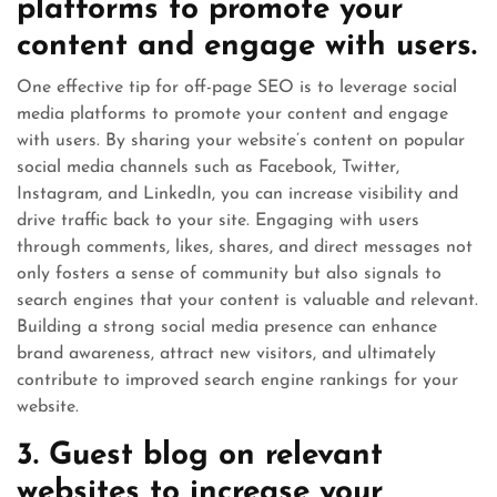
platforms to promote your
content and engage with users.
One effective tip for off-page SEO is to leverage social
media platforms to promote your content and engage
with users. By sharing your website’s content on popular
social media channels such as Facebook, Twitter,
Instagram, and LinkedIn, you can increase visibility and
drive traffic back to your site. Engaging with users
through comments, likes, shares, and direct messages not
only fosters a sense of community but also signals to
search engines that your content is valuable and relevant.
Building a strong social media presence can enhance
brand awareness, attract new visitors, and ultimately
contribute to improved search engine rankings for your
website.
3. Guest blog on relevant
websites to increase your