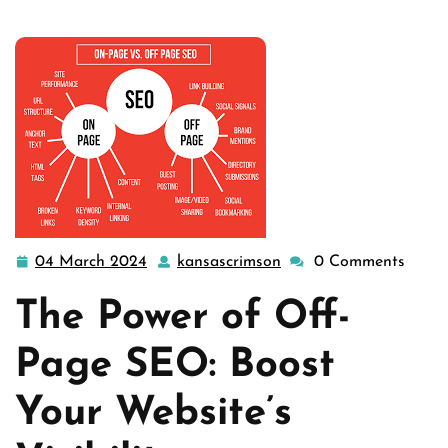
04 March 2024
kansascrimson
0 Comments
04
kansascrimson
March
The Power of Off-
2024
Page SEO: Boost
Your Website’s