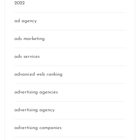
2022
ad agency
ads marketing
ads services
advanced web ranking
advertising agencies
advertising agency
advertising companies