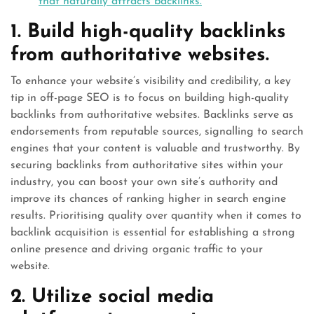
that naturally attracts backlinks.
1. Build high-quality backlinks
from authoritative websites.
To enhance your website’s visibility and credibility, a key
tip in off-page SEO is to focus on building high-quality
backlinks from authoritative websites. Backlinks serve as
endorsements from reputable sources, signalling to search
engines that your content is valuable and trustworthy. By
securing backlinks from authoritative sites within your
industry, you can boost your own site’s authority and
improve its chances of ranking higher in search engine
results. Prioritising quality over quantity when it comes to
backlink acquisition is essential for establishing a strong
online presence and driving organic traffic to your
website.
2. Utilize social media