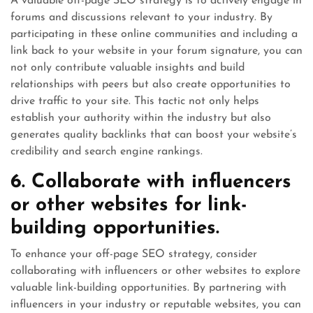
A valuable off-page SEO strategy is to actively engage in
forums and discussions relevant to your industry. By
participating in these online communities and including a
link back to your website in your forum signature, you can
not only contribute valuable insights and build
relationships with peers but also create opportunities to
drive traffic to your site. This tactic not only helps
establish your authority within the industry but also
generates quality backlinks that can boost your website’s
credibility and search engine rankings.
6. Collaborate with influencers
or other websites for link-
building opportunities.
To enhance your off-page SEO strategy, consider
collaborating with influencers or other websites to explore
valuable link-building opportunities. By partnering with
influencers in your industry or reputable websites, you can