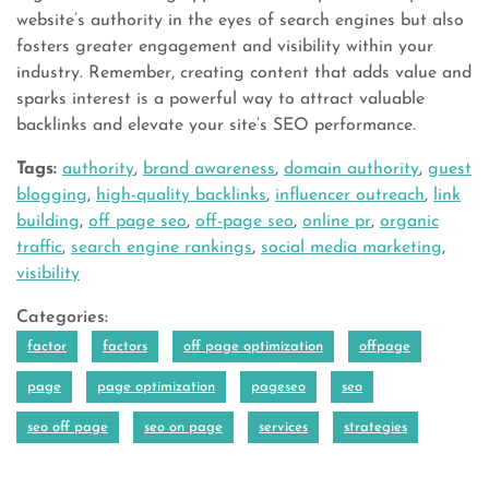
website’s authority in the eyes of search engines but also
fosters greater engagement and visibility within your
industry. Remember, creating content that adds value and
sparks interest is a powerful way to attract valuable
backlinks and elevate your site’s SEO performance.
Tags:
authority
,
brand awareness
,
domain authority
,
guest
blogging
,
high-quality backlinks
,
influencer outreach
,
link
building
,
off page seo
,
off-page seo
,
online pr
,
organic
traffic
,
search engine rankings
,
social media marketing
,
visibility
Categories:
factor
factors
off page optimization
offpage
page
page optimization
pageseo
seo
seo off page
seo on page
services
strategies