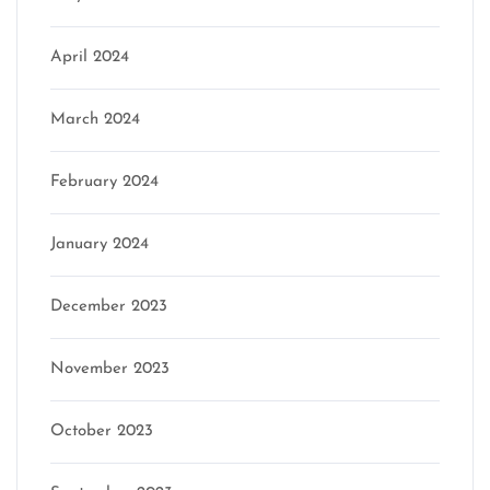
April 2024
March 2024
February 2024
January 2024
December 2023
November 2023
October 2023