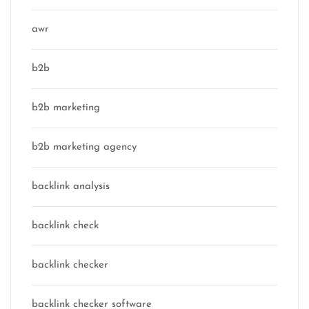
awr
b2b
b2b marketing
b2b marketing agency
backlink analysis
backlink check
backlink checker
backlink checker software