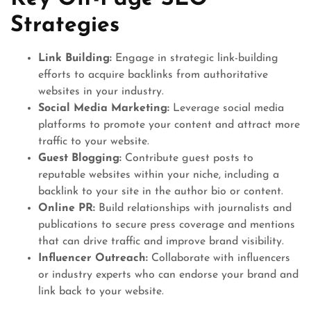
Strategies
Link Building:
Engage in strategic link-building
efforts to acquire backlinks from authoritative
websites in your industry.
Social Media Marketing:
Leverage social media
platforms to promote your content and attract more
traffic to your website.
Guest Blogging:
Contribute guest posts to
reputable websites within your niche, including a
backlink to your site in the author bio or content.
Online PR:
Build relationships with journalists and
publications to secure press coverage and mentions
that can drive traffic and improve brand visibility.
Influencer Outreach:
Collaborate with influencers
or industry experts who can endorse your brand and
link back to your website.