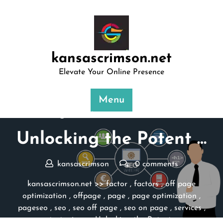
Skip
to
content
kansascrimson.net
Elevate Your Online Presence
Menu
Posted On 04 March 2024
Unlocking the Potent …
kansascrimson
0 comments
kansascrimson.net
>>
factor
,
factors
,
off page
optimization
,
offpage
,
page
,
page optimization
,
pageseo
,
seo
,
seo off page
,
seo on page
,
services
,
strategies
>> Unlocking the Potent …