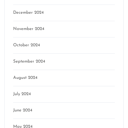
December 2024
November 2024
October 2024
September 2024
August 2024
July 2024
June 2024
May 2024