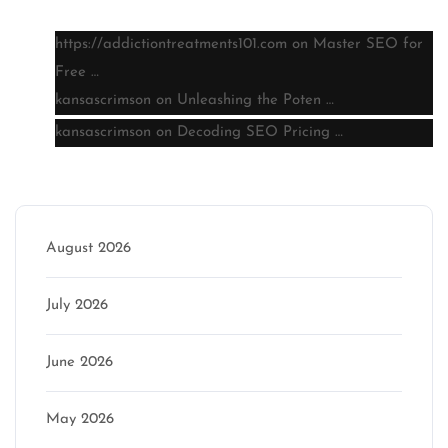
https://addictiontreatments101.com
on
Master SEO for
Free …
kansascrimson
on
Unleashing the Poten …
kansascrimson
on
Decoding SEO Pricing …
Archive
August 2026
July 2026
June 2026
May 2026