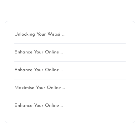
Latest articles
Unlocking Your Websi …
Enhance Your Online …
Enhance Your Online …
Maximise Your Online …
Enhance Your Online …
Latest comments