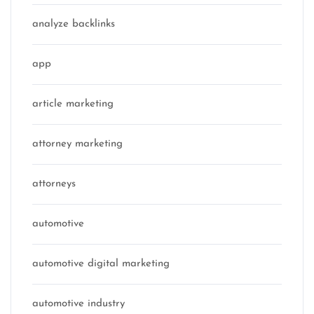
analyze backlinks
app
article marketing
attorney marketing
attorneys
automotive
automotive digital marketing
automotive industry