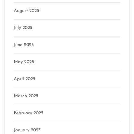
August 2025
July 2025
June 2025
May 2025
April 2025
March 2025
February 2025
January 2025