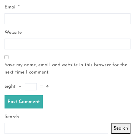
Email
*
Website
Save my name, email, and website in this browser for the
next time I comment.
eight
−
=
4
Search
Search