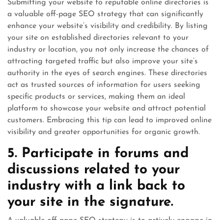
Submitting your website to reputable online directories is
a valuable off-page SEO strategy that can significantly
enhance your website’s visibility and credibility. By listing
your site on established directories relevant to your
industry or location, you not only increase the chances of
attracting targeted traffic but also improve your site’s
authority in the eyes of search engines. These directories
act as trusted sources of information for users seeking
specific products or services, making them an ideal
platform to showcase your website and attract potential
customers. Embracing this tip can lead to improved online
visibility and greater opportunities for organic growth.
5. Participate in forums and
discussions related to your
industry with a link back to
your site in the signature.