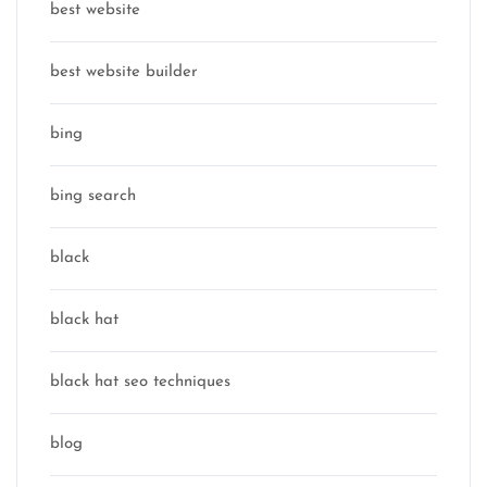
best website
best website builder
bing
bing search
black
black hat
black hat seo techniques
blog