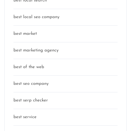
best local search
best local seo company
best market
best marketing agency
best of the web
best seo company
best serp checker
best service