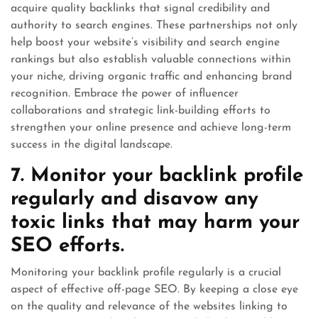
acquire quality backlinks that signal credibility and
authority to search engines. These partnerships not only
help boost your website’s visibility and search engine
rankings but also establish valuable connections within
your niche, driving organic traffic and enhancing brand
recognition. Embrace the power of influencer
collaborations and strategic link-building efforts to
strengthen your online presence and achieve long-term
success in the digital landscape.
7. Monitor your backlink profile
regularly and disavow any
toxic links that may harm your
SEO efforts.
Monitoring your backlink profile regularly is a crucial
aspect of effective off-page SEO. By keeping a close eye
on the quality and relevance of the websites linking to