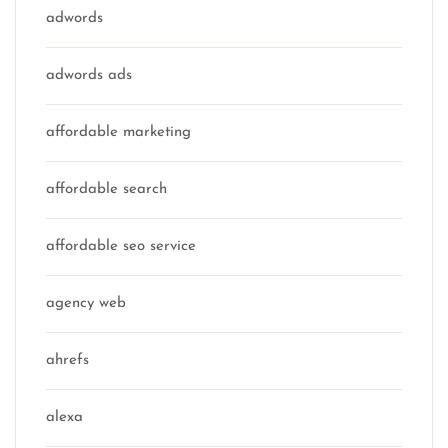
adwords
adwords ads
affordable marketing
affordable search
affordable seo service
agency web
ahrefs
alexa