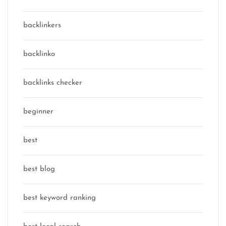
backlinkers
backlinko
backlinks checker
beginner
best
best blog
best keyword ranking