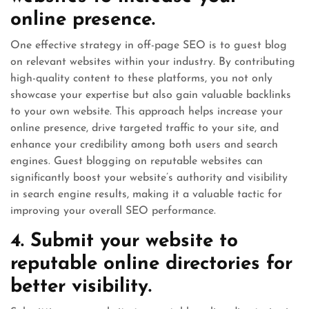
online presence.
One effective strategy in off-page SEO is to guest blog
on relevant websites within your industry. By contributing
high-quality content to these platforms, you not only
showcase your expertise but also gain valuable backlinks
to your own website. This approach helps increase your
online presence, drive targeted traffic to your site, and
enhance your credibility among both users and search
engines. Guest blogging on reputable websites can
significantly boost your website’s authority and visibility
in search engine results, making it a valuable tactic for
improving your overall SEO performance.
4. Submit your website to
reputable online directories for
better visibility.