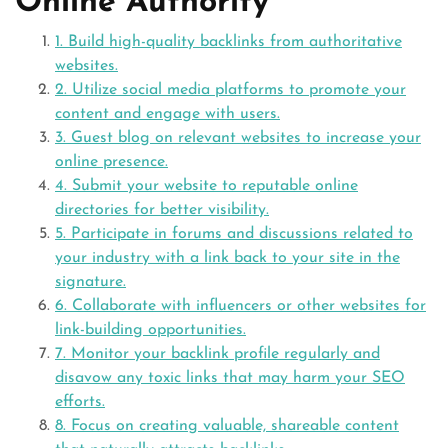
Online Authority
1. Build high-quality backlinks from authoritative
websites.
2. Utilize social media platforms to promote your
content and engage with users.
3. Guest blog on relevant websites to increase your
online presence.
4. Submit your website to reputable online
directories for better visibility.
5. Participate in forums and discussions related to
your industry with a link back to your site in the
signature.
6. Collaborate with influencers or other websites for
link-building opportunities.
7. Monitor your backlink profile regularly and
disavow any toxic links that may harm your SEO
efforts.
8. Focus on creating valuable, shareable content