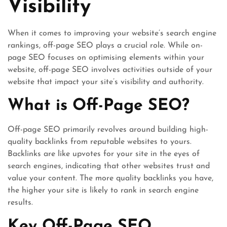
Visibility
When it comes to improving your website’s search engine
rankings, off-page SEO plays a crucial role. While on-
page SEO focuses on optimising elements within your
website, off-page SEO involves activities outside of your
website that impact your site’s visibility and authority.
What is Off-Page SEO?
Off-page SEO primarily revolves around building high-
quality backlinks from reputable websites to yours.
Backlinks are like upvotes for your site in the eyes of
search engines, indicating that other websites trust and
value your content. The more quality backlinks you have,
the higher your site is likely to rank in search engine
results.
Key Off-Page SEO