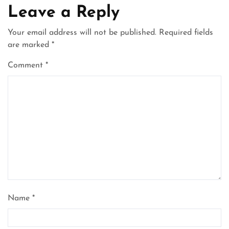
Leave a Reply
Your email address will not be published.
Required fields
are marked
*
Comment
*
Name
*