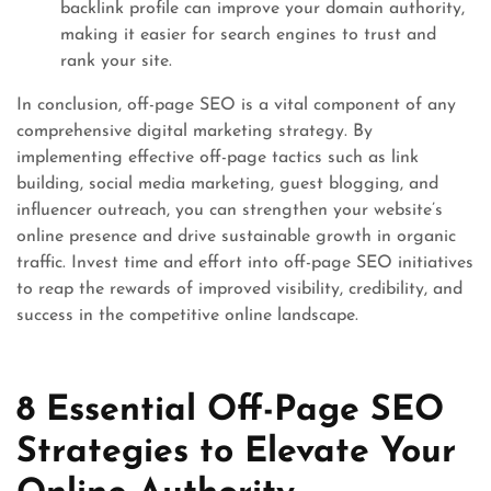
backlink profile can improve your domain authority,
making it easier for search engines to trust and
rank your site.
In conclusion, off-page SEO is a vital component of any
comprehensive digital marketing strategy. By
implementing effective off-page tactics such as link
building, social media marketing, guest blogging, and
influencer outreach, you can strengthen your website’s
online presence and drive sustainable growth in organic
traffic. Invest time and effort into off-page SEO initiatives
to reap the rewards of improved visibility, credibility, and
success in the competitive online landscape.
8 Essential Off-Page SEO
Strategies to Elevate Your