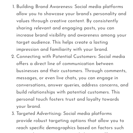
Building Brand Awareness: Social media platforms
allow you to showcase your brand’s personality and
values through creative content. By consistently
sharing relevant and engaging posts, you can
increase brand visibility and awareness among your
target audience. This helps create a lasting
impression and familiarity with your brand.
Connecting with Potential Customers: Social media
offers a direct line of communication between
businesses and their customers. Through comments,
messages, or even live chats, you can engage in
conversations, answer queries, address concerns, and
build relationships with potential customers. This
personal touch fosters trust and loyalty towards
your brand.
Targeted Advertising: Social media platforms
provide robust targeting options that allow you to
reach specific demographics based on factors such