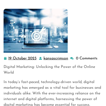
19 October 2023
kansascrimson
0 Comments
19
kansascrimson
October
Digital Marketing: Unlocking the Power of the Online
2023
World
In today’s fast-paced, technology-driven world, digital
marketing has emerged as a vital tool for businesses and
individuals alike. With the ever-increasing reliance on the
internet and digital platforms, harnessing the power of
digital marketing has become essential for success.