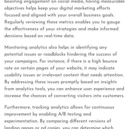
boosting engagement on social media, having measurable
objectives helps keep your digital marketing efforts
focused and aligned with your overall business goals.
Regularly reviewing these metrics enables you to gauge
the effectiveness of your strategies and make informed
decisions based on real-time data.
Monitoring analytics also helps in identifying any
potential issues or roadblocks hindering the success of
your campaigns. For instance, if there is a high bounce
rate on certain pages of your website, it may indicate
usability issues or irrelevant content that needs attention.
By addressing these issues promptly based on insights
from analytics tools, you can enhance user experience and
increase the chances of converting visitors into customers.
Furthermore, tracking analytics allows for continuous
improvement by enabling A/B testing and
experimentation. By comparing different versions of
landing pages or ad copies, you can determine which