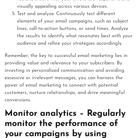
visually appealing across various devices.
Test and analyze: Continuously test different
elements of your email campaigns, such as subject
lines, call-to-action buttons, or send times. Analyze
the results to identify what resonates best with your
audience and refine your strategies accordingly.
Remember, the key to successful email marketing lies in
providing value and relevance to your subscribers. By
investing in personalized communication and avoiding
excessive or irrelevant messages, you can harness the
power of email marketing to connect with potential
customers, nurture relationships, and drive meaningful
conversions.
Monitor analytics – Regularly
monitor the performance of
your campaigns by using