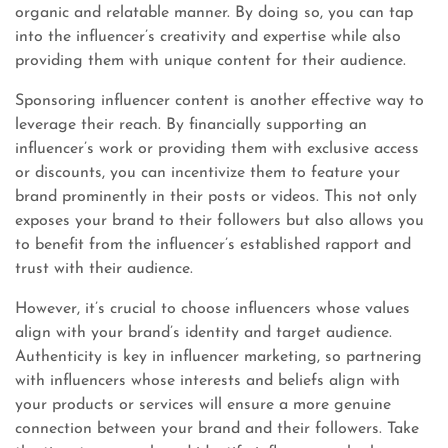
organic and relatable manner. By doing so, you can tap
into the influencer’s creativity and expertise while also
providing them with unique content for their audience.
Sponsoring influencer content is another effective way to
leverage their reach. By financially supporting an
influencer’s work or providing them with exclusive access
or discounts, you can incentivize them to feature your
brand prominently in their posts or videos. This not only
exposes your brand to their followers but also allows you
to benefit from the influencer’s established rapport and
trust with their audience.
However, it’s crucial to choose influencers whose values
align with your brand’s identity and target audience.
Authenticity is key in influencer marketing, so partnering
with influencers whose interests and beliefs align with
your products or services will ensure a more genuine
connection between your brand and their followers. Take