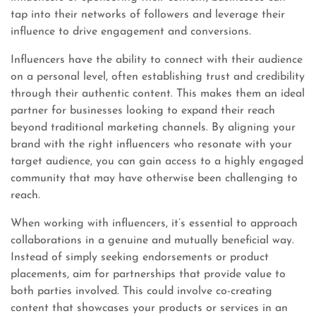
tap into their networks of followers and leverage their
influence to drive engagement and conversions.
Influencers have the ability to connect with their audience
on a personal level, often establishing trust and credibility
through their authentic content. This makes them an ideal
partner for businesses looking to expand their reach
beyond traditional marketing channels. By aligning your
brand with the right influencers who resonate with your
target audience, you can gain access to a highly engaged
community that may have otherwise been challenging to
reach.
When working with influencers, it’s essential to approach
collaborations in a genuine and mutually beneficial way.
Instead of simply seeking endorsements or product
placements, aim for partnerships that provide value to
both parties involved. This could involve co-creating
content that showcases your products or services in an