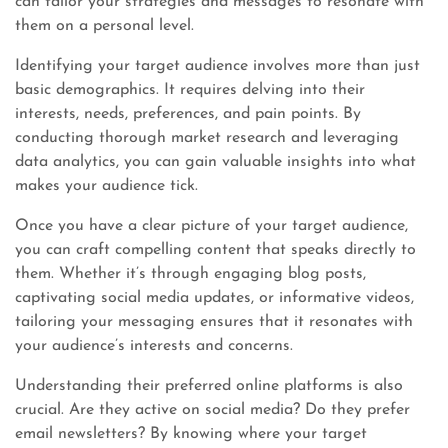
can tailor your strategies and messages to resonate with
them on a personal level.
Identifying your target audience involves more than just
basic demographics. It requires delving into their
interests, needs, preferences, and pain points. By
conducting thorough market research and leveraging
data analytics, you can gain valuable insights into what
makes your audience tick.
Once you have a clear picture of your target audience,
you can craft compelling content that speaks directly to
them. Whether it’s through engaging blog posts,
captivating social media updates, or informative videos,
tailoring your messaging ensures that it resonates with
your audience’s interests and concerns.
Understanding their preferred online platforms is also
crucial. Are they active on social media? Do they prefer
email newsletters? By knowing where your target