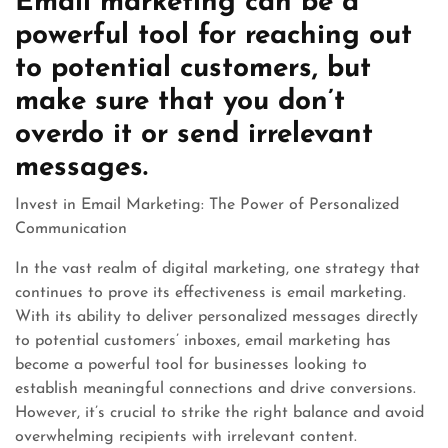
Email marketing can be a
powerful tool for reaching out
to potential customers, but
make sure that you don’t
overdo it or send irrelevant
messages.
Invest in Email Marketing: The Power of Personalized
Communication
In the vast realm of digital marketing, one strategy that
continues to prove its effectiveness is email marketing.
With its ability to deliver personalized messages directly
to potential customers’ inboxes, email marketing has
become a powerful tool for businesses looking to
establish meaningful connections and drive conversions.
However, it’s crucial to strike the right balance and avoid
overwhelming recipients with irrelevant content.