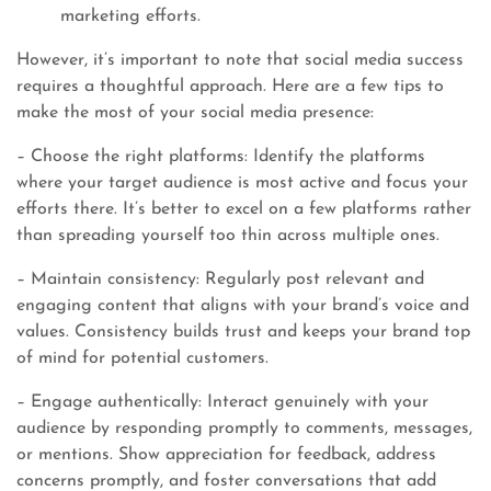
marketing efforts.
However, it’s important to note that social media success
requires a thoughtful approach. Here are a few tips to
make the most of your social media presence:
– Choose the right platforms: Identify the platforms
where your target audience is most active and focus your
efforts there. It’s better to excel on a few platforms rather
than spreading yourself too thin across multiple ones.
– Maintain consistency: Regularly post relevant and
engaging content that aligns with your brand’s voice and
values. Consistency builds trust and keeps your brand top
of mind for potential customers.
– Engage authentically: Interact genuinely with your
audience by responding promptly to comments, messages,
or mentions. Show appreciation for feedback, address
concerns promptly, and foster conversations that add