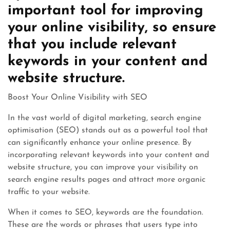
important tool for improving
your online visibility, so ensure
that you include relevant
keywords in your content and
website structure.
Boost Your Online Visibility with SEO
In the vast world of digital marketing, search engine
optimisation (SEO) stands out as a powerful tool that
can significantly enhance your online presence. By
incorporating relevant keywords into your content and
website structure, you can improve your visibility on
search engine results pages and attract more organic
traffic to your website.
When it comes to SEO, keywords are the foundation.
These are the words or phrases that users type into