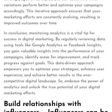
variations perform better and optimize your campaigns
accordingly. This iterative approach ensures that your
marketing efforts are constantly evolving, resulting in
improved outcomes over time.
In conclusion, monitoring analytics is a vital tip for
success in digital marketing. By regularly reviewing data
using tools like Google Analytics or Facebook Insights,
you gain valuable insights into the performance of your
campaigns, identify areas for improvement, and track
progress against goals. This data-driven approach
empowers you to optimize your strategies, enhance user
experience, and achieve better results in the ever-
competitive digital landscape. So, embrace the power of
analytics and unlock the true potential of your digital
marketing efforts.
Build relationships with