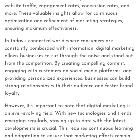
website traffic, engagement rates, conversion rates, and
more. These valuable insights allow for continuous
optimization and refinement of marketing strategies,
ensuring maximum effectiveness.
In today’s connected world where consumers are
constantly bombarded with information, digital marketing
allows businesses to cut through the noise and stand out
from the competition. By creating compelling content,
engaging with customers on social media platforms, and
providing personalized experiences, businesses can build
strong relationships with their audience and foster brand
loyalty.
However, it’s important to note that digital marketing is
an ever-evolving field. With new technologies and trends
emerging regularly, staying up-to-date with the latest
developments is crucial. This requires continuous learning
and adaptation to ensure that marketing efforts remain