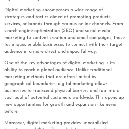
Digital marketing encompasses a wide range of
strategies and tactics aimed at promoting products,
services, or brands through various online channels. From
search engine optimization (SEO) and social media
marketing to content creation and email campaigns, these
techniques enable businesses to connect with their target
audience in a more direct and impactful way.
One of the key advantages of digital marketing is its
ability to reach a global audience. Unlike traditional
marketing methods that are often limited by
geographical boundaries, digital marketing allows
businesses to transcend physical barriers and tap into a
vast pool of potential customers worldwide. This opens up
new opportunities for growth and expansion like never
before.
Moreover, digital marketing provides unparalleled