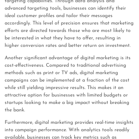
targeting capabilities. Through data analysis and
advanced targeting tools, businesses can identify their
ideal customer profiles and tailor their messages
accordingly. This level of precision ensures that marketing
efforts are directed towards those who are most likely to
be interested in what they have to offer, resulting in
higher conversion rates and better return on investment.
Another significant advantage of digital marketing is its
cost-effectiveness. Compared to traditional advertising
methods such as print or TV ads, digital marketing
campaigns can be implemented at a fraction of the cost
while still yielding impressive results. This makes it an
attractive option for businesses with limited budgets or
startups looking to make a big impact without breaking
the bank.
Furthermore, digital marketing provides real-time insights
into campaign performance. With analytics tools readily
available, businesses can track key metrics such as