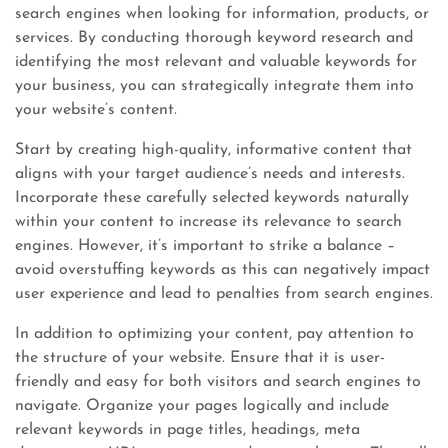
search engines when looking for information, products, or
services. By conducting thorough keyword research and
identifying the most relevant and valuable keywords for
your business, you can strategically integrate them into
your website’s content.
Start by creating high-quality, informative content that
aligns with your target audience’s needs and interests.
Incorporate these carefully selected keywords naturally
within your content to increase its relevance to search
engines. However, it’s important to strike a balance –
avoid overstuffing keywords as this can negatively impact
user experience and lead to penalties from search engines.
In addition to optimizing your content, pay attention to
the structure of your website. Ensure that it is user-
friendly and easy for both visitors and search engines to
navigate. Organize your pages logically and include
relevant keywords in page titles, headings, meta