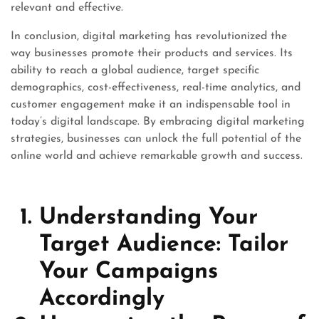
relevant and effective.
In conclusion, digital marketing has revolutionized the
way businesses promote their products and services. Its
ability to reach a global audience, target specific
demographics, cost-effectiveness, real-time analytics, and
customer engagement make it an indispensable tool in
today’s digital landscape. By embracing digital marketing
strategies, businesses can unlock the full potential of the
online world and achieve remarkable growth and success.
Understanding Your
Target Audience: Tailor
Your Campaigns
Accordingly