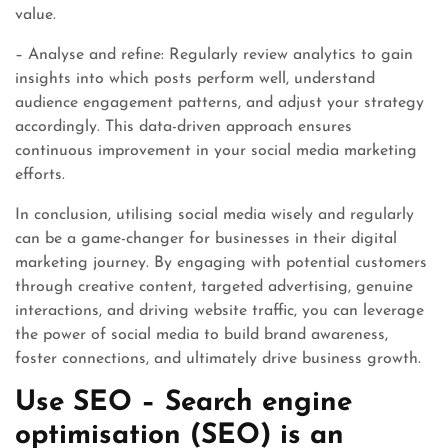
value.
– Analyse and refine: Regularly review analytics to gain
insights into which posts perform well, understand
audience engagement patterns, and adjust your strategy
accordingly. This data-driven approach ensures
continuous improvement in your social media marketing
efforts.
In conclusion, utilising social media wisely and regularly
can be a game-changer for businesses in their digital
marketing journey. By engaging with potential customers
through creative content, targeted advertising, genuine
interactions, and driving website traffic, you can leverage
the power of social media to build brand awareness,
foster connections, and ultimately drive business growth.
Use SEO – Search engine
optimisation (SEO) is an