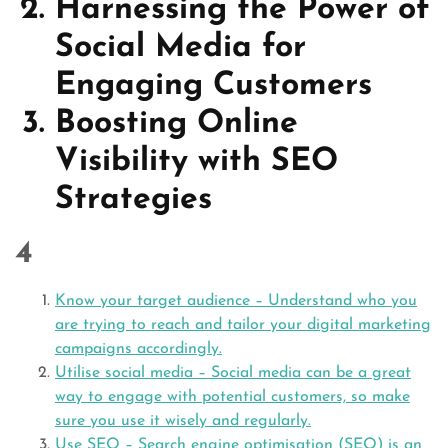
Harnessing the Power of
Social Media for
Engaging Customers
Boosting Online
Visibility with SEO
Strategies
4
Know your target audience – Understand who you
are trying to reach and tailor your digital marketing
campaigns accordingly.
Utilise social media – Social media can be a great
way to engage with potential customers, so make
sure you use it wisely and regularly.
Use SEO – Search engine optimisation (SEO) is an