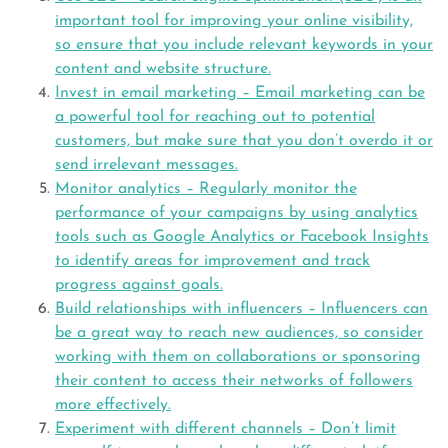
important tool for improving your online visibility,
so ensure that you include relevant keywords in your
content and website structure.
Invest in email marketing – Email marketing can be
a powerful tool for reaching out to potential
customers, but make sure that you don’t overdo it or
send irrelevant messages.
Monitor analytics – Regularly monitor the
performance of your campaigns by using analytics
tools such as Google Analytics or Facebook Insights
to identify areas for improvement and track
progress against goals.
Build relationships with influencers – Influencers can
be a great way to reach new audiences, so consider
working with them on collaborations or sponsoring
their content to access their networks of followers
more effectively.
Experiment with different channels – Don’t limit