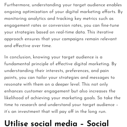
Furthermore, understanding your target audience enables
ongoing optimization of your digital marketing efforts. By
monitoring analytics and tracking key metrics such as
engagement rates or conversion rates, you can fine-tune
your strategies based on real-time data. This iterative
approach ensures that your campaigns remain relevant
and effective over time.
In conclusion, knowing your target audience is a
fundamental principle of effective digital marketing. By
understanding their interests, preferences, and pain
points, you can tailor your strategies and messages to
resonate with them on a deeper level. This not only
enhances customer engagement but also increases the
likelihood of achieving your marketing goals. So take the
time to research and understand your target audience –
it’s an investment that will pay off in the long run.
Utilise social media – Social