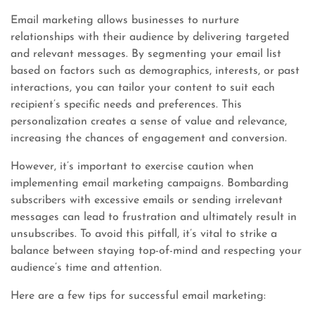
Email marketing allows businesses to nurture
relationships with their audience by delivering targeted
and relevant messages. By segmenting your email list
based on factors such as demographics, interests, or past
interactions, you can tailor your content to suit each
recipient’s specific needs and preferences. This
personalization creates a sense of value and relevance,
increasing the chances of engagement and conversion.
However, it’s important to exercise caution when
implementing email marketing campaigns. Bombarding
subscribers with excessive emails or sending irrelevant
messages can lead to frustration and ultimately result in
unsubscribes. To avoid this pitfall, it’s vital to strike a
balance between staying top-of-mind and respecting your
audience’s time and attention.
Here are a few tips for successful email marketing: