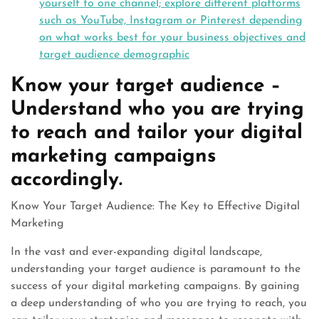
yourself to one channel; explore different platforms
such as YouTube, Instagram or Pinterest depending
on what works best for your business objectives and
target audience demographic
Know your target audience –
Understand who you are trying
to reach and tailor your digital
marketing campaigns
accordingly.
Know Your Target Audience: The Key to Effective Digital
Marketing
In the vast and ever-expanding digital landscape,
understanding your target audience is paramount to the
success of your digital marketing campaigns. By gaining
a deep understanding of who you are trying to reach, you