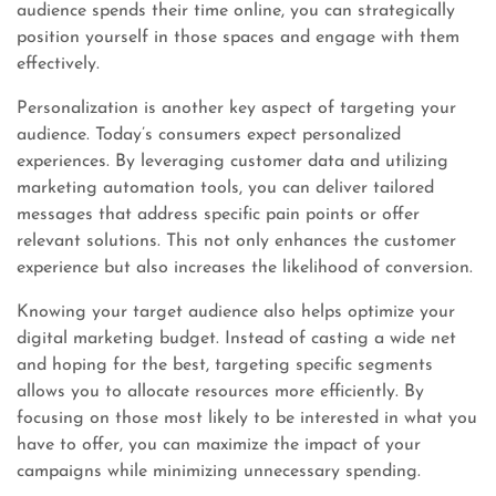
audience spends their time online, you can strategically
position yourself in those spaces and engage with them
effectively.
Personalization is another key aspect of targeting your
audience. Today’s consumers expect personalized
experiences. By leveraging customer data and utilizing
marketing automation tools, you can deliver tailored
messages that address specific pain points or offer
relevant solutions. This not only enhances the customer
experience but also increases the likelihood of conversion.
Knowing your target audience also helps optimize your
digital marketing budget. Instead of casting a wide net
and hoping for the best, targeting specific segments
allows you to allocate resources more efficiently. By
focusing on those most likely to be interested in what you
have to offer, you can maximize the impact of your
campaigns while minimizing unnecessary spending.