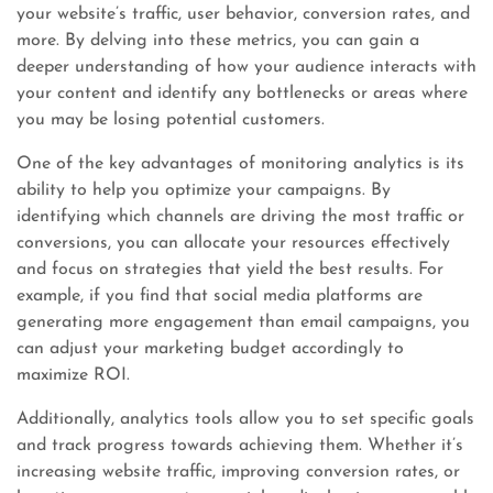
your website’s traffic, user behavior, conversion rates, and
more. By delving into these metrics, you can gain a
deeper understanding of how your audience interacts with
your content and identify any bottlenecks or areas where
you may be losing potential customers.
One of the key advantages of monitoring analytics is its
ability to help you optimize your campaigns. By
identifying which channels are driving the most traffic or
conversions, you can allocate your resources effectively
and focus on strategies that yield the best results. For
example, if you find that social media platforms are
generating more engagement than email campaigns, you
can adjust your marketing budget accordingly to
maximize ROI.
Additionally, analytics tools allow you to set specific goals
and track progress towards achieving them. Whether it’s
increasing website traffic, improving conversion rates, or