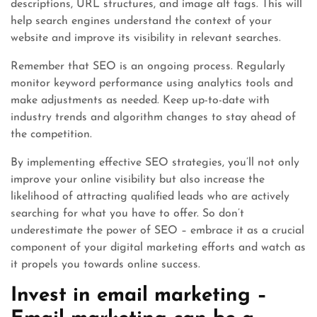
descriptions, URL structures, and image alt tags. This will
help search engines understand the context of your
website and improve its visibility in relevant searches.
Remember that SEO is an ongoing process. Regularly
monitor keyword performance using analytics tools and
make adjustments as needed. Keep up-to-date with
industry trends and algorithm changes to stay ahead of
the competition.
By implementing effective SEO strategies, you’ll not only
improve your online visibility but also increase the
likelihood of attracting qualified leads who are actively
searching for what you have to offer. So don’t
underestimate the power of SEO – embrace it as a crucial
component of your digital marketing efforts and watch as
it propels you towards online success.
Invest in email marketing –