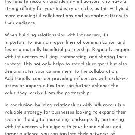
the time to research and identify influencers who have a
strong affinity for your industry or niche, as this will yield
more meaningful collaborations and resonate better with
their audience.
When building relationships with influencers, it’s
important to maintain open lines of communication and
foster a mutually beneficial partnership. Regularly engage
with influencers by liking, commenting, and sharing their
content. This not only helps to establish rapport but also
demonstrates your commitment to the collaboration.
Additionally, consider providing influencers with exclusive
access or opportunities that can further enhance the
value they receive from the partnership.
In conclusion, building relationships with influencers is a
valuable strategy for businesses looking to expand their
reach in the digital marketing landscape. By partnering
with influencers who align with your brand values and
target audience, you can tap into their networks of