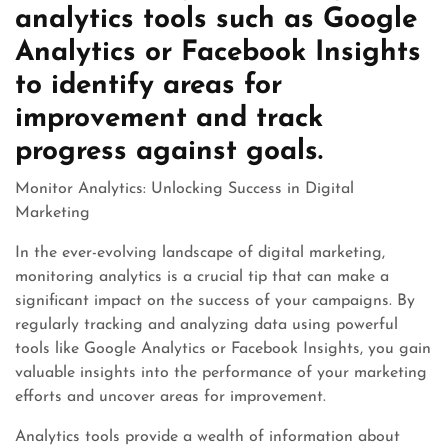
analytics tools such as Google
Analytics or Facebook Insights
to identify areas for
improvement and track
progress against goals.
Monitor Analytics: Unlocking Success in Digital
Marketing
In the ever-evolving landscape of digital marketing,
monitoring analytics is a crucial tip that can make a
significant impact on the success of your campaigns. By
regularly tracking and analyzing data using powerful
tools like Google Analytics or Facebook Insights, you gain
valuable insights into the performance of your marketing
efforts and uncover areas for improvement.
Analytics tools provide a wealth of information about