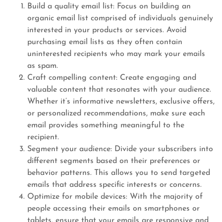
Build a quality email list: Focus on building an
organic email list comprised of individuals genuinely
interested in your products or services. Avoid
purchasing email lists as they often contain
uninterested recipients who may mark your emails
as spam.
Craft compelling content: Create engaging and
valuable content that resonates with your audience.
Whether it’s informative newsletters, exclusive offers,
or personalized recommendations, make sure each
email provides something meaningful to the
recipient.
Segment your audience: Divide your subscribers into
different segments based on their preferences or
behavior patterns. This allows you to send targeted
emails that address specific interests or concerns.
Optimize for mobile devices: With the majority of
people accessing their emails on smartphones or
tablets, ensure that your emails are responsive and