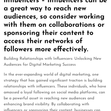
influencers – Influencers can be
a great way to reach new
audiences, so consider working
with them on collaborations or
sponsoring their content to
access their networks of
followers more effectively.
Building Relationships with Influencers: Unlocking New
Audiences for Digital Marketing Success
In the ever-expanding world of digital marketing, one
strategy that has gained significant traction is building
relationships with influencers. These individuals, who have
amassed a loyal following on social media platforms, can
be a powerful asset in reaching new audiences and
enhancing brand visibility. By collaborating with
influencers or sponsoring their content, businesses can