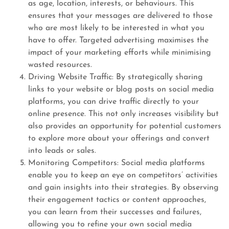
as age, location, interests, or behaviours. This
ensures that your messages are delivered to those
who are most likely to be interested in what you
have to offer. Targeted advertising maximises the
impact of your marketing efforts while minimising
wasted resources.
Driving Website Traffic: By strategically sharing
links to your website or blog posts on social media
platforms, you can drive traffic directly to your
online presence. This not only increases visibility but
also provides an opportunity for potential customers
to explore more about your offerings and convert
into leads or sales.
Monitoring Competitors: Social media platforms
enable you to keep an eye on competitors’ activities
and gain insights into their strategies. By observing
their engagement tactics or content approaches,
you can learn from their successes and failures,
allowing you to refine your own social media