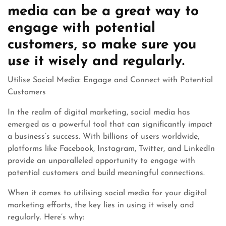
media can be a great way to
engage with potential
customers, so make sure you
use it wisely and regularly.
Utilise Social Media: Engage and Connect with Potential
Customers
In the realm of digital marketing, social media has
emerged as a powerful tool that can significantly impact
a business’s success. With billions of users worldwide,
platforms like Facebook, Instagram, Twitter, and LinkedIn
provide an unparalleled opportunity to engage with
potential customers and build meaningful connections.
When it comes to utilising social media for your digital
marketing efforts, the key lies in using it wisely and
regularly. Here’s why: