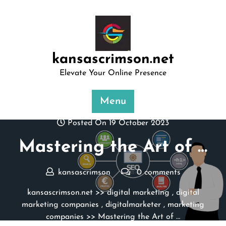
Skip
to
content
kansascrimson.net
Elevate Your Online Presence
Menu
Posted On 19 October 2023
Mastering the Art of …
kansascrimson
0 comments
kansascrimson.net
>>
digital marketing
,
digital
marketing companies
,
digitalmarketer
,
marketing
companies
>> Mastering the Art of …