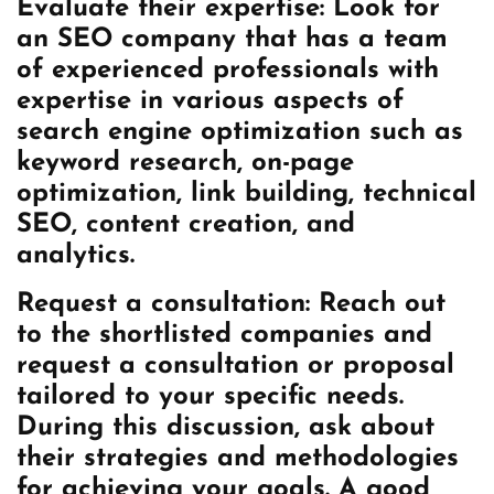
Evaluate their expertise: Look for
an SEO company that has a team
of experienced professionals with
expertise in various aspects of
search engine optimization such as
keyword research, on-page
optimization, link building, technical
SEO, content creation, and
analytics.
Request a consultation: Reach out
to the shortlisted companies and
request a consultation or proposal
tailored to your specific needs.
During this discussion, ask about
their strategies and methodologies
for achieving your goals. A good