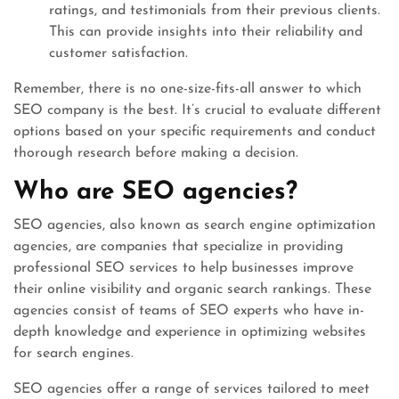
ratings, and testimonials from their previous clients.
This can provide insights into their reliability and
customer satisfaction.
Remember, there is no one-size-fits-all answer to which
SEO company is the best. It’s crucial to evaluate different
options based on your specific requirements and conduct
thorough research before making a decision.
Who are SEO agencies?
SEO agencies, also known as search engine optimization
agencies, are companies that specialize in providing
professional SEO services to help businesses improve
their online visibility and organic search rankings. These
agencies consist of teams of SEO experts who have in-
depth knowledge and experience in optimizing websites
for search engines.
SEO agencies offer a range of services tailored to meet