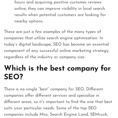
hours and acquiring positive customer reviews
online, they can improve visibility in local search
results when potential customers are looking for
nearby options.
These are just a few examples of the many types of
companies that utilize search engine optimization. In
today’s digital landscape, SEO has become an essential
component of any successful online marketing strategy,
regardless of the industry or company size.
Which is the best company for
SEO?
There is no single “best” company for SEO. Different
companies offer different services and specialize in
different areas, so it’s important to find the one that best
suits your particular needs. Some of the top SEO
companies include Moz, Search Engine Land, SEMrush,