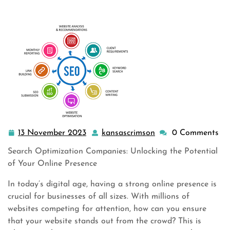
companies
,
seo company
,
seo search engine optimization
,
seo services
,
service marketing
>> Maximizing Online Po
…
13 November 2023
kansascrimson
0 Comments
13
kansascrimson
November
Search Optimization Companies: Unlocking the Potential
2023
of Your Online Presence
In today’s digital age, having a strong online presence is
crucial for businesses of all sizes. With millions of
websites competing for attention, how can you ensure
that your website stands out from the crowd? This is