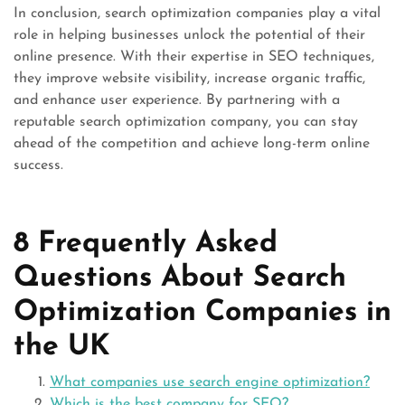
In conclusion, search optimization companies play a vital
role in helping businesses unlock the potential of their
online presence. With their expertise in SEO techniques,
they improve website visibility, increase organic traffic,
and enhance user experience. By partnering with a
reputable search optimization company, you can stay
ahead of the competition and achieve long-term online
success.
8 Frequently Asked
Questions About Search
Optimization Companies in
the UK
What companies use search engine optimization?
Which is the best company for SEO?