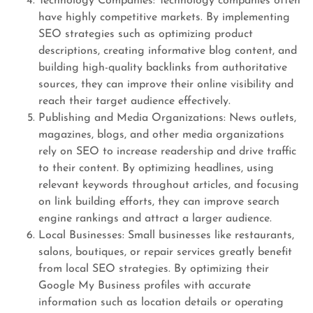
Technology Companies: Technology companies often
have highly competitive markets. By implementing
SEO strategies such as optimizing product
descriptions, creating informative blog content, and
building high-quality backlinks from authoritative
sources, they can improve their online visibility and
reach their target audience effectively.
Publishing and Media Organizations: News outlets,
magazines, blogs, and other media organizations
rely on SEO to increase readership and drive traffic
to their content. By optimizing headlines, using
relevant keywords throughout articles, and focusing
on link building efforts, they can improve search
engine rankings and attract a larger audience.
Local Businesses: Small businesses like restaurants,
salons, boutiques, or repair services greatly benefit
from local SEO strategies. By optimizing their
Google My Business profiles with accurate
information such as location details or operating