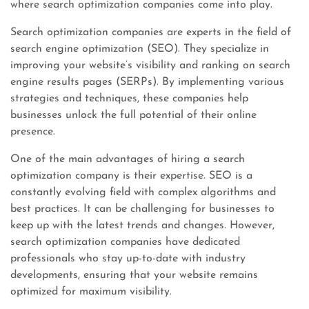
where search optimization companies come into play.
Search optimization companies are experts in the field of
search engine optimization (SEO). They specialize in
improving your website’s visibility and ranking on search
engine results pages (SERPs). By implementing various
strategies and techniques, these companies help
businesses unlock the full potential of their online
presence.
One of the main advantages of hiring a search
optimization company is their expertise. SEO is a
constantly evolving field with complex algorithms and
best practices. It can be challenging for businesses to
keep up with the latest trends and changes. However,
search optimization companies have dedicated
professionals who stay up-to-date with industry
developments, ensuring that your website remains
optimized for maximum visibility.