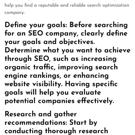
help you find a reputable and reliable search optimization
company:
Define your goals: Before searching
for an SEO company, clearly define
your goals and objectives.
Determine what you want to achieve
through SEO, such as increasing
organic traffic, improving search
engine rankings, or enhancing
website visibility. Having specific
goals will help you evaluate
potential companies effectively.
Research and gather
recommendations: Start by
conducting thorough research