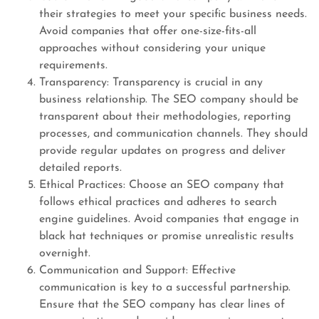
their strategies to meet your specific business needs.
Avoid companies that offer one-size-fits-all
approaches without considering your unique
requirements.
Transparency: Transparency is crucial in any
business relationship. The SEO company should be
transparent about their methodologies, reporting
processes, and communication channels. They should
provide regular updates on progress and deliver
detailed reports.
Ethical Practices: Choose an SEO company that
follows ethical practices and adheres to search
engine guidelines. Avoid companies that engage in
black hat techniques or promise unrealistic results
overnight.
Communication and Support: Effective
communication is key to a successful partnership.
Ensure that the SEO company has clear lines of