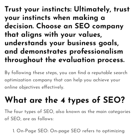
Trust your instincts: Ultimately, trust
your instincts when making a
decision. Choose an SEO company
that aligns with your values,
understands your business goals,
and demonstrates professionalism
throughout the evaluation process.
By following these steps, you can find a reputable search
optimization company that can help you achieve your
online objectives effectively.
What are the 4 types of SEO?
The four types of SEO, also known as the main categories
of SEO, are as follows:
On-Page SEO: On-page SEO refers to optimizing