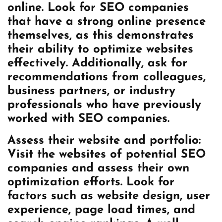
online. Look for SEO companies
that have a strong online presence
themselves, as this demonstrates
their ability to optimize websites
effectively. Additionally, ask for
recommendations from colleagues,
business partners, or industry
professionals who have previously
worked with SEO companies.
Assess their website and portfolio:
Visit the websites of potential SEO
companies and assess their own
optimization efforts. Look for
factors such as website design, user
experience, page load times, and