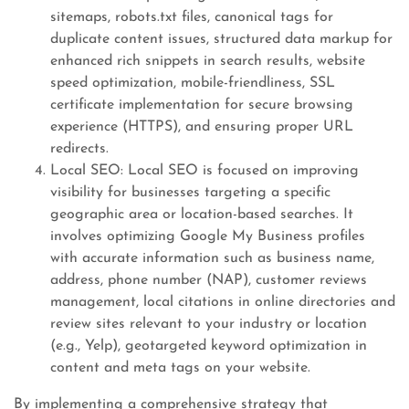
sitemaps, robots.txt files, canonical tags for
duplicate content issues, structured data markup for
enhanced rich snippets in search results, website
speed optimization, mobile-friendliness, SSL
certificate implementation for secure browsing
experience (HTTPS), and ensuring proper URL
redirects.
Local SEO: Local SEO is focused on improving
visibility for businesses targeting a specific
geographic area or location-based searches. It
involves optimizing Google My Business profiles
with accurate information such as business name,
address, phone number (NAP), customer reviews
management, local citations in online directories and
review sites relevant to your industry or location
(e.g., Yelp), geotargeted keyword optimization in
content and meta tags on your website.
By implementing a comprehensive strategy that