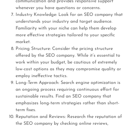
communication and provides responsive support
whenever you have questions or concerns.
Industry Knowledge: Look for an SEO company that
understands your industry and target audience.
Familiarity with your niche can help them develop
more effective strategies tailored to your specific
market.
Pricing Structure: Consider the pricing structure
offered by the SEO company. While it’s essential to
work within your budget, be cautious of extremely
low-cost options as they may compromise quality or
employ ineffective tactics.
Long-Term Approach: Search engine optimization is
an ongoing process requiring continuous effort for
sustainable results. Find an SEO company that
emphasizes long-term strategies rather than short-
term fixes.
Reputation and Reviews: Research the reputation of
the SEO company by checking online reviews,