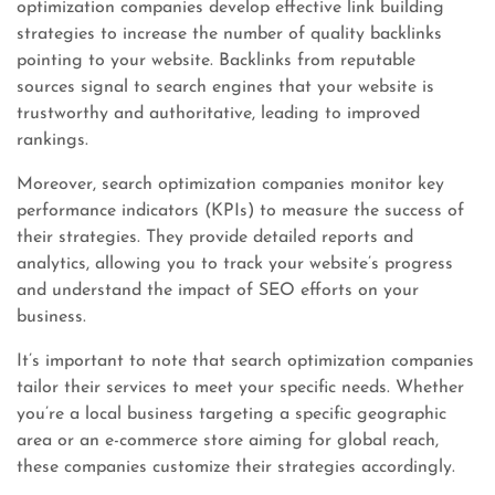
optimization companies develop effective link building
strategies to increase the number of quality backlinks
pointing to your website. Backlinks from reputable
sources signal to search engines that your website is
trustworthy and authoritative, leading to improved
rankings.
Moreover, search optimization companies monitor key
performance indicators (KPIs) to measure the success of
their strategies. They provide detailed reports and
analytics, allowing you to track your website’s progress
and understand the impact of SEO efforts on your
business.
It’s important to note that search optimization companies
tailor their services to meet your specific needs. Whether
you’re a local business targeting a specific geographic
area or an e-commerce store aiming for global reach,
these companies customize their strategies accordingly.