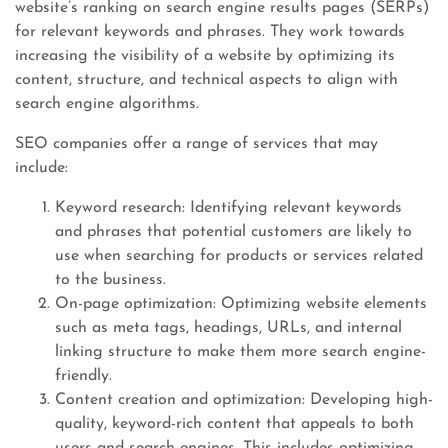
website’s ranking on search engine results pages (SERPs)
for relevant keywords and phrases. They work towards
increasing the visibility of a website by optimizing its
content, structure, and technical aspects to align with
search engine algorithms.
SEO companies offer a range of services that may
include:
Keyword research: Identifying relevant keywords
and phrases that potential customers are likely to
use when searching for products or services related
to the business.
On-page optimization: Optimizing website elements
such as meta tags, headings, URLs, and internal
linking structure to make them more search engine-
friendly.
Content creation and optimization: Developing high-
quality, keyword-rich content that appeals to both