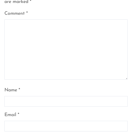
are marked
*
Comment
*
Name
*
Email
*