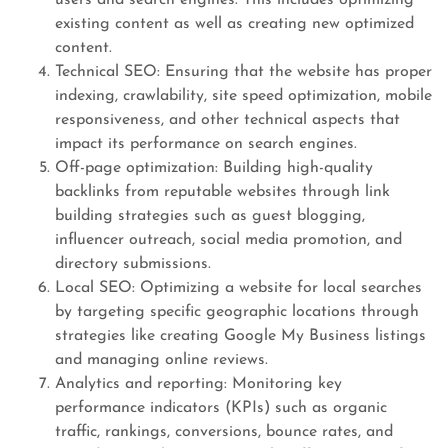
users and search engines. This includes optimizing
existing content as well as creating new optimized
content.
Technical SEO: Ensuring that the website has proper
indexing, crawlability, site speed optimization, mobile
responsiveness, and other technical aspects that
impact its performance on search engines.
Off-page optimization: Building high-quality
backlinks from reputable websites through link
building strategies such as guest blogging,
influencer outreach, social media promotion, and
directory submissions.
Local SEO: Optimizing a website for local searches
by targeting specific geographic locations through
strategies like creating Google My Business listings
and managing online reviews.
Analytics and reporting: Monitoring key
performance indicators (KPIs) such as organic
traffic, rankings, conversions, bounce rates, and