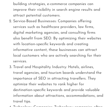
building strategies, e-commerce companies can
improve their visibility in search engine results and
attract potential customers.
Service-Based Businesses: Companies offering
services such as healthcare providers, law firms,
digital marketing agencies, and consulting firms
also benefit from SEO. By optimizing their websites
with location-specific keywords and creating
informative content, these businesses can attract
local customers who are actively searching for their
services.
Travel and Hospitality Industry: Hotels, airlines,
travel agencies, and tourism boards understand the
importance of SEO in attracting travellers. They
optimize their websites to rank higher for
destination-specific keywords and provide valuable
information about attractions, accommodations, and
travel tips.