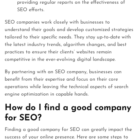
providing regular reports on the effectiveness of
SEO efforts.
SEO companies work closely with businesses to
understand their goals and develop customized strategies
tailored to their specific needs. They stay up-to-date with
the latest industry trends, algorithm changes, and best
practices to ensure their clients’ websites remain
competitive in the ever-evolving digital landscape.
By partnering with an SEO company, businesses can
benefit from their expertise and focus on their core
operations while leaving the technical aspects of search
engine optimization in capable hands.
How do I find a good company
for SEO?
Finding a good company for SEO can greatly impact the
success of your online presence. Here are some steps to