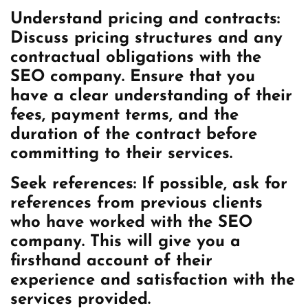
Understand pricing and contracts:
Discuss pricing structures and any
contractual obligations with the
SEO company. Ensure that you
have a clear understanding of their
fees, payment terms, and the
duration of the contract before
committing to their services.
Seek references: If possible, ask for
references from previous clients
who have worked with the SEO
company. This will give you a
firsthand account of their
experience and satisfaction with the
services provided.