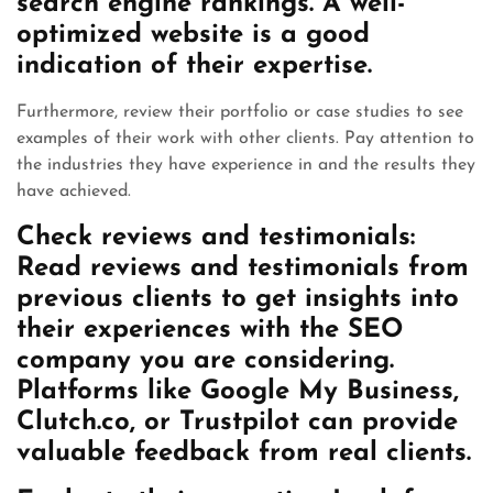
search engine rankings. A well-
optimized website is a good
indication of their expertise.
Furthermore, review their portfolio or case studies to see
examples of their work with other clients. Pay attention to
the industries they have experience in and the results they
have achieved.
Check reviews and testimonials:
Read reviews and testimonials from
previous clients to get insights into
their experiences with the SEO
company you are considering.
Platforms like Google My Business,
Clutch.co, or Trustpilot can provide
valuable feedback from real clients.