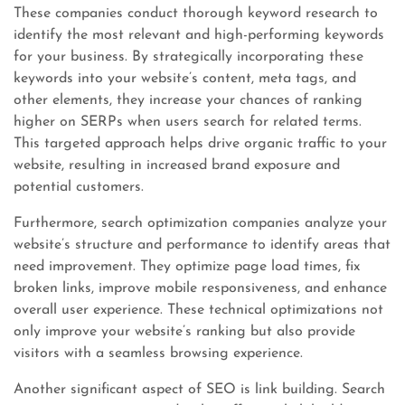
These companies conduct thorough keyword research to
identify the most relevant and high-performing keywords
for your business. By strategically incorporating these
keywords into your website’s content, meta tags, and
other elements, they increase your chances of ranking
higher on SERPs when users search for related terms.
This targeted approach helps drive organic traffic to your
website, resulting in increased brand exposure and
potential customers.
Furthermore, search optimization companies analyze your
website’s structure and performance to identify areas that
need improvement. They optimize page load times, fix
broken links, improve mobile responsiveness, and enhance
overall user experience. These technical optimizations not
only improve your website’s ranking but also provide
visitors with a seamless browsing experience.
Another significant aspect of SEO is link building. Search