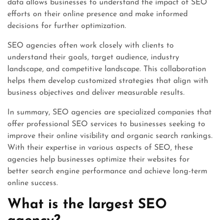
data allows businesses to understand the impact of SEO
efforts on their online presence and make informed
decisions for further optimization.
SEO agencies often work closely with clients to
understand their goals, target audience, industry
landscape, and competitive landscape. This collaboration
helps them develop customized strategies that align with
business objectives and deliver measurable results.
In summary, SEO agencies are specialized companies that
offer professional SEO services to businesses seeking to
improve their online visibility and organic search rankings.
With their expertise in various aspects of SEO, these
agencies help businesses optimize their websites for
better search engine performance and achieve long-term
online success.
What is the largest SEO