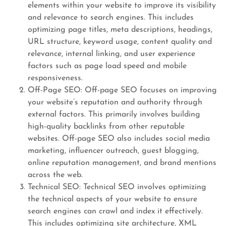
elements within your website to improve its visibility
and relevance to search engines. This includes
optimizing page titles, meta descriptions, headings,
URL structure, keyword usage, content quality and
relevance, internal linking, and user experience
factors such as page load speed and mobile
responsiveness.
Off-Page SEO: Off-page SEO focuses on improving
your website’s reputation and authority through
external factors. This primarily involves building
high-quality backlinks from other reputable
websites. Off-page SEO also includes social media
marketing, influencer outreach, guest blogging,
online reputation management, and brand mentions
across the web.
Technical SEO: Technical SEO involves optimizing
the technical aspects of your website to ensure
search engines can crawl and index it effectively.
This includes optimizing site architecture, XML