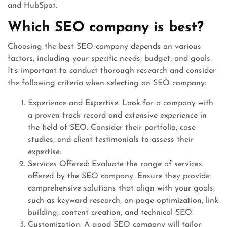
and HubSpot.
Which SEO company is best?
Choosing the best SEO company depends on various
factors, including your specific needs, budget, and goals.
It’s important to conduct thorough research and consider
the following criteria when selecting an SEO company:
Experience and Expertise: Look for a company with
a proven track record and extensive experience in
the field of SEO. Consider their portfolio, case
studies, and client testimonials to assess their
expertise.
Services Offered: Evaluate the range of services
offered by the SEO company. Ensure they provide
comprehensive solutions that align with your goals,
such as keyword research, on-page optimization, link
building, content creation, and technical SEO.
Customization: A good SEO company will tailor