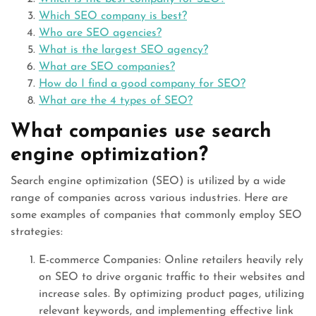
Which SEO company is best?
Who are SEO agencies?
What is the largest SEO agency?
What are SEO companies?
How do I find a good company for SEO?
What are the 4 types of SEO?
What companies use search
engine optimization?
Search engine optimization (SEO) is utilized by a wide
range of companies across various industries. Here are
some examples of companies that commonly employ SEO
strategies:
E-commerce Companies: Online retailers heavily rely
on SEO to drive organic traffic to their websites and
increase sales. By optimizing product pages, utilizing
relevant keywords, and implementing effective link