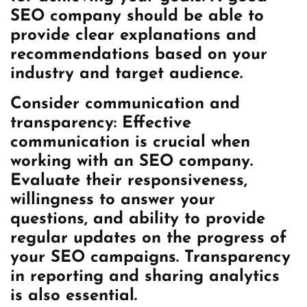
SEO company should be able to
provide clear explanations and
recommendations based on your
industry and target audience.
Consider communication and
transparency: Effective
communication is crucial when
working with an SEO company.
Evaluate their responsiveness,
willingness to answer your
questions, and ability to provide
regular updates on the progress of
your SEO campaigns. Transparency
in reporting and sharing analytics
is also essential.