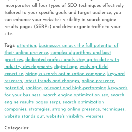
incorporates all four types of SEO techniques effectively
tailored to your specific goals and target audience, you
can enhance your website’s visibility in search engine
results pages (SERPs) and drive organic traffic to your
site.
Tags:
attention
,
businesses unlock the full potential of
their online presence
,
complex algorithms and best
practices
,
dedicated professionals stay up-to-date with
industry developments
,
digital age
,
evolving field
,
expertise
,
hiring a search optimization company
,
keyword
research
,
latest trends and changes
,
online presence
,
potential
,
ranking
,
relevant and high-performing keywords
for your business
,
search engine optimization seo
,
search
engine results pages serps
,
search optimization
companies
,
strategies
,
strong online presence
,
techniques
,
website stands out
,
website's visibility
,
websites
Categories: