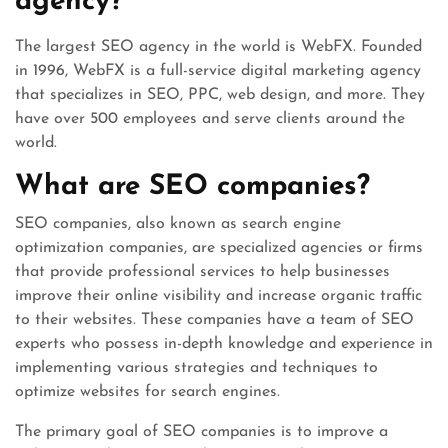
agency?
The largest SEO agency in the world is WebFX. Founded
in 1996, WebFX is a full-service digital marketing agency
that specializes in SEO, PPC, web design, and more. They
have over 500 employees and serve clients around the
world.
What are SEO companies?
SEO companies, also known as search engine
optimization companies, are specialized agencies or firms
that provide professional services to help businesses
improve their online visibility and increase organic traffic
to their websites. These companies have a team of SEO
experts who possess in-depth knowledge and experience in
implementing various strategies and techniques to
optimize websites for search engines.
The primary goal of SEO companies is to improve a