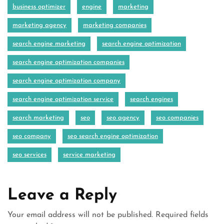
business optimizer
engine
marketing
marketing agency
marketing companies
search engine marketing
search engine optimization
search engine optimization companies
search engine optimization company
search engine optimization service
search engines
search marketing
seo
seo agency
seo companies
seo company
seo search engine optimization
seo services
service marketing
Leave a Reply
Your email address will not be published.
Required fields