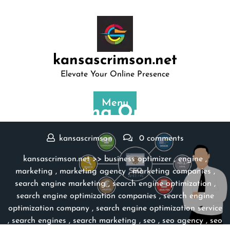
Skip
to
content
kansascrimson.net
Elevate Your Online Presence
Posted On 13 November 2023
Menu
Maximizing Online Po …
kansascrimson
0 comments
kansascrimson.net
>>
business optimizer
,
engine
,
marketing
,
marketing agency
,
marketing companies
,
search engine marketing
,
search engine optimization
,
search engine optimization companies
,
search engine
optimization company
,
search engine optimization service
,
search engines
,
search marketing
,
seo
,
seo agency
,
seo