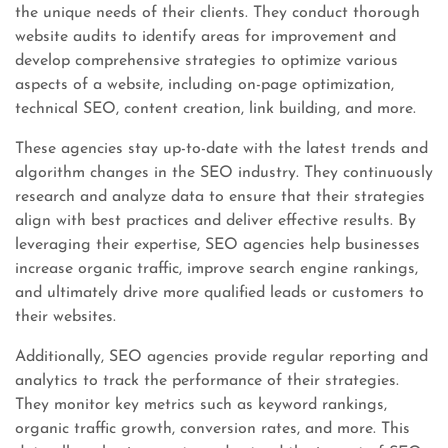
the unique needs of their clients. They conduct thorough
website audits to identify areas for improvement and
develop comprehensive strategies to optimize various
aspects of a website, including on-page optimization,
technical SEO, content creation, link building, and more.
These agencies stay up-to-date with the latest trends and
algorithm changes in the SEO industry. They continuously
research and analyze data to ensure that their strategies
align with best practices and deliver effective results. By
leveraging their expertise, SEO agencies help businesses
increase organic traffic, improve search engine rankings,
and ultimately drive more qualified leads or customers to
their websites.
Additionally, SEO agencies provide regular reporting and
analytics to track the performance of their strategies.
They monitor key metrics such as keyword rankings,
organic traffic growth, conversion rates, and more. This