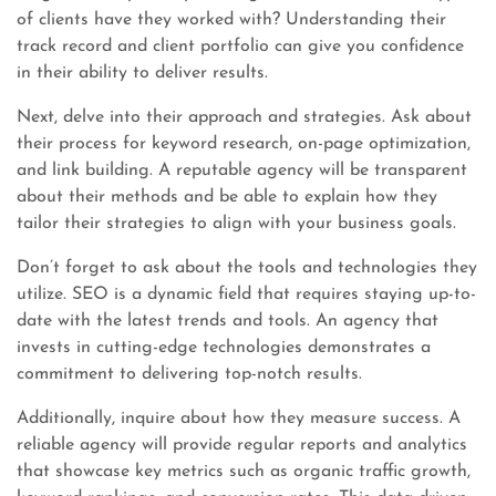
of clients have they worked with? Understanding their
track record and client portfolio can give you confidence
in their ability to deliver results.
Next, delve into their approach and strategies. Ask about
their process for keyword research, on-page optimization,
and link building. A reputable agency will be transparent
about their methods and be able to explain how they
tailor their strategies to align with your business goals.
Don’t forget to ask about the tools and technologies they
utilize. SEO is a dynamic field that requires staying up-to-
date with the latest trends and tools. An agency that
invests in cutting-edge technologies demonstrates a
commitment to delivering top-notch results.
Additionally, inquire about how they measure success. A
reliable agency will provide regular reports and analytics
that showcase key metrics such as organic traffic growth,