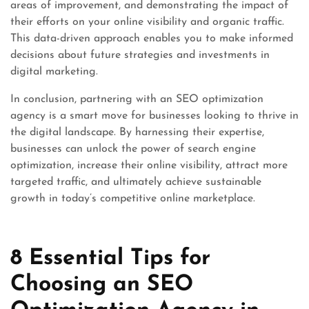
areas of improvement, and demonstrating the impact of
their efforts on your online visibility and organic traffic.
This data-driven approach enables you to make informed
decisions about future strategies and investments in
digital marketing.
In conclusion, partnering with an SEO optimization
agency is a smart move for businesses looking to thrive in
the digital landscape. By harnessing their expertise,
businesses can unlock the power of search engine
optimization, increase their online visibility, attract more
targeted traffic, and ultimately achieve sustainable
growth in today’s competitive online marketplace.
8 Essential Tips for
Choosing an SEO