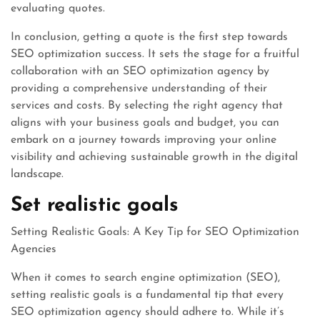
evaluating quotes.
In conclusion, getting a quote is the first step towards
SEO optimization success. It sets the stage for a fruitful
collaboration with an SEO optimization agency by
providing a comprehensive understanding of their
services and costs. By selecting the right agency that
aligns with your business goals and budget, you can
embark on a journey towards improving your online
visibility and achieving sustainable growth in the digital
landscape.
Set realistic goals
Setting Realistic Goals: A Key Tip for SEO Optimization
Agencies
When it comes to search engine optimization (SEO),
setting realistic goals is a fundamental tip that every
SEO optimization agency should adhere to. While it’s