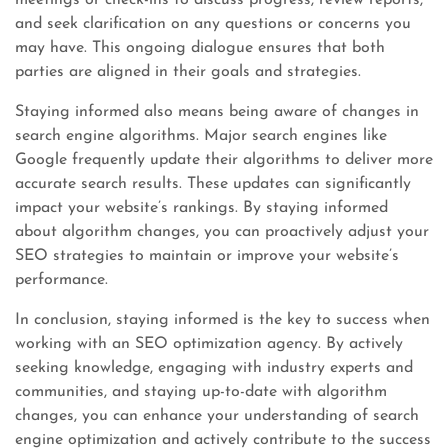
meetings or check-ins to discuss progress, review reports,
and seek clarification on any questions or concerns you
may have. This ongoing dialogue ensures that both
parties are aligned in their goals and strategies.
Staying informed also means being aware of changes in
search engine algorithms. Major search engines like
Google frequently update their algorithms to deliver more
accurate search results. These updates can significantly
impact your website’s rankings. By staying informed
about algorithm changes, you can proactively adjust your
SEO strategies to maintain or improve your website’s
performance.
In conclusion, staying informed is the key to success when
working with an SEO optimization agency. By actively
seeking knowledge, engaging with industry experts and
communities, and staying up-to-date with algorithm
changes, you can enhance your understanding of search
engine optimization and actively contribute to the success