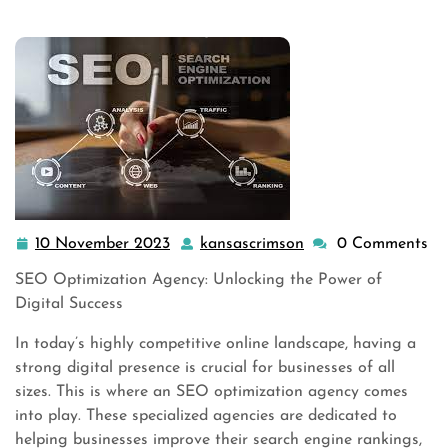
,
seo search engine optimization
,
seo services
>>
Unlocking Online Suc …
10 November 2023
kansascrimson
0 Comments
10
kansascrimson
November
SEO Optimization Agency: Unlocking the Power of
2023
Digital Success
In today’s highly competitive online landscape, having a
strong digital presence is crucial for businesses of all
sizes. This is where an SEO optimization agency comes
into play. These specialized agencies are dedicated to
helping businesses improve their search engine rankings,