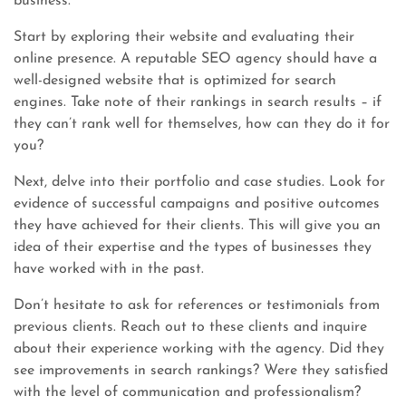
business.
Start by exploring their website and evaluating their
online presence. A reputable SEO agency should have a
well-designed website that is optimized for search
engines. Take note of their rankings in search results – if
they can’t rank well for themselves, how can they do it for
you?
Next, delve into their portfolio and case studies. Look for
evidence of successful campaigns and positive outcomes
they have achieved for their clients. This will give you an
idea of their expertise and the types of businesses they
have worked with in the past.
Don’t hesitate to ask for references or testimonials from
previous clients. Reach out to these clients and inquire
about their experience working with the agency. Did they
see improvements in search rankings? Were they satisfied
with the level of communication and professionalism?