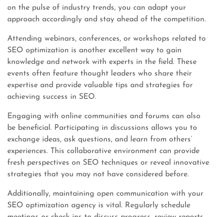
on the pulse of industry trends, you can adapt your
approach accordingly and stay ahead of the competition.
Attending webinars, conferences, or workshops related to
SEO optimization is another excellent way to gain
knowledge and network with experts in the field. These
events often feature thought leaders who share their
expertise and provide valuable tips and strategies for
achieving success in SEO.
Engaging with online communities and forums can also
be beneficial. Participating in discussions allows you to
exchange ideas, ask questions, and learn from others’
experiences. This collaborative environment can provide
fresh perspectives on SEO techniques or reveal innovative
strategies that you may not have considered before.
Additionally, maintaining open communication with your
SEO optimization agency is vital. Regularly schedule