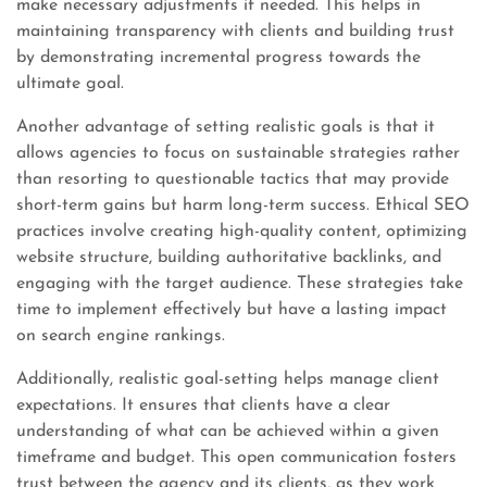
make necessary adjustments if needed. This helps in
maintaining transparency with clients and building trust
by demonstrating incremental progress towards the
ultimate goal.
Another advantage of setting realistic goals is that it
allows agencies to focus on sustainable strategies rather
than resorting to questionable tactics that may provide
short-term gains but harm long-term success. Ethical SEO
practices involve creating high-quality content, optimizing
website structure, building authoritative backlinks, and
engaging with the target audience. These strategies take
time to implement effectively but have a lasting impact
on search engine rankings.
Additionally, realistic goal-setting helps manage client
expectations. It ensures that clients have a clear
understanding of what can be achieved within a given
timeframe and budget. This open communication fosters
trust between the agency and its clients, as they work