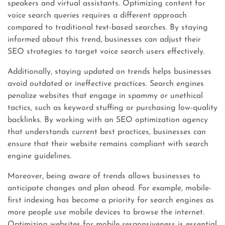
speakers and virtual assistants. Optimizing content for
voice search queries requires a different approach
compared to traditional text-based searches. By staying
informed about this trend, businesses can adjust their
SEO strategies to target voice search users effectively.
Additionally, staying updated on trends helps businesses
avoid outdated or ineffective practices. Search engines
penalize websites that engage in spammy or unethical
tactics, such as keyword stuffing or purchasing low-quality
backlinks. By working with an SEO optimization agency
that understands current best practices, businesses can
ensure that their website remains compliant with search
engine guidelines.
Moreover, being aware of trends allows businesses to
anticipate changes and plan ahead. For example, mobile-
first indexing has become a priority for search engines as
more people use mobile devices to browse the internet.
Optimizing websites for mobile responsiveness is essential