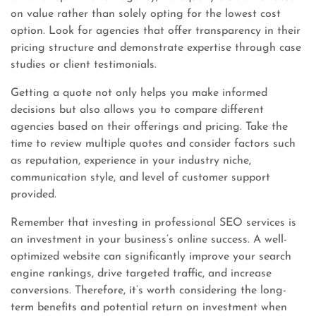
on value rather than solely opting for the lowest cost
option. Look for agencies that offer transparency in their
pricing structure and demonstrate expertise through case
studies or client testimonials.
Getting a quote not only helps you make informed
decisions but also allows you to compare different
agencies based on their offerings and pricing. Take the
time to review multiple quotes and consider factors such
as reputation, experience in your industry niche,
communication style, and level of customer support
provided.
Remember that investing in professional SEO services is
an investment in your business’s online success. A well-
optimized website can significantly improve your search
engine rankings, drive targeted traffic, and increase
conversions. Therefore, it’s worth considering the long-
term benefits and potential return on investment when