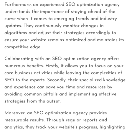
Furthermore, an experienced SEO optimization agency
understands the importance of staying ahead of the
curve when it comes to emerging trends and industry
updates. They continuously monitor changes in
algorithms and adjust their strategies accordingly to
ensure your website remains optimized and maintains its
competitive edge.
Collaborating with an SEO optimization agency offers
numerous benefits. Firstly, it allows you to focus on your
core business activities while leaving the complexities of
SEO to the experts. Secondly, their specialized knowledge
and experience can save you time and resources by
avoiding common pitfalls and implementing effective
strategies from the outset.
Moreover, an SEO optimization agency provides
measurable results. Through regular reports and
analytics, they track your website’s progress, highlighting