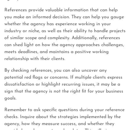
References provide valuable information that can help
you make an informed decision. They can help you gauge
whether the agency has experience working in your
industry or niche, as well as their ability to handle projects
of similar scope and complexity. Additionally, references
can shed light on how the agency approaches challenges,
meets deadlines, and maintains a positive working
relationship with their clients.
By checking references, you can also uncover any
potential red flags or concerns. If multiple clients express
dissatisfaction or highlight recurring issues, it may be a
sign that the agency is not the right fit for your business
goals.
Remember to ask specific questions during your reference
checks. Inquire about the strategies implemented by the
agency, how they measure success, and whether they