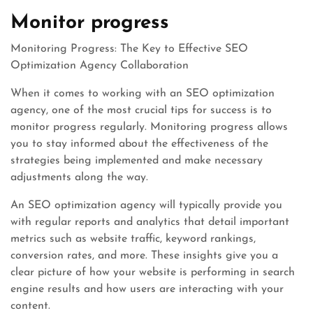
Monitor progress
Monitoring Progress: The Key to Effective SEO
Optimization Agency Collaboration
When it comes to working with an SEO optimization
agency, one of the most crucial tips for success is to
monitor progress regularly. Monitoring progress allows
you to stay informed about the effectiveness of the
strategies being implemented and make necessary
adjustments along the way.
An SEO optimization agency will typically provide you
with regular reports and analytics that detail important
metrics such as website traffic, keyword rankings,
conversion rates, and more. These insights give you a
clear picture of how your website is performing in search
engine results and how users are interacting with your
content.