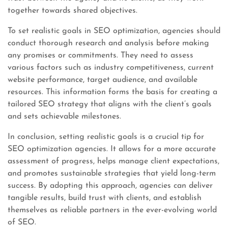
together towards shared objectives.
To set realistic goals in SEO optimization, agencies should
conduct thorough research and analysis before making
any promises or commitments. They need to assess
various factors such as industry competitiveness, current
website performance, target audience, and available
resources. This information forms the basis for creating a
tailored SEO strategy that aligns with the client’s goals
and sets achievable milestones.
In conclusion, setting realistic goals is a crucial tip for
SEO optimization agencies. It allows for a more accurate
assessment of progress, helps manage client expectations,
and promotes sustainable strategies that yield long-term
success. By adopting this approach, agencies can deliver
tangible results, build trust with clients, and establish
themselves as reliable partners in the ever-evolving world
of SEO.