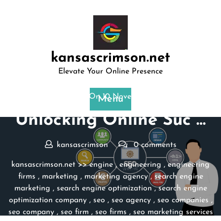
Skip
to
content
kansascrimson.net
Elevate Your Online Presence
Posted On 10 November 2023
Menu
Unlocking Online Suc …
kansascrimson
0 comments
kansascrimson.net
>>
engine
,
engineering
,
engineering
firms
,
marketing
,
marketing agency
,
search engine
marketing
,
search engine optimization
,
search engine
optimization company
,
seo
,
seo agency
,
seo companies
,
seo company
,
seo firm
,
seo firms
,
seo marketing services