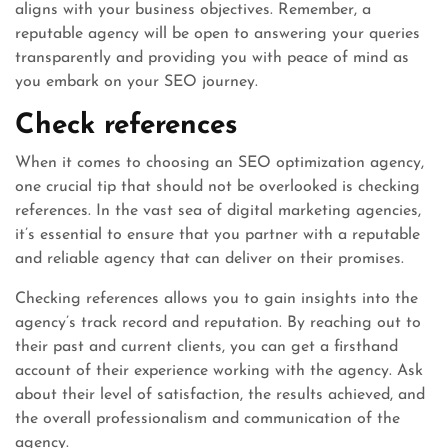
aligns with your business objectives. Remember, a
reputable agency will be open to answering your queries
transparently and providing you with peace of mind as
you embark on your SEO journey.
Check references
When it comes to choosing an SEO optimization agency,
one crucial tip that should not be overlooked is checking
references. In the vast sea of digital marketing agencies,
it’s essential to ensure that you partner with a reputable
and reliable agency that can deliver on their promises.
Checking references allows you to gain insights into the
agency’s track record and reputation. By reaching out to
their past and current clients, you can get a firsthand
account of their experience working with the agency. Ask
about their level of satisfaction, the results achieved, and
the overall professionalism and communication of the
agency.