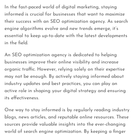
In the fast-paced world of digital marketing, staying
informed is crucial for businesses that want to maximize
their success with an SEO optimization agency. As search
engine algorithms evolve and new trends emerge, it’s
essential to keep up-to-date with the latest developments
in the field.
An SEO optimization agency is dedicated to helping
businesses improve their online visibility and increase
organic traffic. However, relying solely on their expertise
may not be enough. By actively staying informed about
industry updates and best practices, you can play an
active role in shaping your digital strategy and ensuring
its effectiveness.
One way to stay informed is by regularly reading industry
blogs, news articles, and reputable online resources. These
sources provide valuable insights into the ever-changing
world of search engine optimization. By keeping a finger