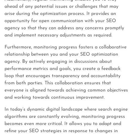
ahead of any potential issues or challenges that may
arise during the optimization process. It provides an
opportunity for open communication with your SEO
agency so that they can address any concerns promptly
and implement necessary adjustments as required.
Furthermore, monitoring progress fosters a collaborative
relationship between you and your SEO optimization
agency. By actively engaging in discussions about
performance metrics and goals, you create a feedback
loop that encourages transparency and accountability
from both parties. This collaboration ensures that
everyone is aligned towards achieving common objectives
and working towards continuous improvement.
In today’s dynamic digital landscape where search engine
algorithms are constantly evolving, monitoring progress
becomes even more critical. It allows you to adapt and
refine your SEO strategies in response to changes in