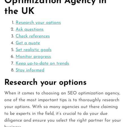
Optimization Agency in
the UK
Research your options
Ask questions
Check references
Get a quote
Set realistic goals
Monitor progress
Keep up-to-date on trends
Stay informed
Research your options
When it comes to choosing an SEO optimization agency,
one of the most important tips is to thoroughly research
your options. With so many agencies out there claiming
to be experts in the field, it’s crucial to do your due
diligence and ensure you select the right partner for your