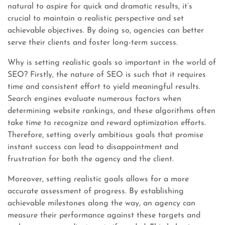
natural to aspire for quick and dramatic results, it’s
crucial to maintain a realistic perspective and set
achievable objectives. By doing so, agencies can better
serve their clients and foster long-term success.
Why is setting realistic goals so important in the world of
SEO? Firstly, the nature of SEO is such that it requires
time and consistent effort to yield meaningful results.
Search engines evaluate numerous factors when
determining website rankings, and these algorithms often
take time to recognize and reward optimization efforts.
Therefore, setting overly ambitious goals that promise
instant success can lead to disappointment and
frustration for both the agency and the client.
Moreover, setting realistic goals allows for a more
accurate assessment of progress. By establishing
achievable milestones along the way, an agency can
measure their performance against these targets and