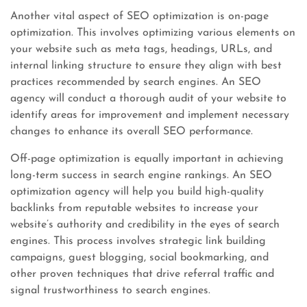
Another vital aspect of SEO optimization is on-page
optimization. This involves optimizing various elements on
your website such as meta tags, headings, URLs, and
internal linking structure to ensure they align with best
practices recommended by search engines. An SEO
agency will conduct a thorough audit of your website to
identify areas for improvement and implement necessary
changes to enhance its overall SEO performance.
Off-page optimization is equally important in achieving
long-term success in search engine rankings. An SEO
optimization agency will help you build high-quality
backlinks from reputable websites to increase your
website’s authority and credibility in the eyes of search
engines. This process involves strategic link building
campaigns, guest blogging, social bookmarking, and
other proven techniques that drive referral traffic and
signal trustworthiness to search engines.