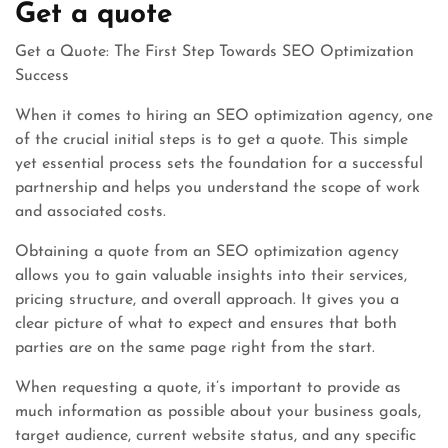
Get a quote
Get a Quote: The First Step Towards SEO Optimization
Success
When it comes to hiring an SEO optimization agency, one
of the crucial initial steps is to get a quote. This simple
yet essential process sets the foundation for a successful
partnership and helps you understand the scope of work
and associated costs.
Obtaining a quote from an SEO optimization agency
allows you to gain valuable insights into their services,
pricing structure, and overall approach. It gives you a
clear picture of what to expect and ensures that both
parties are on the same page right from the start.
When requesting a quote, it’s important to provide as
much information as possible about your business goals,
target audience, current website status, and any specific