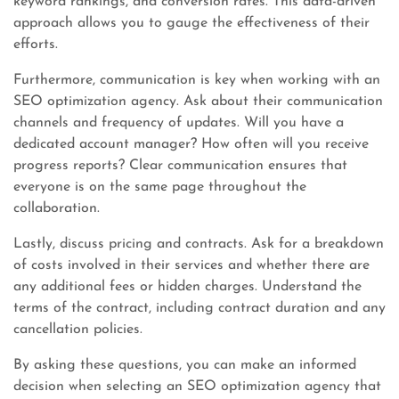
keyword rankings, and conversion rates. This data-driven
approach allows you to gauge the effectiveness of their
efforts.
Furthermore, communication is key when working with an
SEO optimization agency. Ask about their communication
channels and frequency of updates. Will you have a
dedicated account manager? How often will you receive
progress reports? Clear communication ensures that
everyone is on the same page throughout the
collaboration.
Lastly, discuss pricing and contracts. Ask for a breakdown
of costs involved in their services and whether there are
any additional fees or hidden charges. Understand the
terms of the contract, including contract duration and any
cancellation policies.
By asking these questions, you can make an informed
decision when selecting an SEO optimization agency that