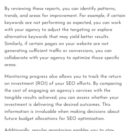
By reviewing these reports, you can identify patterns,
trends, and areas for improvement. For example, if certain
keywords are not performing as expected, you can work
with your agency to adjust the targeting or explore
alternative keywords that may yield better results.
Similarly, if certain pages on your website are not
generating sufficient traffic or conversions, you can
collaborate with your agency to optimize those specific
areas.
Monitoring progress also allows you to track the return
on investment (ROI) of your SEO efforts. By comparing
the cost of engaging an agency’s services with the
tangible results achieved, you can assess whether your
investment is delivering the desired outcomes. This
information is invaluable when making decisions about
future budget allocations for SEO optimization.
Additionally, regular monitoring enables you to stay