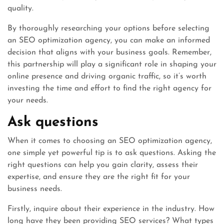
quality.
By thoroughly researching your options before selecting
an SEO optimization agency, you can make an informed
decision that aligns with your business goals. Remember,
this partnership will play a significant role in shaping your
online presence and driving organic traffic, so it’s worth
investing the time and effort to find the right agency for
your needs.
Ask questions
When it comes to choosing an SEO optimization agency,
one simple yet powerful tip is to ask questions. Asking the
right questions can help you gain clarity, assess their
expertise, and ensure they are the right fit for your
business needs.
Firstly, inquire about their experience in the industry. How
long have they been providing SEO services? What types