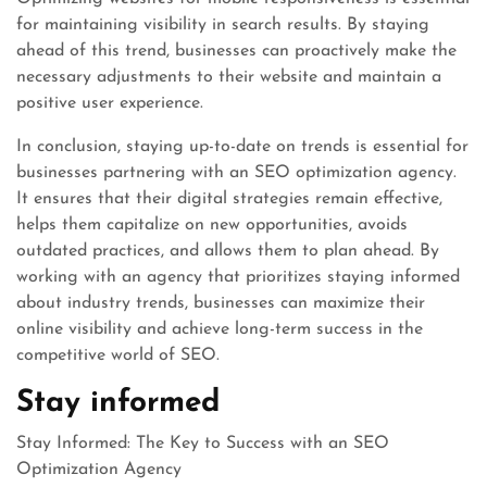
for maintaining visibility in search results. By staying
ahead of this trend, businesses can proactively make the
necessary adjustments to their website and maintain a
positive user experience.
In conclusion, staying up-to-date on trends is essential for
businesses partnering with an SEO optimization agency.
It ensures that their digital strategies remain effective,
helps them capitalize on new opportunities, avoids
outdated practices, and allows them to plan ahead. By
working with an agency that prioritizes staying informed
about industry trends, businesses can maximize their
online visibility and achieve long-term success in the
competitive world of SEO.
Stay informed
Stay Informed: The Key to Success with an SEO
Optimization Agency