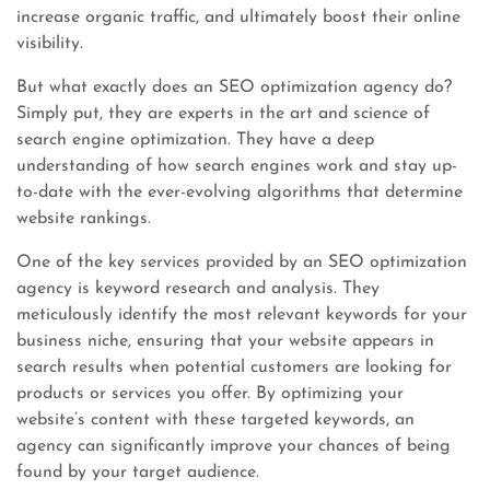
increase organic traffic, and ultimately boost their online
visibility.
But what exactly does an SEO optimization agency do?
Simply put, they are experts in the art and science of
search engine optimization. They have a deep
understanding of how search engines work and stay up-
to-date with the ever-evolving algorithms that determine
website rankings.
One of the key services provided by an SEO optimization
agency is keyword research and analysis. They
meticulously identify the most relevant keywords for your
business niche, ensuring that your website appears in
search results when potential customers are looking for
products or services you offer. By optimizing your
website’s content with these targeted keywords, an
agency can significantly improve your chances of being
found by your target audience.