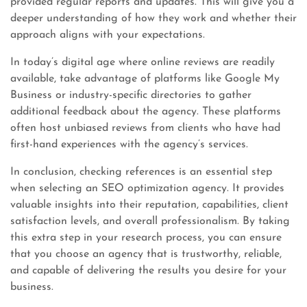
provided regular reports and updates. This will give you a
deeper understanding of how they work and whether their
approach aligns with your expectations.
In today’s digital age where online reviews are readily
available, take advantage of platforms like Google My
Business or industry-specific directories to gather
additional feedback about the agency. These platforms
often host unbiased reviews from clients who have had
first-hand experiences with the agency’s services.
In conclusion, checking references is an essential step
when selecting an SEO optimization agency. It provides
valuable insights into their reputation, capabilities, client
satisfaction levels, and overall professionalism. By taking
this extra step in your research process, you can ensure
that you choose an agency that is trustworthy, reliable,
and capable of delivering the results you desire for your
business.