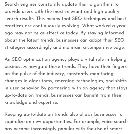
Search engines constantly update their algorithms to
provide users with the most relevant and high-quality
search results. This means that SEO techniques and best
practices are continuously evolving. What worked a year
ago may not be as effective today. By staying informed
about the latest trends, businesses can adapt their SEO
strategies accordingly and maintain a competitive edge.
An SEO optimization agency plays a vital role in helping
businesses navigate these trends. They have their fingers
on the pulse of the industry, constantly monitoring
changes in algorithms, emerging technologies, and shifts
in user behavior. By partnering with an agency that stays
up-to-date on trends, businesses can benefit from their
knowledge and expertise.
Keeping up-to-date on trends also allows businesses to
capitalize on new opportunities. For example, voice search
has become increasingly popular with the rise of smart