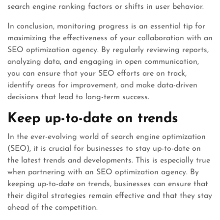
search engine ranking factors or shifts in user behavior.
In conclusion, monitoring progress is an essential tip for
maximizing the effectiveness of your collaboration with an
SEO optimization agency. By regularly reviewing reports,
analyzing data, and engaging in open communication,
you can ensure that your SEO efforts are on track,
identify areas for improvement, and make data-driven
decisions that lead to long-term success.
Keep up-to-date on trends
In the ever-evolving world of search engine optimization
(SEO), it is crucial for businesses to stay up-to-date on
the latest trends and developments. This is especially true
when partnering with an SEO optimization agency. By
keeping up-to-date on trends, businesses can ensure that
their digital strategies remain effective and that they stay
ahead of the competition.