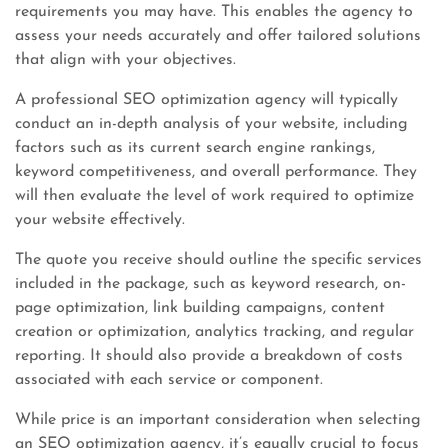
requirements you may have. This enables the agency to
assess your needs accurately and offer tailored solutions
that align with your objectives.
A professional SEO optimization agency will typically
conduct an in-depth analysis of your website, including
factors such as its current search engine rankings,
keyword competitiveness, and overall performance. They
will then evaluate the level of work required to optimize
your website effectively.
The quote you receive should outline the specific services
included in the package, such as keyword research, on-
page optimization, link building campaigns, content
creation or optimization, analytics tracking, and regular
reporting. It should also provide a breakdown of costs
associated with each service or component.
While price is an important consideration when selecting
an SEO optimization agency, it’s equally crucial to focus