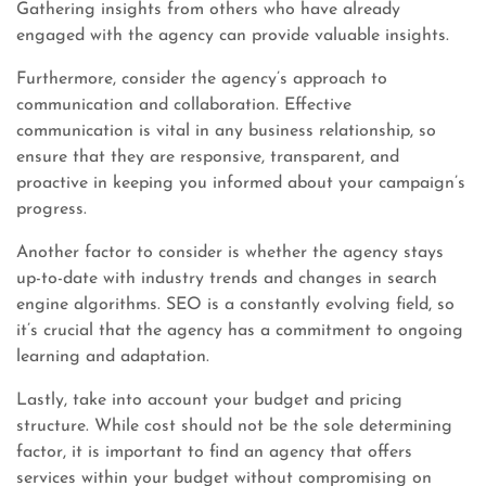
Gathering insights from others who have already
engaged with the agency can provide valuable insights.
Furthermore, consider the agency’s approach to
communication and collaboration. Effective
communication is vital in any business relationship, so
ensure that they are responsive, transparent, and
proactive in keeping you informed about your campaign’s
progress.
Another factor to consider is whether the agency stays
up-to-date with industry trends and changes in search
engine algorithms. SEO is a constantly evolving field, so
it’s crucial that the agency has a commitment to ongoing
learning and adaptation.
Lastly, take into account your budget and pricing
structure. While cost should not be the sole determining
factor, it is important to find an agency that offers
services within your budget without compromising on