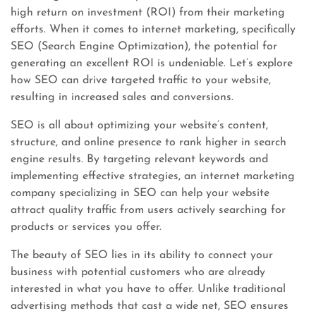
high return on investment (ROI) from their marketing
efforts. When it comes to internet marketing, specifically
SEO (Search Engine Optimization), the potential for
generating an excellent ROI is undeniable. Let’s explore
how SEO can drive targeted traffic to your website,
resulting in increased sales and conversions.
SEO is all about optimizing your website’s content,
structure, and online presence to rank higher in search
engine results. By targeting relevant keywords and
implementing effective strategies, an internet marketing
company specializing in SEO can help your website
attract quality traffic from users actively searching for
products or services you offer.
The beauty of SEO lies in its ability to connect your
business with potential customers who are already
interested in what you have to offer. Unlike traditional
advertising methods that cast a wide net, SEO ensures