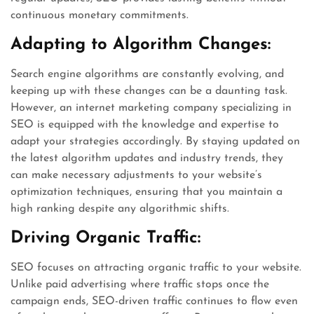
continuous monetary commitments.
Adapting to Algorithm Changes:
Search engine algorithms are constantly evolving, and
keeping up with these changes can be a daunting task.
However, an internet marketing company specializing in
SEO is equipped with the knowledge and expertise to
adapt your strategies accordingly. By staying updated on
the latest algorithm updates and industry trends, they
can make necessary adjustments to your website’s
optimization techniques, ensuring that you maintain a
high ranking despite any algorithmic shifts.
Driving Organic Traffic:
SEO focuses on attracting organic traffic to your website.
Unlike paid advertising where traffic stops once the
campaign ends, SEO-driven traffic continues to flow even