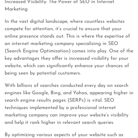
Increased Visibility: The Power of SEO in Internet
Marketing
In the vast digital landscape, where countless websites
compete for attention, it’s crucial to ensure that your
online presence stands out. This is where the expertise of
an internet marketing company specializing in SEO
(Search Engine Optimization) comes into play. One of the
key advantages they offer is increased visibility for your
website, which can significantly enhance your chances of
being seen by potential customers.
With billions of searches conducted every day on search
engines like Google, Bing, and Yahoo, appearing higher in
search engine results pages (SERPs) is vital. SEO
techniques implemented by a professional internet
marketing company can improve your website’s visibility
and help it rank higher in relevant search queries.
By optimizing various aspects of your website such as