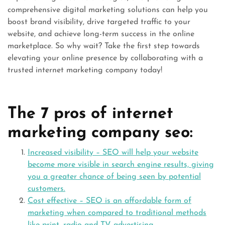
comprehensive digital marketing solutions can help you
boost brand visibility, drive targeted traffic to your
website, and achieve long-term success in the online
marketplace. So why wait? Take the first step towards
elevating your online presence by collaborating with a
trusted internet marketing company today!
The 7 pros of internet
marketing company seo:
Increased visibility – SEO will help your website
become more visible in search engine results, giving
you a greater chance of being seen by potential
customers.
Cost effective – SEO is an affordable form of
marketing when compared to traditional methods