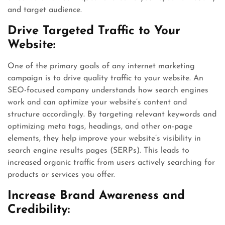
and target audience.
Drive Targeted Traffic to Your
Website:
One of the primary goals of any internet marketing
campaign is to drive quality traffic to your website. An
SEO-focused company understands how search engines
work and can optimize your website’s content and
structure accordingly. By targeting relevant keywords and
optimizing meta tags, headings, and other on-page
elements, they help improve your website’s visibility in
search engine results pages (SERPs). This leads to
increased organic traffic from users actively searching for
products or services you offer.
Increase Brand Awareness and
Credibility: