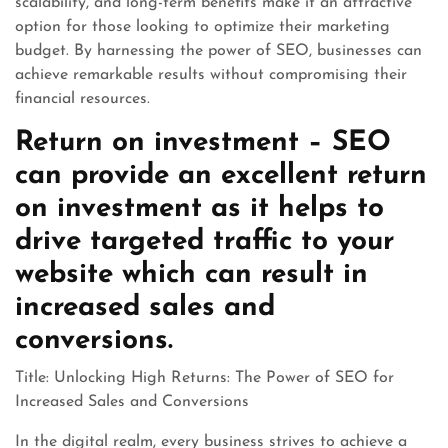
scalability, and long-term benefits make it an attractive
option for those looking to optimize their marketing
budget. By harnessing the power of SEO, businesses can
achieve remarkable results without compromising their
financial resources.
Return on investment – SEO
can provide an excellent return
on investment as it helps to
drive targeted traffic to your
website which can result in
increased sales and
conversions.
Title: Unlocking High Returns: The Power of SEO for
Increased Sales and Conversions
In the digital realm, every business strives to achieve a