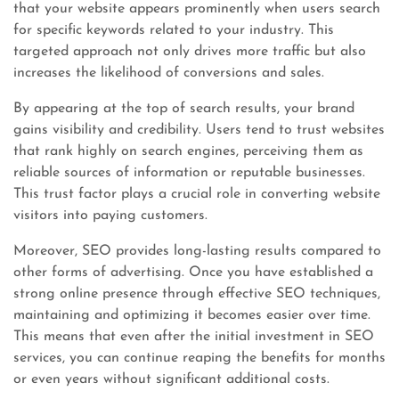
that your website appears prominently when users search
for specific keywords related to your industry. This
targeted approach not only drives more traffic but also
increases the likelihood of conversions and sales.
By appearing at the top of search results, your brand
gains visibility and credibility. Users tend to trust websites
that rank highly on search engines, perceiving them as
reliable sources of information or reputable businesses.
This trust factor plays a crucial role in converting website
visitors into paying customers.
Moreover, SEO provides long-lasting results compared to
other forms of advertising. Once you have established a
strong online presence through effective SEO techniques,
maintaining and optimizing it becomes easier over time.
This means that even after the initial investment in SEO
services, you can continue reaping the benefits for months
or even years without significant additional costs.