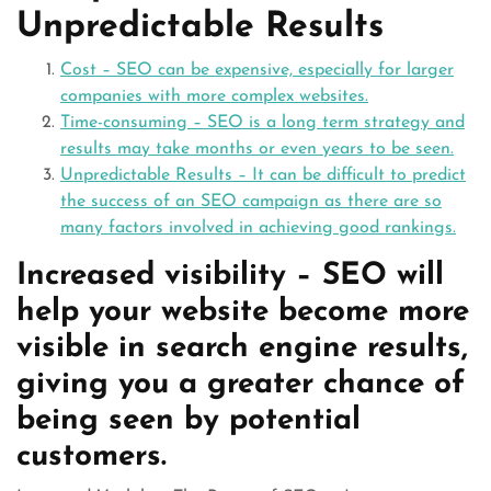
Unpredictable Results
Cost – SEO can be expensive, especially for larger
companies with more complex websites.
Time-consuming – SEO is a long term strategy and
results may take months or even years to be seen.
Unpredictable Results – It can be difficult to predict
the success of an SEO campaign as there are so
many factors involved in achieving good rankings.
Increased visibility – SEO will
help your website become more
visible in search engine results,
giving you a greater chance of
being seen by potential
customers.