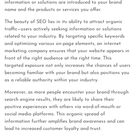
information or solutions are introduced to your brand
name and the products or services you offer.
The beauty of SEO lies in its ability to attract organic
traffic—users actively seeking information or solutions
related to your industry. By targeting specific keywords
and optimizing various on-page elements, an internet
marketing company ensures that your website appears in
front of the right audience at the right time. This
targeted exposure not only increases the chances of users
becoming familiar with your brand but also positions you
as a reliable authority within your industry.
Moreover, as more people encounter your brand through
search engine results, they are likely to share their
positive experiences with others via word-of-mouth or
social media platforms. This organic spread of
information further amplifies brand awareness and can
lead to increased customer loyalty and trust.