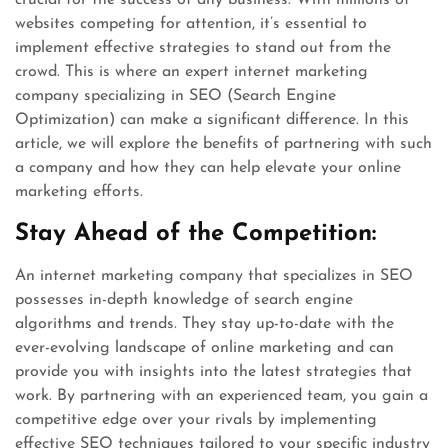
crucial for the success of any business. With millions of
websites competing for attention, it’s essential to
implement effective strategies to stand out from the
crowd. This is where an expert internet marketing
company specializing in SEO (Search Engine
Optimization) can make a significant difference. In this
article, we will explore the benefits of partnering with such
a company and how they can help elevate your online
marketing efforts.
Stay Ahead of the Competition:
An internet marketing company that specializes in SEO
possesses in-depth knowledge of search engine
algorithms and trends. They stay up-to-date with the
ever-evolving landscape of online marketing and can
provide you with insights into the latest strategies that
work. By partnering with an experienced team, you gain a
competitive edge over your rivals by implementing
effective SEO techniques tailored to your specific industry