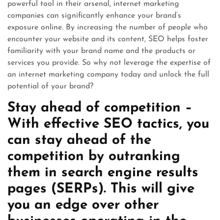
powerful tool in their arsenal, internet marketing
companies can significantly enhance your brand’s
exposure online. By increasing the number of people who
encounter your website and its content, SEO helps foster
familiarity with your brand name and the products or
services you provide. So why not leverage the expertise of
an internet marketing company today and unlock the full
potential of your brand?
Stay ahead of competition –
With effective SEO tactics, you
can stay ahead of the
competition by outranking
them in search engine results
pages (SERPs). This will give
you an edge over other