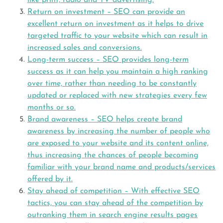
like print, radio and TV advertising.
Return on investment – SEO can provide an
excellent return on investment as it helps to drive
targeted traffic to your website which can result in
increased sales and conversions.
Long-term success – SEO provides long-term
success as it can help you maintain a high ranking
over time, rather than needing to be constantly
updated or replaced with new strategies every few
months or so.
Brand awareness – SEO helps create brand
awareness by increasing the number of people who
are exposed to your website and its content online,
thus increasing the chances of people becoming
familiar with your brand name and products/services
offered by it.
Stay ahead of competition – With effective SEO
tactics, you can stay ahead of the competition by
outranking them in search engine results pages