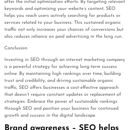
after the initial optimization efforts. By targeting relevant
keywords and optimizing your website’s content, SEO
helps you reach users actively searching for products or
services related to your business. This sustained organic
traffic not only increases your chances of conversions but
also reduces reliance on paid advertising in the long run.
Conclusion:
Investing in SEO through an internet marketing company
is a powerful strategy for achieving long-term success
online. By maintaining high rankings over time, building
trust and credibility, and driving sustainable organic
traffic, SEO offers businesses a cost-effective approach
that doesn’t require constant updates or replacement of
strategies. Embrace the power of sustainable rankings
through SEO and position your business for continued
growth and success in the digital landscape.
Brand awareness – SEO helps