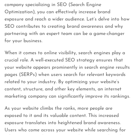
company specializing in SEO (Search Engine
Optimization), you can effectively increase brand
exposure and reach a wider audience. Let’s delve into how
SEO contributes to creating brand awareness and why
partnering with an expert team can be a game-changer
for your business.
When it comes to online visibility, search engines play a
crucial role. A well-executed SEO strategy ensures that
your website appears prominently in search engine results
pages (SERPs) when users search for relevant keywords
related to your industry. By optimizing your website’s
content, structure, and other key elements, an internet
marketing company can significantly improve its rankings.
As your website climbs the ranks, more people are
exposed to it and its valuable content. This increased
exposure translates into heightened brand awareness.
Users who come across your website while searching for