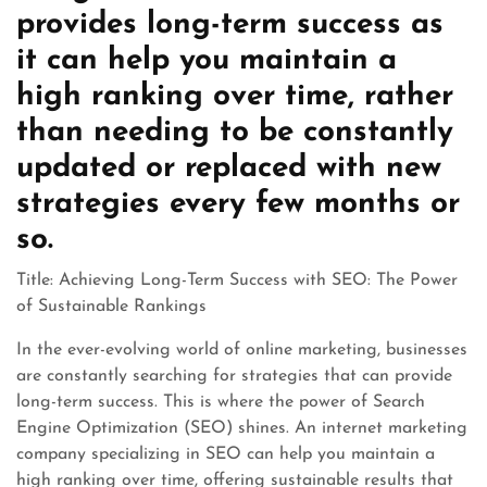
provides long-term success as
it can help you maintain a
high ranking over time, rather
than needing to be constantly
updated or replaced with new
strategies every few months or
so.
Title: Achieving Long-Term Success with SEO: The Power
of Sustainable Rankings
In the ever-evolving world of online marketing, businesses
are constantly searching for strategies that can provide
long-term success. This is where the power of Search
Engine Optimization (SEO) shines. An internet marketing
company specializing in SEO can help you maintain a
high ranking over time, offering sustainable results that