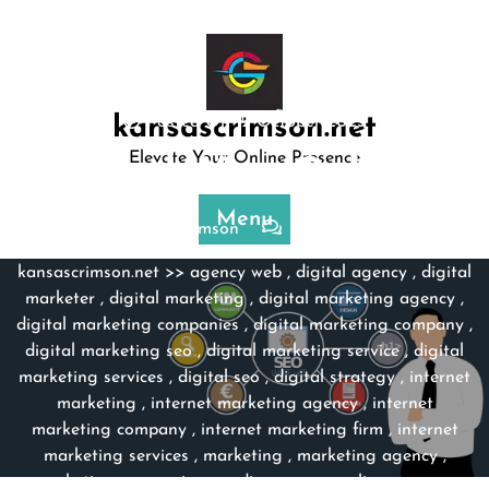
Skip
to
content
kansascrimson.net
Posted On 12 October 2023
Elevate Your Online Presence
Unleash Your Online …
Menu
kansascrimson
0 comments
kansascrimson.net
>>
agency web
,
digital agency
,
digital
marketer
,
digital marketing
,
digital marketing agency
,
digital marketing companies
,
digital marketing company
,
digital marketing seo
,
digital marketing service
,
digital
marketing services
,
digital seo
,
digital strategy
,
internet
marketing
,
internet marketing agency
,
internet
marketing company
,
internet marketing firm
,
internet
marketing services
,
marketing
,
marketing agency
,
marketing companies
,
media agency
,
online agency
,