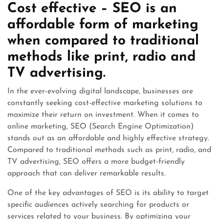
Cost effective – SEO is an
affordable form of marketing
when compared to traditional
methods like print, radio and
TV advertising.
In the ever-evolving digital landscape, businesses are
constantly seeking cost-effective marketing solutions to
maximize their return on investment. When it comes to
online marketing, SEO (Search Engine Optimization)
stands out as an affordable and highly effective strategy.
Compared to traditional methods such as print, radio, and
TV advertising, SEO offers a more budget-friendly
approach that can deliver remarkable results.
One of the key advantages of SEO is its ability to target
specific audiences actively searching for products or
services related to your business. By optimizing your