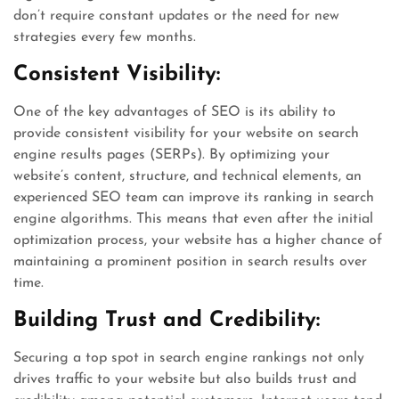
don’t require constant updates or the need for new
strategies every few months.
Consistent Visibility:
One of the key advantages of SEO is its ability to
provide consistent visibility for your website on search
engine results pages (SERPs). By optimizing your
website’s content, structure, and technical elements, an
experienced SEO team can improve its ranking in search
engine algorithms. This means that even after the initial
optimization process, your website has a higher chance of
maintaining a prominent position in search results over
time.
Building Trust and Credibility:
Securing a top spot in search engine rankings not only
drives traffic to your website but also builds trust and