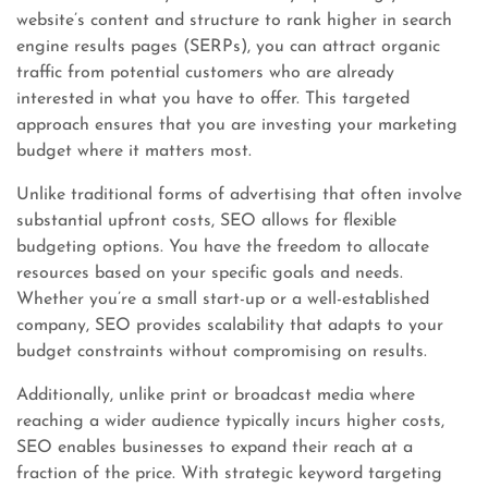
website’s content and structure to rank higher in search
engine results pages (SERPs), you can attract organic
traffic from potential customers who are already
interested in what you have to offer. This targeted
approach ensures that you are investing your marketing
budget where it matters most.
Unlike traditional forms of advertising that often involve
substantial upfront costs, SEO allows for flexible
budgeting options. You have the freedom to allocate
resources based on your specific goals and needs.
Whether you’re a small start-up or a well-established
company, SEO provides scalability that adapts to your
budget constraints without compromising on results.
Additionally, unlike print or broadcast media where
reaching a wider audience typically incurs higher costs,
SEO enables businesses to expand their reach at a
fraction of the price. With strategic keyword targeting