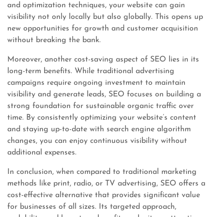
and optimization techniques, your website can gain
visibility not only locally but also globally. This opens up
new opportunities for growth and customer acquisition
without breaking the bank.
Moreover, another cost-saving aspect of SEO lies in its
long-term benefits. While traditional advertising
campaigns require ongoing investment to maintain
visibility and generate leads, SEO focuses on building a
strong foundation for sustainable organic traffic over
time. By consistently optimizing your website’s content
and staying up-to-date with search engine algorithm
changes, you can enjoy continuous visibility without
additional expenses.
In conclusion, when compared to traditional marketing
methods like print, radio, or TV advertising, SEO offers a
cost-effective alternative that provides significant value
for businesses of all sizes. Its targeted approach,