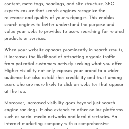
content, meta tags, headings, and site structure, SEO
experts ensure that search engines recognize the
relevance and quality of your webpages. This enables
search engines to better understand the purpose and
value your website provides to users searching for related
products or services.
When your website appears prominently in search results,
it increases the likelihood of attracting organic traffic
from potential customers actively seeking what you offer.
Higher visibility not only exposes your brand to a wider
audience but also establishes credibility and trust among
users who are more likely to click on websites that appear
at the top.
Moreover, increased visibility goes beyond just search
engine rankings. It also extends to other online platforms
such as social media networks and local directories. An
internet marketing company with a comprehensive