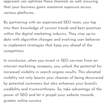
approach can optimize these channels as well, ensuring
that your business gains maximum exposure across
various platforms.
By partnering with an experienced SEO team, you tap
into their knowledge of current trends and best practices
within the digital marketing industry. They stay up-to-
date with algorithm changes and evolving user behavior
to implement strategies that keep you ahead of the
competition.
In conclusion, when you invest in SEO services from an
internet marketing company, you unlock the potential for
increased visibility in search engine results. This elevated
visibility not only boosts your chances of being discovered
by potential customers but also enhances your brand’s
credibility and trustworthiness. So, take advantage of the
power of SEO and let it propel your website towards
greater online success.