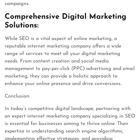
campaigns.
Comprehensive Digital Marketing
Solutions:
While SEO is a vital aspect of online marketing, a
reputable internet marketing company offers a wide
range of services to meet all your digital marketing
needs. From content creation and social media
management to pay-per-click (PPC) advertising and email
marketing, they can provide a holistic approach to
enhance your online presence and drive conversions.
Conclusion:
In today’s competitive digital landscape, partnering with
an expert internet marketing company specializing in SEO
is essential for businesses aiming to thrive online. Their
expertise in understanding search engine algorithms,
implementing effective strategies, and providing