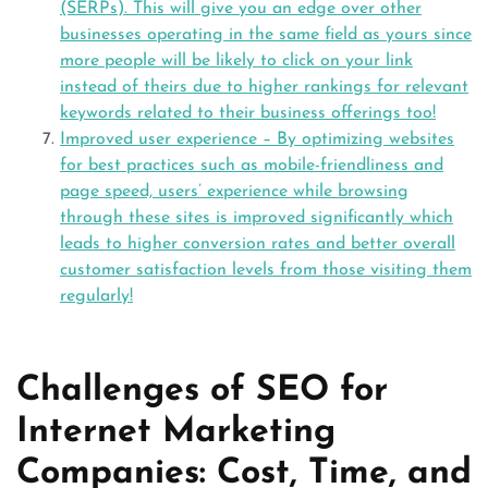
(SERPs). This will give you an edge over other
businesses operating in the same field as yours since
more people will be likely to click on your link
instead of theirs due to higher rankings for relevant
keywords related to their business offerings too!
Improved user experience – By optimizing websites
for best practices such as mobile-friendliness and
page speed, users’ experience while browsing
through these sites is improved significantly which
leads to higher conversion rates and better overall
customer satisfaction levels from those visiting them
regularly!
Challenges of SEO for
Internet Marketing
Companies: Cost, Time, and