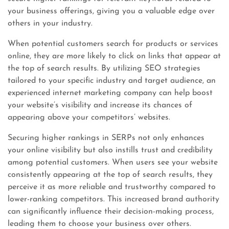
your business offerings, giving you a valuable edge over
others in your industry.
When potential customers search for products or services
online, they are more likely to click on links that appear at
the top of search results. By utilizing SEO strategies
tailored to your specific industry and target audience, an
experienced internet marketing company can help boost
your website’s visibility and increase its chances of
appearing above your competitors’ websites.
Securing higher rankings in SERPs not only enhances
your online visibility but also instills trust and credibility
among potential customers. When users see your website
consistently appearing at the top of search results, they
perceive it as more reliable and trustworthy compared to
lower-ranking competitors. This increased brand authority
can significantly influence their decision-making process,
leading them to choose your business over others.