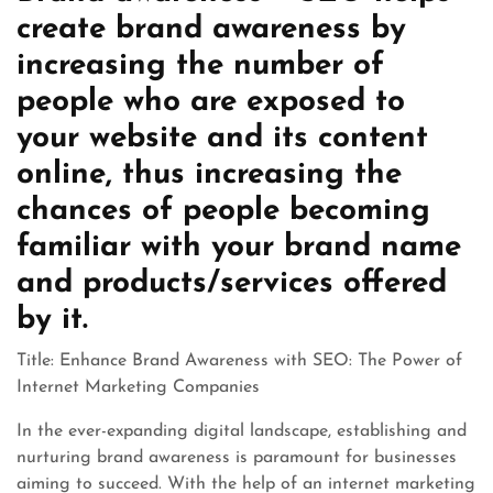
create brand awareness by
increasing the number of
people who are exposed to
your website and its content
online, thus increasing the
chances of people becoming
familiar with your brand name
and products/services offered
by it.
Title: Enhance Brand Awareness with SEO: The Power of
Internet Marketing Companies
In the ever-expanding digital landscape, establishing and
nurturing brand awareness is paramount for businesses
aiming to succeed. With the help of an internet marketing