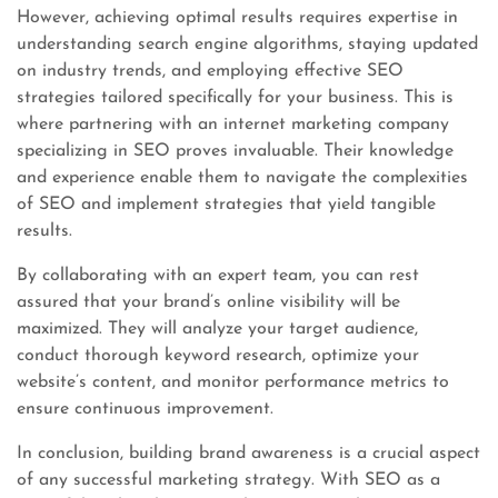
However, achieving optimal results requires expertise in
understanding search engine algorithms, staying updated
on industry trends, and employing effective SEO
strategies tailored specifically for your business. This is
where partnering with an internet marketing company
specializing in SEO proves invaluable. Their knowledge
and experience enable them to navigate the complexities
of SEO and implement strategies that yield tangible
results.
By collaborating with an expert team, you can rest
assured that your brand’s online visibility will be
maximized. They will analyze your target audience,
conduct thorough keyword research, optimize your
website’s content, and monitor performance metrics to
ensure continuous improvement.
In conclusion, building brand awareness is a crucial aspect
of any successful marketing strategy. With SEO as a