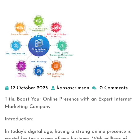
online marketing
,
online marketing agency
,
online
marketing companies
,
online marketing company
,
online
marketing firm
,
seo
,
seo agency
,
seo company
,
seo firm
,
seo services
,
seo web marketing
,
service marketing
,
strategy digital
,
web and seo
>> Unleash Your Online …
12 October 2023
kansascrimson
0 Comments
12
kansascrimson
October
Title: Boost Your Online Presence with an Expert Internet
2023
Marketing Company
Introduction:
In today’s digital age, having a strong online presence is