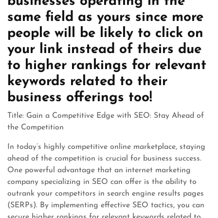
businesses operating in the
same field as yours since more
people will be likely to click on
your link instead of theirs due
to higher rankings for relevant
keywords related to their
business offerings too!
Title: Gain a Competitive Edge with SEO: Stay Ahead of
the Competition
In today’s highly competitive online marketplace, staying
ahead of the competition is crucial for business success.
One powerful advantage that an internet marketing
company specializing in SEO can offer is the ability to
outrank your competitors in search engine results pages
(SERPs). By implementing effective SEO tactics, you can
secure higher rankings for relevant keywords related to