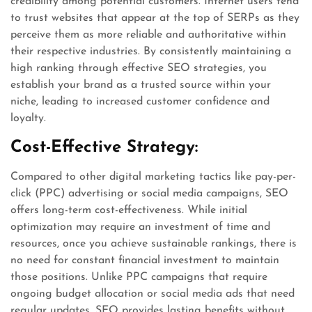
credibility among potential customers. Internet users tend
to trust websites that appear at the top of SERPs as they
perceive them as more reliable and authoritative within
their respective industries. By consistently maintaining a
high ranking through effective SEO strategies, you
establish your brand as a trusted source within your
niche, leading to increased customer confidence and
loyalty.
Cost-Effective Strategy:
Compared to other digital marketing tactics like pay-per-
click (PPC) advertising or social media campaigns, SEO
offers long-term cost-effectiveness. While initial
optimization may require an investment of time and
resources, once you achieve sustainable rankings, there is
no need for constant financial investment to maintain
those positions. Unlike PPC campaigns that require
ongoing budget allocation or social media ads that need
regular updates, SEO provides lasting benefits without