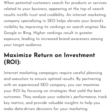
When potential customers search for products or services
related to your business, appearing at the top of search
results instills trust and credibility. An internet marketing
company specializing in SEO helps elevate your brand’s
visibility by improving its rankings on search engines like
Google or Bing. Higher rankings result in greater
exposure, leading to increased brand awareness among
your target audience.
Maximize Return on Investment
(ROI):
Internet marketing campaigns require careful planning
and execution to ensure optimal results. By partnering
with an experienced SEO company, you can maximize
your ROI by focusing on strategies that yield the best
outcomes. They analyze your website’s performance, track
key metrics, and provide valuable insights to help you
make data-driven decisions for your marketing