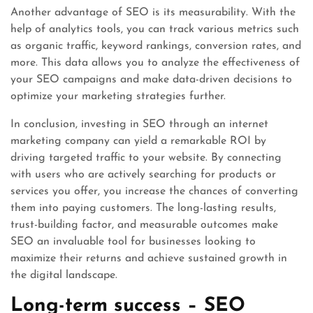
Another advantage of SEO is its measurability. With the
help of analytics tools, you can track various metrics such
as organic traffic, keyword rankings, conversion rates, and
more. This data allows you to analyze the effectiveness of
your SEO campaigns and make data-driven decisions to
optimize your marketing strategies further.
In conclusion, investing in SEO through an internet
marketing company can yield a remarkable ROI by
driving targeted traffic to your website. By connecting
with users who are actively searching for products or
services you offer, you increase the chances of converting
them into paying customers. The long-lasting results,
trust-building factor, and measurable outcomes make
SEO an invaluable tool for businesses looking to
maximize their returns and achieve sustained growth in
the digital landscape.
Long-term success – SEO