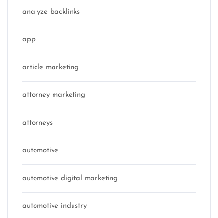
analyze backlinks
app
article marketing
attorney marketing
attorneys
automotive
automotive digital marketing
automotive industry