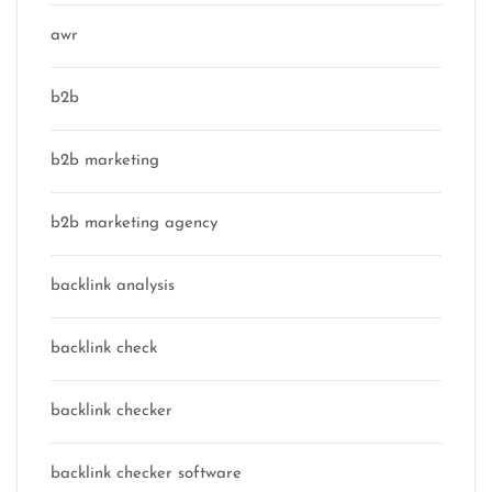
awr
b2b
b2b marketing
b2b marketing agency
backlink analysis
backlink check
backlink checker
backlink checker software