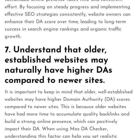
effort. By focusing on steady progress and implementing
effective SEO strategies consistently, website owners can
enhance their DA score over time, leading to long-term
success in search engine rankings and organic traffic
growth.
7. Understand that older,
established websites may
naturally have higher DAs
compared to newer sites.
It is important to keep in mind that older, well-established
websites may have higher Domain Authority (DA) scores
compared to newer sites. This is because older websites
have had more time to accumulate quality backlinks and
build a strong online presence, which can positively
impact their DA. When using Moz DA Checker,
understanding this factor can help you set realistic