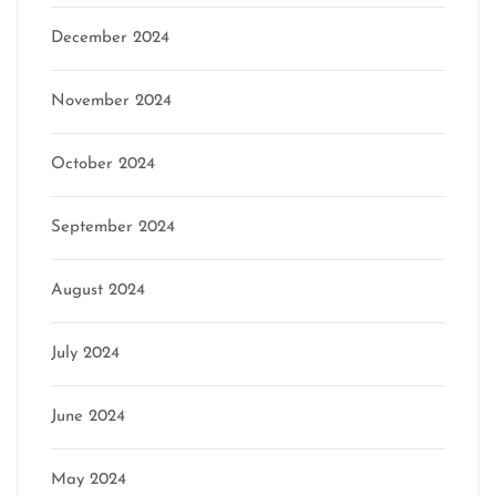
December 2024
November 2024
October 2024
September 2024
August 2024
July 2024
June 2024
May 2024