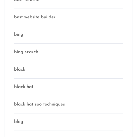
best website builder
bing
bing search
black
black hat
black hat seo techniques
blog