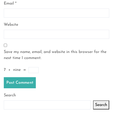
Email
*
Website
Save my name, email, and website in this browser for the
next time I comment.
7
+
nine
=
Search
Search