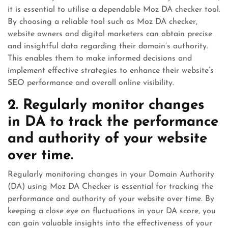
it is essential to utilise a dependable Moz DA checker tool.
By choosing a reliable tool such as Moz DA checker,
website owners and digital marketers can obtain precise
and insightful data regarding their domain’s authority.
This enables them to make informed decisions and
implement effective strategies to enhance their website’s
SEO performance and overall online visibility.
2. Regularly monitor changes
in DA to track the performance
and authority of your website
over time.
Regularly monitoring changes in your Domain Authority
(DA) using Moz DA Checker is essential for tracking the
performance and authority of your website over time. By
keeping a close eye on fluctuations in your DA score, you
can gain valuable insights into the effectiveness of your