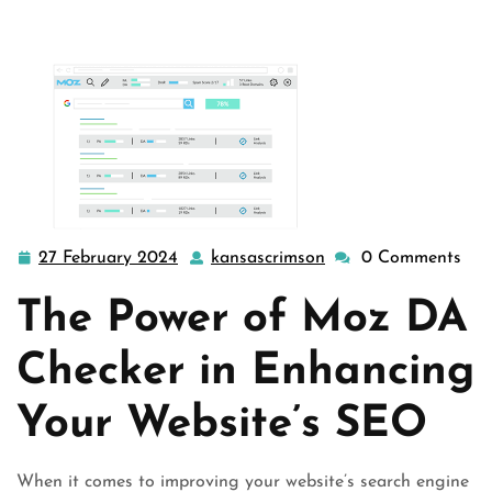
Websi …
27 February 2024
kansascrimson
0 Comments
27
kansascrimson
February
The Power of Moz DA
2024
Checker in Enhancing
Your Website’s SEO
When it comes to improving your website’s search engine