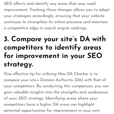
SEO efforts and identify any areas that may need
improvement. Tracking these changes allows you to adapt
your strategies accordingly, ensuring that your website
continues to strengthen its online presence and maintain
a competitive edge in search engine rankings.
3. Compare your site’s DA with
competitors to identify areas
for improvement in your SEO
strategy.
One effective tip for utilising Moz DA Checker is to
compare your site’s Domain Authority (DA) with that of
your competitors. By conducting this comparison, you can
gain valuable insights into the strengths and weaknesses
of your SEO strategy. Identifying areas where your
competitors have a higher DA score can highlight
potential opportunities for improvement in your own