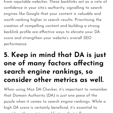
from reputable websites. These backlinks act as a vote of
confidence in your site’s authority, signalling to search
engines like Google that your content is valuable and
worth ranking higher in search results. Prioritising the
creation of compelling content and building a strong
backlink profile are effective ways to elevate your DA
score and strengthen your website’s overall SEO
performance.
5. Keep in mind that DA is just
one of many factors affecting
search engine rankings, so
consider other metrics as well.
When using Moz DA Checker, it’s important to remember
that Domain Authority (DA) is just one piece of the
puzzle when it comes to search engine rankings. While a
high DA score is certainly beneficial, it’s essential to