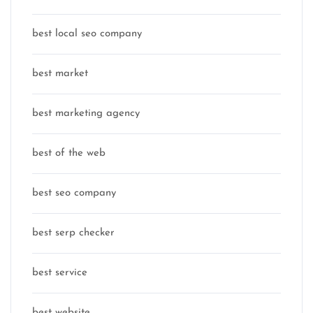
best local seo company
best market
best marketing agency
best of the web
best seo company
best serp checker
best service
best website