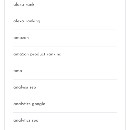
alexa rank
alexa ranking
amazon
amazon product ranking
amp
analyse seo
analytics google
analytics seo