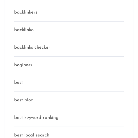
backlinkers
backlinko
backlinks checker
beginner
best
best blog
best keyword ranking
best local search