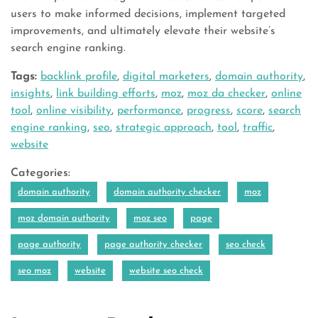
users to make informed decisions, implement targeted
improvements, and ultimately elevate their website’s
search engine ranking.
Tags:
backlink profile
,
digital marketers
,
domain authority
,
insights
,
link building efforts
,
moz
,
moz da checker
,
online
tool
,
online visibility
,
performance
,
progress
,
score
,
search
engine ranking
,
seo
,
strategic approach
,
tool
,
traffic
,
website
Categories:
domain authority
domain authority checker
moz
moz domain authority
moz seo
page
page authority
page authority checker
seo check
seo moz
website
website seo check