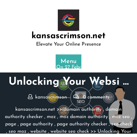
Skip
to
content
kansascrimson.net
Elevate Your Online Presence
Menu
Posted On 27 February 2024
Unlocking Your Websi …
kansascrimson
0 comments
kansascrimson.net
>>
domain authority
,
domain
authority checker
,
moz
,
moz domain authority
,
moz seo
,
page
,
page authority
,
page authority checker
,
seo check
,
seo moz
,
website
,
website seo check
>> Unlocking Your