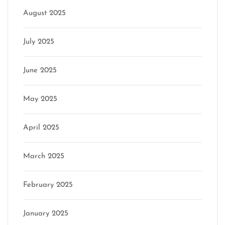
August 2025
July 2025
June 2025
May 2025
April 2025
March 2025
February 2025
January 2025