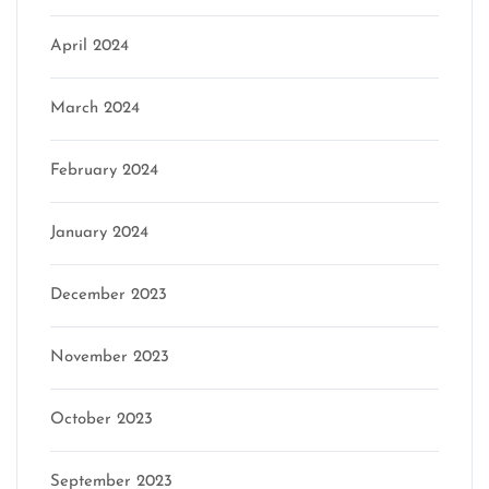
April 2024
March 2024
February 2024
January 2024
December 2023
November 2023
October 2023
September 2023