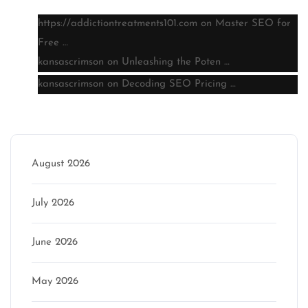
https://addictiontreatments101.com
on
Master SEO for
Free …
kansascrimson
on
Unleashing the Poten …
kansascrimson
on
Decoding SEO Pricing …
Archive
August 2026
July 2026
June 2026
May 2026