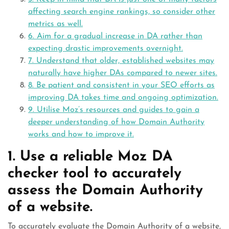
affecting search engine rankings, so consider other
metrics as well.
6. Aim for a gradual increase in DA rather than
expecting drastic improvements overnight.
7. Understand that older, established websites may
naturally have higher DAs compared to newer sites.
8. Be patient and consistent in your SEO efforts as
improving DA takes time and ongoing optimization.
9. Utilise Moz’s resources and guides to gain a
deeper understanding of how Domain Authority
works and how to improve it.
1. Use a reliable Moz DA
checker tool to accurately
assess the Domain Authority
of a website.
To accurately evaluate the Domain Authority of a website,