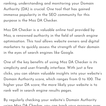
ranking, understanding and monitoring your Domain
Authority (DA) is crucial. One tool that has gained
immense popularity in the SEO community for this
purpose is the Moz DA Checker.
Moz DA Checker is a valuable online tool provided by
Moz, a renowned authority in the field of search engine
optimisation. This tool allows website owners and digital
marketers to quickly assess the strength of their domain
in the eyes of search engines like Google.
One of the key benefits of using Moz DA Checker is its
simplicity and user-friendly interface. With just a few
clicks, you can obtain valuable insights into your website’s
Domain Authority score, which ranges from 0 to 100. The
higher your DA score, the more likely your website is to
rank well in search engine results pages.
By regularly checking your website’s Domain Authority
using Moz DA Checker, you can track your progress over