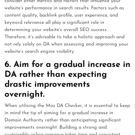
consider other metrics and factors that influence your
website’s performance in search results. Factors such as
content quality, backlink profile, user experience, and
keyword relevance all play a significant role in
determining your website’s overall SEO success.
Therefore, it’s advisable to take a holistic approach and
not rely solely on DA when assessing and improving your
website’s search engine visibility.
6. Aim for a gradual increase in
DA rather than expecting
drastic improvements
overnight.
When utilising the Moz DA Checker, it is essential to keep
in mind the tip of aiming for a gradual increase in
Domain Authority rather than anticipating significant
improvements overnight. Building a strong and
sustainable online presence takes time and consistent