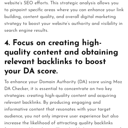
website’s SEO efforts. This strategic analysis allows you
to pinpoint specific areas where you can enhance your link
building, content quality, and overall digital marketing
strategy to boost your website’s authority and visibility in
search engine results.
4. Focus on creating high-
quality content and obtaining
relevant backlinks to boost
your DA score.
To enhance your Domain Authority (DA) score using Moz
DA Checker, it is essential to concentrate on two key
strategies: creating high-quality content and acquiring
relevant backlinks. By producing engaging and
informative content that resonates with your target
audience, you not only improve user experience but also
increase the likelihood of attracting quality backlinks