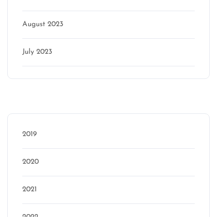
August 2023
July 2023
Categories
2019
2020
2021