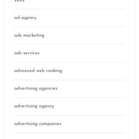
2022
ad agency
ads marketing
ads services
advanced web ranking
advertising agencies
advertising agency
advertising companies