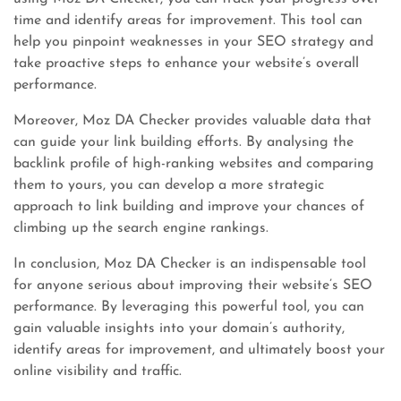
time and identify areas for improvement. This tool can
help you pinpoint weaknesses in your SEO strategy and
take proactive steps to enhance your website’s overall
performance.
Moreover, Moz DA Checker provides valuable data that
can guide your link building efforts. By analysing the
backlink profile of high-ranking websites and comparing
them to yours, you can develop a more strategic
approach to link building and improve your chances of
climbing up the search engine rankings.
In conclusion, Moz DA Checker is an indispensable tool
for anyone serious about improving their website’s SEO
performance. By leveraging this powerful tool, you can
gain valuable insights into your domain’s authority,
identify areas for improvement, and ultimately boost your
online visibility and traffic.