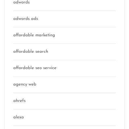
adwords
adwords ads
affordable marketing
affordable search
affordable seo service
agency web
ahrefs
alexa