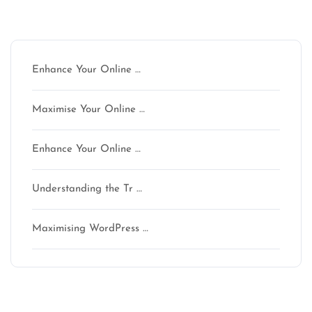
Latest articles
Enhance Your Online …
Maximise Your Online …
Enhance Your Online …
Understanding the Tr …
Maximising WordPress …
Latest comments