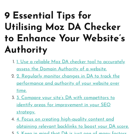
9 Essential Tips for
Utilising Moz DA Checker
to Enhance Your Website’s
Authority
1. Use a reliable Moz DA checker tool to accurately
assess the Domain Authority of a website.
2. Regularly monitor changes in DA to track the
performance and authority of your website over
time.
3. Compare your site’s DA with competitors to
identify areas for improvement in your SEO
strategy.
4. Focus on creating high-quality content and
obtaining relevant backlinks to boost your DA score.
5. Keep in mind that DA is just one of many factors