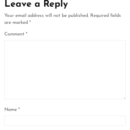
Leave a Reply
Your email address will not be published.
Required fields
are marked
*
Comment
*
Name
*