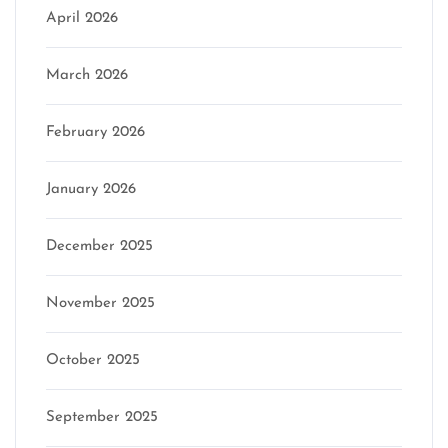
April 2026
March 2026
February 2026
January 2026
December 2025
November 2025
October 2025
September 2025