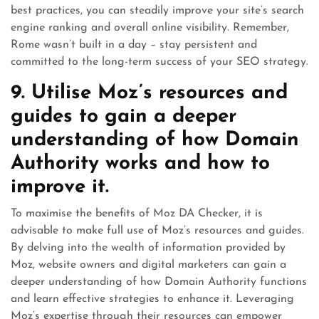
best practices, you can steadily improve your site’s search
engine ranking and overall online visibility. Remember,
Rome wasn’t built in a day – stay persistent and
committed to the long-term success of your SEO strategy.
9. Utilise Moz’s resources and
guides to gain a deeper
understanding of how Domain
Authority works and how to
improve it.
To maximise the benefits of Moz DA Checker, it is
advisable to make full use of Moz’s resources and guides.
By delving into the wealth of information provided by
Moz, website owners and digital marketers can gain a
deeper understanding of how Domain Authority functions
and learn effective strategies to enhance it. Leveraging
Moz’s expertise through their resources can empower