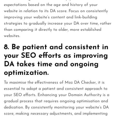
expectations based on the age and history of your
website in relation to its DA score. Focus on consistently
improving your website’s content and link-building
strategies to gradually increase your DA over time, rather
than comparing it directly to older, more established
websites.
8. Be patient and consistent in
your SEO efforts as improving
DA takes time and ongoing
optimization.
To maximise the effectiveness of Moz DA Checker, it is
essential to adopt a patient and consistent approach to
your SEO efforts. Enhancing your Domain Authority is a
gradual process that requires ongoing optimisation and
dedication. By consistently monitoring your website’s DA
score, making necessary adjustments, and implementing