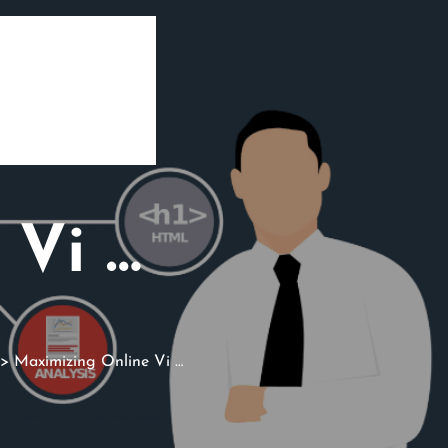
 Vi …
> Maximizing Online Vi …