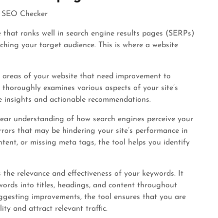
te SEO Checker
e that ranks well in search engine results pages (SERPs)
eaching your target audience. This is where a website
y areas of your website that need improvement to
It thoroughly examines various aspects of your site’s
e insights and actionable recommendations.
lear understanding of how search engines perceive your
errors that may be hindering your site’s performance in
ntent, or missing meta tags, the tool helps you identify
the relevance and effectiveness of your keywords. It
ords into titles, headings, and content throughout
ggesting improvements, the tool ensures that you are
ity and attract relevant traffic.