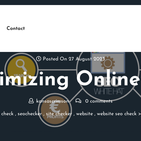
Contact
Posted On 27 August 2023
mizing Online
kansascrimson
0 comments
 check
,
seochecker
,
site checker
,
website
,
website seo check
>