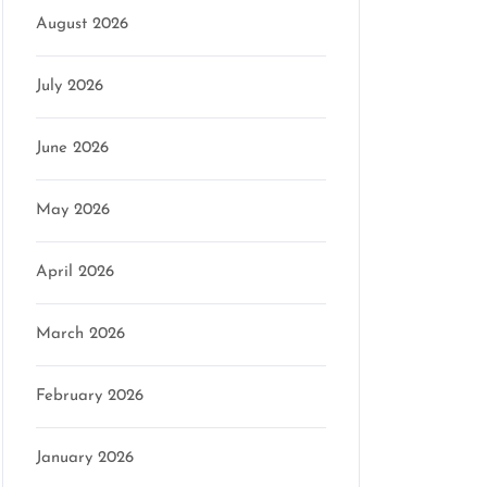
August 2026
July 2026
June 2026
May 2026
April 2026
March 2026
February 2026
January 2026