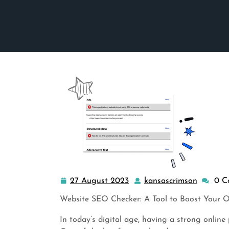
27 August 2023
kansascrimson
0 C
27
kansasc
August
Website SEO Checker: A Tool to Boost Your On
2023
In today’s digital age, having a strong online 