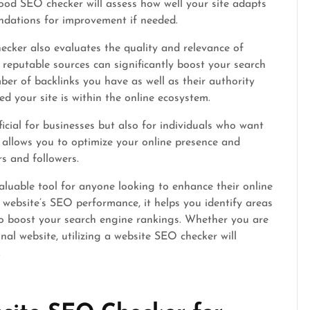
good SEO checker will assess how well your site adapts
ndations for improvement if needed.
cker also evaluates the quality and relevance of
m reputable sources can significantly boost your search
ber of backlinks you have as well as their authority
d your site is within the online ecosystem.
cial for businesses but also for individuals who want
t allows you to optimize your online presence and
rs and followers.
aluable tool for anyone looking to enhance their online
r website’s SEO performance, it helps you identify areas
o boost your search engine rankings. Whether you are
nal website, utilizing a website SEO checker will
.