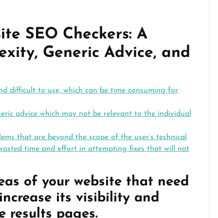
ite SEO Checkers: A
xity, Generic Advice, and
 difficult to use, which can be time consuming for
ric advice which may not be relevant to the individual
ms that are beyond the scope of the user’s technical
wasted time and effort in attempting fixes that will not
reas of your website that need
ncrease its visibility and
e results pages.