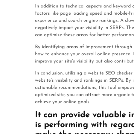
In addition to technical aspects and keyword 
factors like page loading speed and mobile-frie
experience and search engine rankings. A slow-
negatively impact your visibility in SERPs. Th
can optimize these areas for better performan
By identifying areas of improvement through 
how to enhance your overall online presence.
improve your site’s visibility but also contrib
In conclusion, utilizing a website SEO checker 
website’s visibility and rankings in SERPs. B
actionable recommendations, this tool empower
optimized site, you can attract more organic t
achieve your online goals.
It can provide valuable i
is performing with regar