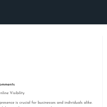
omments
rimson
line Visibility
presence is crucial for businesses and individuals alike.