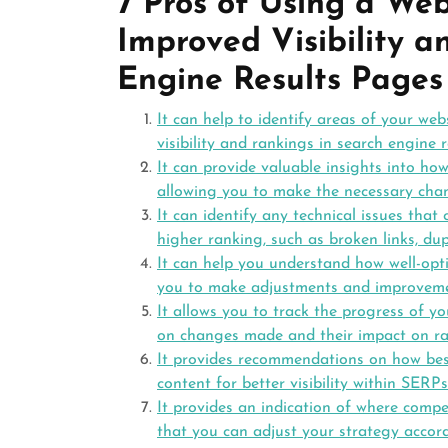
7 Pros of Using a We
Improved Visibility a
Engine Results Pages
It can help to identify areas of your web
visibility and rankings in search engine 
It can provide valuable insights into ho
allowing you to make the necessary chang
It can identify any technical issues tha
higher ranking, such as broken links, dup
It can help you understand how well-opti
you to make adjustments and improveme
It allows you to track the progress of y
on changes made and their impact on ra
It provides recommendations on how bes
content for better visibility within SERPs
It provides an indication of where comp
that you can adjust your strategy accor