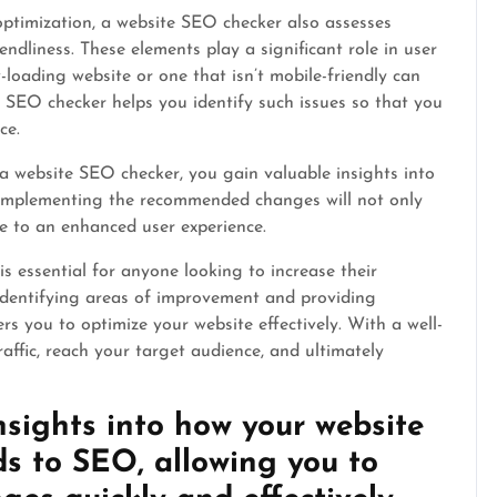
optimization, a website SEO checker also assesses
ndliness. These elements play a significant role in user
loading website or one that isn’t mobile-friendly can
e SEO checker helps you identify such issues so that you
ce.
a website SEO checker, you gain valuable insights into
 Implementing the recommended changes will not only
ute to an enhanced user experience.
is essential for anyone looking to increase their
y identifying areas of improvement and providing
s you to optimize your website effectively. With a well-
raffic, reach your target audience, and ultimately
nsights into how your website
ds to SEO, allowing you to