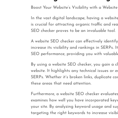
Boost Your Website’s Visibility with a Websi
In the vast digital landscape, having a websit
is crucial for attracting organic traffic and r
SEO checker proves to be an invaluable tool.
A website SEO checker can effectively identif
increase its visibility and rankings in SERPs. 
SEO performance, providing you with valuabl
By using a website SEO checker, you gain a c
website. It highlights any technical issues or 
SERPs. Whether it’s broken links, duplicate co
these areas that need attention.
Furthermore, a website SEO checker evaluates 
examines how well you have incorporated keyw
your site. By analyzing keyword usage and su
targeting the right keywords to increase visibil