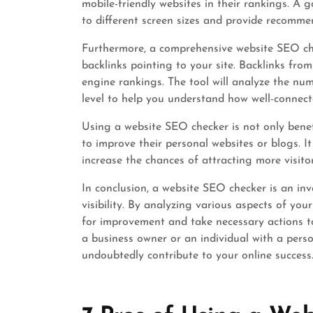
mobile-friendly websites in their rankings. A 
to different screen sizes and provide recomme
Furthermore, a comprehensive website SEO che
backlinks pointing to your site. Backlinks fro
engine rankings. The tool will analyze the num
level to help you understand how well-connecte
Using a website SEO checker is not only benefi
to improve their personal websites or blogs. I
increase the chances of attracting more visito
In conclusion, a website SEO checker is an inv
visibility. By analyzing various aspects of you
for improvement and take necessary actions t
a business owner or an individual with a perso
undoubtedly contribute to your online success