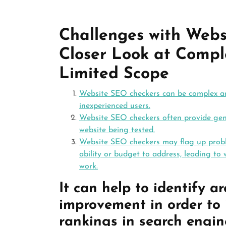
Challenges with Webs
Closer Look at Comple
Limited Scope
Website SEO checkers can be complex and
inexperienced users.
Website SEO checkers often provide gene
website being tested.
Website SEO checkers may flag up proble
ability or budget to address, leading to 
work.
It can help to identify a
improvement in order to i
rankings in search engin