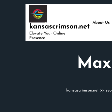
Skip
to
content
About Us
kansascrimson.net
Elevate Your Online
Presence
Maxi
kansascrimson.net
>>
seo