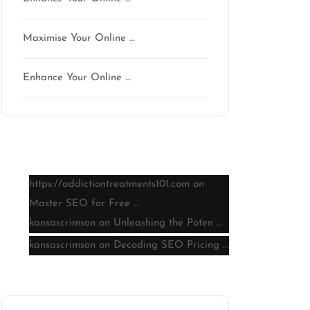
Maximise Your Online …
Enhance Your Online …
Latest comments
https://addictiontreatments101.com
on
Master SEO for Free …
kansascrimson
on
Unleashing the Poten …
kansascrimson
on
Decoding SEO Pricing …
Archive