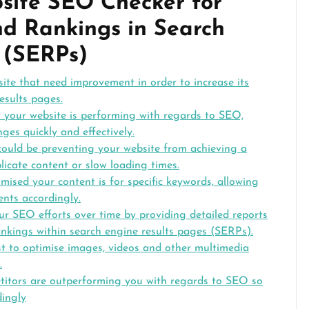
bsite SEO Checker for
nd Rankings in Search
 (SERPs)
site that need improvement in order to increase its
results pages.
w your website is performing with regards to SEO,
es quickly and effectively.
t could be preventing your website from achieving a
licate content or slow loading times.
mised your content is for specific keywords, allowing
nts accordingly.
our SEO efforts over time by providing detailed reports
nkings within search engine results pages (SERPs).
t to optimise images, videos and other multimedia
.
etitors are outperforming you with regards to SEO so
dingly