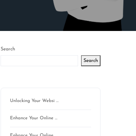
Search
Search
Latest articles
Unlocking Your Websi …
Enhance Your Online …
Enhance Your Online …