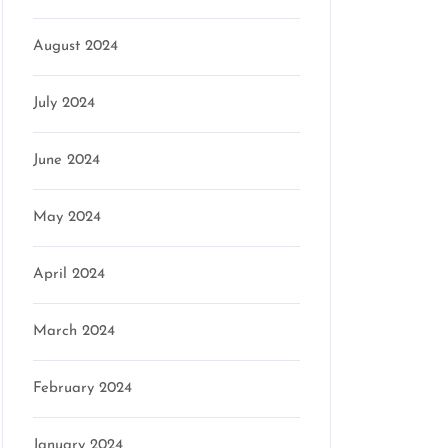
August 2024
July 2024
June 2024
May 2024
April 2024
March 2024
February 2024
January 2024