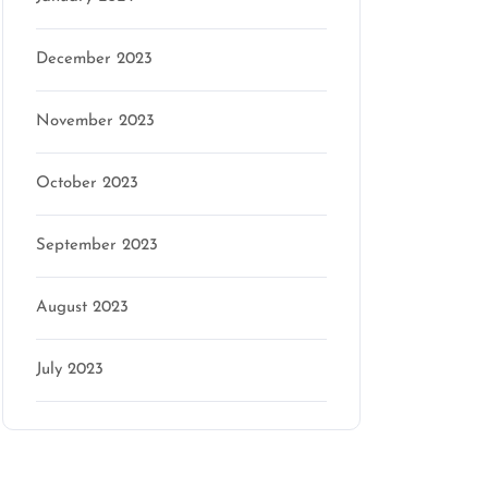
December 2023
November 2023
October 2023
September 2023
August 2023
July 2023
Categories