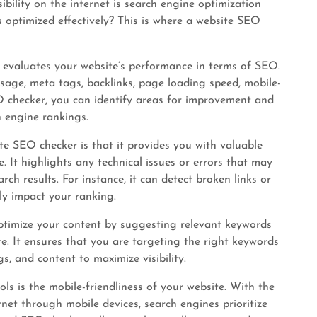
ibility on the internet is search engine optimization
 optimized effectively? This is where a website SEO
 evaluates your website’s performance in terms of SEO.
usage, meta tags, backlinks, page loading speed, mobile-
O checker, you can identify areas for improvement and
 engine rankings.
e SEO checker is that it provides you with valuable
. It highlights any technical issues or errors that may
ch results. For instance, it can detect broken links or
ly impact your ranking.
ptimize your content by suggesting relevant keywords
e. It ensures that you are targeting the right keywords
s, and content to maximize visibility.
s is the mobile-friendliness of your website. With the
net through mobile devices, search engines prioritize