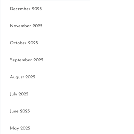
December 2025
November 2025
October 2025
September 2025
August 2025
July 2025
June 2025
May 2025