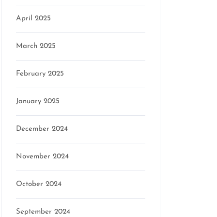
April 2025
March 2025
February 2025
January 2025
December 2024
November 2024
October 2024
September 2024