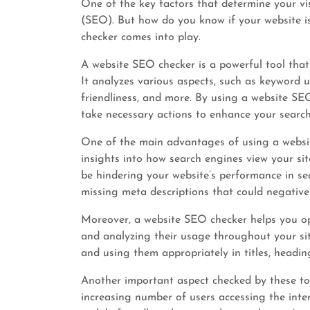
One of the key factors that determine your vis
(SEO). But how do you know if your website is
checker comes into play.
A website SEO checker is a powerful tool that
It analyzes various aspects, such as keyword 
friendliness, and more. By using a website SE
take necessary actions to enhance your search
One of the main advantages of using a websit
insights into how search engines view your site
be hindering your website’s performance in sear
missing meta descriptions that could negative
Moreover, a website SEO checker helps you o
and analyzing their usage throughout your sit
and using them appropriately in titles, heading
Another important aspect checked by these tool
increasing number of users accessing the inter