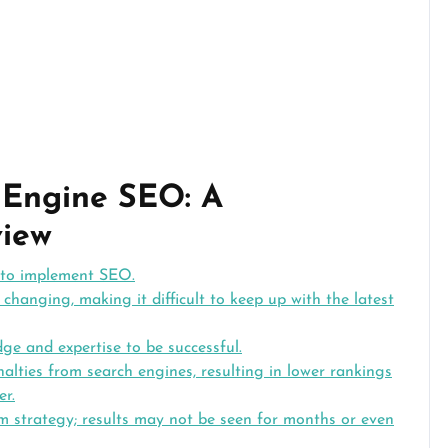
 Engine SEO: A
iew
 to implement SEO.
changing, making it difficult to keep up with the latest
e and expertise to be successful.
lties from search engines, resulting in lower rankings
er.
rm strategy; results may not be seen for months or even