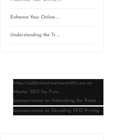
Enhance Your Online …
Understanding the Tr …
Latest comments
https://addictiontreatments101.com
on
Master SEO for Free …
kansascrimson
on
Unleashing the Poten …
kansascrimson
on
Decoding SEO Pricing …
Archive