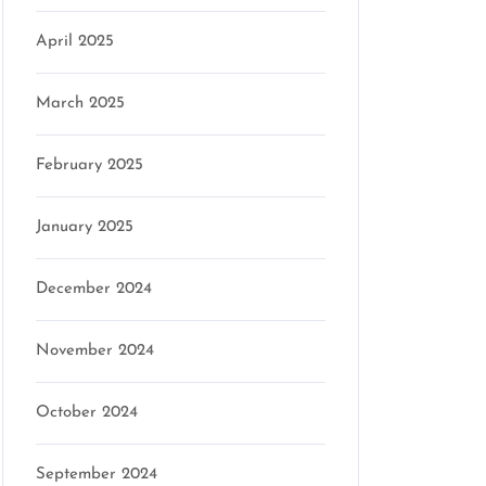
April 2025
March 2025
February 2025
January 2025
December 2024
November 2024
October 2024
September 2024