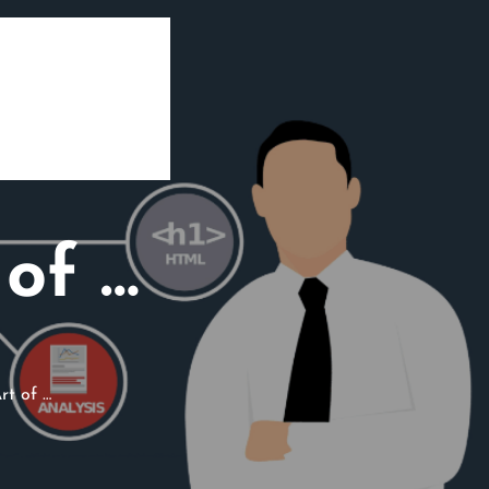
of …
rt of …