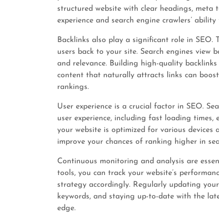
structured website with clear headings, meta 
experience and search engine crawlers’ ability
Backlinks also play a significant role in SEO. 
users back to your site. Search engines view b
and relevance. Building high-quality backlinks
content that naturally attracts links can boos
rankings.
User experience is a crucial factor in SEO. Sea
user experience, including fast loading times,
your website is optimized for various devices
improve your chances of ranking higher in sear
Continuous monitoring and analysis are essent
tools, you can track your website’s performan
strategy accordingly. Regularly updating your
keywords, and staying up-to-date with the lat
edge.