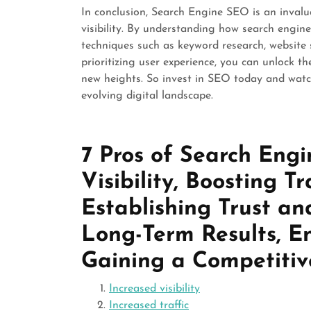
In conclusion, Search Engine SEO is an invalu
visibility. By understanding how search engin
techniques such as keyword research, website s
prioritizing user experience, you can unlock th
new heights. So invest in SEO today and watch
evolving digital landscape.
7 Pros of Search Eng
Visibility, Boosting Tr
Establishing Trust and
Long-Term Results, E
Gaining a Competiti
Increased visibility
Increased traffic