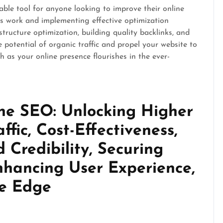
able tool for anyone looking to improve their online
es work and implementing effective optimization
tructure optimization, building quality backlinks, and
e potential of organic traffic and propel your website to
 as your online presence flourishes in the ever-
ine SEO: Unlocking Higher
affic, Cost-Effectiveness,
 Credibility, Securing
nhancing User Experience,
ve Edge