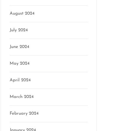
August 2024
July 2024
June 2024
May 2024
April 2024
March 2024
February 2024
January 2024