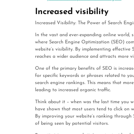
Increased visibility
Increased Visibility: The Power of Search En
In the vast and ever-expanding online world, s
where Search Engine Optimization (SEO) comes
website’s visibility. By implementing effectiv
reaches a wider audience and attracts more vis
One of the primary benefits of SEO is increase
for specific keywords or phrases related to y
search engine rankings. This means that more p
leading to increased organic traffic.
Think about it – when was the last time you w
have shown that most users tend to click on we
By improving your website’s ranking through S
of being seen by potential visitors.