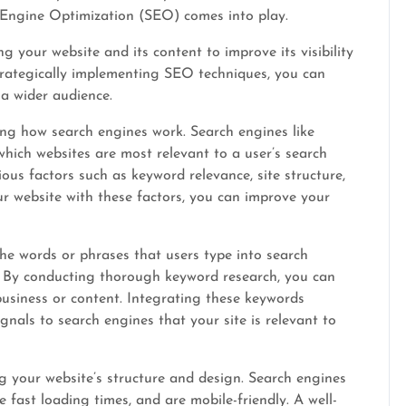
h Engine Optimization (SEO) comes into play.
g your website and its content to improve its visibility
trategically implementing SEO techniques, you can
 a wider audience.
ng how search engines work. Search engines like
hich websites are most relevant to a user’s search
ous factors such as keyword relevance, site structure,
ur website with these factors, you can improve your
the words or phrases that users type into search
n. By conducting thorough keyword research, you can
business or content. Integrating these keywords
gnals to search engines that your site is relevant to
 your website’s structure and design. Search engines
 fast loading times, and are mobile-friendly. A well-