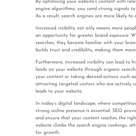
By optimising your website’s content with rel
engine algorithms, you send strong signals to 
As a result, search engines are more likely to 
Increased visibility not only means more peop
an opportunity for greater brand exposure. W
searches, they become familiar with your brand
builds trust and credibility, making them more
Furthermore, increased visibility can lead to h
lands on your website through organic search
your content or taking desired actions such as
attracting targeted visitors who are actively 
leads to your website.
In today’s digital landscape, where competitio
strong online presence is essential. SEO provid
and ensure that your content reaches the righ
website climbs the search engine rankings, at
for growth.