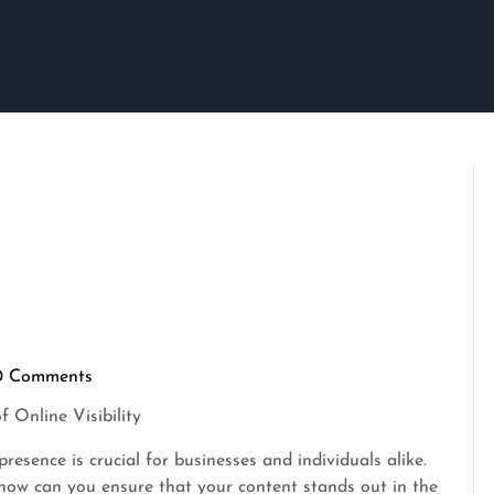
0 Comments
ascrimson
 Online Visibility
presence is crucial for businesses and individuals alike.
, how can you ensure that your content stands out in the