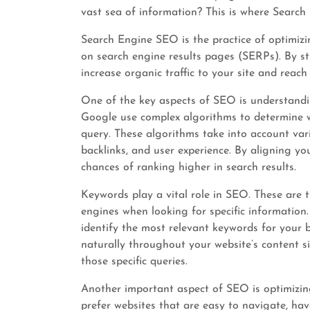
vast sea of information? This is where Searc
Search Engine SEO is the practice of optimizin
on search engine results pages (SERPs). By s
increase organic traffic to your site and reach
One of the key aspects of SEO is understandi
Google use complex algorithms to determine w
query. These algorithms take into account vari
backlinks, and user experience. By aligning yo
chances of ranking higher in search results.
Keywords play a vital role in SEO. These are 
engines when looking for specific informatio
identify the most relevant keywords for your 
naturally throughout your website’s content si
those specific queries.
Another important aspect of SEO is optimizing
prefer websites that are easy to navigate, have