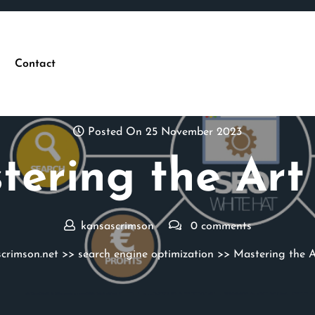
Contact
Posted On 25 November 2023
tering the Art 
kansascrimson
0 comments
crimson.net
>>
search engine optimization
>> Mastering the A