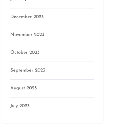
December 2023
November 2023
October 2023
September 2023
August 2023
July 2023
Categories