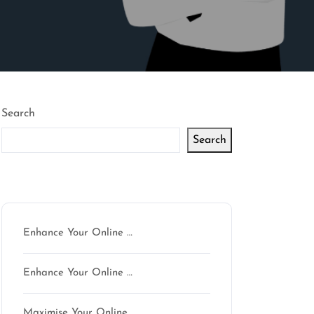
Search
Search
Latest articles
Enhance Your Online …
Enhance Your Online …
Maximise Your Online …