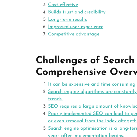
Cost-effective
Builds trust and credibility
Long-term results
Improved user experience
Competitive advantage
Challenges of Search
Comprehensive Overv
It can be expensive and time consuming
Search engine algorithms are constantly 
trends.
SEO requires a large amount of knowledg
Poorly implemented SEO can lead to pena
or even removal from the index altogeth
Search engine optimisation is a long-te
years after implementation begins.