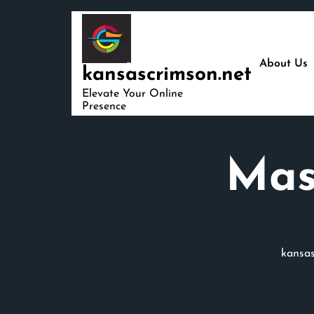
Skip
to
content
About Us
kansascrimson.net
Elevate Your Online
Presence
Mas
kansas