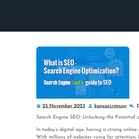
25 November 2023
kansascrimson
25
kans
November
Search Engine SEO: Unlocking the Potential of
2023
In today’s digital age, having a strong online 
With millions of websites vying for attention