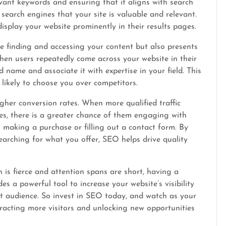
evant keywords and ensuring that it aligns with search
search engines that your site is valuable and relevant.
display your website prominently in their results pages.
le finding and accessing your content but also presents
hen users repeatedly come across your website in their
 name and associate it with expertise in your field. This
 likely to choose you over competitors.
igher conversion rates. When more qualified traffic
es, there is a greater chance of them engaging with
 making a purchase or filling out a contact form. By
searching for what you offer, SEO helps drive quality
n is fierce and attention spans are short, having a
es a powerful tool to increase your website’s visibility
t audience. So invest in SEO today, and watch as your
tracting more visitors and unlocking new opportunities