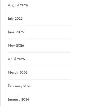
August 2026
July 2026
June 2026
May 2026
April 2026
March 2026
February 2026
January 2026