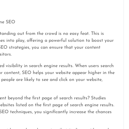
gine SEO
tanding out from the crowd is no easy feat. This is
 into play, offering a powerful solution to boost your
e SEO strategies, you can ensure that your content
itors.
d visibility in search engine results. When users search
our content, SEO helps your website appear higher in the
eople are likely to see and click on your website,
ent beyond the first page of search results? Studies
bsites listed on the first page of search engine results.
EO techniques, you significantly increase the chances