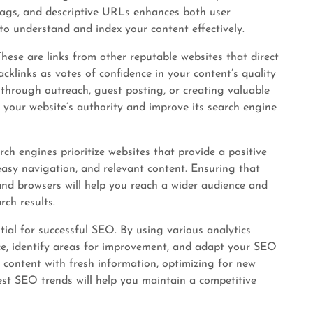
tags, and descriptive URLs enhances both user
 to understand and index your content effectively.
These are links from other reputable websites that direct
acklinks as votes of confidence in your content’s quality
 through outreach, guest posting, or creating valuable
t your website’s authority and improve its search engine
rch engines prioritize websites that provide a positive
 easy navigation, and relevant content. Ensuring that
 and browsers will help you reach a wider audience and
ch results.
ial for successful SEO. By using various analytics
ce, identify areas for improvement, and adapt your SEO
 content with fresh information, optimizing for new
est SEO trends will help you maintain a competitive