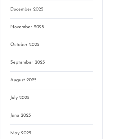
December 2025
November 2025
October 2025
September 2025
August 2025
July 2025
June 2025
May 2025