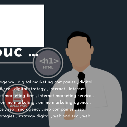
Suc …
 agency
,
digital marketing companies
,
digital
al seo
,
digital strategy
,
internet
,
internet
et marketing firm
,
internet marketing service
,
,
online marketing
,
online marketing agency
,
ce
,
seo
,
seo agency
,
seo companies
,
seo
rategies
,
strategy digital
,
web and seo
,
web