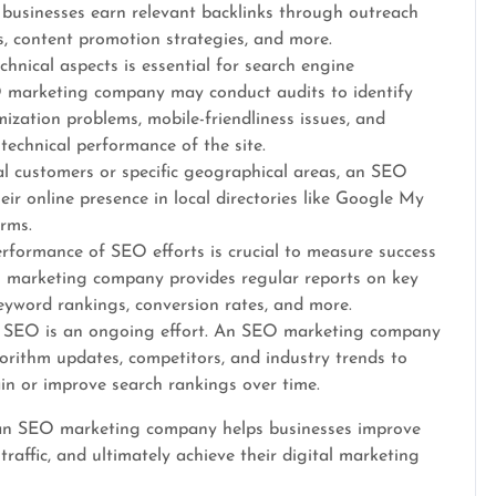
usinesses earn relevant backlinks through outreach
, content promotion strategies, and more.
chnical aspects is essential for search engine
O marketing company may conduct audits to identify
mization problems, mobile-friendliness issues, and
technical performance of the site.
al customers or specific geographical areas, an SEO
r online presence in local directories like Google My
orms.
erformance of SEO efforts is crucial to measure success
 marketing company provides regular reports on key
keyword rankings, conversion rates, and more.
 SEO is an ongoing effort. An SEO marketing company
orithm updates, competitors, and industry trends to
in or improve search rankings over time.
, an SEO marketing company helps businesses improve
c traffic, and ultimately achieve their digital marketing