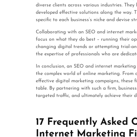
diverse clients across various industries. The
developed effective solutions along the way. T
specific to each business’s niche and devise str
Collaborating with an SEO and internet market
focus on what they do best – running their op
changing digital trends or attempting trial-a
the expertise of professionals who are dedicat
In conclusion, an SEO and internet marketing f
the complex world of online marketing. From o
effective digital marketing campaigns, these 
table. By partnering with such a firm, business
targeted traffic, and ultimately achieve their d
17 Frequently Asked
Internet Marketing F