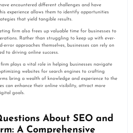
y have encountered different challenges and have
his experience allows them to identify opportunities
ategies that yield tangible results.
ing firm also frees up valuable time for businesses to
erations. Rather than struggling to keep up with ever-
nd-error approaches themselves, businesses can rely on
ed to driving online success.
irm plays a vital role in helping businesses navigate
ptimizing websites for search engines to crafting
firms bring a wealth of knowledge and experience to the
es can enhance their online visibility, attract more
igital goals.
 Questions About SEO and
irm: A Comprehensive