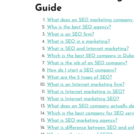
Guide
What does an SEO marketing company
Who is the best SEO agency?
What is an SEO firm?
What is SEO in e marketing?
What is SEO and Internet marketing?
Which is the best SEO company in Duba
What is the job of an SEO company?
How do I start a SEO company?
What are the 5 types of SEO?
What is an Internet marketing firm?
What is Internet marketing in SEO?
What is Internet marketing SEO?
What does an SEO company actually do
Which is the best company for SEO serv
What is SEO marketing agency?
What is difference between SEO and onl