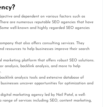
ency?
jective and dependent on various factors such as
n. There are numerous reputable SEO agencies that have
ld. Some well-known and highly regarded SEO agencies
mpany that also offers consulting services. They
nd resources to help businesses improve their search
al marketing platform that offers robust SEO solutions.
r analysis, backlink analysis, and more to help
.
 backlink analysis tools and extensive database of
 businesses uncover opportunities for optimization and
a digital marketing agency led by Neil Patel, a well-
 a range of services including SEO, content marketing,