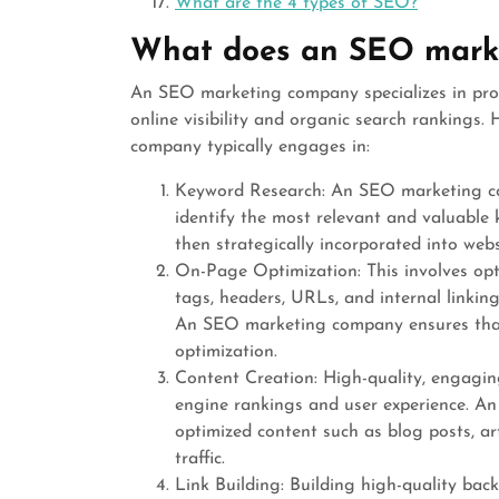
What are the 4 types of SEO?
What does an SEO mark
An SEO marketing company specializes in prov
online visibility and organic search rankings
company typically engages in:
Keyword Research: An SEO marketing c
identify the most relevant and valuable 
then strategically incorporated into webs
On-Page Optimization: This involves opt
tags, headers, URLs, and internal linkin
An SEO marketing company ensures that 
optimization.
Content Creation: High-quality, engaging
engine rankings and user experience. A
optimized content such as blog posts, art
traffic.
Link Building: Building high-quality bac