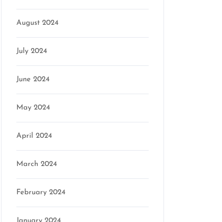
August 2024
July 2024
June 2024
May 2024
April 2024
March 2024
February 2024
January 2024