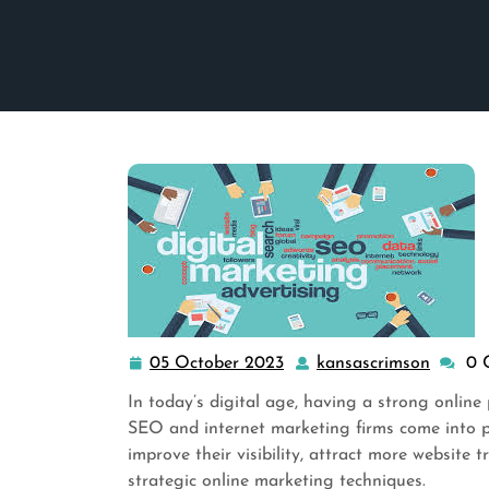
05 October 2023
kansascrimson
0 
05
kansas
October
In today’s digital age, having a strong online p
2023
SEO and internet marketing firms come into pl
improve their visibility, attract more website 
strategic online marketing techniques.