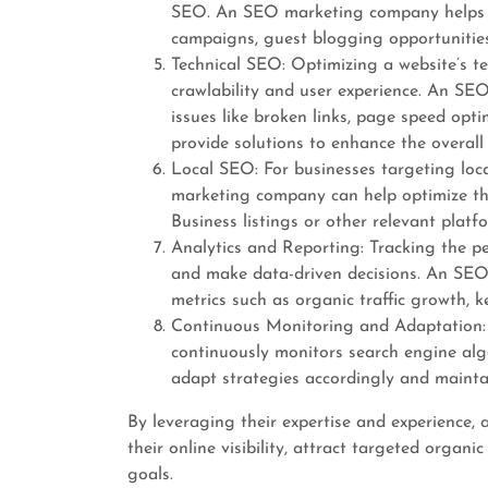
SEO. An SEO marketing company helps b
campaigns, guest blogging opportunities
Technical SEO: Optimizing a website’s te
crawlability and user experience. An SE
issues like broken links, page speed opti
provide solutions to enhance the overall 
Local SEO: For businesses targeting loc
marketing company can help optimize thei
Business listings or other relevant platf
Analytics and Reporting: Tracking the p
and make data-driven decisions. An SEO
metrics such as organic traffic growth, 
Continuous Monitoring and Adaptation:
continuously monitors search engine alg
adapt strategies accordingly and mainta
By leveraging their expertise and experience
their online visibility, attract targeted organi
goals.