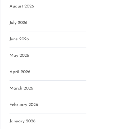
August 2026
July 2026
June 2026
May 2026
April 2026
March 2026
February 2026
January 2026