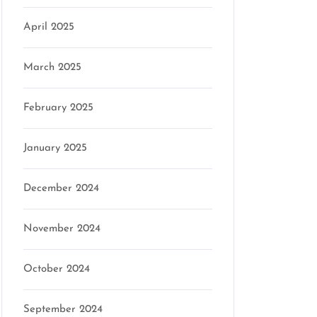
April 2025
March 2025
February 2025
January 2025
December 2024
November 2024
October 2024
September 2024