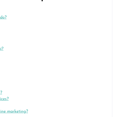
 do?
i?
?
ices?
ine marketing?