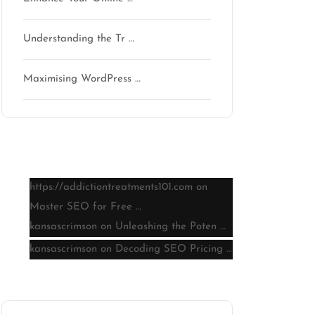
Understanding the Tr …
Maximising WordPress …
Latest comments
https://addictiontreatments101.com
on
Master SEO for Free …
kansascrimson
on
Unleashing the Poten …
kansascrimson
on
Decoding SEO Pricing …
Archive