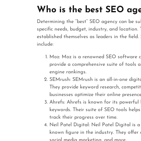
Who is the best SEO ag
Determining the “best” SEO agency can be sub
specific needs, budget, industry, and locatio
established themselves as leaders in the fie
include:
Moz: Moz is a renowned SEO software co
provide a comprehensive suite of tools a
engine rankings.
SEMrush: SEMrush is an all-in-one digit
They provide keyword research, competito
businesses optimize their online presence
Ahrefs: Ahrefs is known for its powerful
keywords. Their suite of SEO tools helps
track their progress over time.
Neil Patel Digital: Neil Patel Digital is 
known figure in the industry. They offer
social media marketing, and more.