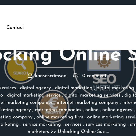
Contact
Posted On 05 October 2023
cking Online 
kansascrimson
0 comments
ervices
,
digital agency
,
digital marketing
,
digital marketing
eo
,
digital marketing service
,
digital marketing services
,
digit
net marketing companies
,
internet marketing company
,
intern
keting agency
,
marketing companies
,
online
,
online agency
keting company
,
online marketing firm
,
online marketing servi
arketing
,
service marketing
,
services
,
services marketing
,
st
marketers
>> Unlocking Online Suc …