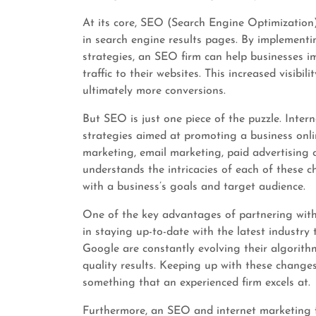
At its core, SEO (Search Engine Optimization) 
in search engine results pages. By implement
strategies, an SEO firm can help businesses i
traffic to their websites. This increased visib
ultimately more conversions.
But SEO is just one piece of the puzzle. Inte
strategies aimed at promoting a business onli
marketing, email marketing, paid advertising
understands the intricacies of each of these c
with a business’s goals and target audience.
One of the key advantages of partnering with 
in staying up-to-date with the latest industry
Google are constantly evolving their algorith
quality results. Keeping up with these change
something that an experienced firm excels at.
Furthermore, an SEO and internet marketing f