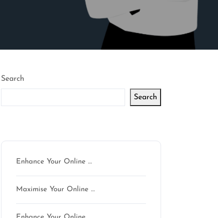
Search
Search
Latest articles
Enhance Your Online …
Maximise Your Online …
Enhance Your Online …