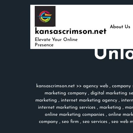
Skip
to
content
About Us
kansascrimson.net
Elevate Your Online
Presence
Unlo
kansascrimson.net
>>
agency web
,
company s
marketing company
,
digital marketing s
marketing
,
internet marketing agency
,
inter
internet marketing services
,
marketing
,
mar
online marketing companies
,
online mar
company
,
seo firm
,
seo services
,
seo web m