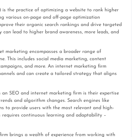
is the practice of optimizing a website to rank higher
ing various on-page and off-page optimization
mprove their organic search rankings and drive targeted
ility can lead to higher brand awareness, more leads, and
rnet marketing encompasses a broader range of
ne. This includes social media marketing, content
 campaigns, and more. An internet marketing firm
hannels and can create a tailored strategy that aligns
an SEO and internet marketing firm is their expertise
 trends and algorithm changes. Search engines like
ms to provide users with the most relevant and high-
s requires continuous learning and adaptability –
irm brings a wealth of experience from working with