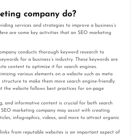
eting company do?
iding services and strategies to improve a business’s
. Here are some key activities that an SEO marketing
ompany conducts thorough keyword research to
keywords for a business’s industry. These keywords are
ite content to optimize it for search engines.
imizing various elements on a website such as meta
g structure to make them more search engine-friendly.
the website follows best practices for on-page
, and informative content is crucial for both search
n SEO marketing company may assist with creating
icles, infographics, videos, and more to attract organic
klinks from reputable websites is an important aspect of