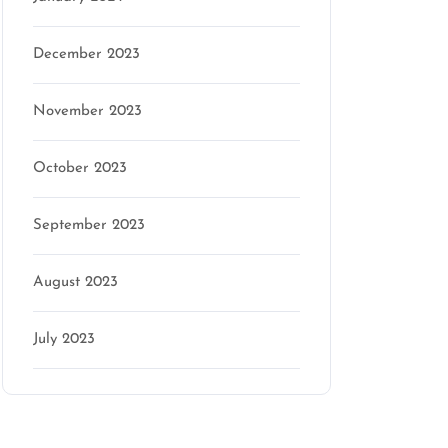
December 2023
November 2023
October 2023
September 2023
August 2023
July 2023
Categories