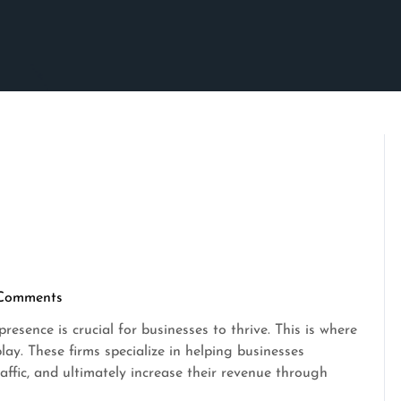
Comments
crimson
resence is crucial for businesses to thrive. This is where
ay. These firms specialize in helping businesses
traffic, and ultimately increase their revenue through