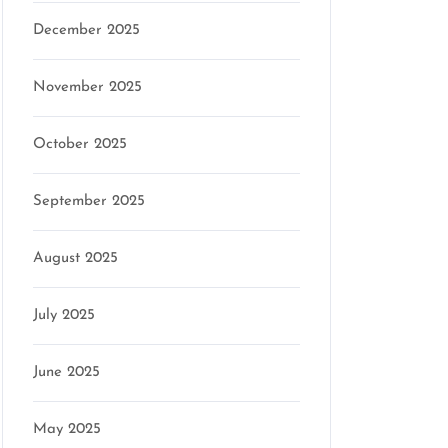
December 2025
November 2025
October 2025
September 2025
August 2025
July 2025
June 2025
May 2025