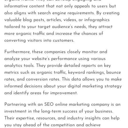
informative content that not only appeals to users but
also aligns with search engine requirements. By creating
valuable blog posts, articles, videos, or infographics
tailored to your target audience’s needs, they attract
more organic traffic and increase the chances of
converting visitors into customers.
Furthermore, these companies closely monitor and
analyze your website’s performance using various
analytics tools. They provide detailed reports on key
metrics such as organic traffic, keyword rankings, bounce
rates, and conversion rates. This data allows you to make
informed decisions about your digital marketing strategy
and identify areas for improvement.
Partnering with an SEO online marketing company is an
investment in the long-term success of your business.
Their expertise, resources, and industry insights can help
you stay ahead of the competition and achieve