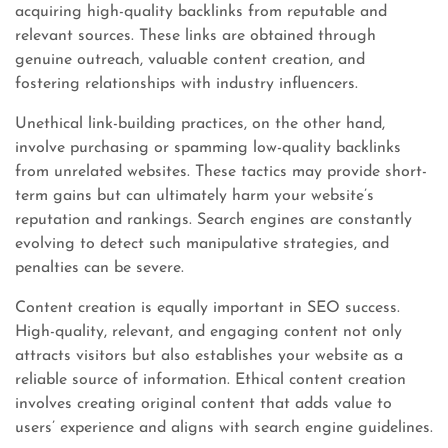
acquiring high-quality backlinks from reputable and
relevant sources. These links are obtained through
genuine outreach, valuable content creation, and
fostering relationships with industry influencers.
Unethical link-building practices, on the other hand,
involve purchasing or spamming low-quality backlinks
from unrelated websites. These tactics may provide short-
term gains but can ultimately harm your website’s
reputation and rankings. Search engines are constantly
evolving to detect such manipulative strategies, and
penalties can be severe.
Content creation is equally important in SEO success.
High-quality, relevant, and engaging content not only
attracts visitors but also establishes your website as a
reliable source of information. Ethical content creation
involves creating original content that adds value to
users’ experience and aligns with search engine guidelines.