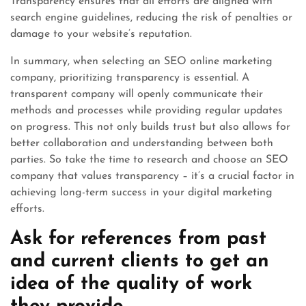
Transparency ensures that all efforts are aligned with
search engine guidelines, reducing the risk of penalties or
damage to your website’s reputation.
In summary, when selecting an SEO online marketing
company, prioritizing transparency is essential. A
transparent company will openly communicate their
methods and processes while providing regular updates
on progress. This not only builds trust but also allows for
better collaboration and understanding between both
parties. So take the time to research and choose an SEO
company that values transparency – it’s a crucial factor in
achieving long-term success in your digital marketing
efforts.
Ask for references from past
and current clients to get an
idea of the quality of work