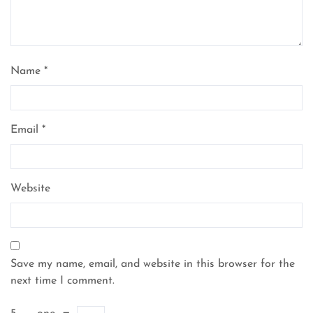
Name
*
Email
*
Website
Save my name, email, and website in this browser for the
next time I comment.