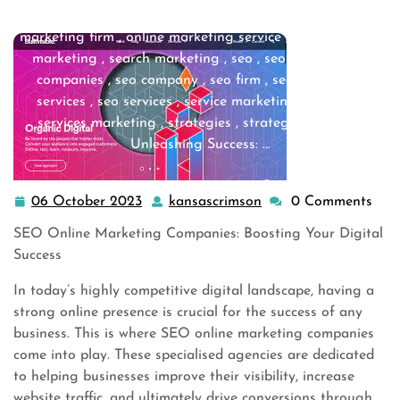
marketing companies
,
online marketing company
,
online
marketing firm
,
online marketing service
,
search engine
marketing
,
search marketing
,
seo
,
seo agency
,
seo
companies
,
seo company
,
seo firm
,
seo marketing
services
,
seo services
,
service marketing
,
services
,
services marketing
,
strategies
,
strategy digital
>>
Unleashing Success: …
06 October 2023
kansascrimson
0 Comments
06
kansascrimson
October
SEO Online Marketing Companies: Boosting Your Digital
2023
Success
In today’s highly competitive digital landscape, having a
strong online presence is crucial for the success of any
business. This is where SEO online marketing companies
come into play. These specialised agencies are dedicated
to helping businesses improve their visibility, increase
website traffic, and ultimately drive conversions through