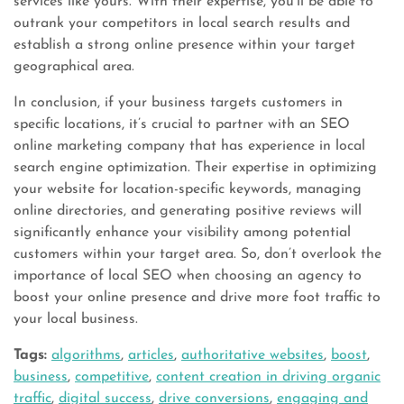
services like yours. With their expertise, you’ll be able to
outrank your competitors in local search results and
establish a strong online presence within your target
geographical area.
In conclusion, if your business targets customers in
specific locations, it’s crucial to partner with an SEO
online marketing company that has experience in local
search engine optimization. Their expertise in optimizing
your website for location-specific keywords, managing
online directories, and generating positive reviews will
significantly enhance your visibility among potential
customers within your target area. So, don’t overlook the
importance of local SEO when choosing an agency to
boost your online presence and drive more foot traffic to
your local business.
Tags:
algorithms
,
articles
,
authoritative websites
,
boost
,
business
,
competitive
,
content creation in driving organic
traffic
,
digital success
,
drive conversions
,
engaging and