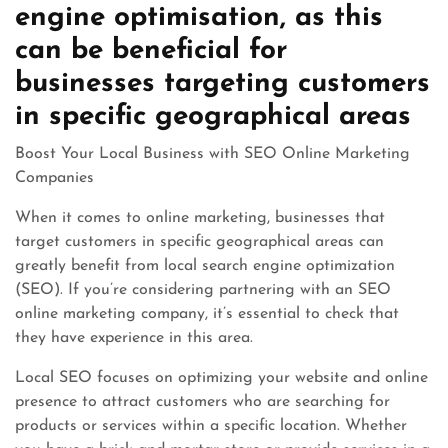
engine optimisation, as this
can be beneficial for
businesses targeting customers
in specific geographical areas
Boost Your Local Business with SEO Online Marketing
Companies
When it comes to online marketing, businesses that
target customers in specific geographical areas can
greatly benefit from local search engine optimization
(SEO). If you’re considering partnering with an SEO
online marketing company, it’s essential to check that
they have experience in this area.
Local SEO focuses on optimizing your website and online
presence to attract customers who are searching for
products or services within a specific location. Whether