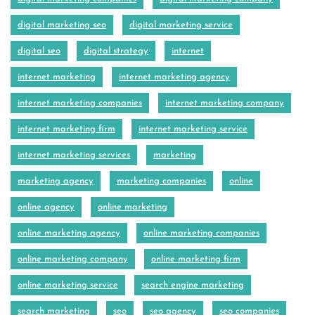
digital marketing seo
digital marketing service
digital seo
digital strategy
internet
internet marketing
internet marketing agency
internet marketing companies
internet marketing company
internet marketing firm
internet marketing service
internet marketing services
marketing
marketing agency
marketing companies
online
online agency
online marketing
online marketing agency
online marketing companies
online marketing company
online marketing firm
online marketing service
search engine marketing
search marketing
seo
seo agency
seo companies