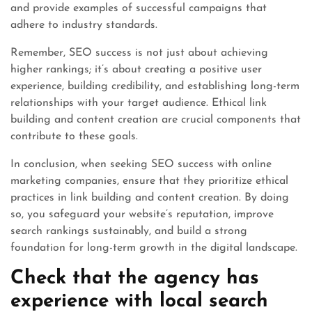
and provide examples of successful campaigns that
adhere to industry standards.
Remember, SEO success is not just about achieving
higher rankings; it’s about creating a positive user
experience, building credibility, and establishing long-term
relationships with your target audience. Ethical link
building and content creation are crucial components that
contribute to these goals.
In conclusion, when seeking SEO success with online
marketing companies, ensure that they prioritize ethical
practices in link building and content creation. By doing
so, you safeguard your website’s reputation, improve
search rankings sustainably, and build a strong
foundation for long-term growth in the digital landscape.
Check that the agency has
experience with local search