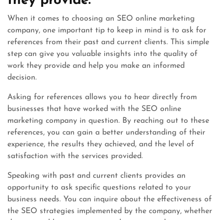
they provide.
When it comes to choosing an SEO online marketing
company, one important tip to keep in mind is to ask for
references from their past and current clients. This simple
step can give you valuable insights into the quality of
work they provide and help you make an informed
decision.
Asking for references allows you to hear directly from
businesses that have worked with the SEO online
marketing company in question. By reaching out to these
references, you can gain a better understanding of their
experience, the results they achieved, and the level of
satisfaction with the services provided.
Speaking with past and current clients provides an
opportunity to ask specific questions related to your
business needs. You can inquire about the effectiveness of
the SEO strategies implemented by the company, whether