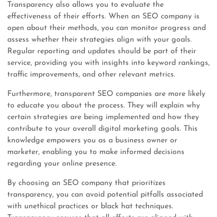
Transparency also allows you to evaluate the
effectiveness of their efforts. When an SEO company is
open about their methods, you can monitor progress and
assess whether their strategies align with your goals.
Regular reporting and updates should be part of their
service, providing you with insights into keyword rankings,
traffic improvements, and other relevant metrics.
Furthermore, transparent SEO companies are more likely
to educate you about the process. They will explain why
certain strategies are being implemented and how they
contribute to your overall digital marketing goals. This
knowledge empowers you as a business owner or
marketer, enabling you to make informed decisions
regarding your online presence.
By choosing an SEO company that prioritizes
transparency, you can avoid potential pitfalls associated
with unethical practices or black hat techniques.