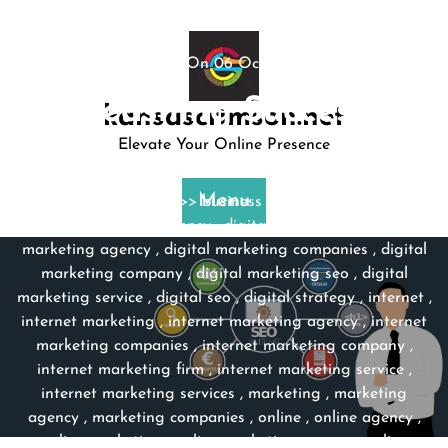
Skip
to
content
Posted On 06 October 2023
Unleashing Success: …
kansascrimson.net
Elevate Your Online Presence
kansascrimson
0 comments
Menu
kansascrimson.net
>>
business strategy
,
company
services
,
digital agency
,
digital marketing
,
digital
marketing agency
,
digital marketing companies
,
digital
marketing company
,
digital marketing seo
,
digital
marketing service
,
digital seo
,
digital strategy
,
internet
,
internet marketing
,
internet marketing agency
,
internet
marketing companies
,
internet marketing company
,
internet marketing firm
,
internet marketing service
,
internet marketing services
,
marketing
,
marketing
agency
,
marketing companies
,
online
,
online agency
,
online marketing
,
online marketing agency
,
online