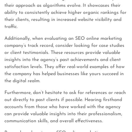
their approach as algorithms evolve. It showcases their
ability to consistently achieve higher organic rankings for
their clients, resulting in increased website visibility and
traffic.
Additionally, when evaluating an SEO online marketing
company’s track record, consider looking for case studies
or client testimonials. These resources provide valuable
insights into the agency’s past achievements and client
satisfaction levels. They offer real-world examples of how
the company has helped businesses like yours succeed in
the digital realm.
Furthermore, don’t hesitate to ask for references or reach
out directly to past clients if possible. Hearing firsthand
accounts from those who have worked with the agency
can provide valuable insights into their professionalism,
communication skills, and overall effectiveness.