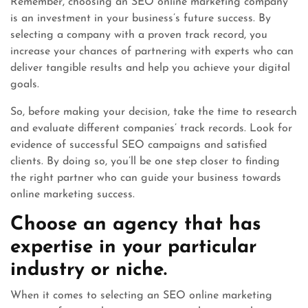
Remember, choosing an SEO online marketing company
is an investment in your business’s future success. By
selecting a company with a proven track record, you
increase your chances of partnering with experts who can
deliver tangible results and help you achieve your digital
goals.
So, before making your decision, take the time to research
and evaluate different companies’ track records. Look for
evidence of successful SEO campaigns and satisfied
clients. By doing so, you’ll be one step closer to finding
the right partner who can guide your business towards
online marketing success.
Choose an agency that has
expertise in your particular
industry or niche.
When it comes to selecting an SEO online marketing