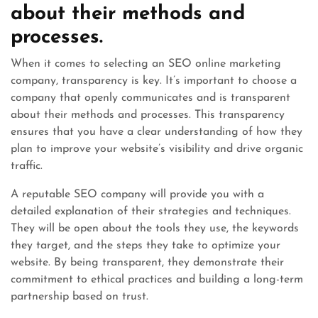
about their methods and
processes.
When it comes to selecting an SEO online marketing
company, transparency is key. It’s important to choose a
company that openly communicates and is transparent
about their methods and processes. This transparency
ensures that you have a clear understanding of how they
plan to improve your website’s visibility and drive organic
traffic.
A reputable SEO company will provide you with a
detailed explanation of their strategies and techniques.
They will be open about the tools they use, the keywords
they target, and the steps they take to optimize your
website. By being transparent, they demonstrate their
commitment to ethical practices and building a long-term
partnership based on trust.