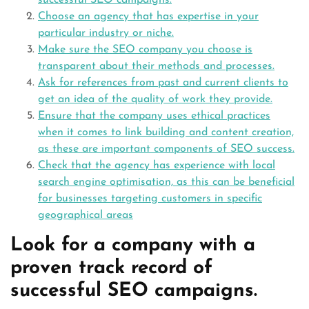
successful SEO campaigns.
Choose an agency that has expertise in your
particular industry or niche.
Make sure the SEO company you choose is
transparent about their methods and processes.
Ask for references from past and current clients to
get an idea of the quality of work they provide.
Ensure that the company uses ethical practices
when it comes to link building and content creation,
as these are important components of SEO success.
Check that the agency has experience with local
search engine optimisation, as this can be beneficial
for businesses targeting customers in specific
geographical areas
Look for a company with a
proven track record of
successful SEO campaigns.