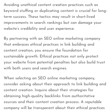
Avoiding unethical content creation practices such as
keyword stuffing or duplicating content is crucial for long-
term success. These tactics may result in short-lived
improvements in search rankings but can damage your
website’s credibility and user experience.
By partnering with an SEO online marketing company
that embraces ethical practices in link building and
content creation, you ensure the foundation for
sustainable growth. Ethical practices not only protect
your website from potential penalties but also build trust
with both users and search engines.
When selecting an SEO online marketing company,
consider asking about their approach to link building and
content creation. Inquire about their strategies for
obtaining high-quality backlinks from authoritative
sources and their content creation process. A reputable
company will be transparent about their ethical practices