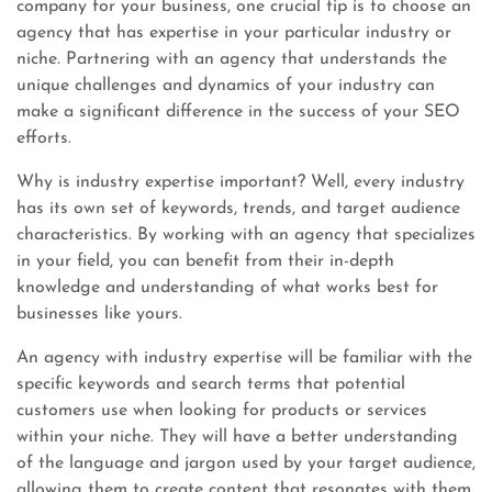
company for your business, one crucial tip is to choose an
agency that has expertise in your particular industry or
niche. Partnering with an agency that understands the
unique challenges and dynamics of your industry can
make a significant difference in the success of your SEO
efforts.
Why is industry expertise important? Well, every industry
has its own set of keywords, trends, and target audience
characteristics. By working with an agency that specializes
in your field, you can benefit from their in-depth
knowledge and understanding of what works best for
businesses like yours.
An agency with industry expertise will be familiar with the
specific keywords and search terms that potential
customers use when looking for products or services
within your niche. They will have a better understanding
of the language and jargon used by your target audience,
allowing them to create content that resonates with them