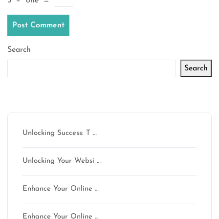
5
−
one
=
Search
Search
Latest articles
Unlocking Success: T …
Unlocking Your Websi …
Enhance Your Online …
Enhance Your Online …