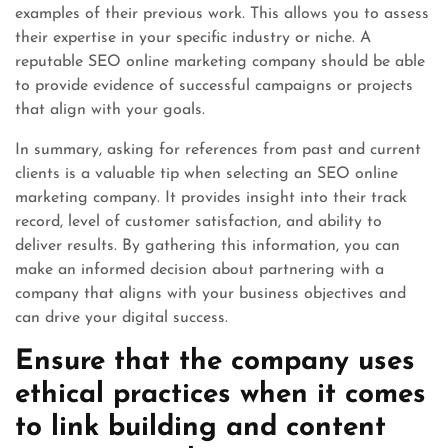
examples of their previous work. This allows you to assess
their expertise in your specific industry or niche. A
reputable SEO online marketing company should be able
to provide evidence of successful campaigns or projects
that align with your goals.
In summary, asking for references from past and current
clients is a valuable tip when selecting an SEO online
marketing company. It provides insight into their track
record, level of customer satisfaction, and ability to
deliver results. By gathering this information, you can
make an informed decision about partnering with a
company that aligns with your business objectives and
can drive your digital success.
Ensure that the company uses
ethical practices when it comes
to link building and content