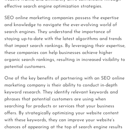
effective search engine optimization strategies.
SEO online marketing companies possess the expertise
and knowledge to navigate the ever-evolving world of
search engines. They understand the importance of
staying up-to-date with the latest algorithms and trends
that impact search rankings. By leveraging their expertise,
these companies can help businesses achieve higher
organic search rankings, resulting in increased visibility to
potential customers.
One of the key benefits of partnering with an SEO online
marketing company is their ability to conduct in-depth
keyword research. They identify relevant keywords and
phrases that potential customers are using when
searching for products or services that your business
offers. By strategically optimizing your website content
with these keywords, they can improve your website’s
chances of appearing at the top of search engine results