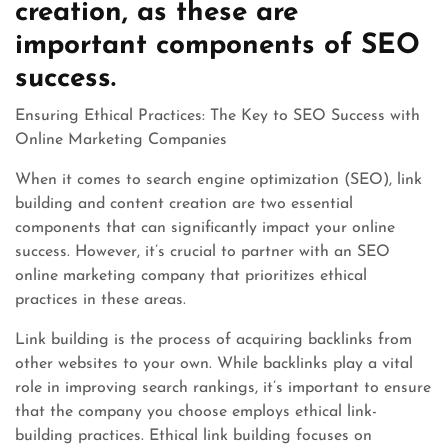
creation, as these are
important components of SEO
success.
Ensuring Ethical Practices: The Key to SEO Success with
Online Marketing Companies
When it comes to search engine optimization (SEO), link
building and content creation are two essential
components that can significantly impact your online
success. However, it’s crucial to partner with an SEO
online marketing company that prioritizes ethical
practices in these areas.
Link building is the process of acquiring backlinks from
other websites to your own. While backlinks play a vital
role in improving search rankings, it’s important to ensure
that the company you choose employs ethical link-
building practices. Ethical link building focuses on