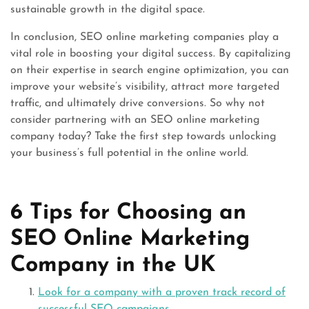
sustainable growth in the digital space.
In conclusion, SEO online marketing companies play a
vital role in boosting your digital success. By capitalizing
on their expertise in search engine optimization, you can
improve your website’s visibility, attract more targeted
traffic, and ultimately drive conversions. So why not
consider partnering with an SEO online marketing
company today? Take the first step towards unlocking
your business’s full potential in the online world.
6 Tips for Choosing an
SEO Online Marketing
Company in the UK
Look for a company with a proven track record of