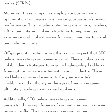
pages (SERPs).
Moreover, these companies employ various on-page
optimization techniques to enhance your website’s overall
performance. This includes optimizing meta tags, headers,
URLs, and internal linking structures to improve user
experience and make it easier for search engines to crawl
and index your site.
Off-page optimization is another crucial aspect that SEO
online marketing companies excel at. They employ proven
link-building strategies to acquire high-quality backlinks
from authoritative websites within your industry. These
backlinks act as endorsements for your website’s
credibility and authority in the eyes of search engines,
ultimately leading to improved rankings.
Additionally, SEO online marketing companies
understand the significance of content creation in driving
organic traffic. They can develop engaging and