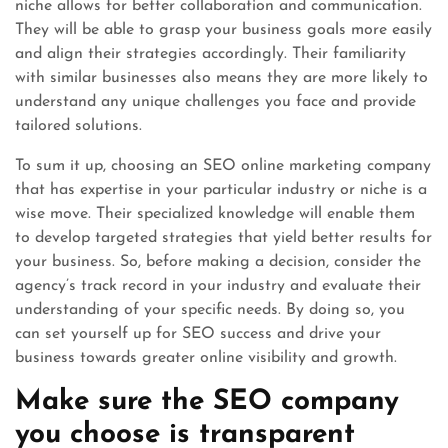
niche allows for better collaboration and communication.
They will be able to grasp your business goals more easily
and align their strategies accordingly. Their familiarity
with similar businesses also means they are more likely to
understand any unique challenges you face and provide
tailored solutions.
To sum it up, choosing an SEO online marketing company
that has expertise in your particular industry or niche is a
wise move. Their specialized knowledge will enable them
to develop targeted strategies that yield better results for
your business. So, before making a decision, consider the
agency’s track record in your industry and evaluate their
understanding of your specific needs. By doing so, you
can set yourself up for SEO success and drive your
business towards greater online visibility and growth.
Make sure the SEO company
you choose is transparent