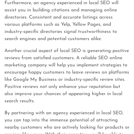
Furthermore, an agency experienced in local SEO will
assist you in building citations and managing online
directories. Consistent and accurate listings across
various platforms such as Yelp, Yellow Pages, and
industry-specific directories signal trustworthiness to
search engines and potential customers alike.
Another crucial aspect of local SEO is generating positive
reviews from satisfied customers. A reliable SEO online
marketing company will help you implement strategies to
encourage happy customers to leave reviews on platforms
like Google My Business or industry-specific review sites.
Positive reviews not only enhance your reputation but
also improve your chances of appearing higher in local
search results.
By partnering with an agency experienced in local SEO,
you can tap into the immense potential of attracting
nearby customers who are actively looking for products or