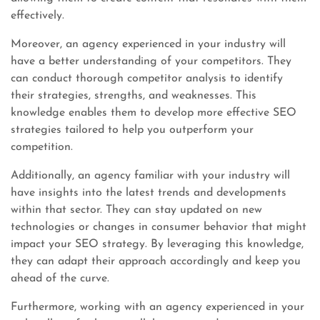
effectively.
Moreover, an agency experienced in your industry will
have a better understanding of your competitors. They
can conduct thorough competitor analysis to identify
their strategies, strengths, and weaknesses. This
knowledge enables them to develop more effective SEO
strategies tailored to help you outperform your
competition.
Additionally, an agency familiar with your industry will
have insights into the latest trends and developments
within that sector. They can stay updated on new
technologies or changes in consumer behavior that might
impact your SEO strategy. By leveraging this knowledge,
they can adapt their approach accordingly and keep you
ahead of the curve.
Furthermore, working with an agency experienced in your