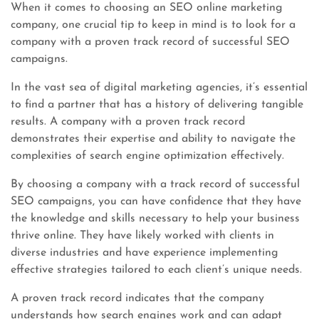
When it comes to choosing an SEO online marketing
company, one crucial tip to keep in mind is to look for a
company with a proven track record of successful SEO
campaigns.
In the vast sea of digital marketing agencies, it’s essential
to find a partner that has a history of delivering tangible
results. A company with a proven track record
demonstrates their expertise and ability to navigate the
complexities of search engine optimization effectively.
By choosing a company with a track record of successful
SEO campaigns, you can have confidence that they have
the knowledge and skills necessary to help your business
thrive online. They have likely worked with clients in
diverse industries and have experience implementing
effective strategies tailored to each client’s unique needs.
A proven track record indicates that the company
understands how search engines work and can adapt