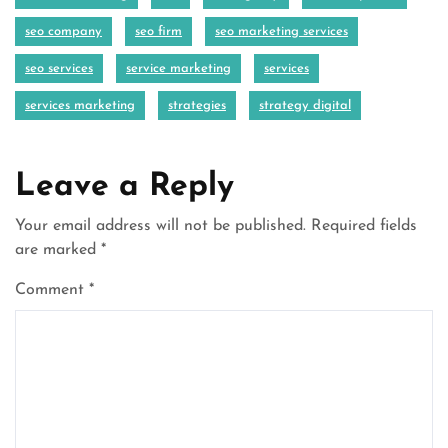
seo company
seo firm
seo marketing services
seo services
service marketing
services
services marketing
strategies
strategy digital
Leave a Reply
Your email address will not be published.
Required fields
are marked
*
Comment
*