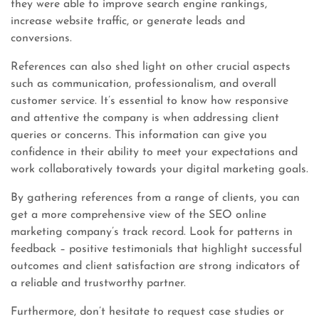
they were able to improve search engine rankings,
increase website traffic, or generate leads and
conversions.
References can also shed light on other crucial aspects
such as communication, professionalism, and overall
customer service. It’s essential to know how responsive
and attentive the company is when addressing client
queries or concerns. This information can give you
confidence in their ability to meet your expectations and
work collaboratively towards your digital marketing goals.
By gathering references from a range of clients, you can
get a more comprehensive view of the SEO online
marketing company’s track record. Look for patterns in
feedback – positive testimonials that highlight successful
outcomes and client satisfaction are strong indicators of
a reliable and trustworthy partner.
Furthermore, don’t hesitate to request case studies or