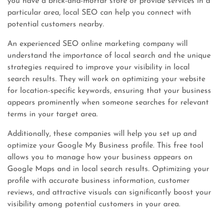
you have a brick-and-mortar store or provide services in a
particular area, local SEO can help you connect with
potential customers nearby.
An experienced SEO online marketing company will
understand the importance of local search and the unique
strategies required to improve your visibility in local
search results. They will work on optimizing your website
for location-specific keywords, ensuring that your business
appears prominently when someone searches for relevant
terms in your target area.
Additionally, these companies will help you set up and
optimize your Google My Business profile. This free tool
allows you to manage how your business appears on
Google Maps and in local search results. Optimizing your
profile with accurate business information, customer
reviews, and attractive visuals can significantly boost your
visibility among potential customers in your area.