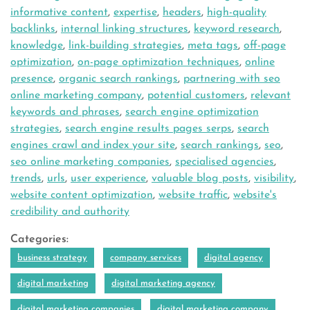
informative content
,
expertise
,
headers
,
high-quality
backlinks
,
internal linking structures
,
keyword research
,
knowledge
,
link-building strategies
,
meta tags
,
off-page
optimization
,
on-page optimization techniques
,
online
presence
,
organic search rankings
,
partnering with seo
online marketing company
,
potential customers
,
relevant
keywords and phrases
,
search engine optimization
strategies
,
search engine results pages serps
,
search
engines crawl and index your site
,
search rankings
,
seo
,
seo online marketing companies
,
specialised agencies
,
trends
,
urls
,
user experience
,
valuable blog posts
,
visibility
,
website content optimization
,
website traffic
,
website's
credibility and authority
Categories:
business strategy
company services
digital agency
digital marketing
digital marketing agency
digital marketing companies
digital marketing company