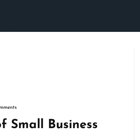
mments
imson
f Small Business