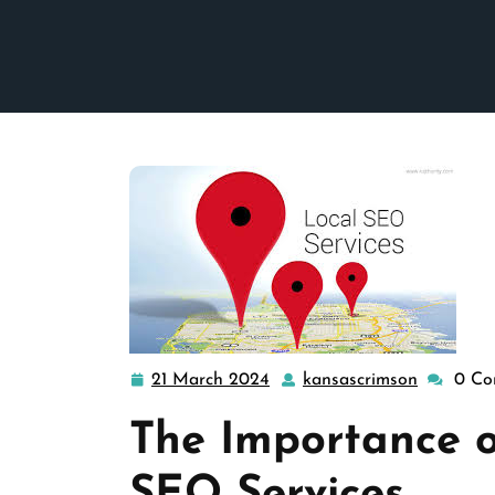
21 March 2024
kansascrimson
0 Co
21
kansascr
March
The Importance o
2024