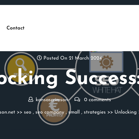
Contact
Posted On 21 March 2024
ocking Success:
kansascrimson
0 comments
son.net
>>
seo
,
seo company
,
small
,
strategies
>> Unlocking S