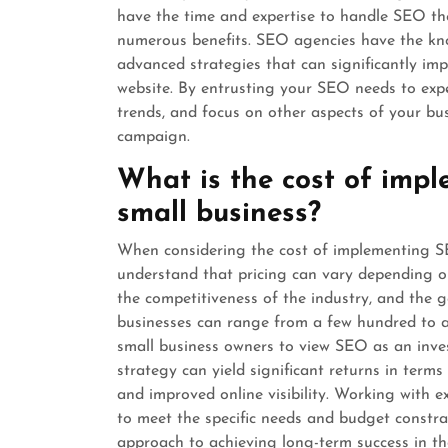
have the time and expertise to handle SEO th
numerous benefits. SEO agencies have the kno
advanced strategies that can significantly impr
website. By entrusting your SEO needs to expe
trends, and focus on other aspects of your bu
campaign.
What is the cost of impl
small business?
When considering the cost of implementing SEO
understand that pricing can vary depending on
the competitiveness of the industry, and the go
businesses can range from a few hundred to a
small business owners to view SEO as an inve
strategy can yield significant returns in terms 
and improved online visibility. Working with e
to meet the specific needs and budget constrai
approach to achieving long-term success in the