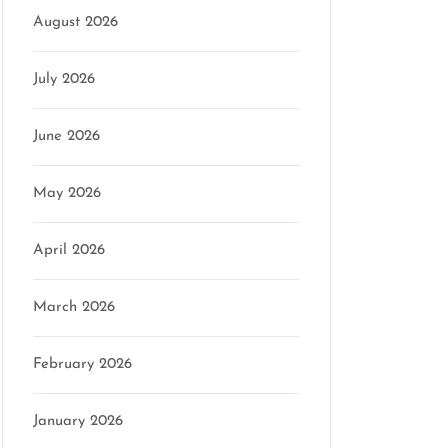
August 2026
July 2026
June 2026
May 2026
April 2026
March 2026
February 2026
January 2026