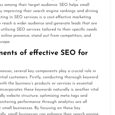
ss among their target audience. SEO helps small
y improving their search engine rankings and driving
vesting in SEO services is a cost-effective marketing
to reach a wider audience and generate leads that are
utilising SEO services tailored to their specific needs
g online presence, stand out from competitors, and
scape.
ents of effective SEO for
esses, several key components play a crucial role in
ential customers. Firstly, conducting thorough keyword
ith the business’s products or services is essential.
incorporates these keywords naturally is another vital
ndly website structure, optimizing meta tags and
monitoring performance through analytics are all
r small businesses. By focusing on these key
ly, small businesses can enhance their search engine