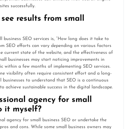
ites successfully.
 see results from small
 business SEO services is, “How long does it take to
from SEO efforts can vary depending on various factors
e current state of the website, and the effectiveness of
mall businesses may start noticing improvements in
fic within a few months of implementing SEO services.
ne visibility often require consistent effort and a long-
ll businesses to understand that SEO is a continuous
to achieve sustainable success in the digital landscape.
essional agency for small
 it myself?
nal agency for small business SEO or undertake the
he pros and cons. While some small business owners may