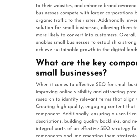
to their websites, and enhance brand awarene
businesses compete with larger corporations b
organic traffic to their sites. Additionally, in
solution for small businesses, allowing them 
more likely to convert into customers. Overall, 
enables small businesses to establish a stron
achieve sustainable growth in the digital land
What are the key compon
small businesses?
When it comes to effective SEO for small busin
improving online visibility and attracting pot
research to identify relevant terms that align w
Creating high-quality, engaging content that 
component. Additionally, ensuring a user-frie
descriptions, building quality backlinks, and 
integral parts of an effective SEO strategy fo
components and implementing them strategical