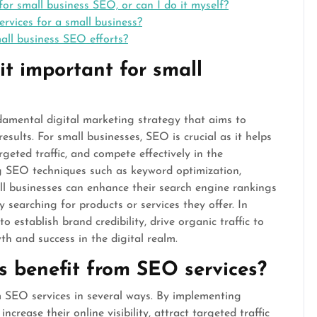
for small business SEO, or can I do it myself?
rvices for a small business?
all business SEO efforts?
t important for small
damental digital marketing strategy that aims to
results. For small businesses, SEO is crucial as it helps
rgeted traffic, and compete effectively in the
g SEO techniques such as keyword optimization,
all businesses can enhance their search engine rankings
 searching for products or services they offer. In
o establish brand credibility, drive organic traffic to
th and success in the digital realm.
s benefit from SEO services?
om SEO services in several ways. By implementing
ncrease their online visibility, attract targeted traffic