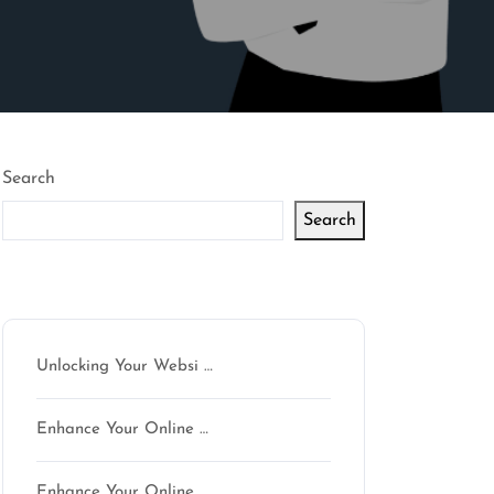
Search
Search
Latest articles
Unlocking Your Websi …
Enhance Your Online …
Enhance Your Online …