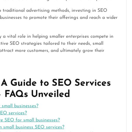
traditional advertising methods, investing in SEO
l businesses to promote their offerings and reach a wider
 a vital role in helping smaller enterprises compete in
tive SEO strategies tailored to their needs, small
 attract more customers, and ultimately grow their
: A Guide to SEO Services
 – FAQs Unveiled
 small businesses?
SEO services?
ve SEO for small businesses?
m small business SEO services?