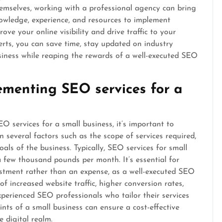
emselves, working with a professional agency can bring
wledge, experience, and resources to implement
ove your online visibility and drive traffic to your
rts, you can save time, stay updated on industry
siness while reaping the rewards of a well-executed SEO
ementing SEO services for a
 services for a small business, it’s important to
 several factors such as the scope of services required,
als of the business. Typically, SEO services for small
 few thousand pounds per month. It’s essential for
stment rather than an expense, as a well-executed SEO
of increased website traffic, higher conversion rates,
xperienced SEO professionals who tailor their services
nts of a small business can ensure a cost-effective
 digital realm.