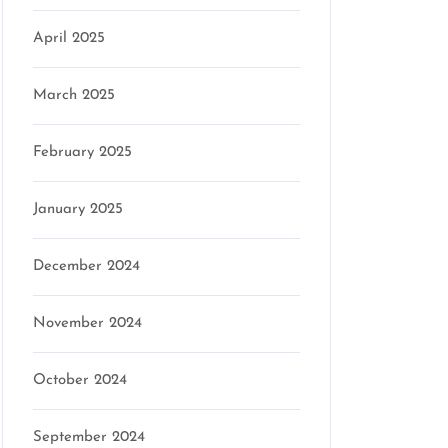
April 2025
March 2025
February 2025
January 2025
December 2024
November 2024
October 2024
September 2024