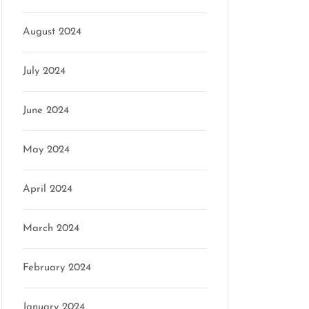
August 2024
July 2024
June 2024
May 2024
April 2024
March 2024
February 2024
January 2024