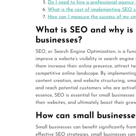
Do I need to hire a professional agency 
What is the cost of implementing SEO se
How can I measure the success of my sm
What is SEO and why is i
businesses?
SEO, or Search Engine Optimization, is a fun
improve a website’s visibility in search engine 
them increase their online presence, attract ta
competitive online landscape. By implementin
content creation, and website structuring, sm
and reach potential customers who are actively
essence, SEO is essential for small businesses t
their websites, and ultimately boost their grow
How can small businesse
Small businesses can benefit significantly fr
effective SEO strategies, small businesses can i