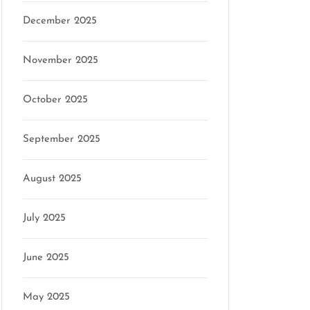
December 2025
November 2025
October 2025
September 2025
August 2025
July 2025
June 2025
May 2025