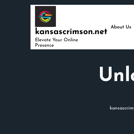
Skip
to
content
About Us
kansascrimson.net
Elevate Your Online
Presence
Unl
kansascrim