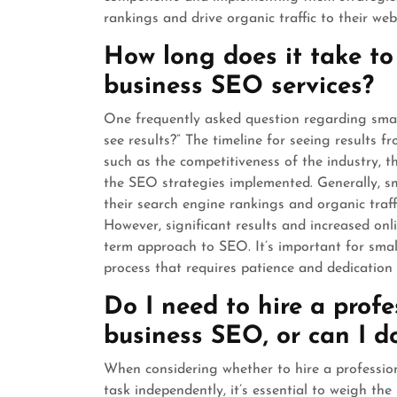
rankings and drive organic traffic to their webs
How long does it take to
business SEO services?
One frequently asked question regarding small
see results?” The timeline for seeing results 
such as the competitiveness of the industry, th
the SEO strategies implemented. Generally, s
their search engine rankings and organic traf
However, significant results and increased onli
term approach to SEO. It’s important for sma
process that requires patience and dedication 
Do I need to hire a prof
business SEO, or can I do
When considering whether to hire a professio
task independently, it’s essential to weigh t