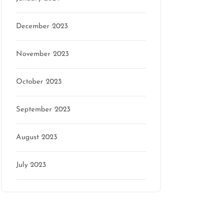
December 2023
November 2023
October 2023
September 2023
August 2023
July 2023
Categories