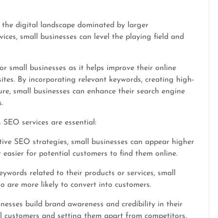
 the digital landscape dominated by larger
ices, small businesses can level the playing field and
r small businesses as it helps improve their online
bsites. By incorporating relevant keywords, creating high-
ure, small businesses can enhance their search engine
.
SEO services are essential:
tive SEO strategies, small businesses can appear higher
 easier for potential customers to find them online.
eywords related to their products or services, small
o are more likely to convert into customers.
esses build brand awareness and credibility in their
ial customers and setting them apart from competitors.