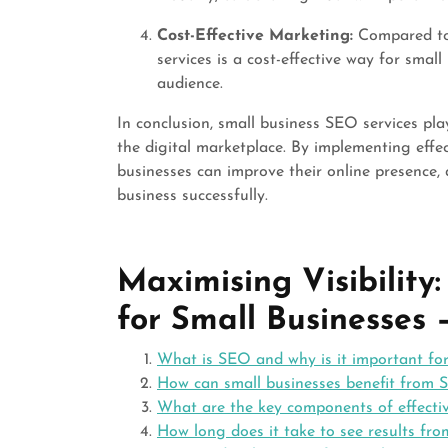
Cost-Effective Marketing:
Compared to 
services is a cost-effective way for smal
audience.
In conclusion, small business SEO services play
the digital marketplace. By implementing effec
businesses can improve their online presence,
business successfully.
Maximising Visibility
for Small Businesses
What is SEO and why is it important for
How can small businesses benefit from 
What are the key components of effecti
How long does it take to see results fro