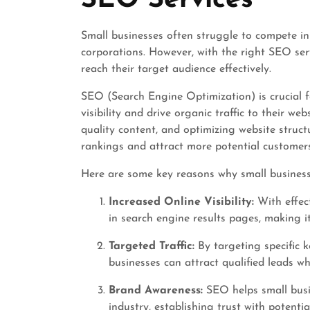
SEO Services
Small businesses often struggle to compete in
corporations. However, with the right SEO serv
reach their target audience effectively.
SEO (Search Engine Optimization) is crucial fo
visibility and drive organic traffic to their we
quality content, and optimizing website struct
rankings and attract more potential customers
Here are some key reasons why small business 
Increased Online Visibility:
With effec
in search engine results pages, making it
Targeted Traffic:
By targeting specific k
businesses can attract qualified leads wh
Brand Awareness:
SEO helps small busin
industry, establishing trust with potent