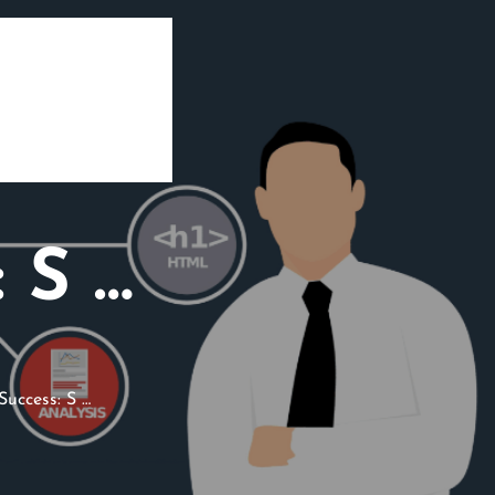
 S …
uccess: S …