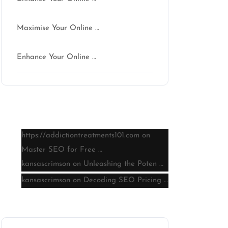
Maximise Your Online …
Enhance Your Online …
Latest comments
https://addictiontreatments101.com
on
Master SEO for Free …
kansascrimson
on
Unleashing the Poten …
kansascrimson
on
Decoding SEO Pricing …
Archive