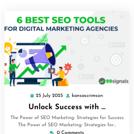
25 July 2025
kansascrimson
25
kansascrimso
July
Unlock Success with …
2025
The Power of SEO Marketing: Strategies for Success
The Power of SEO Marketing: Strategies for…
0 Comments