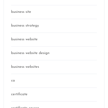
business site
business strategy
business website
business website design
business websites
ca
certificate