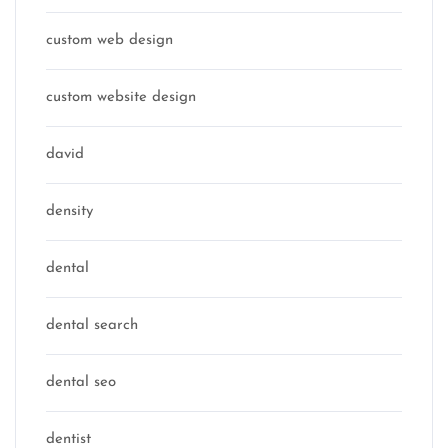
custom web design
custom website design
david
density
dental
dental search
dental seo
dentist