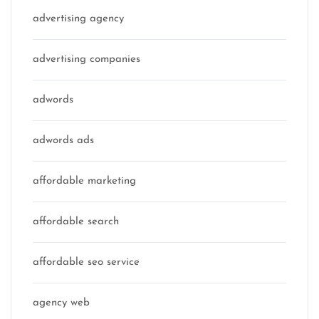
advertising agency
advertising companies
adwords
adwords ads
affordable marketing
affordable search
affordable seo service
agency web