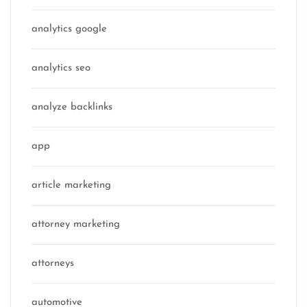
analytics google
analytics seo
analyze backlinks
app
article marketing
attorney marketing
attorneys
automotive