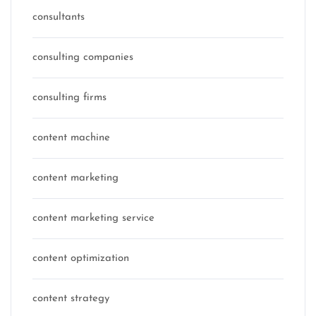
consultants
consulting companies
consulting firms
content machine
content marketing
content marketing service
content optimization
content strategy