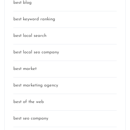
best blog
best keyword ranking
best local search
best local seo company
best market
best marketing agency
best of the web
best seo company