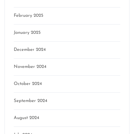
February 2025
January 2025
December 2024
November 2024
October 2024
September 2024
August 2024