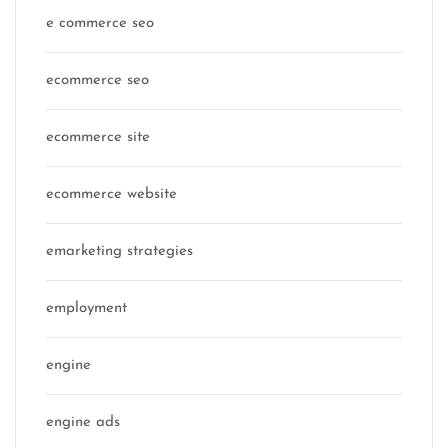
e commerce seo
ecommerce seo
ecommerce site
ecommerce website
emarketing strategies
employment
engine
engine ads