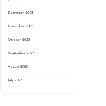
December 2023
November 2023
October 2023
September 2023
August 2023
July 2023
Categories