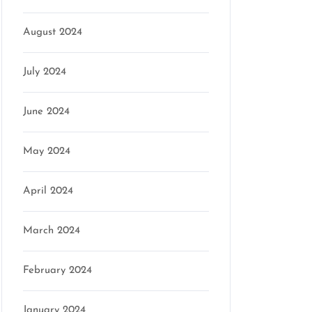
August 2024
July 2024
June 2024
May 2024
April 2024
March 2024
February 2024
January 2024