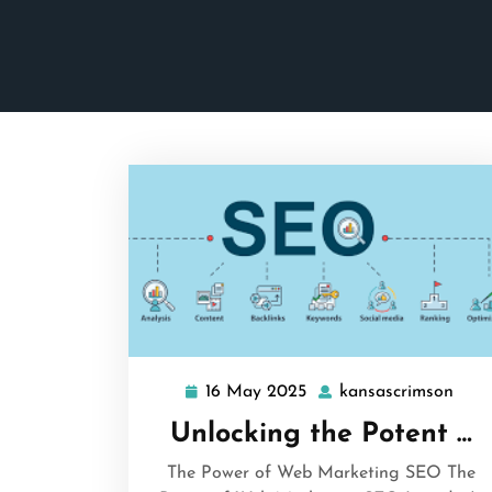
16 May 2025
kansascrimson
16
kans
May
Unlocking the Potent …
2025
The Power of Web Marketing SEO The