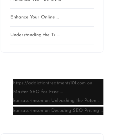
Enhance Your Online …
Understanding the Tr …
Latest comments
https://addictiontreatments101.com
on
Master SEO for Free …
kansascrimson
on
Unleashing the Poten …
kansascrimson
on
Decoding SEO Pricing …
Archive