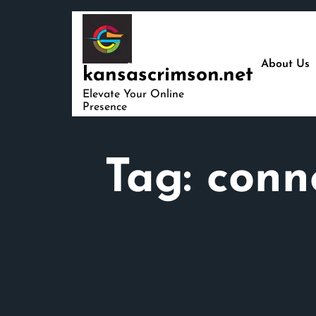
Skip
to
content
About Us
kansascrimson.net
Elevate Your Online
Presence
Tag:
conn