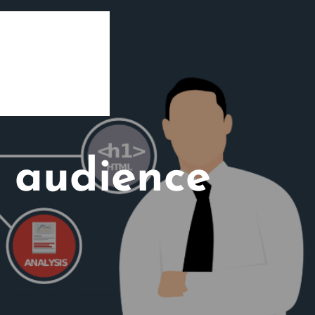
t audience