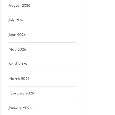
August 2026
July 2026
June 2026
May 2026
April 2026
March 2026
February 2026
January 2026