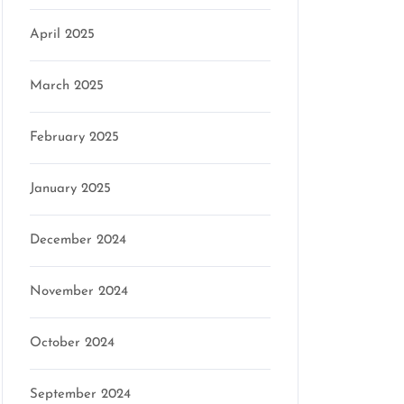
April 2025
March 2025
February 2025
January 2025
December 2024
November 2024
October 2024
September 2024