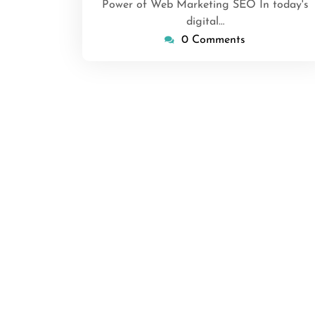
Power of Web Marketing SEO In today's
digital…
0 Comments