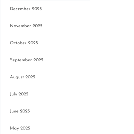
December 2025
November 2025
October 2025
September 2025
August 2025
July 2025
June 2025
May 2025