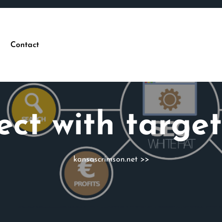
Contact
ect with targe
kansascrimson.net
>>