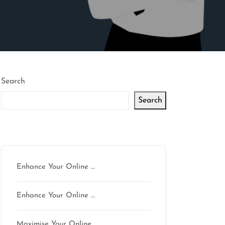
Search
Search
Latest articles
Enhance Your Online …
Enhance Your Online …
Maximise Your Online …