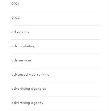
2021
2022
ad agency
ads marketing
ads services
advanced web ranking
advertising agencies
advertising agency