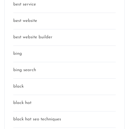
best service
best website
best website builder
bing
bing search
black
black hat
black hat seo techniques