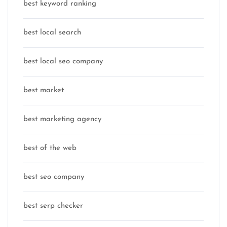
best keyword ranking
best local search
best local seo company
best market
best marketing agency
best of the web
best seo company
best serp checker