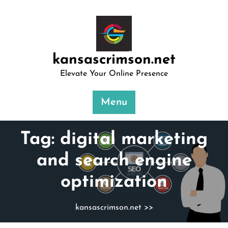
Skip
to
content
kansascrimson.net
Elevate Your Online Presence
Menu
Tag:
digital marketing
and search engine
optimization
kansascrimson.net
>>