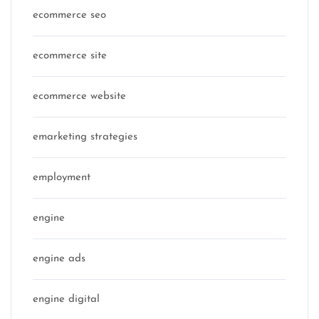
ecommerce seo
ecommerce site
ecommerce website
emarketing strategies
employment
engine
engine ads
engine digital