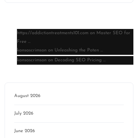
Latest comments
https://addictiontreatments101.com
on
Master SEO for
Free …
kansascrimson
on
Unleashing the Poten …
kansascrimson
on
Decoding SEO Pricing …
Archive
August 2026
July 2026
June 2026