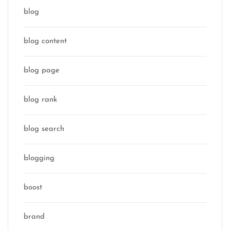
blog
blog content
blog page
blog rank
blog search
blogging
boost
brand