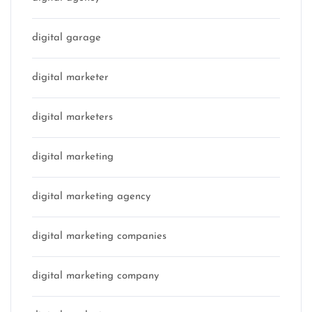
digital garage
digital marketer
digital marketers
digital marketing
digital marketing agency
digital marketing companies
digital marketing company