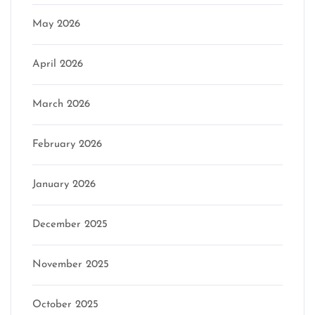
May 2026
April 2026
March 2026
February 2026
January 2026
December 2025
November 2025
October 2025