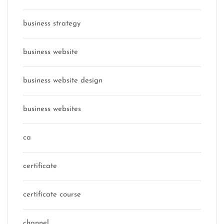
business strategy
business website
business website design
business websites
ca
certificate
certificate course
channel