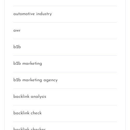
automotive industry
awr
b2b
b2b marketing
b2b marketing agency
backlink analysis
backlink check
backlink checker