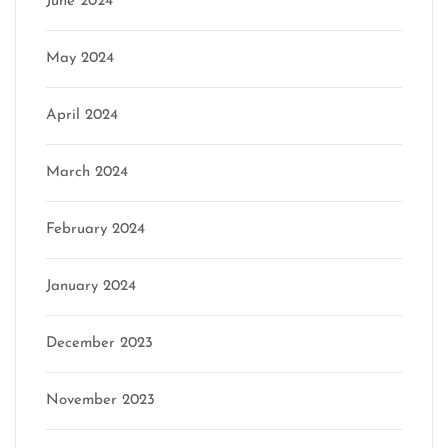
June 2024
May 2024
April 2024
March 2024
February 2024
January 2024
December 2023
November 2023