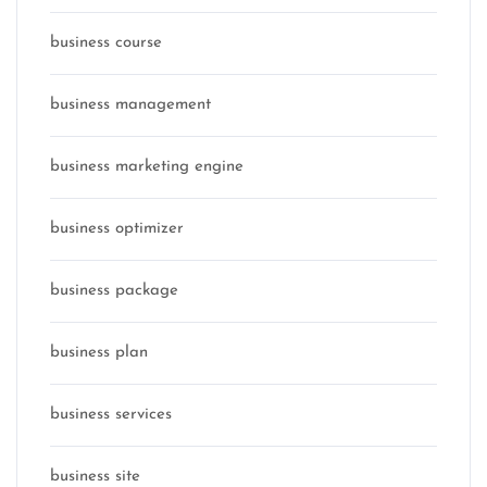
business course
business management
business marketing engine
business optimizer
business package
business plan
business services
business site