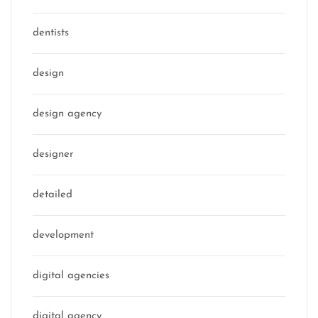
dentists
design
design agency
designer
detailed
development
digital agencies
digital agency