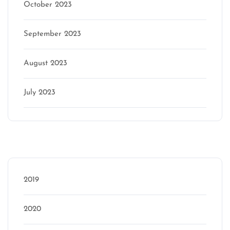
October 2023
September 2023
August 2023
July 2023
Categories
2019
2020