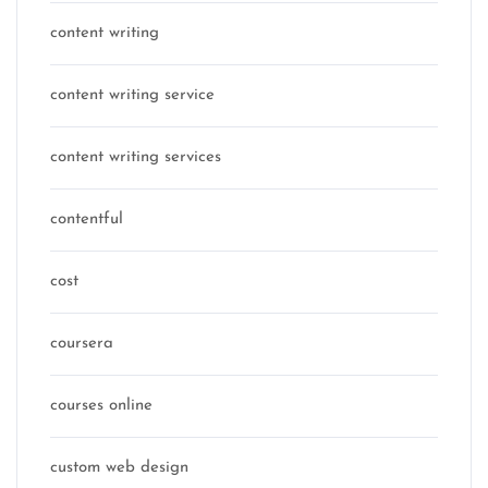
content writing
content writing service
content writing services
contentful
cost
coursera
courses online
custom web design