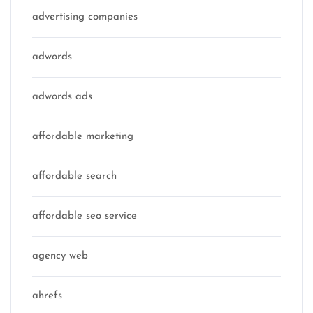
advertising companies
adwords
adwords ads
affordable marketing
affordable search
affordable seo service
agency web
ahrefs