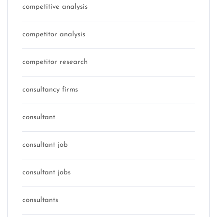
competitive analysis
competitor analysis
competitor research
consultancy firms
consultant
consultant job
consultant jobs
consultants