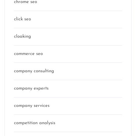
chrome seo
click seo
cloaking
commerce seo
company consulting
company experts
company services
competition analysis