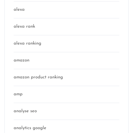
alexa
alexa rank
alexa ranking
amazon
amazon product ranking
amp
analyse seo
analytics google