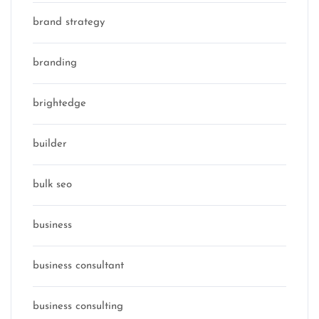
brand strategy
branding
brightedge
builder
bulk seo
business
business consultant
business consulting