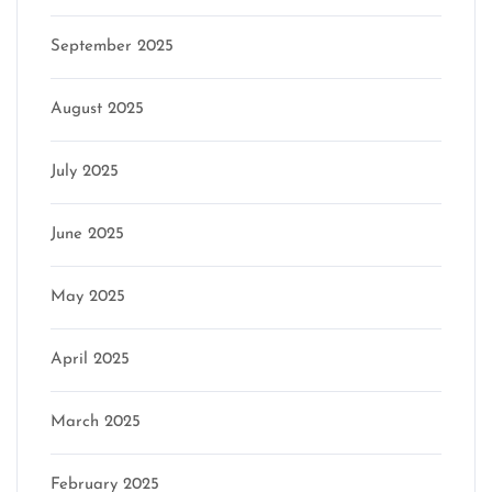
September 2025
August 2025
July 2025
June 2025
May 2025
April 2025
March 2025
February 2025