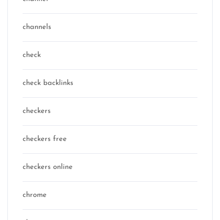
channels
check
check backlinks
checkers
checkers free
checkers online
chrome