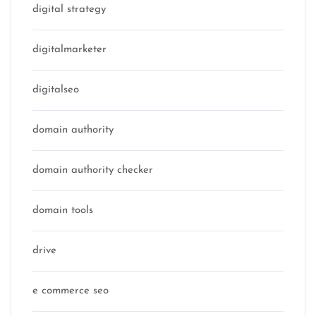
digital strategy
digitalmarketer
digitalseo
domain authority
domain authority checker
domain tools
drive
e commerce seo