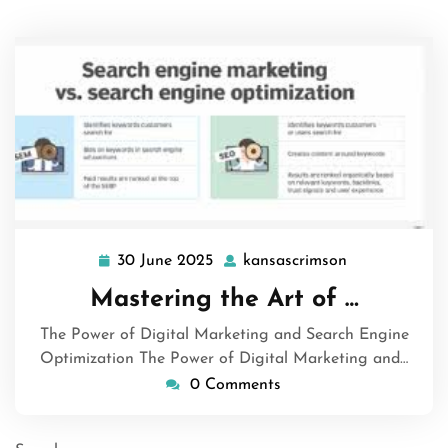
30 June 2025
kansascrimson
30
kansascrimso
June
Mastering the Art of …
2025
The Power of Digital Marketing and Search Engine
Optimization The Power of Digital Marketing and…
0 Comments