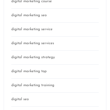
digital marketing course
digital marketing seo
digital marketing service
digital marketing services
digital marketing strategy
digital marketing top
digital marketing training
digital seo