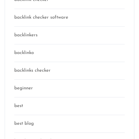
backlink checker software
backlinkers
backlinko
backlinks checker
beginner
best
best blog