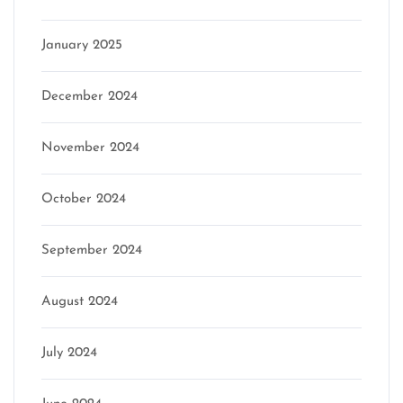
January 2025
December 2024
November 2024
October 2024
September 2024
August 2024
July 2024