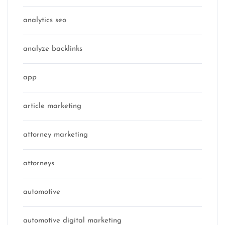
analytics seo
analyze backlinks
app
article marketing
attorney marketing
attorneys
automotive
automotive digital marketing