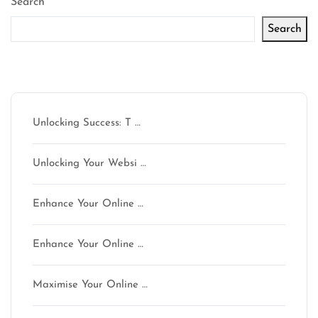
Search
Search
Latest articles
Unlocking Success: T …
Unlocking Your Websi …
Enhance Your Online …
Enhance Your Online …
Maximise Your Online …