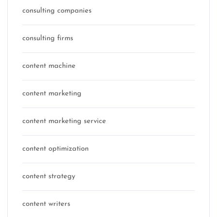
consulting companies
consulting firms
content machine
content marketing
content marketing service
content optimization
content strategy
content writers