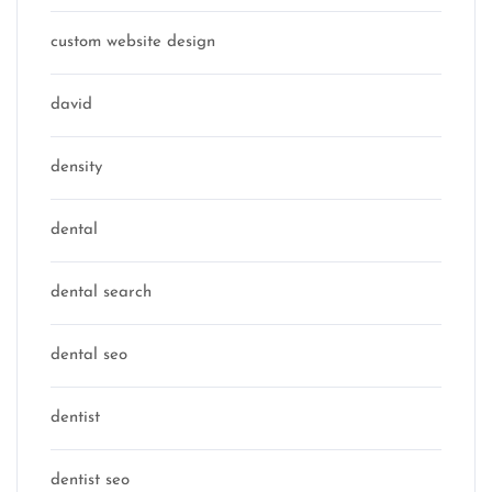
custom website design
david
density
dental
dental search
dental seo
dentist
dentist seo