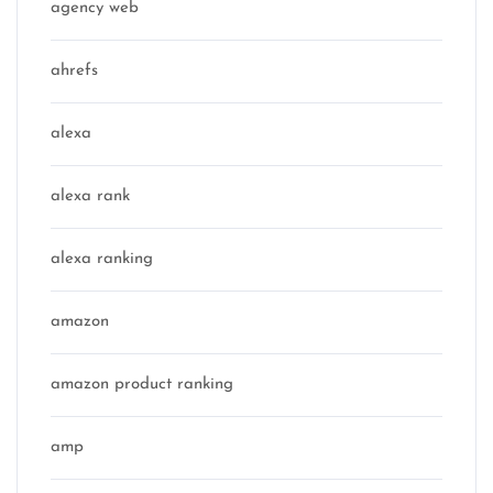
agency web
ahrefs
alexa
alexa rank
alexa ranking
amazon
amazon product ranking
amp