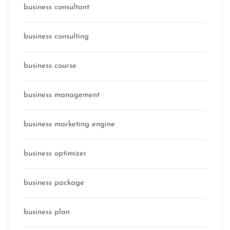
business consultant
business consulting
business course
business management
business marketing engine
business optimizer
business package
business plan