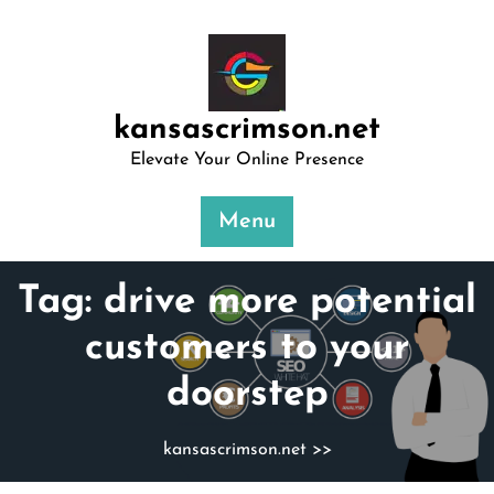
Skip
to
content
kansascrimson.net
Elevate Your Online Presence
Menu
Tag:
drive more potential
customers to your
doorstep
kansascrimson.net
>>