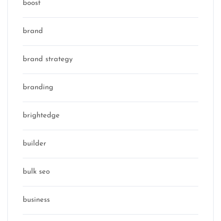
boost
brand
brand strategy
branding
brightedge
builder
bulk seo
business