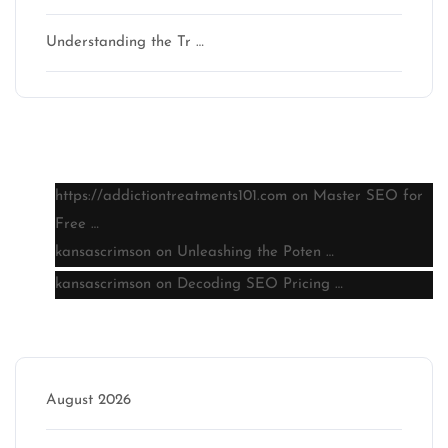
Understanding the Tr …
Latest comments
https://addictiontreatments101.com
on
Master SEO for
Free …
kansascrimson
on
Unleashing the Poten …
kansascrimson
on
Decoding SEO Pricing …
Archive
August 2026