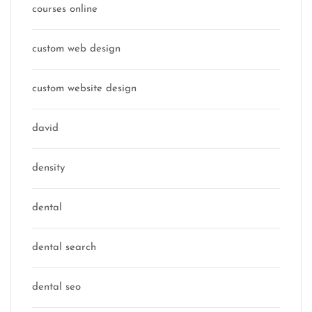
courses online
custom web design
custom website design
david
density
dental
dental search
dental seo