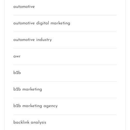
automotive
automotive digital marketing
automotive industry
awr
b2b
b2b marketing
b2b marketing agency
backlink analysis