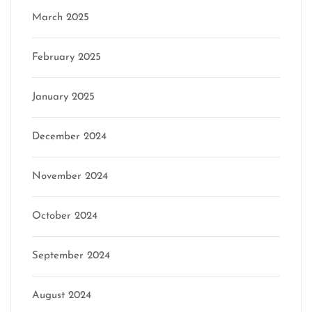
March 2025
February 2025
January 2025
December 2024
November 2024
October 2024
September 2024
August 2024