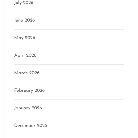
July 2026
June 2026
May 2026
April 2026
March 2026
February 2026
January 2026
December 2025