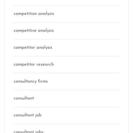
competition analysis
competitive analysis
competitor analysis
competitor research
consultancy firms
consultant
consultant job
consultant jobs