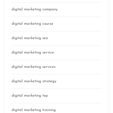
digital marketing company
digital marketing course
digital marketing seo
digital marketing service
digital marketing services
digital marketing strategy
digital marketing top
digital marketing training