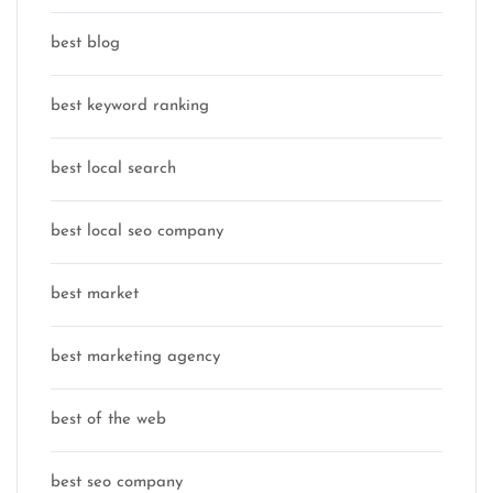
best blog
best keyword ranking
best local search
best local seo company
best market
best marketing agency
best of the web
best seo company