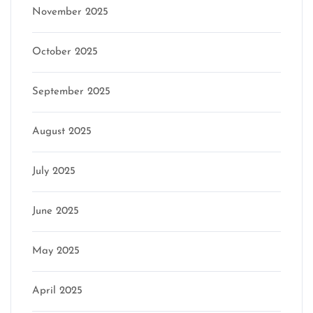
November 2025
October 2025
September 2025
August 2025
July 2025
June 2025
May 2025
April 2025