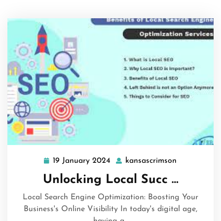
19 January 2024
kansascrimson
19
kansascrims
January
Unlocking Local Succ …
2024
Local Search Engine Optimization: Boosting Your
Business's Online Visibility In today's digital age,