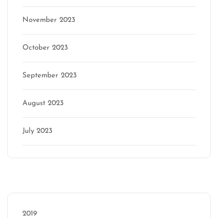
November 2023
October 2023
September 2023
August 2023
July 2023
Categories
2019