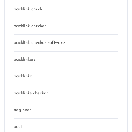
backlink check
backlink checker
backlink checker software
backlinkers
backlinko
backlinks checker
beginner
best