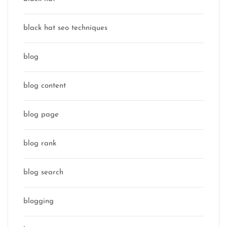
black hat seo techniques
blog
blog content
blog page
blog rank
blog search
blogging