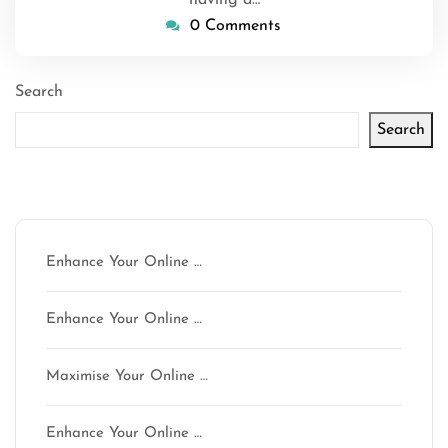
having a…
0 Comments
Search
Search
Latest articles
Enhance Your Online …
Enhance Your Online …
Maximise Your Online …
Enhance Your Online …