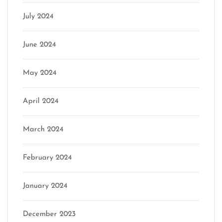
July 2024
June 2024
May 2024
April 2024
March 2024
February 2024
January 2024
December 2023