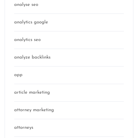
analyse seo
analytics google
analytics seo
analyze backlinks
app
article marketing
attorney marketing
attorneys