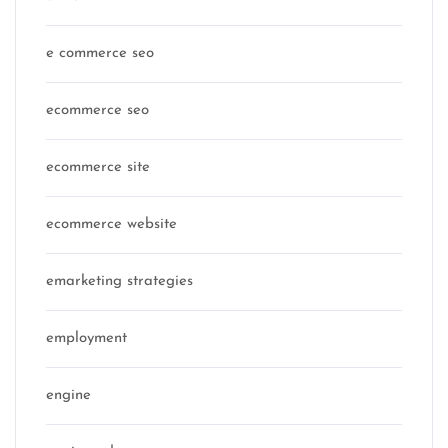
e commerce seo
ecommerce seo
ecommerce site
ecommerce website
emarketing strategies
employment
engine