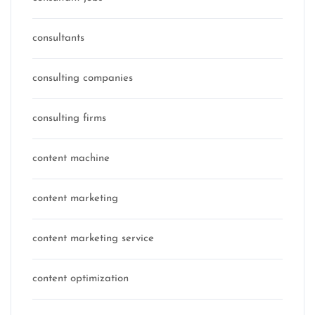
consultants
consulting companies
consulting firms
content machine
content marketing
content marketing service
content optimization