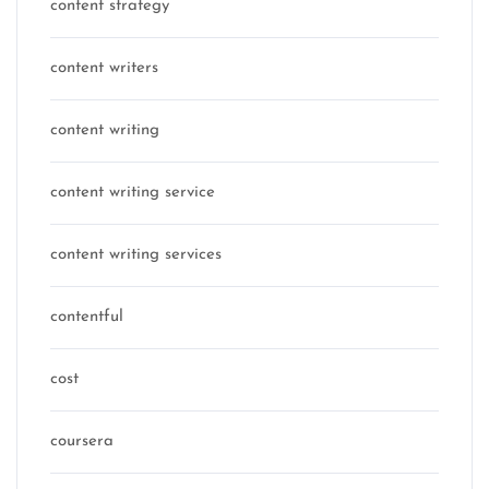
content strategy
content writers
content writing
content writing service
content writing services
contentful
cost
coursera