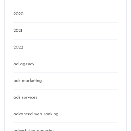
2020
2021
2022
ad agency
ads marketing
ads services
advanced web ranking
advertising agencies