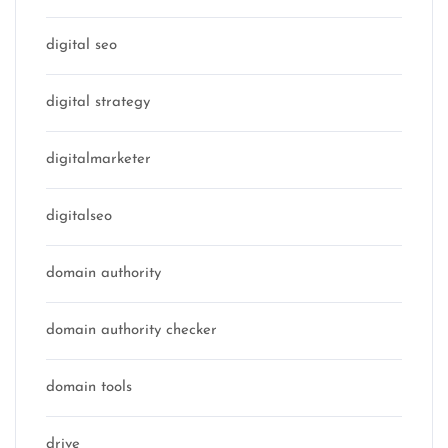
digital seo
digital strategy
digitalmarketer
digitalseo
domain authority
domain authority checker
domain tools
drive