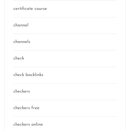
certificate course
channel
channels
check
check backlinks
checkers
checkers free
checkers online