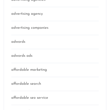
advertising agency
advertising companies
adwords
adwords ads
affordable marketing
affordable search
affordable seo service