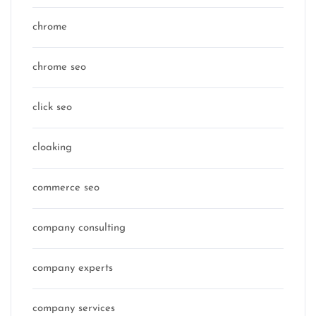
chrome
chrome seo
click seo
cloaking
commerce seo
company consulting
company experts
company services