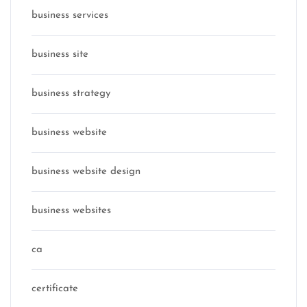
business services
business site
business strategy
business website
business website design
business websites
ca
certificate