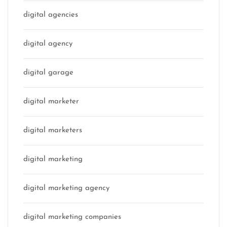
digital agencies
digital agency
digital garage
digital marketer
digital marketers
digital marketing
digital marketing agency
digital marketing companies