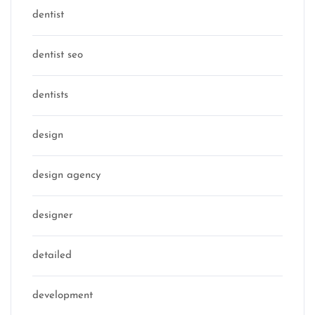
dentist
dentist seo
dentists
design
design agency
designer
detailed
development