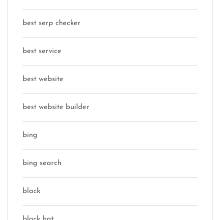
best serp checker
best service
best website
best website builder
bing
bing search
black
black hat