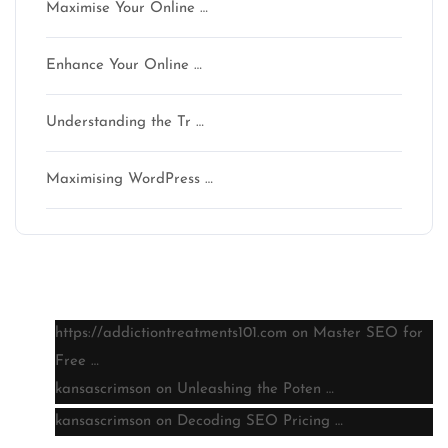
Maximise Your Online …
Enhance Your Online …
Understanding the Tr …
Maximising WordPress …
Latest comments
https://addictiontreatments101.com
on
Master SEO for
Free …
kansascrimson
on
Unleashing the Poten …
kansascrimson
on
Decoding SEO Pricing …