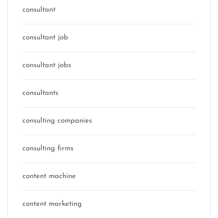
consultant
consultant job
consultant jobs
consultants
consulting companies
consulting firms
content machine
content marketing