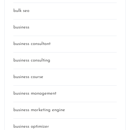
bulk seo
business
business consultant
business consulting
business course
business management
business marketing engine
business optimizer