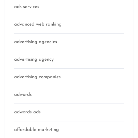
ads services
advanced web ranking
advertising agencies
advertising agency
advertising companies
adwords
adwords ads
affordable marketing