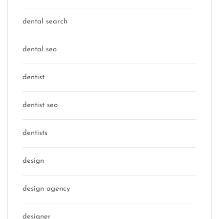
dental search
dental seo
dentist
dentist seo
dentists
design
design agency
designer