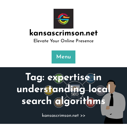
Skip
to
content
kansascrimson.net
Elevate Your Online Presence
Menu
Tag:
expertise in
understanding local
search algorithms
kansascrimson.net
>>