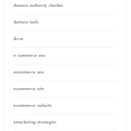
domain authority checker
domain tools
drive
e commerce seo
ecommerce seo
ecommerce site
ecommerce website
emarketing strategies