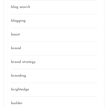
blog search
blogging
boost
brand
brand strategy
branding
brightedge
builder