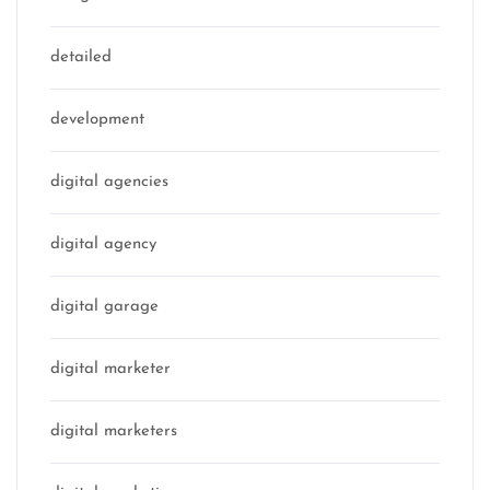
detailed
development
digital agencies
digital agency
digital garage
digital marketer
digital marketers