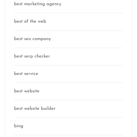
best marketing agency
best of the web
best seo company
best serp checker
best service
best website
best website builder
bing