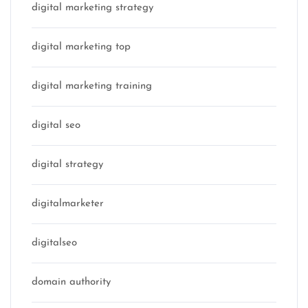
digital marketing strategy
digital marketing top
digital marketing training
digital seo
digital strategy
digitalmarketer
digitalseo
domain authority