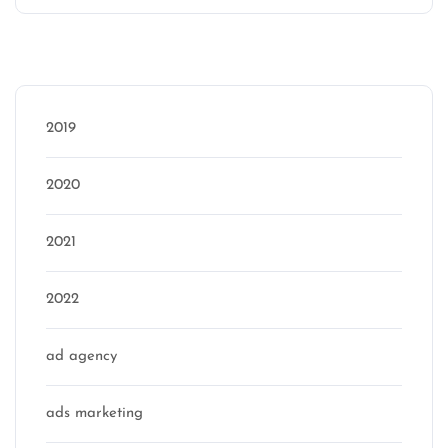
Categories
2019
2020
2021
2022
ad agency
ads marketing