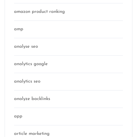
amazon product ranking
amp
analyse seo
analytics google
analytics seo
analyze backlinks
app
article marketing