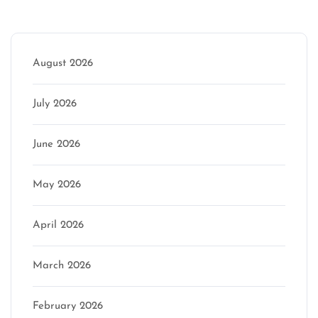
Archive
August 2026
July 2026
June 2026
May 2026
April 2026
March 2026
February 2026