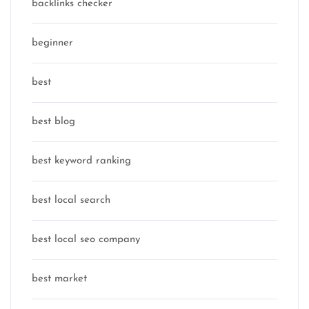
backlinks checker
beginner
best
best blog
best keyword ranking
best local search
best local seo company
best market