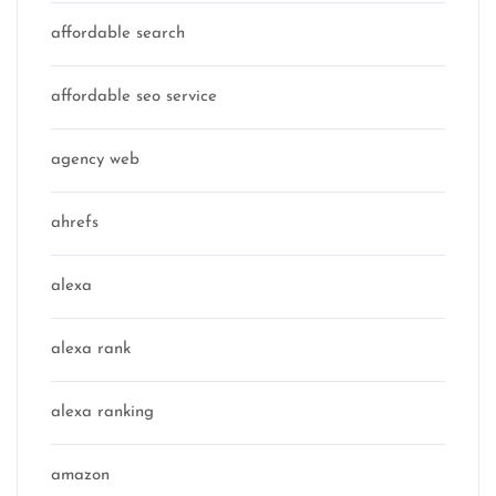
affordable search
affordable seo service
agency web
ahrefs
alexa
alexa rank
alexa ranking
amazon