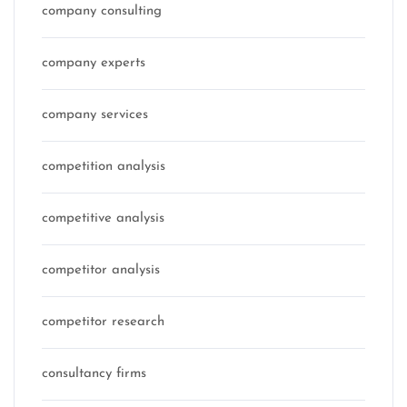
company consulting
company experts
company services
competition analysis
competitive analysis
competitor analysis
competitor research
consultancy firms