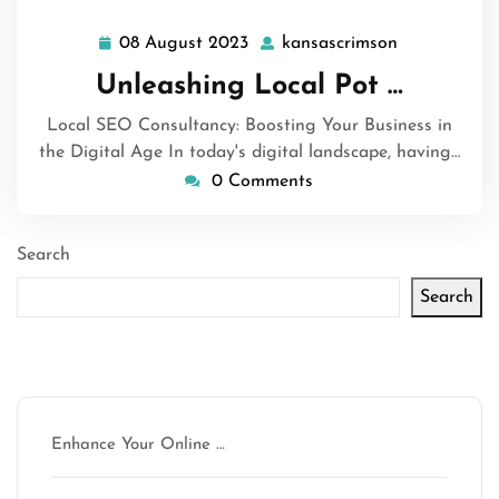
08 August 2023
kansascrimson
08
kansascrims
August
Unleashing Local Pot …
2023
Local SEO Consultancy: Boosting Your Business in
the Digital Age In today's digital landscape, having…
0 Comments
Search
Search
Latest articles
Enhance Your Online …