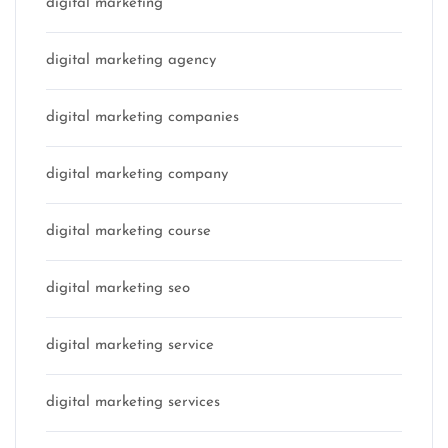
digital marketing
digital marketing agency
digital marketing companies
digital marketing company
digital marketing course
digital marketing seo
digital marketing service
digital marketing services