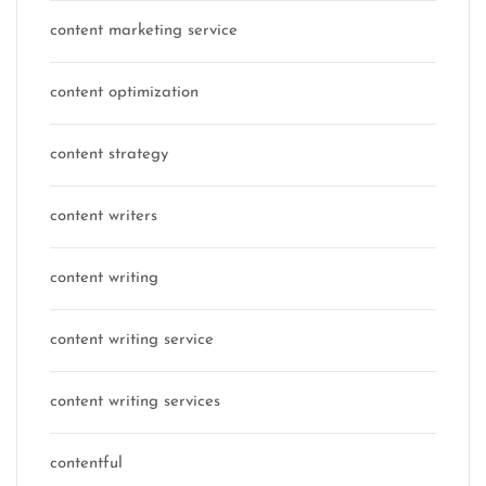
content marketing service
content optimization
content strategy
content writers
content writing
content writing service
content writing services
contentful