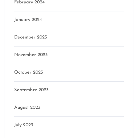
February 2024
January 2024
December 2023
November 2023
October 2023
September 2023
August 2023
July 2023