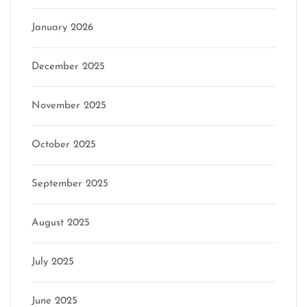
January 2026
December 2025
November 2025
October 2025
September 2025
August 2025
July 2025
June 2025