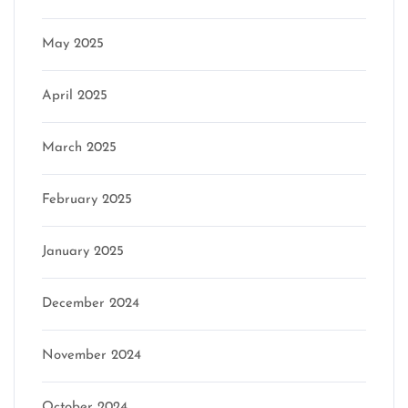
May 2025
April 2025
March 2025
February 2025
January 2025
December 2024
November 2024
October 2024