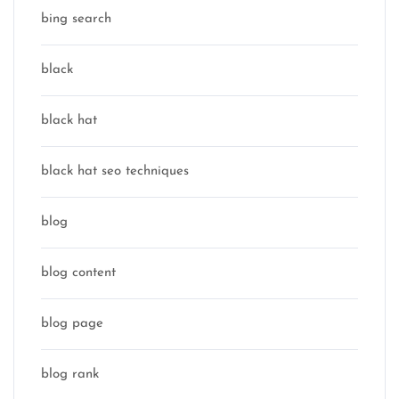
bing search
black
black hat
black hat seo techniques
blog
blog content
blog page
blog rank