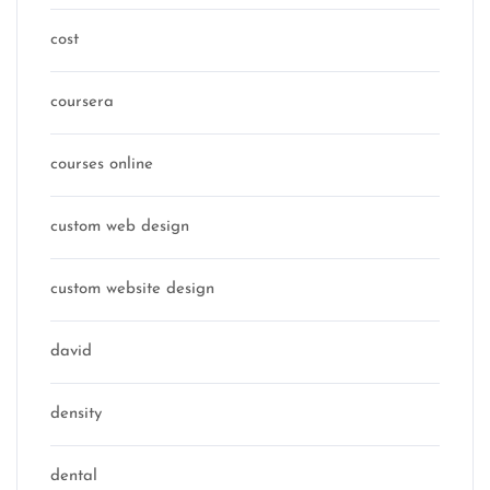
cost
coursera
courses online
custom web design
custom website design
david
density
dental