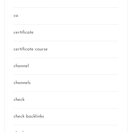
ca
certificate
certificate course
channel
channels
check
check backlinks