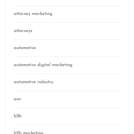
attorney marketing
attorneys
automotive
automotive digital marketing
automotive industry
awr
b2b
b2b marketing