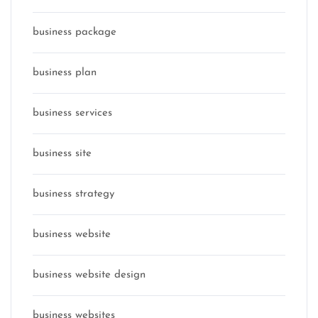
business package
business plan
business services
business site
business strategy
business website
business website design
business websites