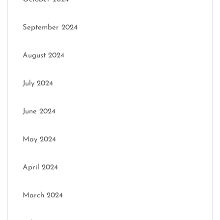
September 2024
August 2024
July 2024
June 2024
May 2024
April 2024
March 2024