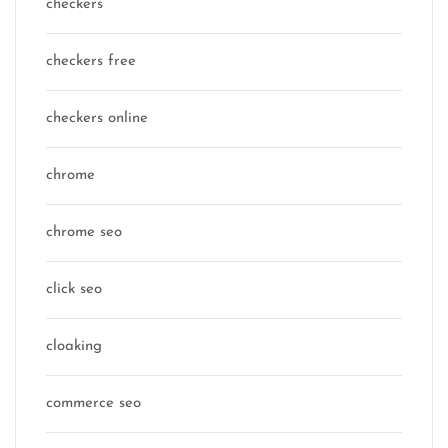
checkers
checkers free
checkers online
chrome
chrome seo
click seo
cloaking
commerce seo