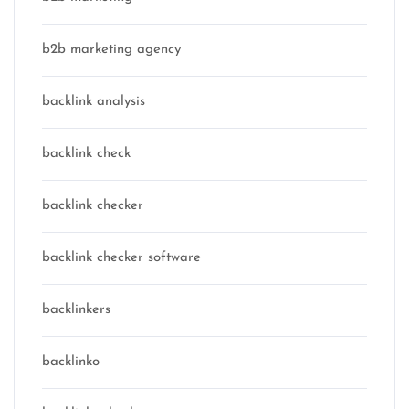
b2b marketing agency
backlink analysis
backlink check
backlink checker
backlink checker software
backlinkers
backlinko