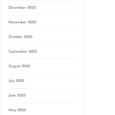
December 2025
November 2025
October 2025
September 2025
August 2025
July 2025
June 2025
May 2025