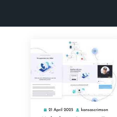
21 April 2025
kansascrimson
21
kans
April