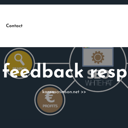
Contact
:
feedback res
kansascrimson.net
>>