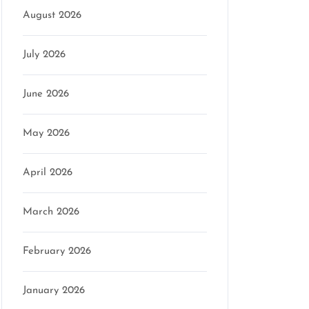
August 2026
July 2026
June 2026
May 2026
April 2026
March 2026
February 2026
January 2026