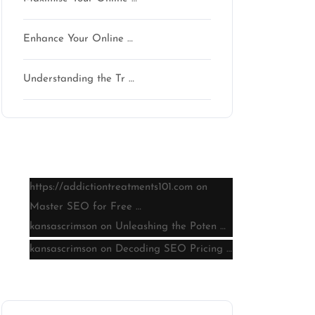
Enhance Your Online …
Understanding the Tr …
Latest comments
https://addictiontreatments101.com
on
Master SEO for Free …
kansascrimson
on
Unleashing the Poten …
kansascrimson
on
Decoding SEO Pricing …
Archive