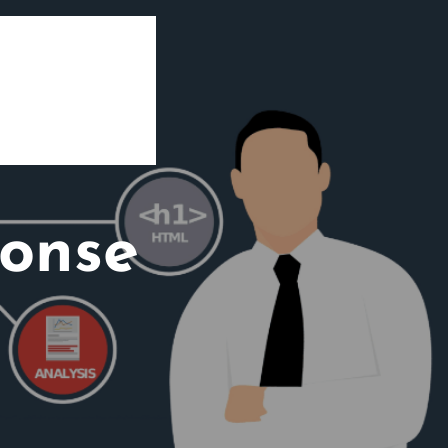
ponse