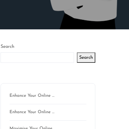
Search
Search
Latest articles
Enhance Your Online …
Enhance Your Online …
Maximise Your Online …