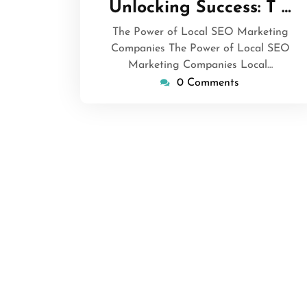
Unlocking Success: T …
2025
The Power of Local SEO Marketing
Companies The Power of Local SEO
Marketing Companies Local…
0 Comments