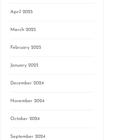
April 2025
March 2025
February 2025
January 2025
December 2024
November 2024
October 2024
September 2024