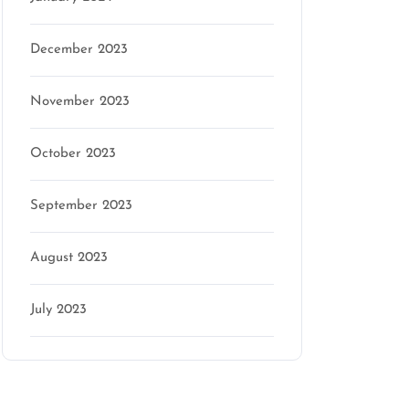
December 2023
November 2023
October 2023
September 2023
August 2023
July 2023
Categories