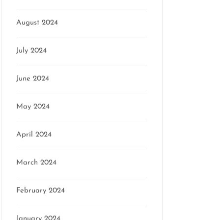
August 2024
July 2024
June 2024
May 2024
April 2024
March 2024
February 2024
January 2024