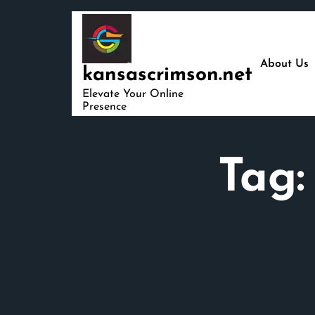
Skip
to
content
About Us
kansascrimson.net
Elevate Your Online
Presence
Tag