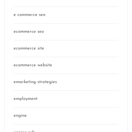
e commerce seo
ecommerce seo
ecommerce site
ecommerce website
emarketing strategies
employment
engine