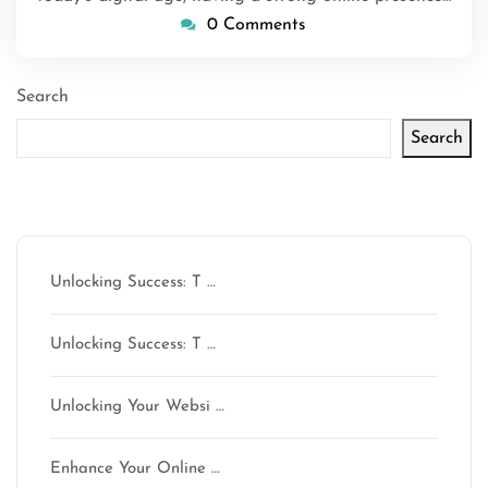
0 Comments
Search
Search
Latest articles
Unlocking Success: T …
Unlocking Success: T …
Unlocking Your Websi …
Enhance Your Online …