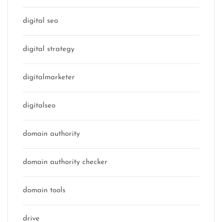
digital seo
digital strategy
digitalmarketer
digitalseo
domain authority
domain authority checker
domain tools
drive