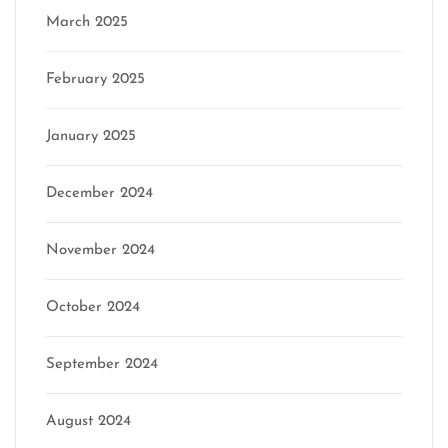
March 2025
February 2025
January 2025
December 2024
November 2024
October 2024
September 2024
August 2024