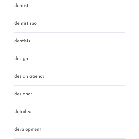
dentist
dentist seo
dentists
design
design agency
designer
detailed
development