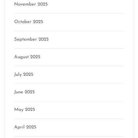
November 2025
October 2025
September 2025
August 2025
July 2025
June 2025
May 2025
April 2025