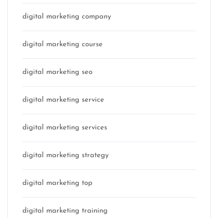
digital marketing company
digital marketing course
digital marketing seo
digital marketing service
digital marketing services
digital marketing strategy
digital marketing top
digital marketing training