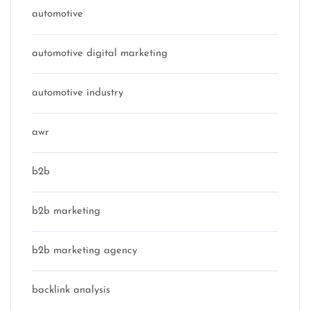
automotive
automotive digital marketing
automotive industry
awr
b2b
b2b marketing
b2b marketing agency
backlink analysis