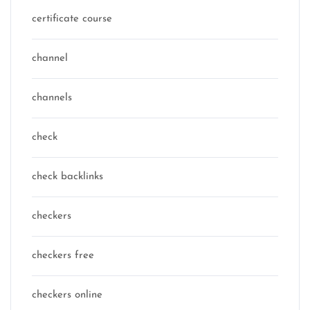
certificate course
channel
channels
check
check backlinks
checkers
checkers free
checkers online