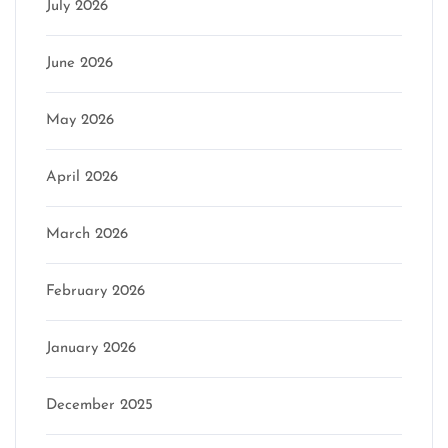
July 2026
June 2026
May 2026
April 2026
March 2026
February 2026
January 2026
December 2025