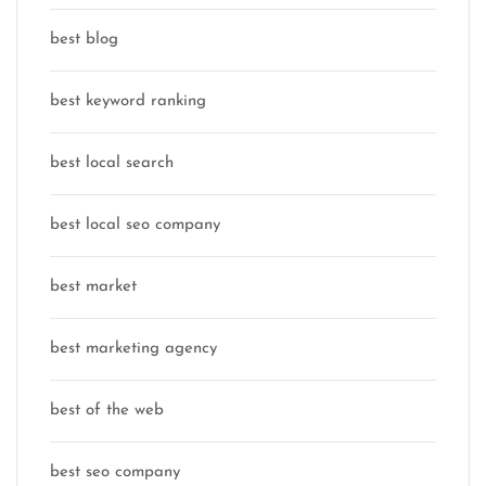
best blog
best keyword ranking
best local search
best local seo company
best market
best marketing agency
best of the web
best seo company