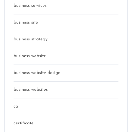
business services
business site
business strategy
business website
business website design
business websites
ca
certificate