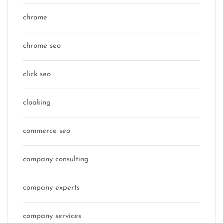
chrome
chrome seo
click seo
cloaking
commerce seo
company consulting
company experts
company services