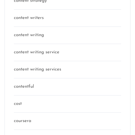
content strategy
content writers
content writing
content writing service
content writing services
contentful
cost
coursera