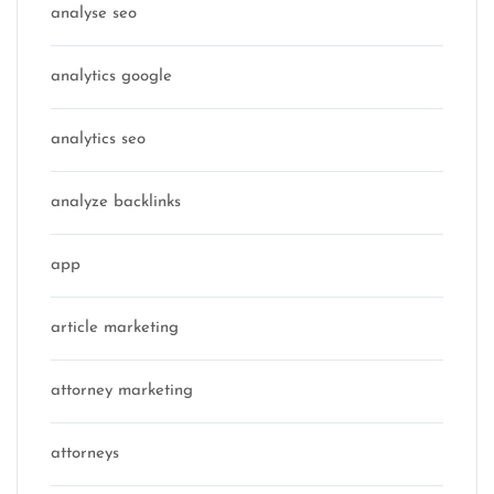
analyse seo
analytics google
analytics seo
analyze backlinks
app
article marketing
attorney marketing
attorneys