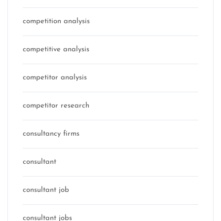
competition analysis
competitive analysis
competitor analysis
competitor research
consultancy firms
consultant
consultant job
consultant jobs