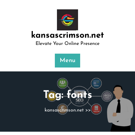
Skip
to
content
kansascrimson.net
Elevate Your Online Presence
Menu
Tag:
fonts
kansascrimson.net
>>