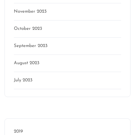
November 2023
October 2023
September 2023
August 2023
July 2023
Categories
2019