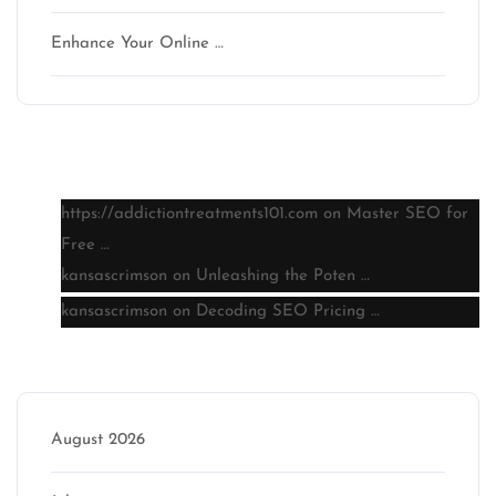
Enhance Your Online …
Latest comments
https://addictiontreatments101.com
on
Master SEO for
Free …
kansascrimson
on
Unleashing the Poten …
kansascrimson
on
Decoding SEO Pricing …
Archive
August 2026