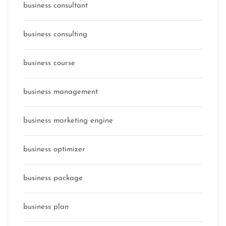
business consultant
business consulting
business course
business management
business marketing engine
business optimizer
business package
business plan