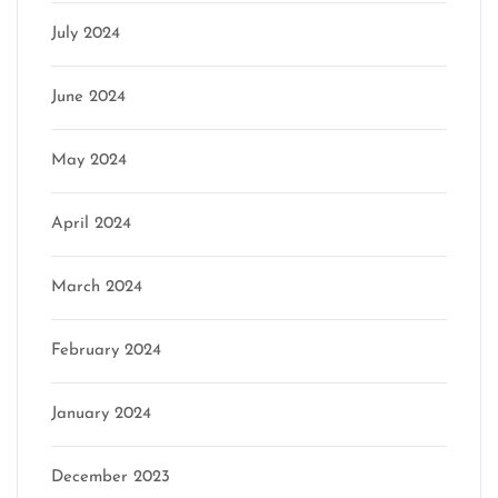
July 2024
June 2024
May 2024
April 2024
March 2024
February 2024
January 2024
December 2023