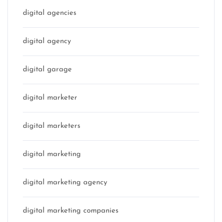
digital agencies
digital agency
digital garage
digital marketer
digital marketers
digital marketing
digital marketing agency
digital marketing companies