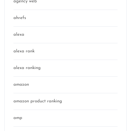
agency web
ahrefs
alexa
alexa rank
alexa ranking
amazon
amazon product ranking
amp