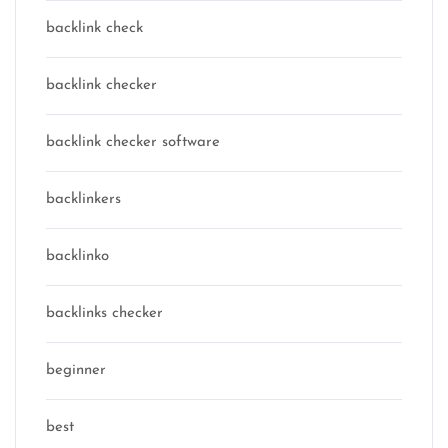
backlink check
backlink checker
backlink checker software
backlinkers
backlinko
backlinks checker
beginner
best