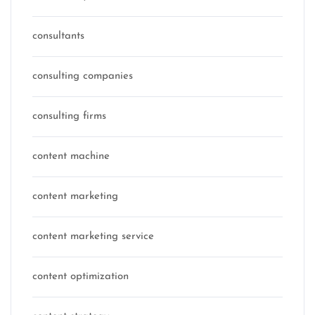
consultants
consulting companies
consulting firms
content machine
content marketing
content marketing service
content optimization