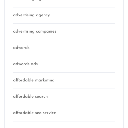
advertising agency
advertising companies
adwords
adwords ads
affordable marketing
affordable search
affordable seo service