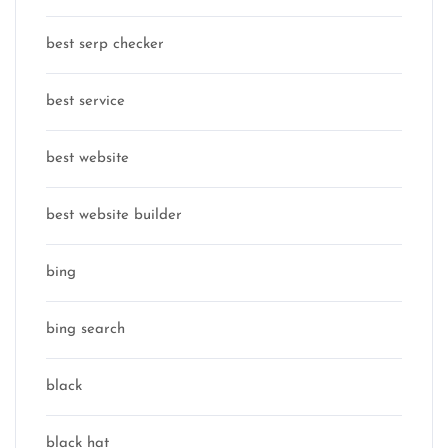
best serp checker
best service
best website
best website builder
bing
bing search
black
black hat