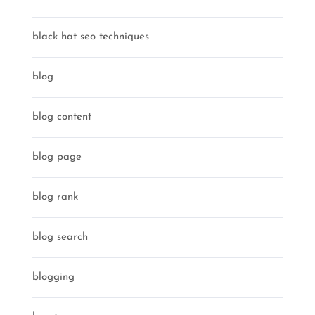
black hat seo techniques
blog
blog content
blog page
blog rank
blog search
blogging