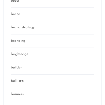
boost
brand
brand strategy
branding
brightedge
builder
bulk seo
business