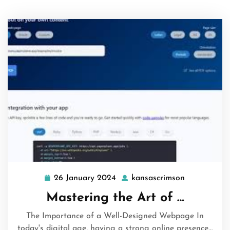
26 January 2024
kansascrimson
26
kansascrim
January
Mastering the Art of …
2024
The Importance of a Well-Designed Webpage In
today's digital age, having a strong online presence…