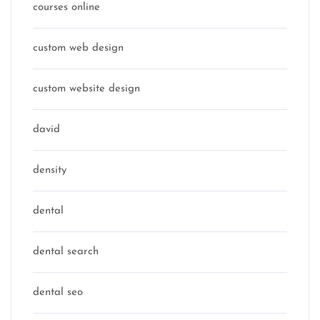
courses online
custom web design
custom website design
david
density
dental
dental search
dental seo