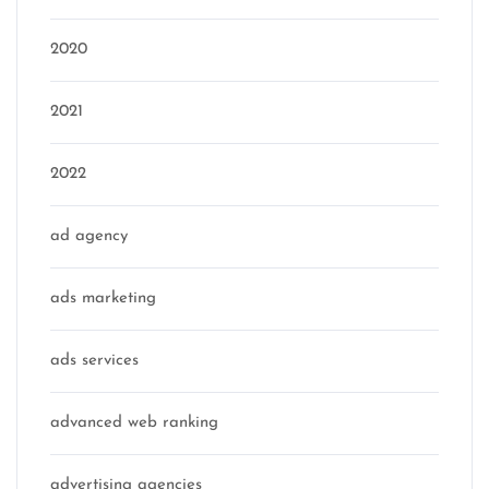
2020
2021
2022
ad agency
ads marketing
ads services
advanced web ranking
advertising agencies