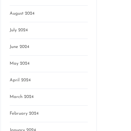
August 2024
July 2024
June 2024
May 2024
April 2024
March 2024
February 2024
January 2024