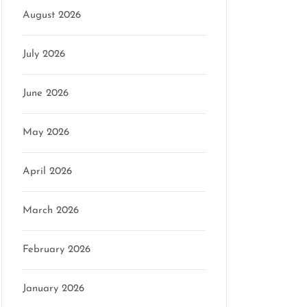
August 2026
July 2026
June 2026
May 2026
April 2026
March 2026
February 2026
January 2026