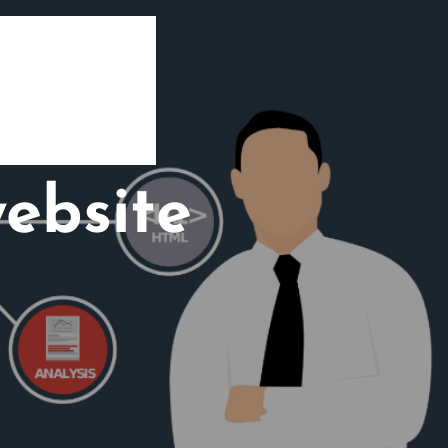
ebsite