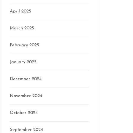
April 2025
March 2025
February 2025
January 2025
December 2024
November 2024
October 2024
September 2024