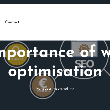
Contact
mportance of w
optimisation
kansascrimson.net
>>