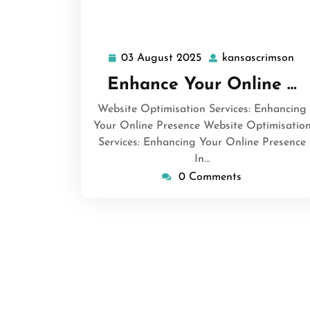
03 August 2025
kansascrimson
03
ka
August
Enhance Your Online …
2025
Website Optimisation Services: Enhancing
Your Online Presence Website Optimisatio
Services: Enhancing Your Online Presence
In…
0 Comments