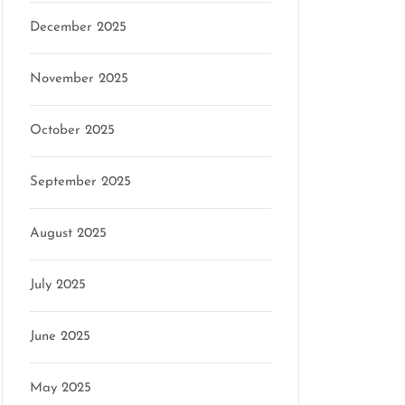
December 2025
November 2025
October 2025
September 2025
August 2025
July 2025
June 2025
May 2025