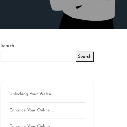
Search
Search
Latest articles
Unlocking Your Websi …
Enhance Your Online …
Enhance Your Online …