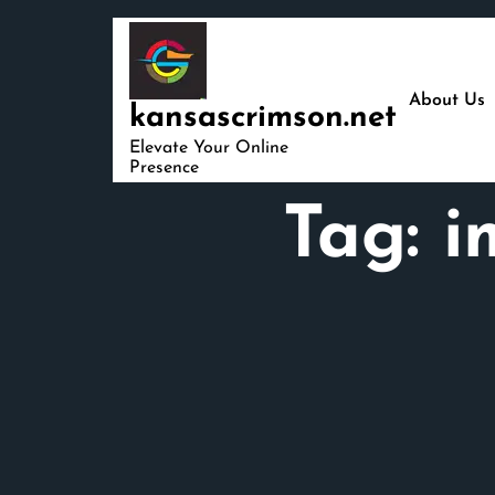
Skip
to
content
About Us
kansascrimson.net
Elevate Your Online
Presence
Tag:
i