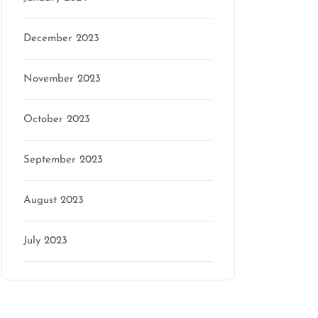
December 2023
November 2023
October 2023
September 2023
August 2023
July 2023
Categories