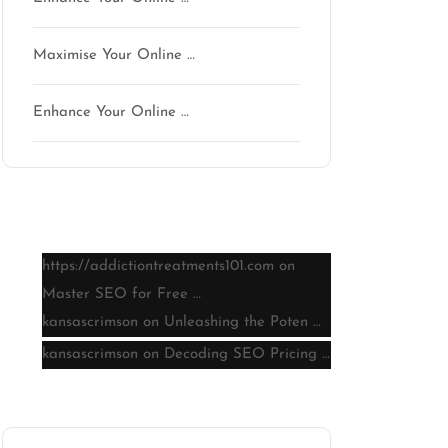
Maximise Your Online …
Enhance Your Online …
Latest comments
https://addictiontreatments101.com
on
Master SEO for Free …
kansascrimson
on
Unleashing the Poten …
kansascrimson
on
Decoding SEO Pricing …
Archive