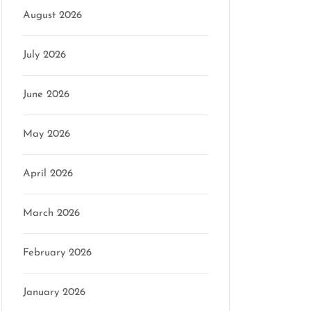
August 2026
July 2026
June 2026
May 2026
April 2026
March 2026
February 2026
January 2026