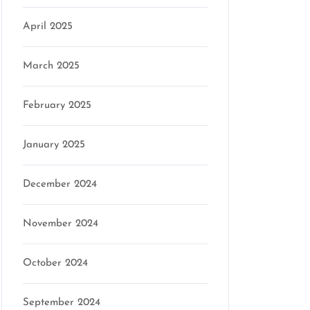
April 2025
March 2025
February 2025
January 2025
December 2024
November 2024
October 2024
September 2024