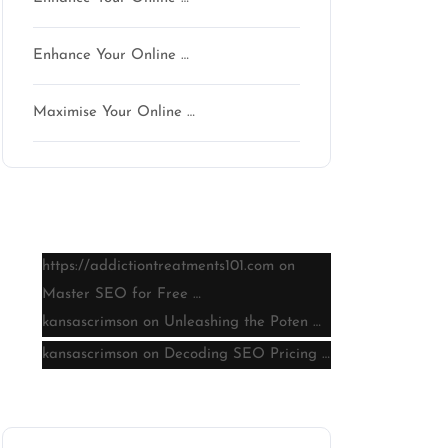
Enhance Your Online …
Maximise Your Online …
Latest comments
https://addictiontreatments101.com
on
Master SEO for Free …
kansascrimson
on
Unleashing the Poten …
kansascrimson
on
Decoding SEO Pricing …
Archive