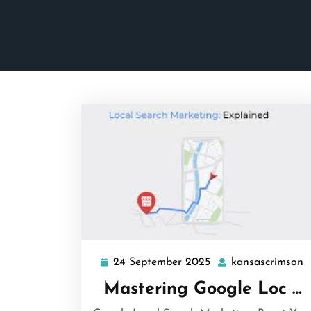
24 September 2025
kansascrimson
24
k
September
Mastering Google Loc …
2025