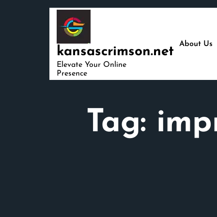
Skip
to
content
About Us
kansascrimson.net
Elevate Your Online
Presence
Tag:
imp