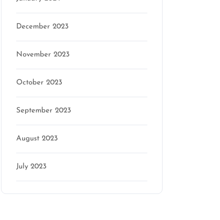
December 2023
November 2023
October 2023
September 2023
August 2023
July 2023
Categories