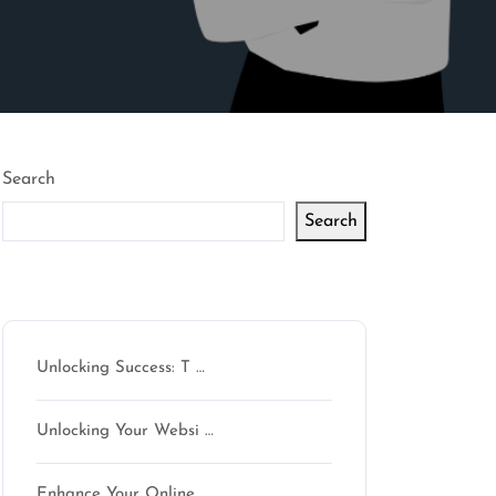
Search
Search
Latest articles
Unlocking Success: T …
Unlocking Your Websi …
Enhance Your Online …