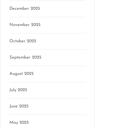
December 2025
November 2025
October 2025
September 2025
August 2025
July 2025
June 2025
May 2025