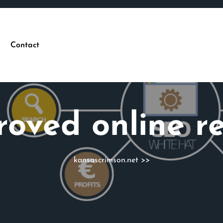
Contact
roved online r
kansascrimson.net
>>