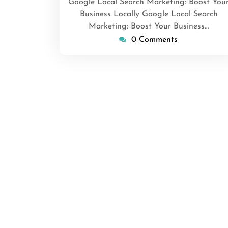
Google Local Search Marketing: Boost You
Business Locally Google Local Search
Marketing: Boost Your Business…
0 Comments