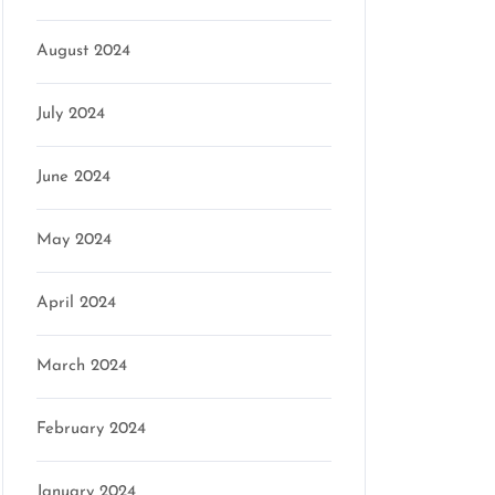
August 2024
July 2024
June 2024
May 2024
April 2024
March 2024
February 2024
January 2024