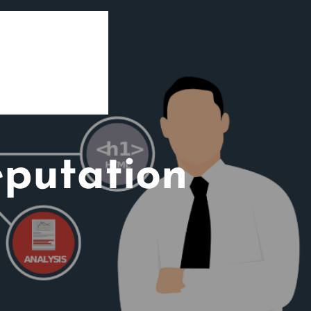
eputation