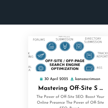
30 April 2025
kansascrimson
30
kan
April
Mastering Off-Site S …
2025
The Power of Off-Site SEO: Boost Your
Online Presence The Power of Off-Site