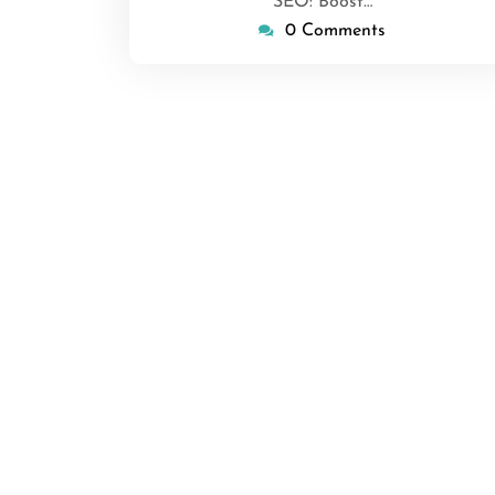
SEO: Boost…
0 Comments