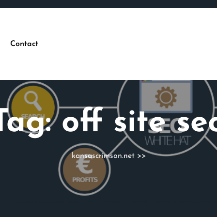
Contact
Tag:
off site se
kansascrimson.net
>>