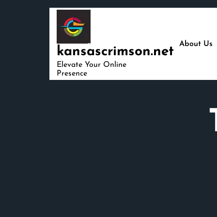
Skip
to
content
About Us
kansascrimson.net
Elevate Your Online
Presence