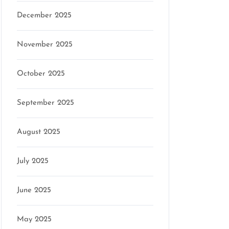
December 2025
November 2025
October 2025
September 2025
August 2025
July 2025
June 2025
May 2025