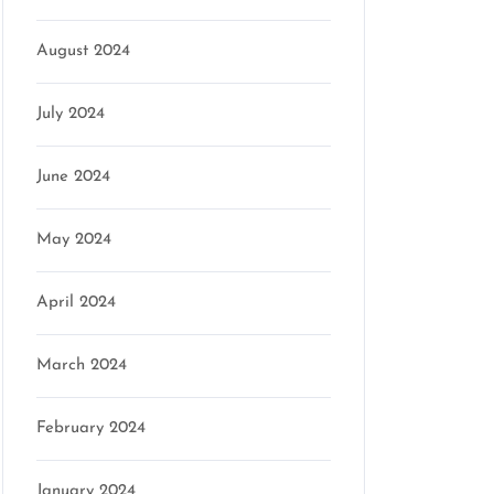
August 2024
July 2024
June 2024
May 2024
April 2024
March 2024
February 2024
January 2024