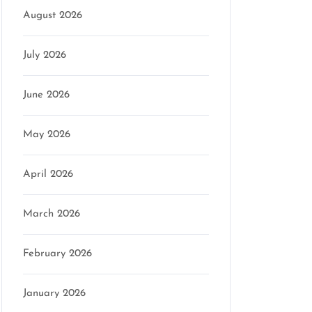
August 2026
July 2026
June 2026
May 2026
April 2026
March 2026
February 2026
January 2026