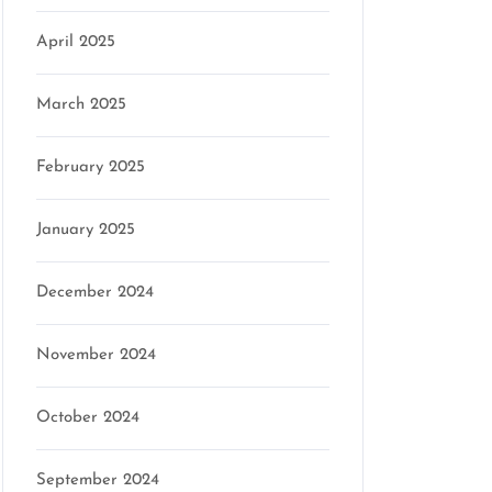
April 2025
March 2025
February 2025
January 2025
December 2024
November 2024
October 2024
September 2024