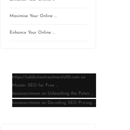
Maximise Your Online …
Enhance Your Online …
Latest comments
https://addictiontreatments101.com
on
Master SEO for Free …
kansascrimson
on
Unleashing the Poten …
kansascrimson
on
Decoding SEO Pricing …
Archive