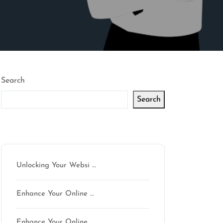
Search
Search
Latest articles
Unlocking Your Websi …
Enhance Your Online …
Enhance Your Online …