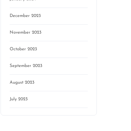
December 2023
November 2023
October 2023
September 2023
August 2023
July 2023
Categories