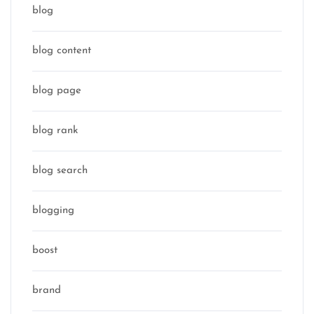
blog
blog content
blog page
blog rank
blog search
blogging
boost
brand