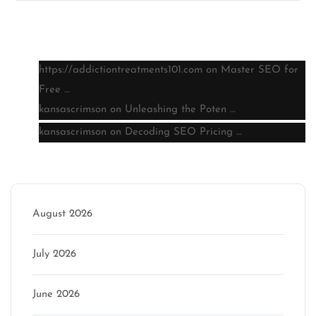
Latest comments
https://addictiontreatments101.com
on
Master SEO for
Free …
kansascrimson
on
Unleashing the Poten …
kansascrimson
on
Decoding SEO Pricing …
Archive
August 2026
July 2026
June 2026