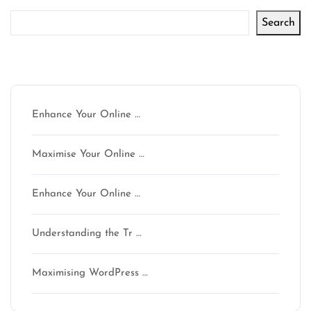
Search
Latest articles
Enhance Your Online …
Maximise Your Online …
Enhance Your Online …
Understanding the Tr …
Maximising WordPress …