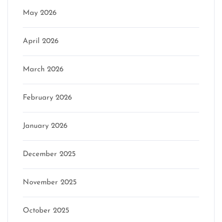
May 2026
April 2026
March 2026
February 2026
January 2026
December 2025
November 2025
October 2025