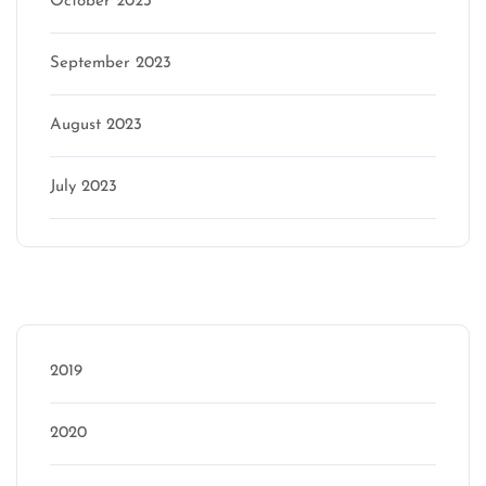
October 2023
September 2023
August 2023
July 2023
Categories
2019
2020