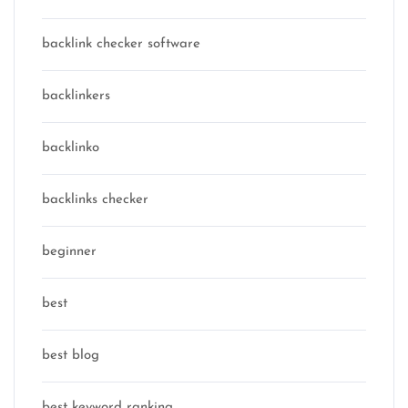
backlink checker software
backlinkers
backlinko
backlinks checker
beginner
best
best blog
best keyword ranking