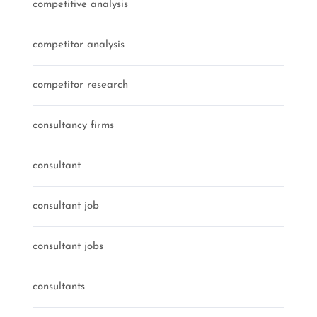
competitive analysis
competitor analysis
competitor research
consultancy firms
consultant
consultant job
consultant jobs
consultants