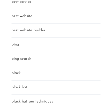
best service
best website
best website builder
bing
bing search
black
black hat
black hat seo techniques