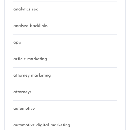
analytics seo
analyze backlinks
app
article marketing
attorney marketing
attorneys
automotive
automotive digital marketing