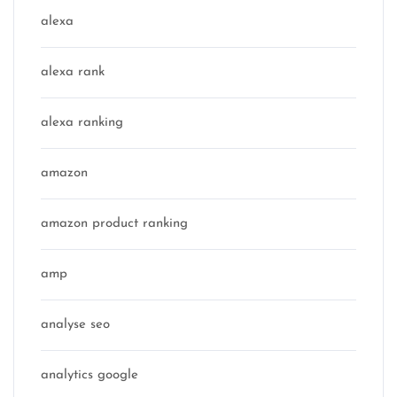
alexa
alexa rank
alexa ranking
amazon
amazon product ranking
amp
analyse seo
analytics google