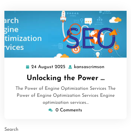
24 August 2025
kansascrimson
24
kansascrims
August
Unlocking the Power …
2025
The Power of Engine Optimization Services The
Power of Engine Optimization Services Engine
optimization services…
0 Comments
Search