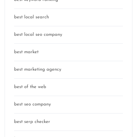
best local search
best local seo company
best market
best marketing agency
best of the web
best seo company
best serp checker