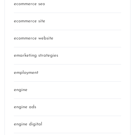
ecommerce seo
ecommerce site
ecommerce website
emarketing strategies
employment
engine
engine ads
engine digital