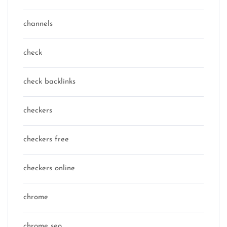
channels
check
check backlinks
checkers
checkers free
checkers online
chrome
chrome seo