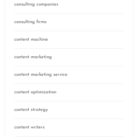
consulting companies
consulting firms
content machine
content marketing
content marketing service
content optimization
content strategy
content writers