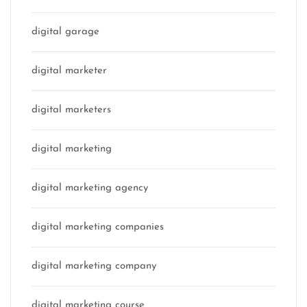
digital garage
digital marketer
digital marketers
digital marketing
digital marketing agency
digital marketing companies
digital marketing company
digital marketing course