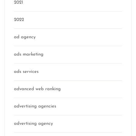
2021
2022
ad agency
ads marketing
ads services
advanced web ranking
advertising agencies
advertising agency