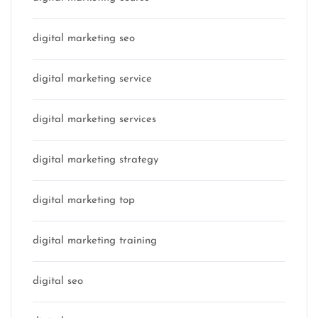
digital marketing seo
digital marketing service
digital marketing services
digital marketing strategy
digital marketing top
digital marketing training
digital seo