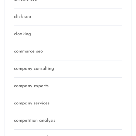
click seo
cloaking
commerce seo
company consulting
company experts
company services
competition analysis