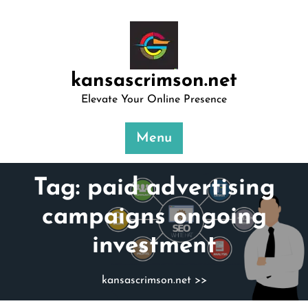
Skip
to
content
kansascrimson.net
Elevate Your Online Presence
Menu
Tag:
paid advertising
campaigns ongoing
investment
kansascrimson.net
>>