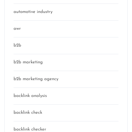
automotive industry
awr
b2b
b2b marketing
b2b marketing agency
backlink analysis
backlink check
backlink checker