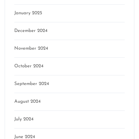
January 2025
December 2024
November 2024
October 2024
September 2024
August 2024
July 2024
June 2024