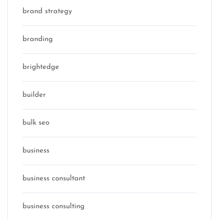
brand strategy
branding
brightedge
builder
bulk seo
business
business consultant
business consulting