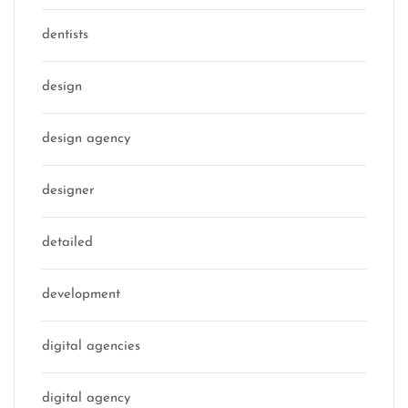
dentists
design
design agency
designer
detailed
development
digital agencies
digital agency