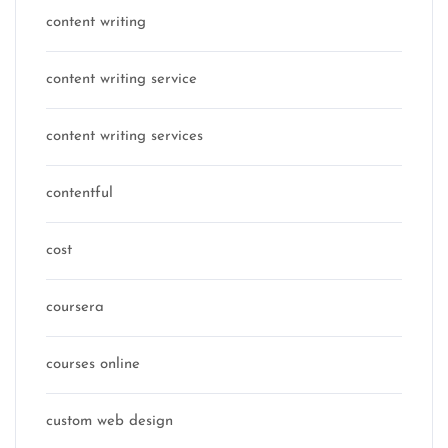
content writing
content writing service
content writing services
contentful
cost
coursera
courses online
custom web design