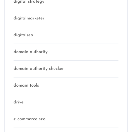
digital strategy
digitalmarketer
digitalseo
domain authority
domain authority checker
domain tools
drive
e commerce seo