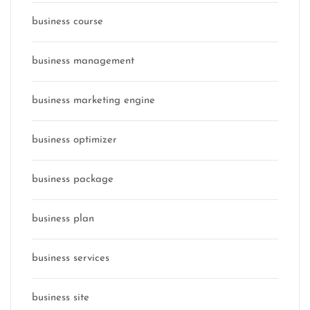
business course
business management
business marketing engine
business optimizer
business package
business plan
business services
business site