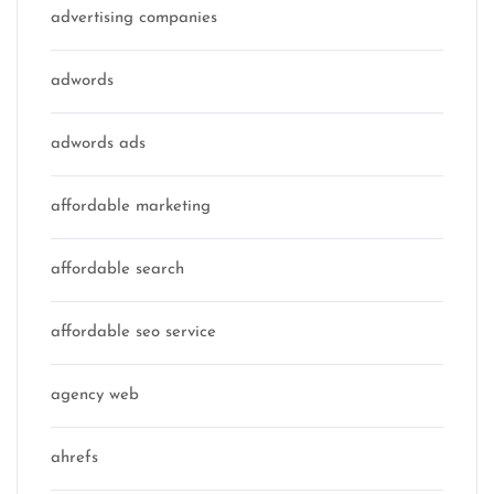
advertising companies
adwords
adwords ads
affordable marketing
affordable search
affordable seo service
agency web
ahrefs