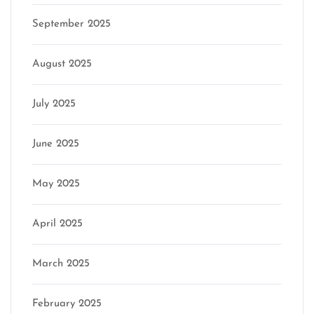
September 2025
August 2025
July 2025
June 2025
May 2025
April 2025
March 2025
February 2025