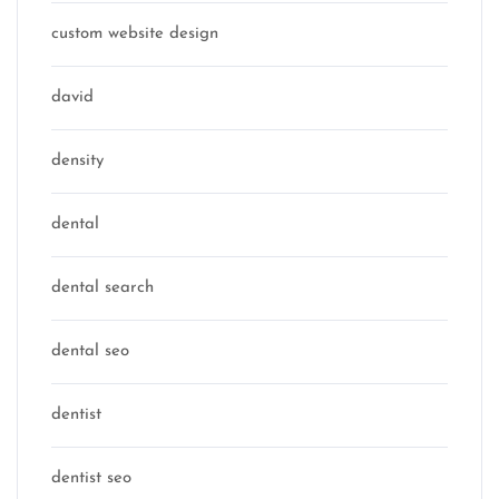
custom website design
david
density
dental
dental search
dental seo
dentist
dentist seo