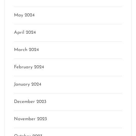
May 2024
April 2024
March 2024
February 2024
January 2024
December 2023
November 2023