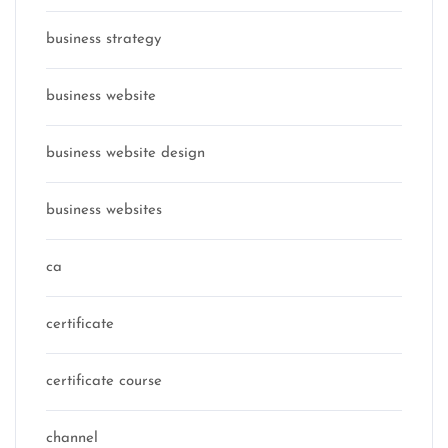
business strategy
business website
business website design
business websites
ca
certificate
certificate course
channel