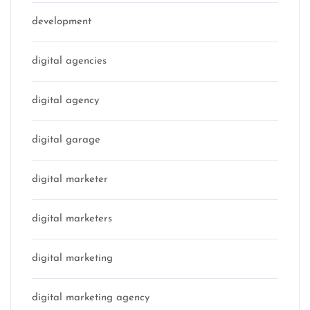
development
digital agencies
digital agency
digital garage
digital marketer
digital marketers
digital marketing
digital marketing agency