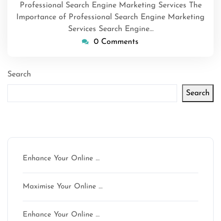
Professional Search Engine Marketing Services The
Importance of Professional Search Engine Marketing
Services Search Engine…
0 Comments
Search
Search
Latest articles
Enhance Your Online …
Maximise Your Online …
Enhance Your Online …