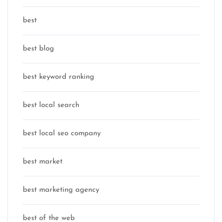
best
best blog
best keyword ranking
best local search
best local seo company
best market
best marketing agency
best of the web