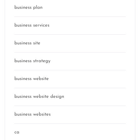
business plan
business services
business site
business strategy
business website
business website design
business websites
ca