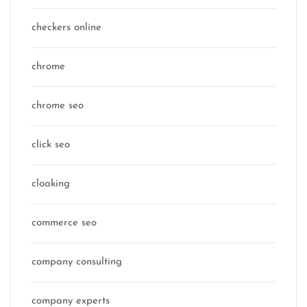
checkers online
chrome
chrome seo
click seo
cloaking
commerce seo
company consulting
company experts