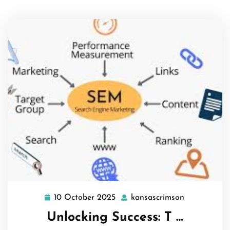
10 October 2025
kansascrimson
10
kansascrims
October
Unlocking Success: T …
2025