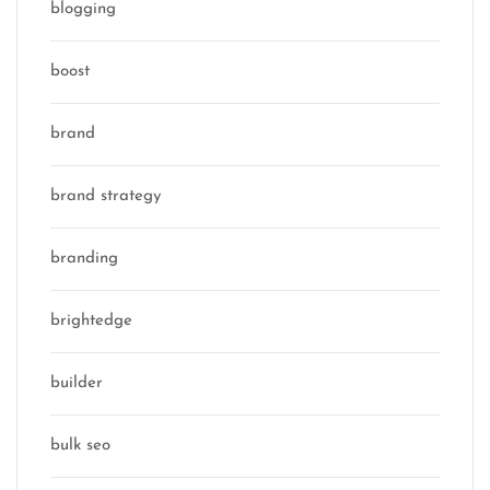
blogging
boost
brand
brand strategy
branding
brightedge
builder
bulk seo