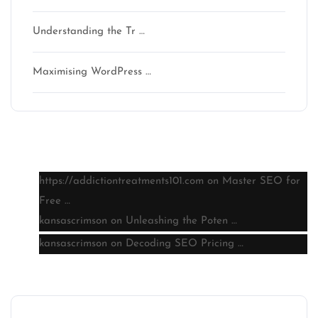
Understanding the Tr …
Maximising WordPress …
Latest comments
https://addictiontreatments101.com
on
Master SEO for
Free …
kansascrimson
on
Unleashing the Poten …
kansascrimson
on
Decoding SEO Pricing …
Archive