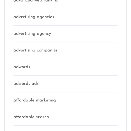
advanced web ranking
advertising agencies
advertising agency
advertising companies
adwords
adwords ads
affordable marketing
affordable search