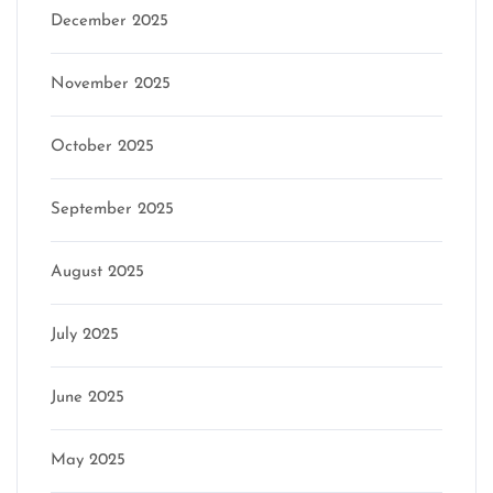
December 2025
November 2025
October 2025
September 2025
August 2025
July 2025
June 2025
May 2025