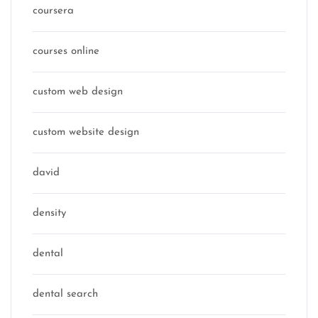
coursera
courses online
custom web design
custom website design
david
density
dental
dental search