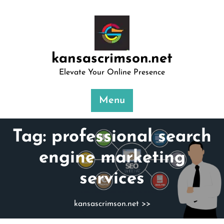
Skip
to
content
kansascrimson.net
Elevate Your Online Presence
Menu
Tag:
professional search
engine marketing
services
kansascrimson.net
>>