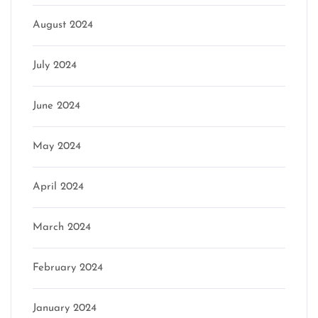
August 2024
July 2024
June 2024
May 2024
April 2024
March 2024
February 2024
January 2024