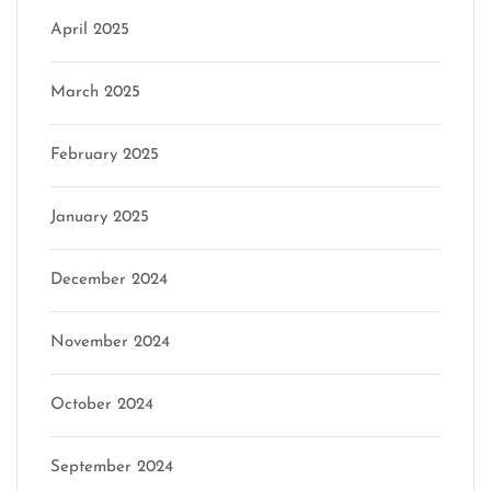
April 2025
March 2025
February 2025
January 2025
December 2024
November 2024
October 2024
September 2024