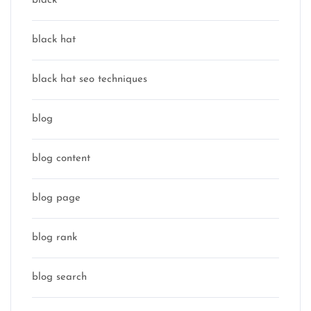
black
black hat
black hat seo techniques
blog
blog content
blog page
blog rank
blog search