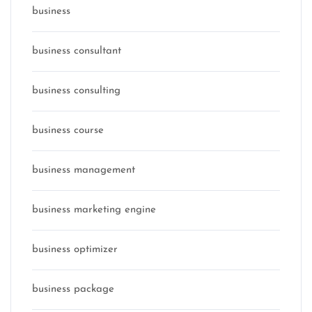
business
business consultant
business consulting
business course
business management
business marketing engine
business optimizer
business package