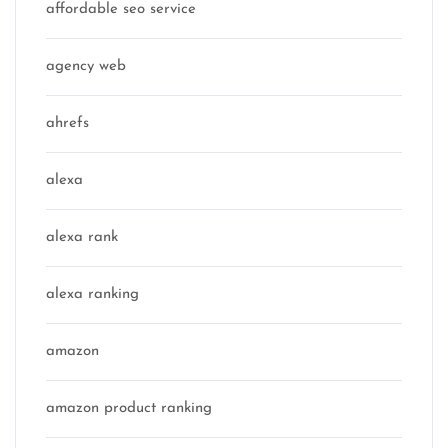
affordable seo service
agency web
ahrefs
alexa
alexa rank
alexa ranking
amazon
amazon product ranking