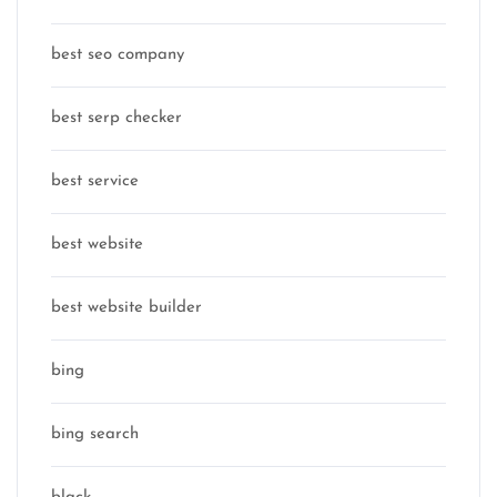
best seo company
best serp checker
best service
best website
best website builder
bing
bing search