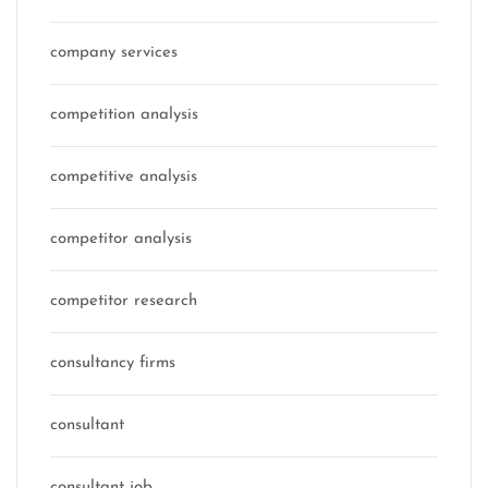
company services
competition analysis
competitive analysis
competitor analysis
competitor research
consultancy firms
consultant
consultant job