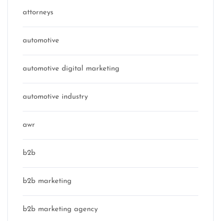
attorneys
automotive
automotive digital marketing
automotive industry
awr
b2b
b2b marketing
b2b marketing agency