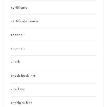
certificate
certificate course
channel
channels
check
check backlinks
checkers
checkers free