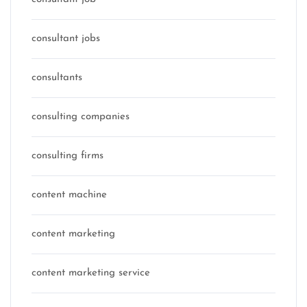
consultant jobs
consultants
consulting companies
consulting firms
content machine
content marketing
content marketing service