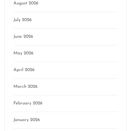
August 2026
July 2026
June 2026
May 2026
April 2026
March 2026
February 2026
January 2026