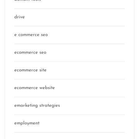
drive
e commerce seo
ecommerce seo
ecommerce site
ecommerce website
emarketing strategies
employment