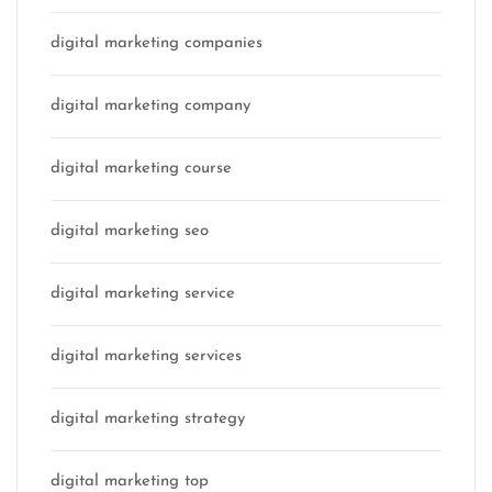
digital marketing companies
digital marketing company
digital marketing course
digital marketing seo
digital marketing service
digital marketing services
digital marketing strategy
digital marketing top