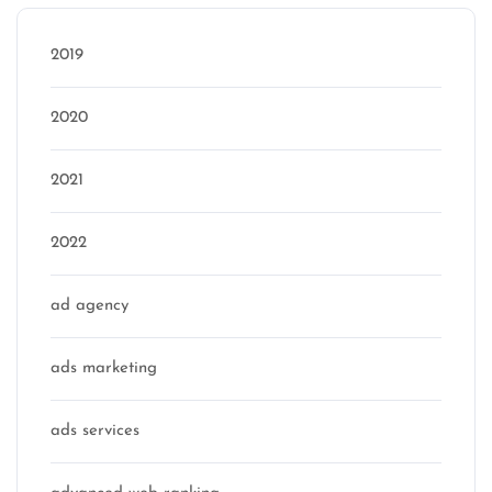
2019
2020
2021
2022
ad agency
ads marketing
ads services