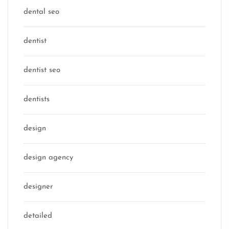
dental seo
dentist
dentist seo
dentists
design
design agency
designer
detailed