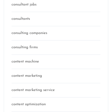
consultant jobs
consultants
consulting companies
consulting firms
content machine
content marketing
content marketing service
content optimization