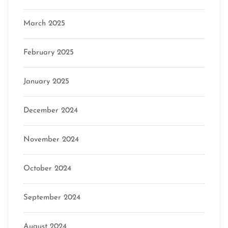
March 2025
February 2025
January 2025
December 2024
November 2024
October 2024
September 2024
August 2024