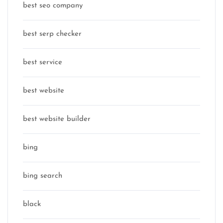
best seo company
best serp checker
best service
best website
best website builder
bing
bing search
black