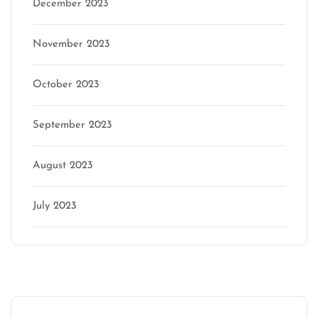
December 2023
November 2023
October 2023
September 2023
August 2023
July 2023
Categories