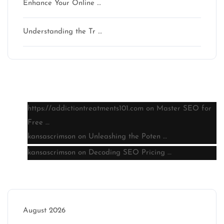
Enhance Your Online …
Understanding the Tr …
Latest comments
https://addictiontreatments101.com
on
Master SEO for
Free …
kansascrimson
on
Unleashing the Poten …
kansascrimson
on
Decoding SEO Pricing …
Archive
August 2026