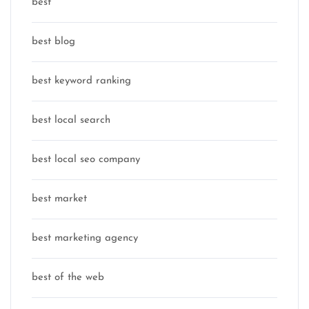
best
best blog
best keyword ranking
best local search
best local seo company
best market
best marketing agency
best of the web