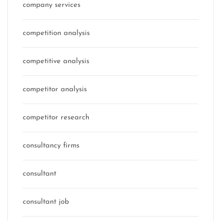
company services
competition analysis
competitive analysis
competitor analysis
competitor research
consultancy firms
consultant
consultant job