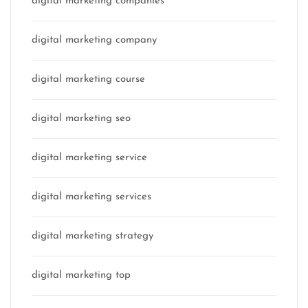
digital marketing companies
digital marketing company
digital marketing course
digital marketing seo
digital marketing service
digital marketing services
digital marketing strategy
digital marketing top