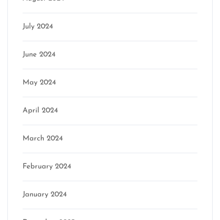
July 2024
June 2024
May 2024
April 2024
March 2024
February 2024
January 2024