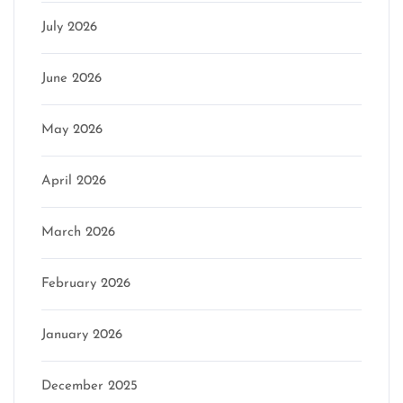
July 2026
June 2026
May 2026
April 2026
March 2026
February 2026
January 2026
December 2025