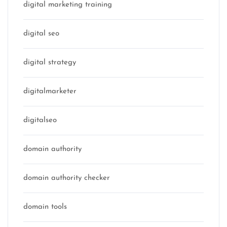
digital marketing training
digital seo
digital strategy
digitalmarketer
digitalseo
domain authority
domain authority checker
domain tools