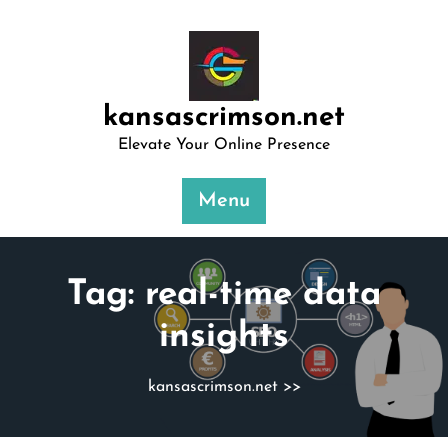
Skip
to
content
kansascrimson.net
Elevate Your Online Presence
Menu
Tag:
real-time data
insights
kansascrimson.net
>>