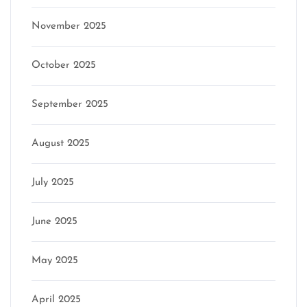
November 2025
October 2025
September 2025
August 2025
July 2025
June 2025
May 2025
April 2025