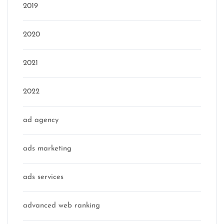
2019
2020
2021
2022
ad agency
ads marketing
ads services
advanced web ranking