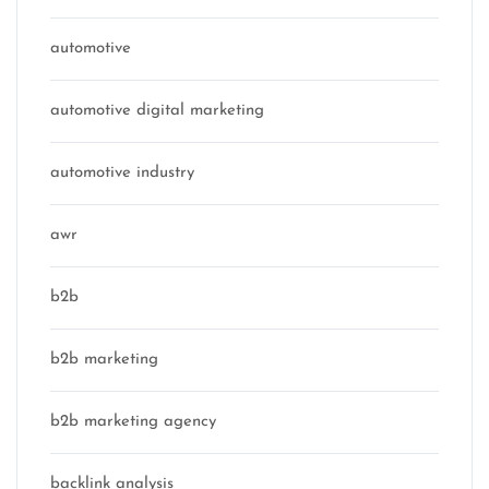
automotive
automotive digital marketing
automotive industry
awr
b2b
b2b marketing
b2b marketing agency
backlink analysis