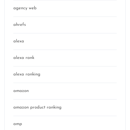
agency web
ahrefs
alexa
alexa rank
alexa ranking
amazon
amazon product ranking
amp