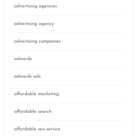
advertising agencies
advertising agency
advertising companies
adwords
adwords ads
affordable marketing
affordable search
affordable seo service