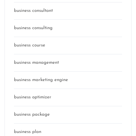
business consultant
business consulting
business course
business management
business marketing engine
business optimizer
business package
business plan