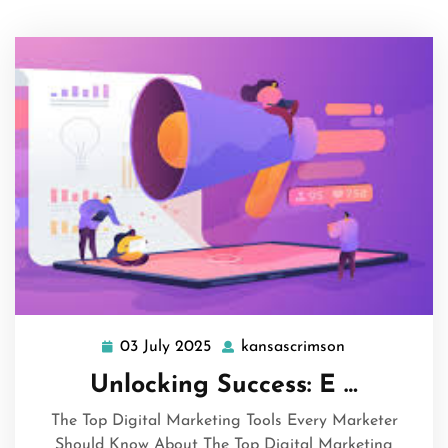
03 July 2025
kansascrimson
03
kansascrimso
July
Unlocking Success: E …
2025
The Top Digital Marketing Tools Every Marketer
Should Know About The Top Digital Marketing