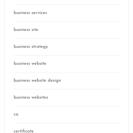
business services
business site
business strategy
business website
business website design
business websites
ca
certificate