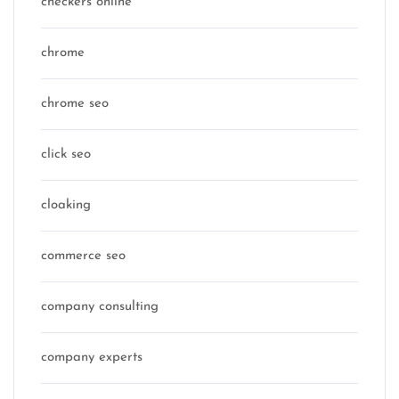
checkers online
chrome
chrome seo
click seo
cloaking
commerce seo
company consulting
company experts