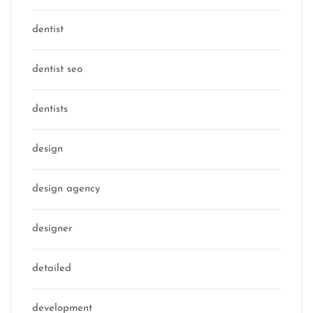
dentist
dentist seo
dentists
design
design agency
designer
detailed
development