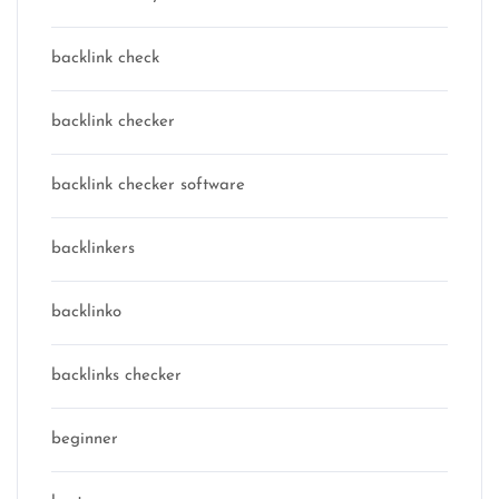
backlink check
backlink checker
backlink checker software
backlinkers
backlinko
backlinks checker
beginner