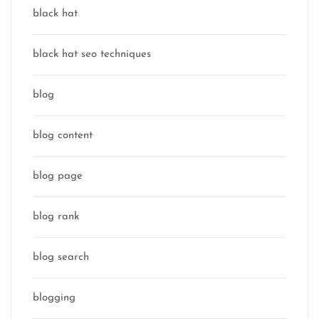
black hat
black hat seo techniques
blog
blog content
blog page
blog rank
blog search
blogging