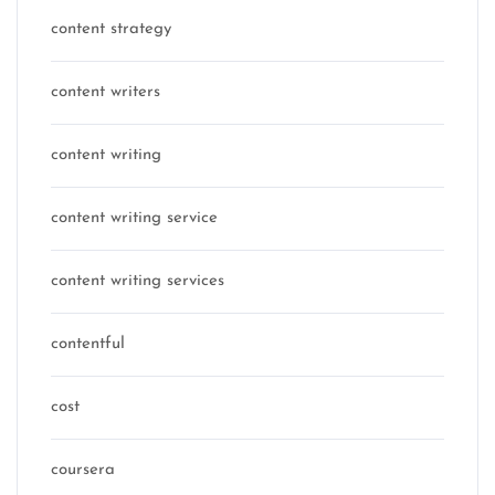
content strategy
content writers
content writing
content writing service
content writing services
contentful
cost
coursera