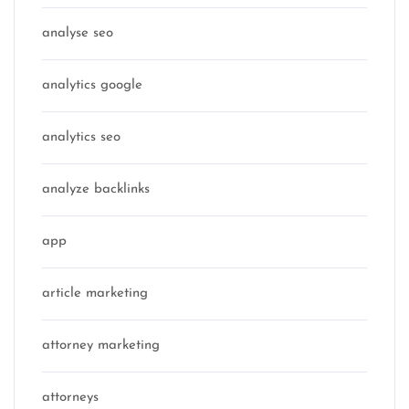
analyse seo
analytics google
analytics seo
analyze backlinks
app
article marketing
attorney marketing
attorneys