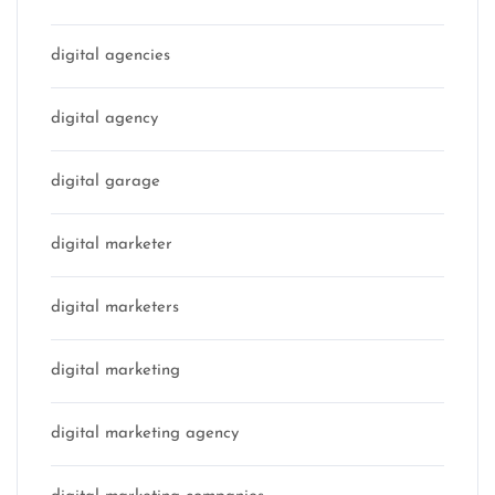
digital agencies
digital agency
digital garage
digital marketer
digital marketers
digital marketing
digital marketing agency