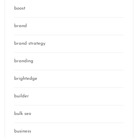
boost
brand
brand strategy
branding
brightedge
builder
bulk seo
business