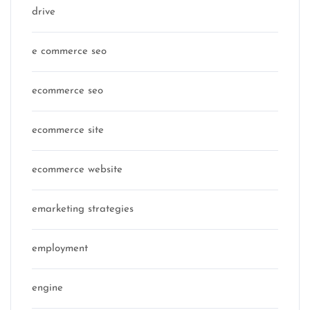
drive
e commerce seo
ecommerce seo
ecommerce site
ecommerce website
emarketing strategies
employment
engine