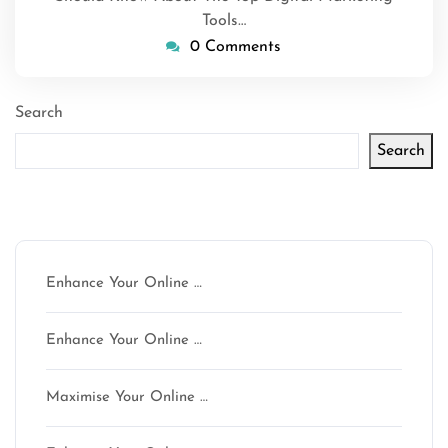
Tools…
0 Comments
Search
Search
Latest articles
Enhance Your Online …
Enhance Your Online …
Maximise Your Online …