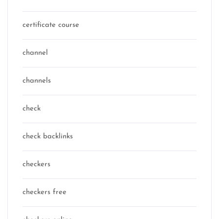
certificate course
channel
channels
check
check backlinks
checkers
checkers free