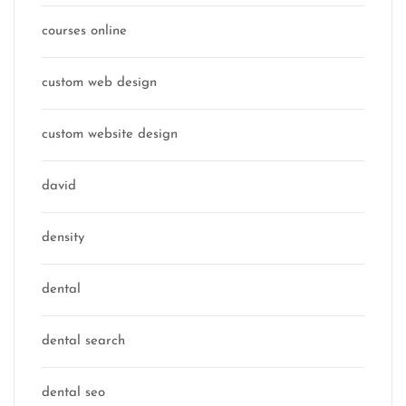
courses online
custom web design
custom website design
david
density
dental
dental search
dental seo