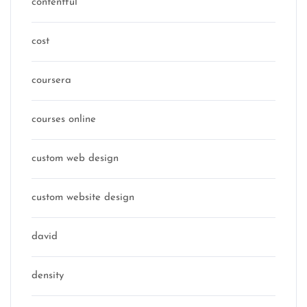
contentful
cost
coursera
courses online
custom web design
custom website design
david
density