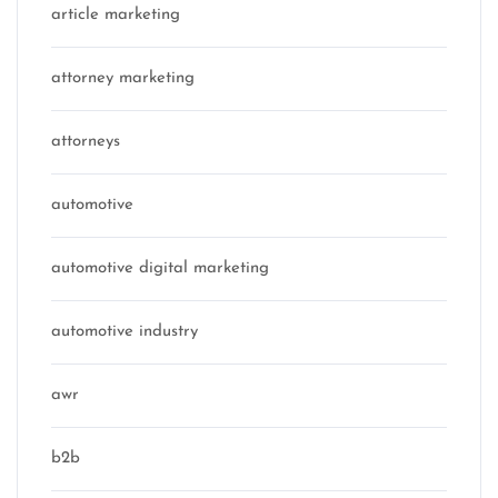
article marketing
attorney marketing
attorneys
automotive
automotive digital marketing
automotive industry
awr
b2b