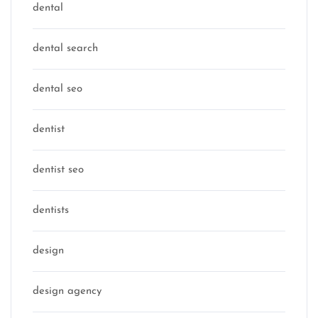
dental
dental search
dental seo
dentist
dentist seo
dentists
design
design agency