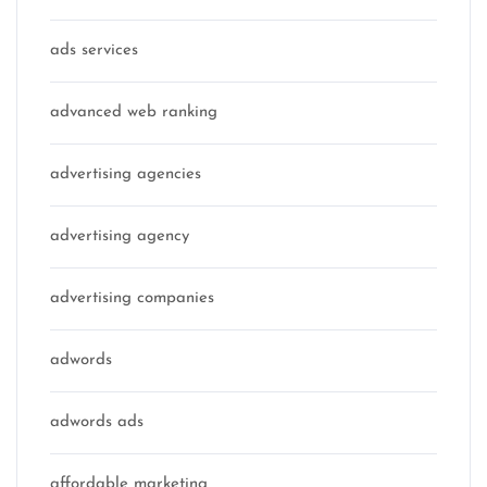
ads services
advanced web ranking
advertising agencies
advertising agency
advertising companies
adwords
adwords ads
affordable marketing