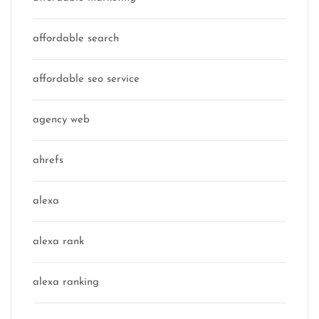
affordable search
affordable seo service
agency web
ahrefs
alexa
alexa rank
alexa ranking