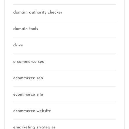
domain authority checker
domain tools
drive
e commerce seo
ecommerce seo
ecommerce site
ecommerce website
emarketing strategies