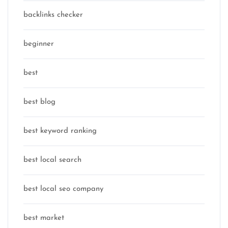
backlinks checker
beginner
best
best blog
best keyword ranking
best local search
best local seo company
best market