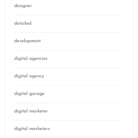
designer
detailed
development
digital agencies
digital agency
digital garage
digital marketer
digital marketers