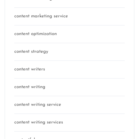
content marketing service
content optimization
content strategy
content writers
content writing
content writing service
content writing services