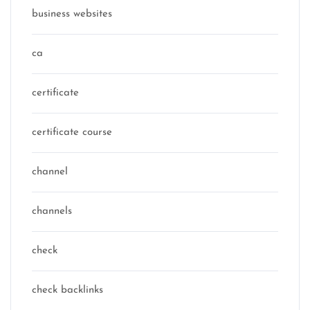
business websites
ca
certificate
certificate course
channel
channels
check
check backlinks