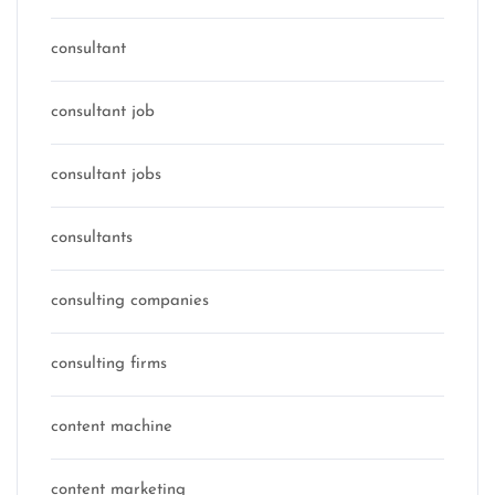
consultant
consultant job
consultant jobs
consultants
consulting companies
consulting firms
content machine
content marketing