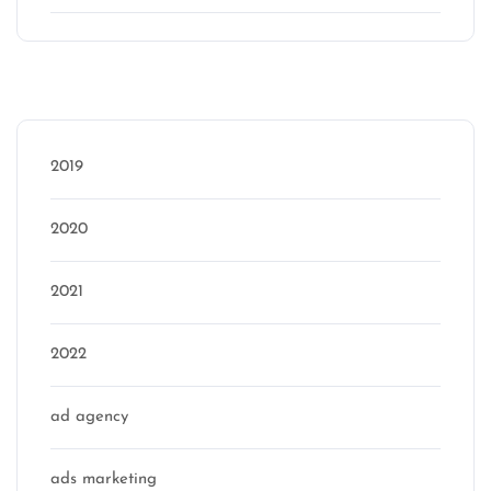
Categories
2019
2020
2021
2022
ad agency
ads marketing