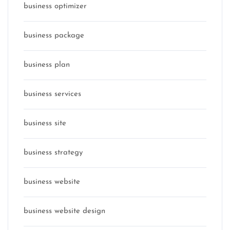
business optimizer
business package
business plan
business services
business site
business strategy
business website
business website design