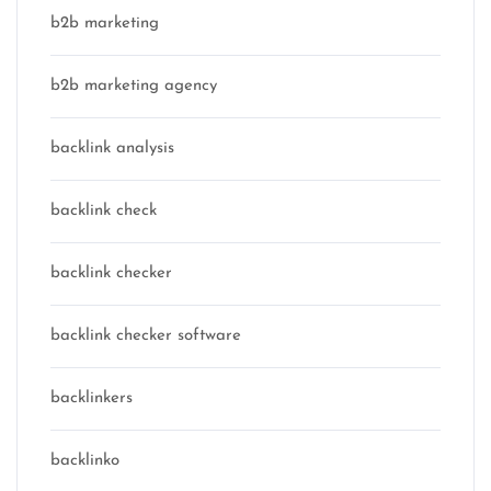
b2b marketing
b2b marketing agency
backlink analysis
backlink check
backlink checker
backlink checker software
backlinkers
backlinko