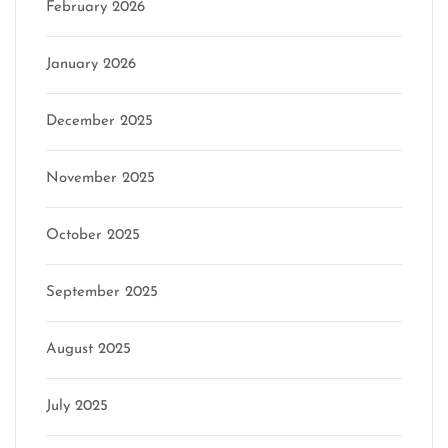
February 2026
January 2026
December 2025
November 2025
October 2025
September 2025
August 2025
July 2025