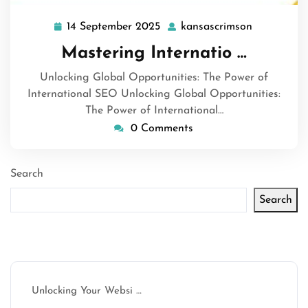
14 September 2025
kansascrimson
14
kansascrim
September
Mastering Internatio …
2025
Unlocking Global Opportunities: The Power of
International SEO Unlocking Global Opportunities:
The Power of International…
0 Comments
Search
Search
Latest articles
Unlocking Your Websi …