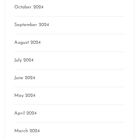
October 2024
September 2024
August 2024
July 2024
June 2024
May 2024
April 2024
March 2024