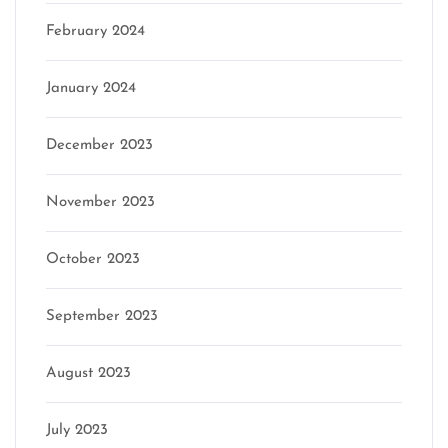
February 2024
January 2024
December 2023
November 2023
October 2023
September 2023
August 2023
July 2023