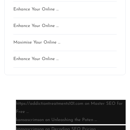
Enhance Your Online …
Enhance Your Online …
Maximise Your Online …
Enhance Your Online …
Latest comments
https://addictiontreatments101.com
on
Master SEO for
Free …
kansascrimson
on
Unleashing the Poten …
kansascrimson
on
Decoding SEO Pricing …