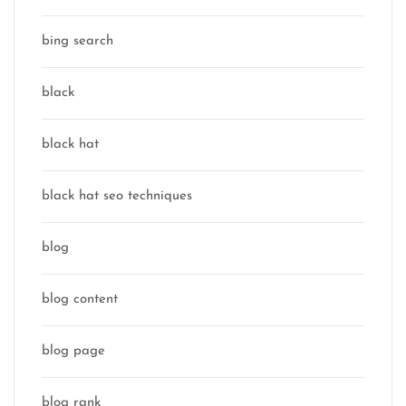
bing search
black
black hat
black hat seo techniques
blog
blog content
blog page
blog rank