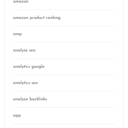
amazon
amazon product ranking
amp
analyse seo
analytics google
analytics seo
analyze backlinks
app