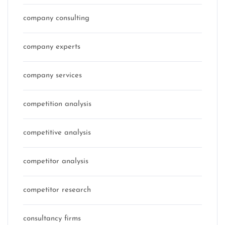
company consulting
company experts
company services
competition analysis
competitive analysis
competitor analysis
competitor research
consultancy firms