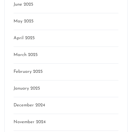
June 2025
May 2025
April 2025
March 2025
February 2025
January 2025
December 2024
November 2024