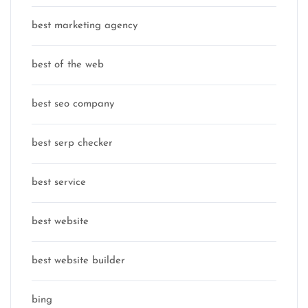
best marketing agency
best of the web
best seo company
best serp checker
best service
best website
best website builder
bing