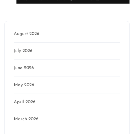
Archive
August 2026
July 2026
June 2026
May 2026
April 2026
March 2026