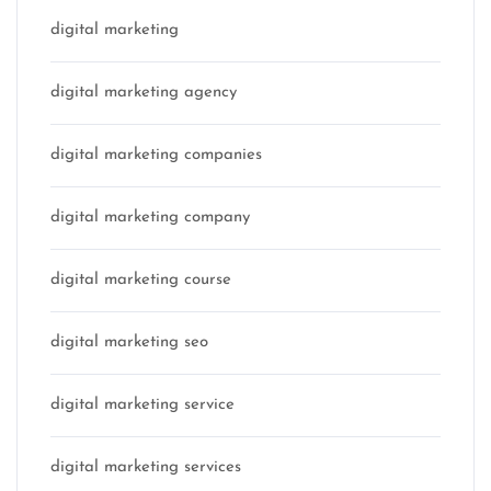
digital marketing
digital marketing agency
digital marketing companies
digital marketing company
digital marketing course
digital marketing seo
digital marketing service
digital marketing services