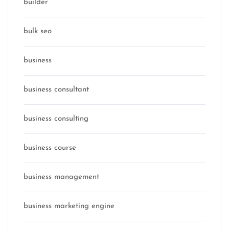
builder
bulk seo
business
business consultant
business consulting
business course
business management
business marketing engine