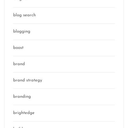
blog search
blogging
boost
brand
brand strategy
branding
brightedge