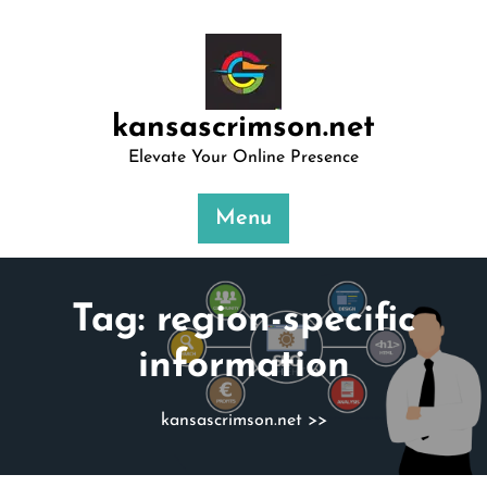
Skip
to
content
kansascrimson.net
Elevate Your Online Presence
Menu
Tag:
region-specific
information
kansascrimson.net
>>