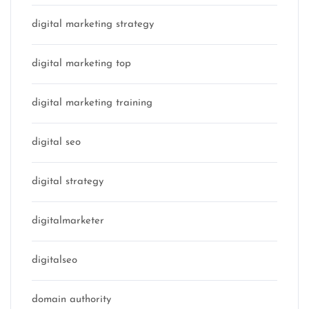
digital marketing strategy
digital marketing top
digital marketing training
digital seo
digital strategy
digitalmarketer
digitalseo
domain authority