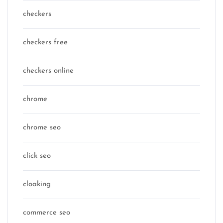
checkers
checkers free
checkers online
chrome
chrome seo
click seo
cloaking
commerce seo