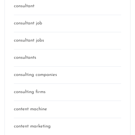
consultant
consultant job
consultant jobs
consultants
consulting companies
consulting firms
content machine
content marketing