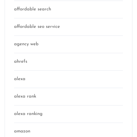
affordable search
affordable seo service
agency web
ahrefs
alexa
alexa rank
alexa ranking
amazon