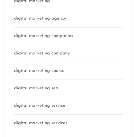
digital marketing
digital marketing agency
digital marketing companies
digital marketing company
digital marketing course
digital marketing seo
digital marketing service
digital marketing services