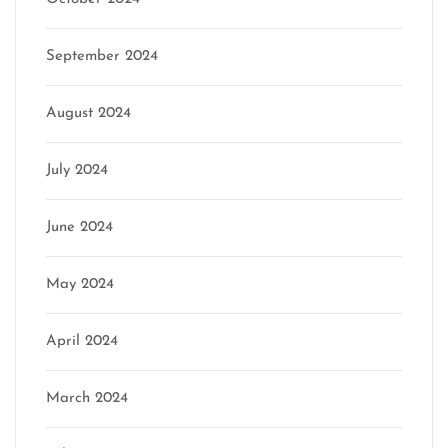
September 2024
August 2024
July 2024
June 2024
May 2024
April 2024
March 2024