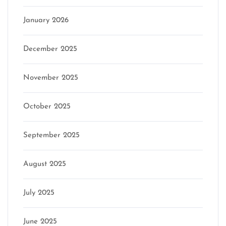
January 2026
December 2025
November 2025
October 2025
September 2025
August 2025
July 2025
June 2025