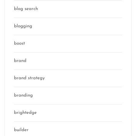
blog search
blogging
boost
brand
brand strategy
branding
brightedge
builder