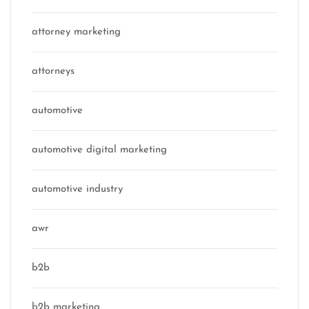
attorney marketing
attorneys
automotive
automotive digital marketing
automotive industry
awr
b2b
b2b marketing