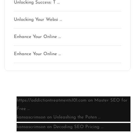
Unlocking Success: T …
Unlocking Your Websi …
Enhance Your Online …
Enhance Your Online …
Latest comments
https://addictiontreatments101.com
on
Master SEO for
Free …
kansascrimson
on
Unleashing the Poten …
kansascrimson
on
Decoding SEO Pricing …