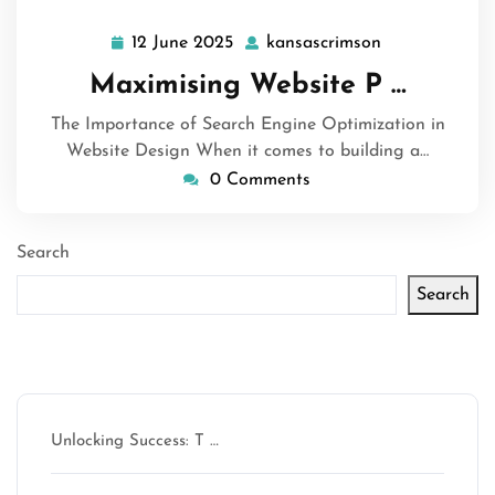
12 June 2025
kansascrimson
12
kansascrimso
June
Maximising Website P …
2025
The Importance of Search Engine Optimization in
Website Design When it comes to building a…
0 Comments
Search
Search
Latest articles
Unlocking Success: T …