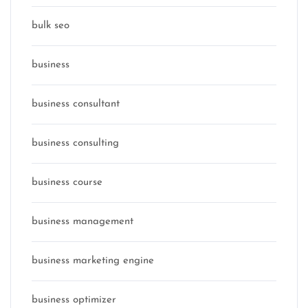
bulk seo
business
business consultant
business consulting
business course
business management
business marketing engine
business optimizer