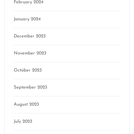
February 2024
January 2024
December 2023
November 2023
October 2023
September 2023
August 2023
July 2023