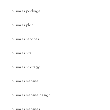
business package
business plan
business services
business site
business strategy
business website
business website design
business websites