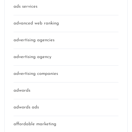
ads services
advanced web ranking
advertising agencies
advertising agency
advertising companies
adwords
adwords ads
affordable marketing