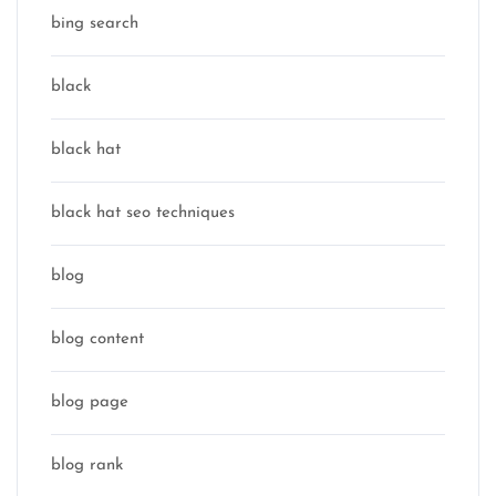
bing search
black
black hat
black hat seo techniques
blog
blog content
blog page
blog rank