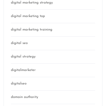
digital marketing strategy
digital marketing top
digital marketing training
digital seo
digital strategy
digitalmarketer
digitalseo
domain authority