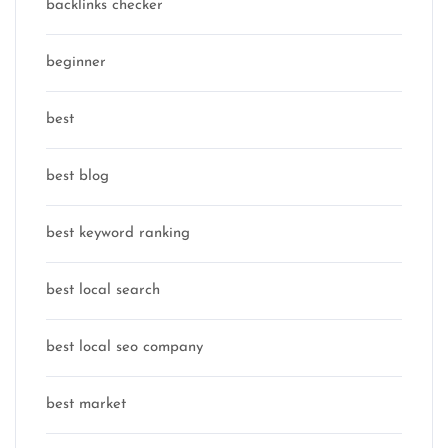
backlinks checker
beginner
best
best blog
best keyword ranking
best local search
best local seo company
best market