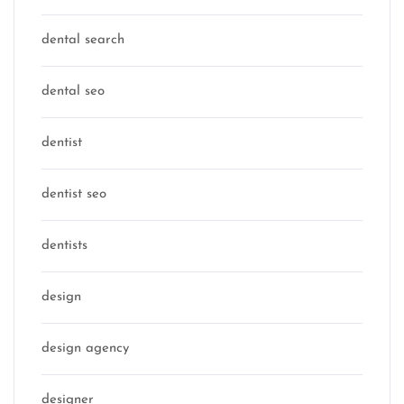
dental search
dental seo
dentist
dentist seo
dentists
design
design agency
designer