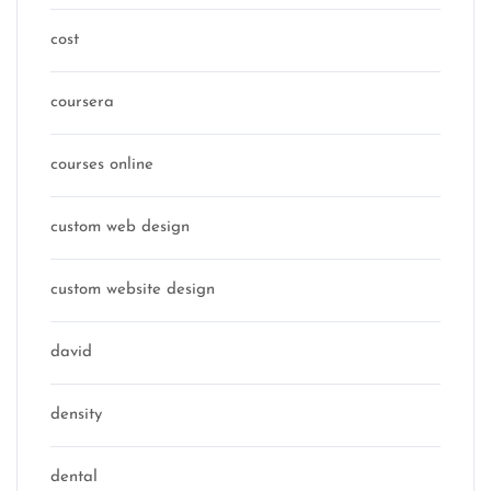
cost
coursera
courses online
custom web design
custom website design
david
density
dental