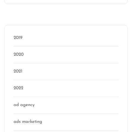
Categories
2019
2020
2021
2022
ad agency
ads marketing