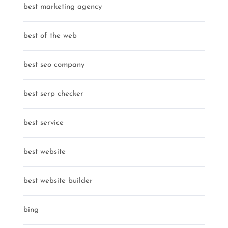
best marketing agency
best of the web
best seo company
best serp checker
best service
best website
best website builder
bing