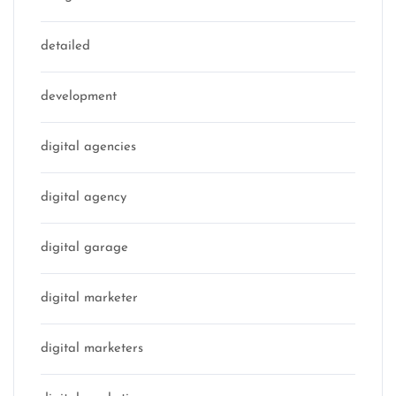
detailed
development
digital agencies
digital agency
digital garage
digital marketer
digital marketers