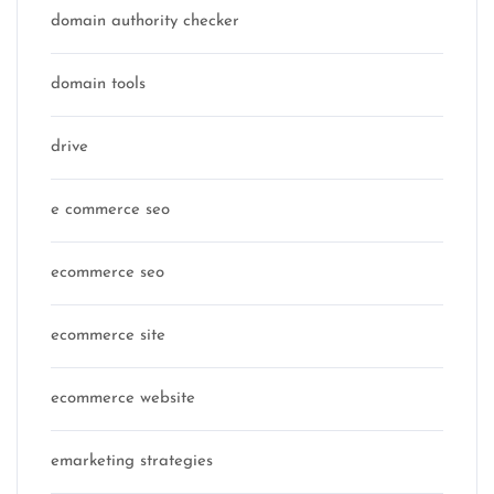
domain authority checker
domain tools
drive
e commerce seo
ecommerce seo
ecommerce site
ecommerce website
emarketing strategies