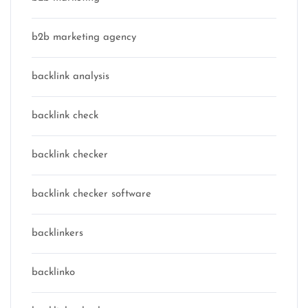
b2b marketing agency
backlink analysis
backlink check
backlink checker
backlink checker software
backlinkers
backlinko