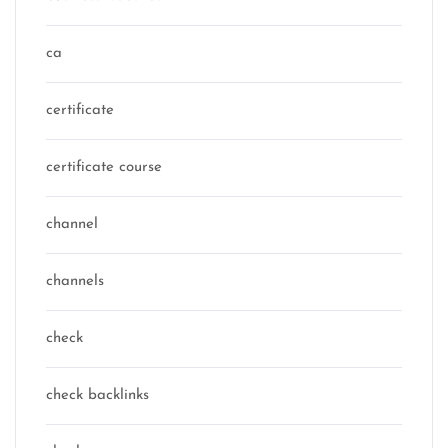
ca
certificate
certificate course
channel
channels
check
check backlinks