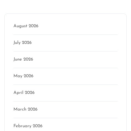
Archive
August 2026
July 2026
June 2026
May 2026
April 2026
March 2026
February 2026