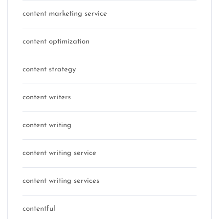
content marketing service
content optimization
content strategy
content writers
content writing
content writing service
content writing services
contentful