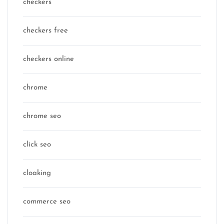
checkers
checkers free
checkers online
chrome
chrome seo
click seo
cloaking
commerce seo