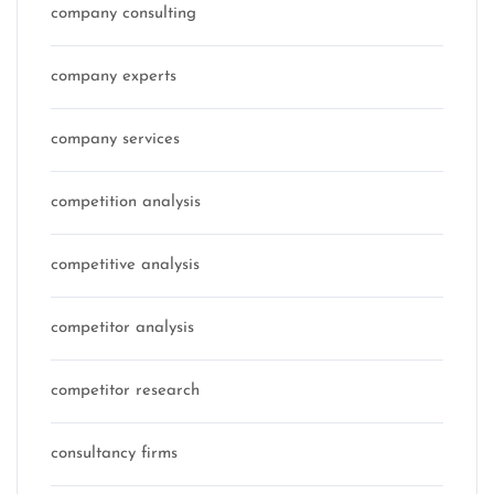
company consulting
company experts
company services
competition analysis
competitive analysis
competitor analysis
competitor research
consultancy firms