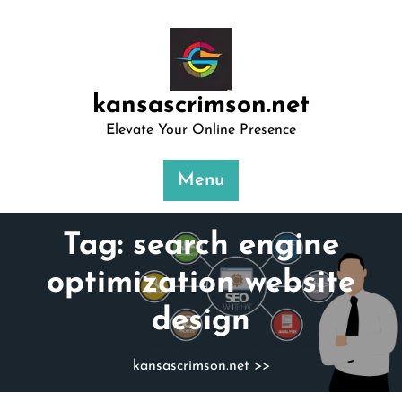
Skip
to
content
kansascrimson.net
Elevate Your Online Presence
Menu
Tag:
search engine
optimization website
design
kansascrimson.net
>>