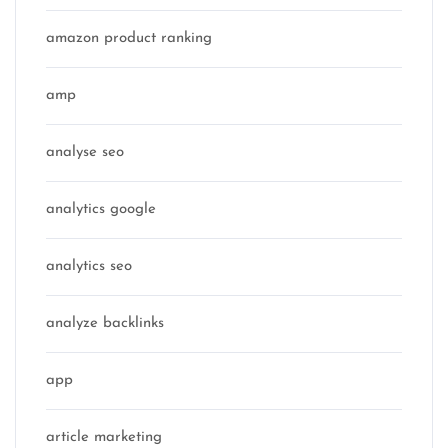
amazon product ranking
amp
analyse seo
analytics google
analytics seo
analyze backlinks
app
article marketing