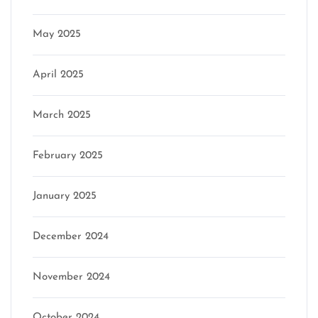
May 2025
April 2025
March 2025
February 2025
January 2025
December 2024
November 2024
October 2024