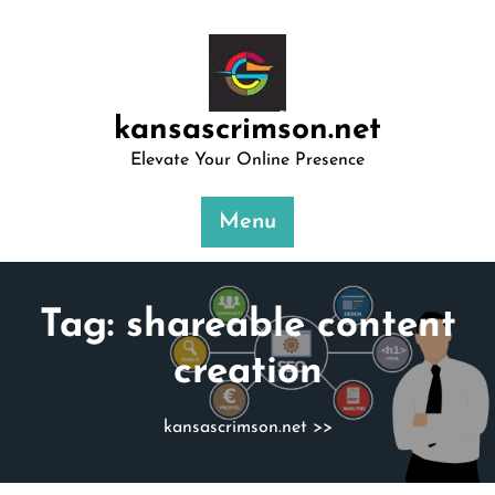
Skip
to
content
kansascrimson.net
Elevate Your Online Presence
Menu
Tag:
shareable content
creation
kansascrimson.net
>>