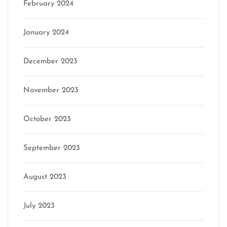
February 2024
January 2024
December 2023
November 2023
October 2023
September 2023
August 2023
July 2023