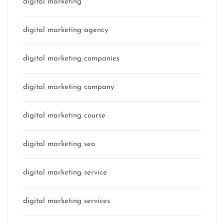
digital marketing
digital marketing agency
digital marketing companies
digital marketing company
digital marketing course
digital marketing seo
digital marketing service
digital marketing services