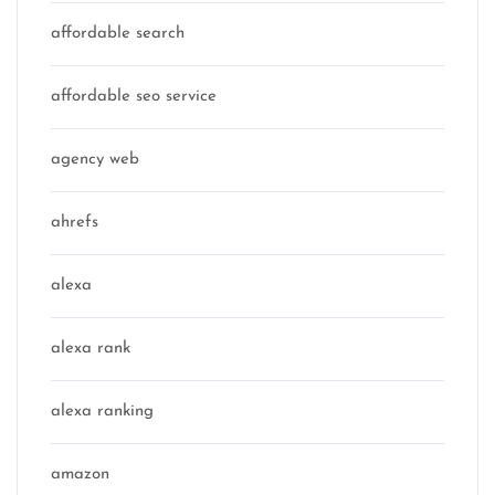
affordable search
affordable seo service
agency web
ahrefs
alexa
alexa rank
alexa ranking
amazon