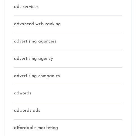
ads services
advanced web ranking
advertising agencies
advertising agency
advertising companies
adwords
adwords ads
affordable marketing