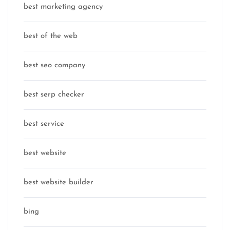
best marketing agency
best of the web
best seo company
best serp checker
best service
best website
best website builder
bing