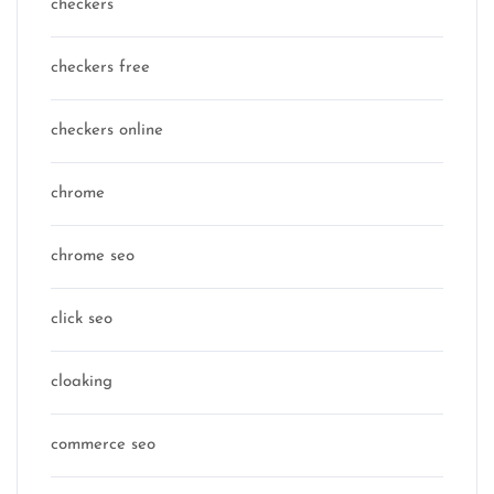
checkers
checkers free
checkers online
chrome
chrome seo
click seo
cloaking
commerce seo