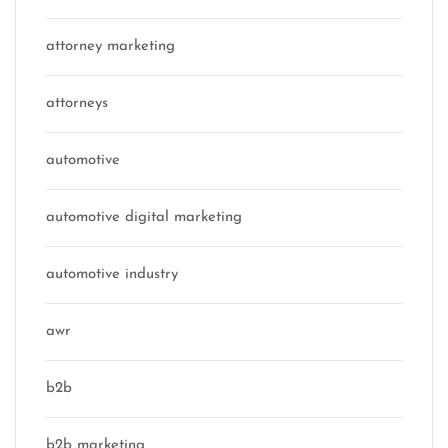
attorney marketing
attorneys
automotive
automotive digital marketing
automotive industry
awr
b2b
b2b marketing