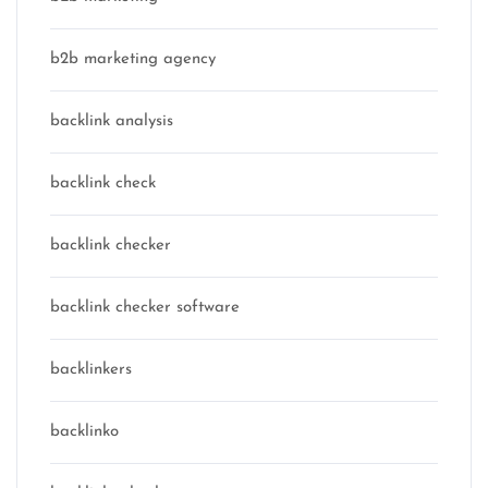
b2b marketing agency
backlink analysis
backlink check
backlink checker
backlink checker software
backlinkers
backlinko