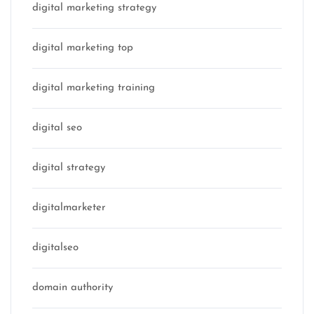
digital marketing strategy
digital marketing top
digital marketing training
digital seo
digital strategy
digitalmarketer
digitalseo
domain authority