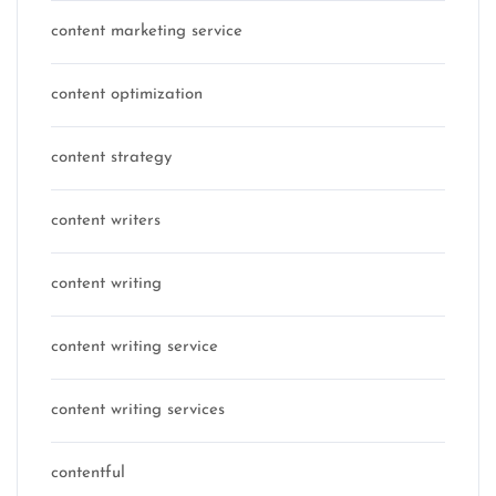
content marketing service
content optimization
content strategy
content writers
content writing
content writing service
content writing services
contentful