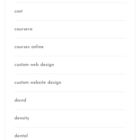
cost
coursera
courses online
custom web design
custom website design
david
density
dental