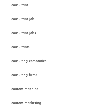
consultant
consultant job
consultant jobs
consultants
consulting companies
consulting firms
content machine
content marketing