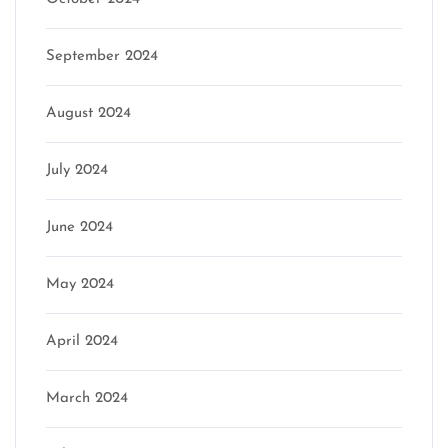
September 2024
August 2024
July 2024
June 2024
May 2024
April 2024
March 2024