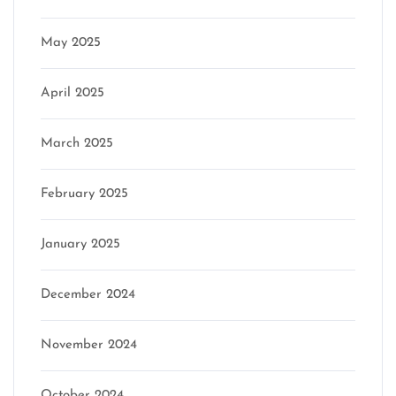
May 2025
April 2025
March 2025
February 2025
January 2025
December 2024
November 2024
October 2024