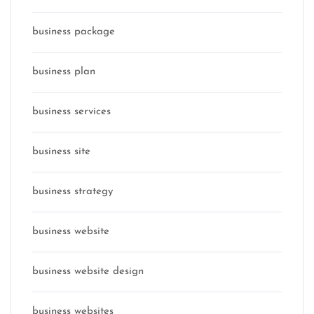
business package
business plan
business services
business site
business strategy
business website
business website design
business websites