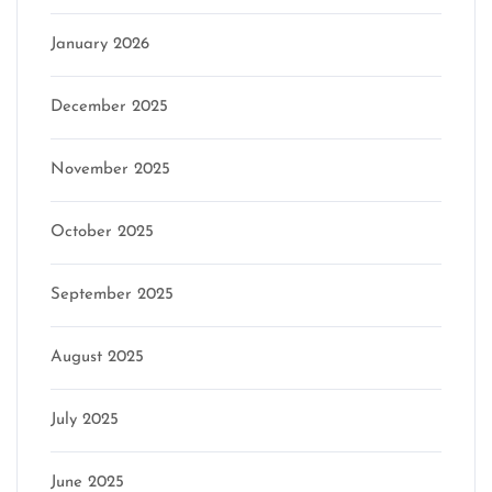
January 2026
December 2025
November 2025
October 2025
September 2025
August 2025
July 2025
June 2025