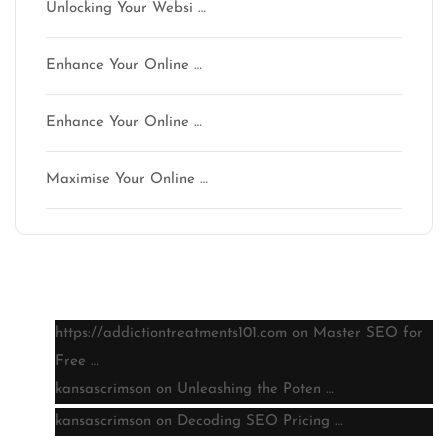
Unlocking Your Websi …
Enhance Your Online …
Enhance Your Online …
Maximise Your Online …
Latest comments
https://addictiontreatments101.com
on
Master SEO for
Free …
kansascrimson
on
Unleashing the Poten …
kansascrimson
on
Decoding SEO Pricing …