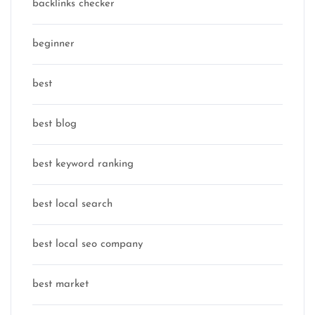
backlinks checker
beginner
best
best blog
best keyword ranking
best local search
best local seo company
best market