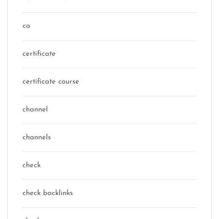
ca
certificate
certificate course
channel
channels
check
check backlinks