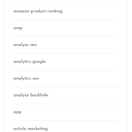
amazon product ranking
amp
analyse seo
analytics google
analytics seo
analyze backlinks
app
article marketing