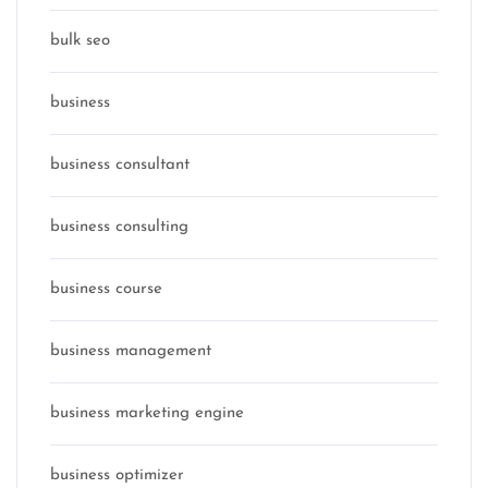
bulk seo
business
business consultant
business consulting
business course
business management
business marketing engine
business optimizer