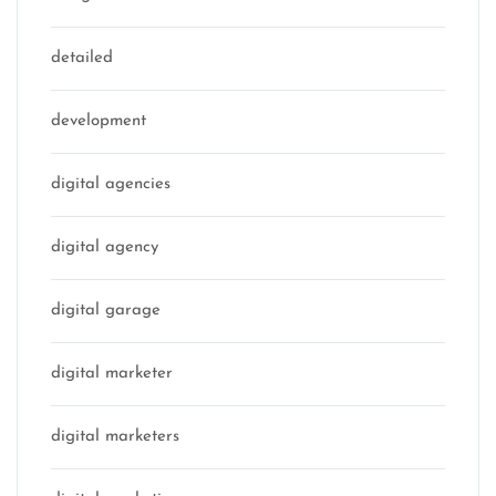
detailed
development
digital agencies
digital agency
digital garage
digital marketer
digital marketers