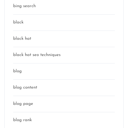
bing search
black
black hat
black hat seo techniques
blog
blog content
blog page
blog rank