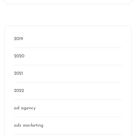
Categories
2019
2020
2021
2022
ad agency
ads marketing