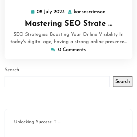
08 July 2023
kansascrimson
08
kansascrimso
July
Mastering SEO Strate …
2023
SEO Strategies: Boosting Your Online Visibility In
today's digital age, having a strong online presence…
0 Comments
Search
Search
Latest articles
Unlocking Success: T …