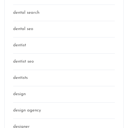
dental search
dental seo
dentist
dentist seo
dentists
design
design agency
designer