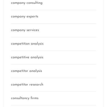
company consulting
company experts
company services
competition analysis
competitive analysis
competitor analysis
competitor research
consultancy firms