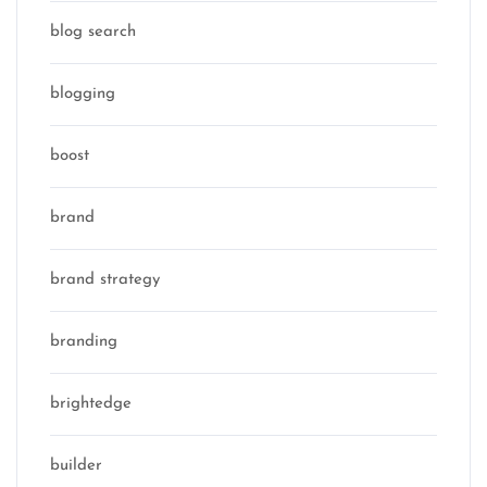
blog search
blogging
boost
brand
brand strategy
branding
brightedge
builder