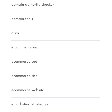
domain authority checker
domain tools
drive
e commerce seo
ecommerce seo
ecommerce site
ecommerce website
emarketing strategies