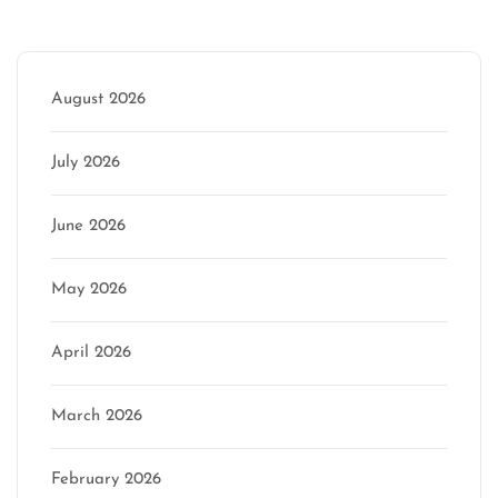
Archive
August 2026
July 2026
June 2026
May 2026
April 2026
March 2026
February 2026