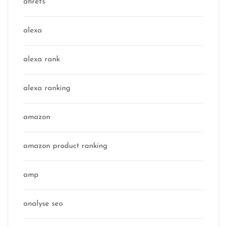
ahrefs
alexa
alexa rank
alexa ranking
amazon
amazon product ranking
amp
analyse seo