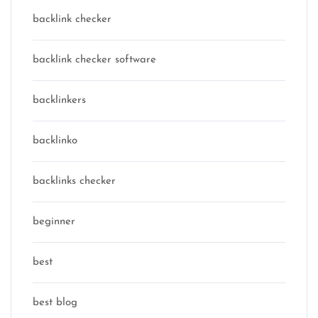
backlink checker
backlink checker software
backlinkers
backlinko
backlinks checker
beginner
best
best blog