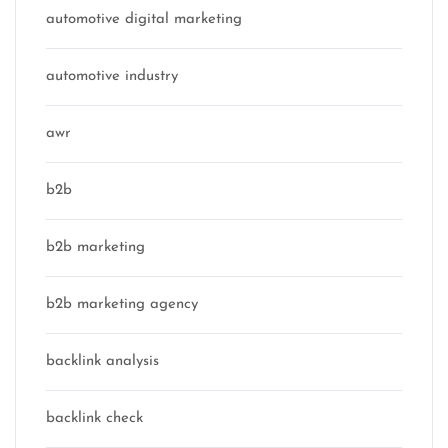
automotive digital marketing
automotive industry
awr
b2b
b2b marketing
b2b marketing agency
backlink analysis
backlink check