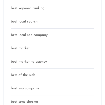
best keyword ranking
best local search
best local seo company
best market
best marketing agency
best of the web
best seo company
best serp checker