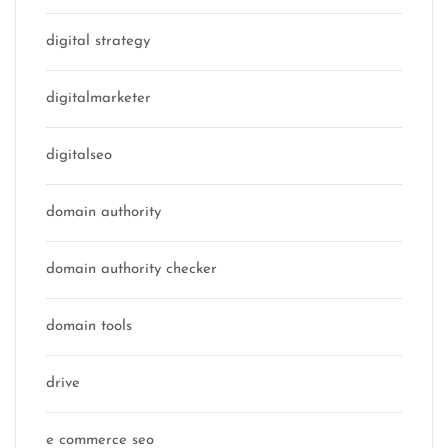
digital strategy
digitalmarketer
digitalseo
domain authority
domain authority checker
domain tools
drive
e commerce seo