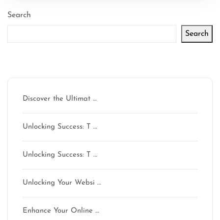
Search
Search
Latest articles
Discover the Ultimat …
Unlocking Success: T …
Unlocking Success: T …
Unlocking Your Websi …
Enhance Your Online …