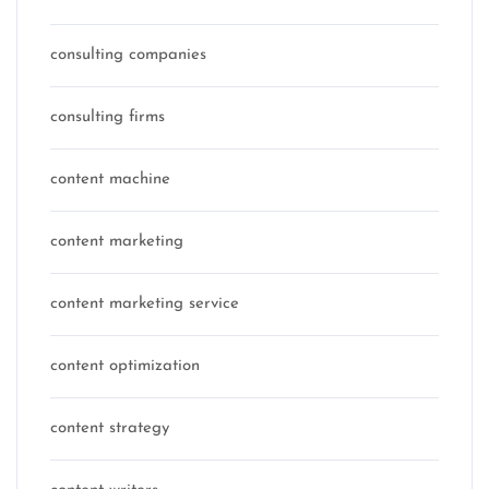
consulting companies
consulting firms
content machine
content marketing
content marketing service
content optimization
content strategy