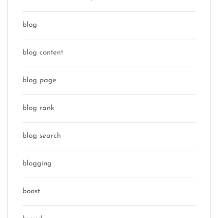
blog
blog content
blog page
blog rank
blog search
blogging
boost