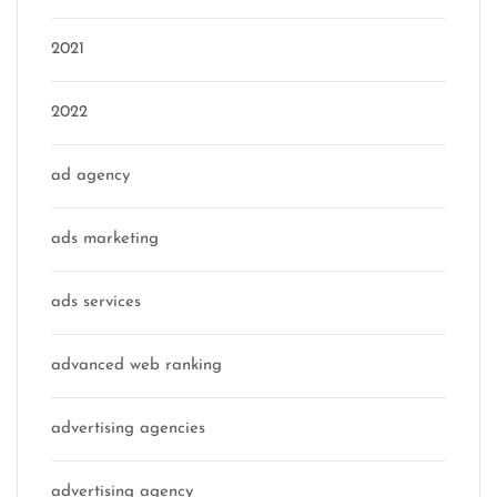
2021
2022
ad agency
ads marketing
ads services
advanced web ranking
advertising agencies
advertising agency