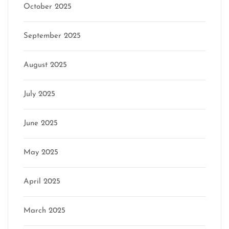
October 2025
September 2025
August 2025
July 2025
June 2025
May 2025
April 2025
March 2025