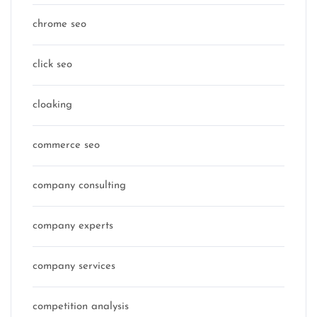
chrome seo
click seo
cloaking
commerce seo
company consulting
company experts
company services
competition analysis