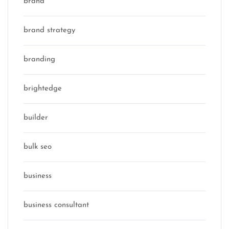
brand
brand strategy
branding
brightedge
builder
bulk seo
business
business consultant