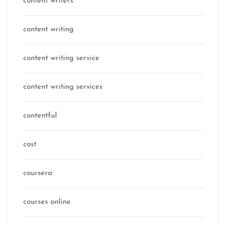
content writers
content writing
content writing service
content writing services
contentful
cost
coursera
courses online