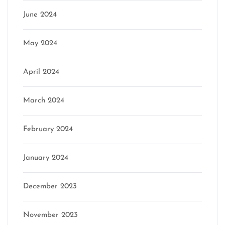
June 2024
May 2024
April 2024
March 2024
February 2024
January 2024
December 2023
November 2023