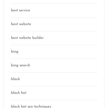
best service
best website
best website builder
bing
bing search
black
black hat
black hat seo techniques