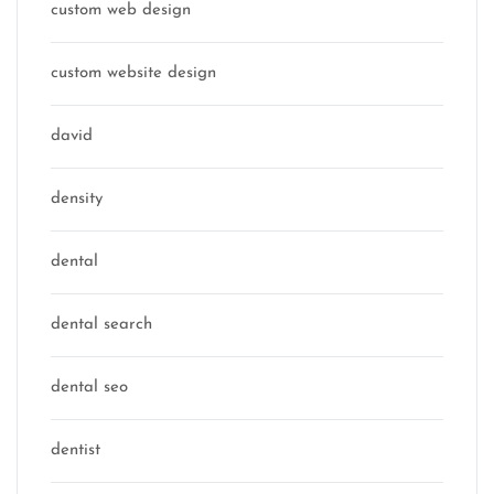
custom web design
custom website design
david
density
dental
dental search
dental seo
dentist