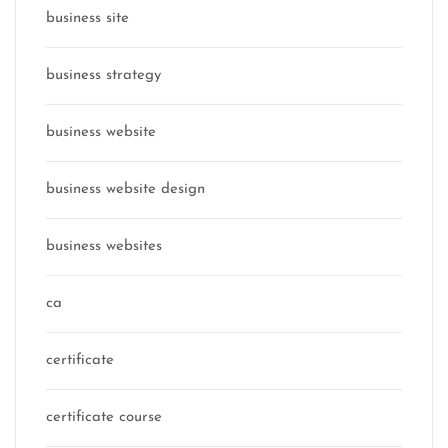
business site
business strategy
business website
business website design
business websites
ca
certificate
certificate course