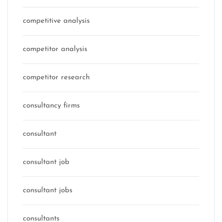
competitive analysis
competitor analysis
competitor research
consultancy firms
consultant
consultant job
consultant jobs
consultants