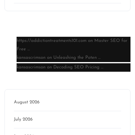
Latest comments
https://addictiontreatments101.com
on
Master SEO for
Free …
kansascrimson
on
Unleashing the Poten …
kansascrimson
on
Decoding SEO Pricing …
Archive
August 2026
July 2026