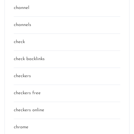
channel
channels
check
check backlinks
checkers
checkers free
checkers online
chrome