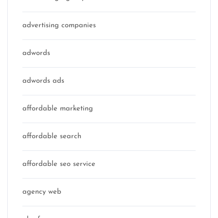
advertising companies
adwords
adwords ads
affordable marketing
affordable search
affordable seo service
agency web