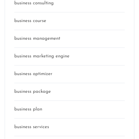
business consulting
business course
business management
business marketing engine
business optimizer
business package
business plan
business services