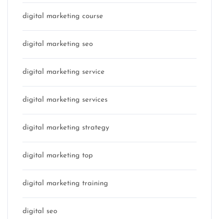
digital marketing course
digital marketing seo
digital marketing service
digital marketing services
digital marketing strategy
digital marketing top
digital marketing training
digital seo