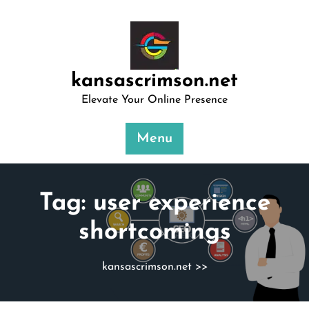
Skip
to
content
kansascrimson.net
Elevate Your Online Presence
Menu
Tag:
user experience
shortcomings
kansascrimson.net
>>