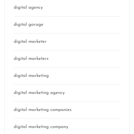
digital agency
digital garage
digital marketer
digital marketers
digital marketing
digital marketing agency
digital marketing companies
digital marketing company