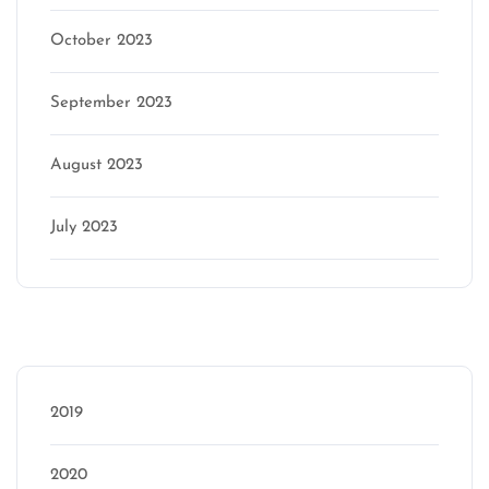
October 2023
September 2023
August 2023
July 2023
Categories
2019
2020