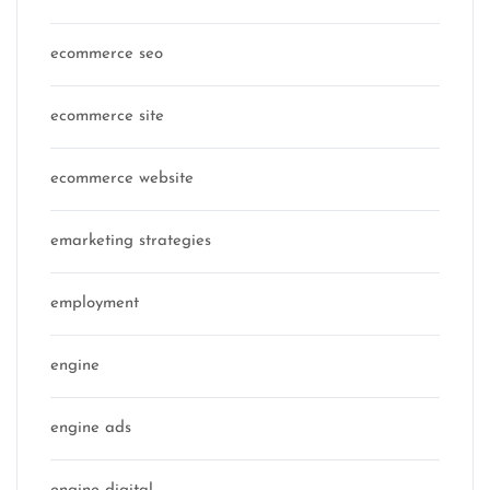
ecommerce seo
ecommerce site
ecommerce website
emarketing strategies
employment
engine
engine ads