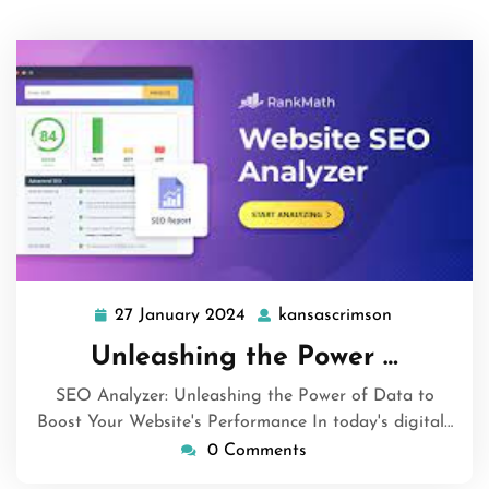
27 January 2024
kansascrimson
27
kansascrims
January
Unleashing the Power …
2024
SEO Analyzer: Unleashing the Power of Data to
Boost Your Website's Performance In today's digital…
0 Comments