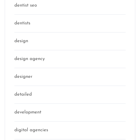
dentist seo
dentists
design
design agency
designer
detailed
development
digital agencies