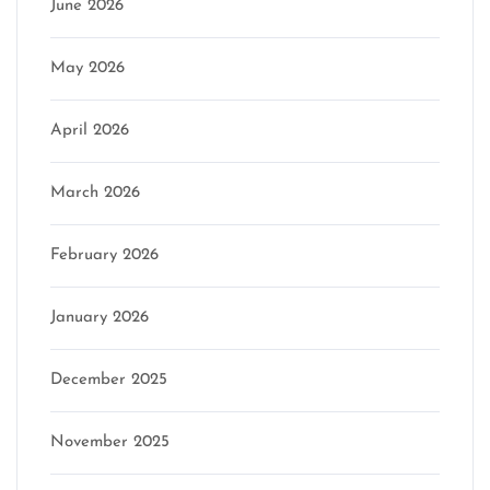
June 2026
May 2026
April 2026
March 2026
February 2026
January 2026
December 2025
November 2025