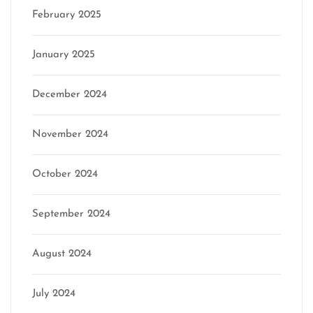
February 2025
January 2025
December 2024
November 2024
October 2024
September 2024
August 2024
July 2024