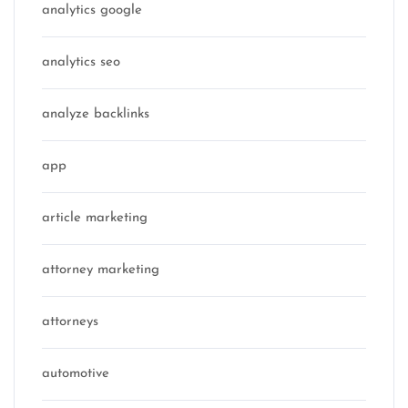
analytics google
analytics seo
analyze backlinks
app
article marketing
attorney marketing
attorneys
automotive