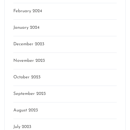
February 2024
January 2024
December 2023
November 2023
October 2023
September 2023
August 2023
July 2023