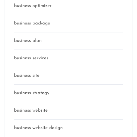
business optimizer
business package
business plan
business services
business site
business strategy
business website
business website design