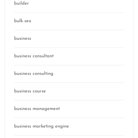
builder
bulk seo
business
business consultant
business consulting
business course
business management
business marketing engine