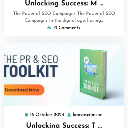
Unlocking Success: M …
2024
The Power of SEO Campaigns The Power of SEO
Campaigns In the digital age, having…
0 Comments
16 October 2024
kansascrimson
16
kansascrims
October
Unlocking Success: T …