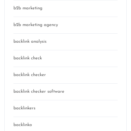
b2b marketing
b2b marketing agency
backlink analysis
backlink check
backlink checker
backlink checker software
backlinkers
backlinko