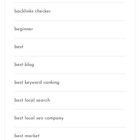
backlinks checker
beginner
best
best blog
best keyword ranking
best local search
best local seo company
best market