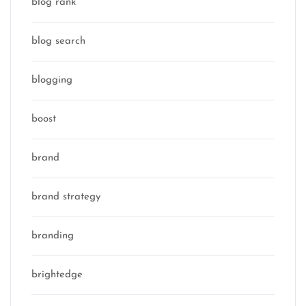
blog rank
blog search
blogging
boost
brand
brand strategy
branding
brightedge