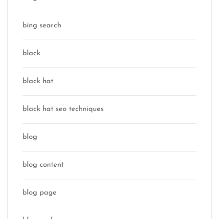
bing search
black
black hat
black hat seo techniques
blog
blog content
blog page