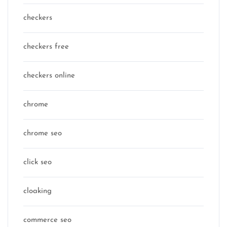
checkers
checkers free
checkers online
chrome
chrome seo
click seo
cloaking
commerce seo