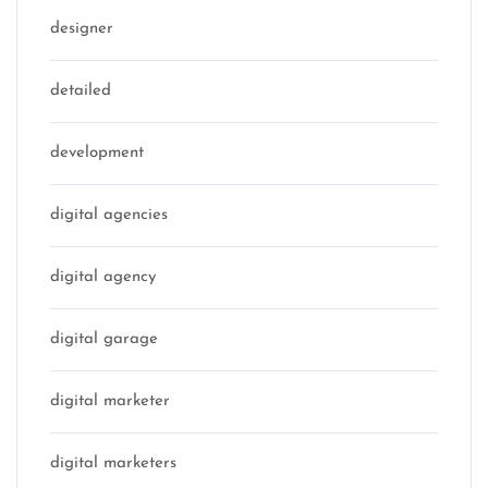
designer
detailed
development
digital agencies
digital agency
digital garage
digital marketer
digital marketers