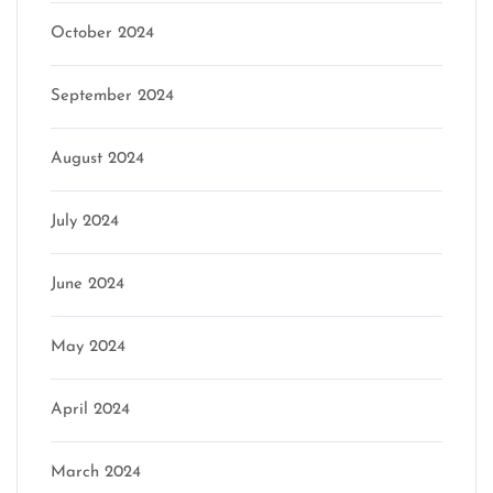
October 2024
September 2024
August 2024
July 2024
June 2024
May 2024
April 2024
March 2024