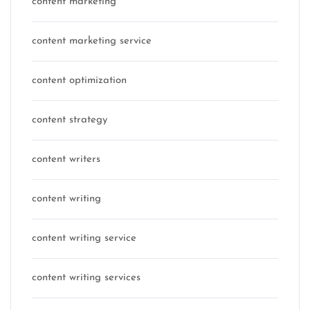
content marketing
content marketing service
content optimization
content strategy
content writers
content writing
content writing service
content writing services