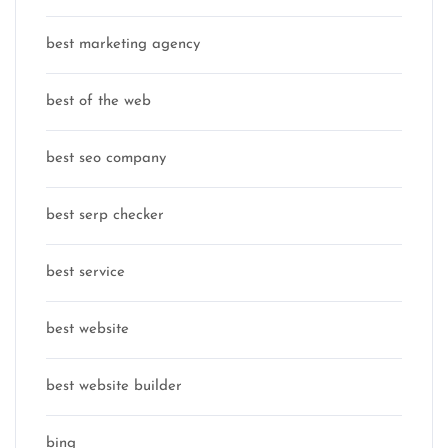
best marketing agency
best of the web
best seo company
best serp checker
best service
best website
best website builder
bing