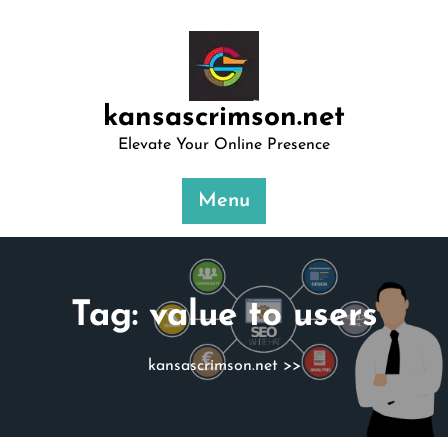
Skip
to
content
kansascrimson.net
Elevate Your Online Presence
Menu
Tag:
value to users
kansascrimson.net
>>