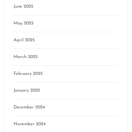
June 2025
May 2025
April 2025
March 2025
February 2025
January 2025
December 2024
November 2024