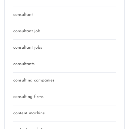
consultant
consultant job
consultant jobs
consultants
consulting companies
consulting firms
content machine