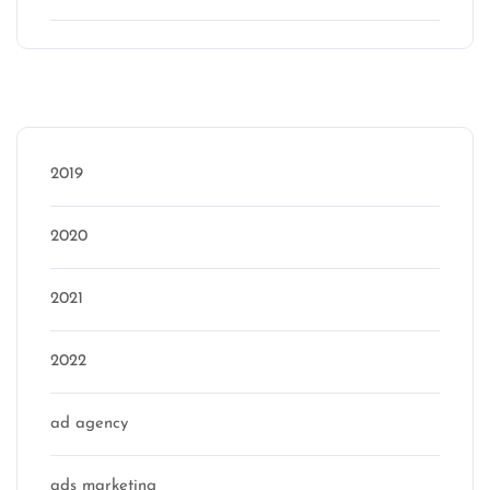
Categories
2019
2020
2021
2022
ad agency
ads marketing