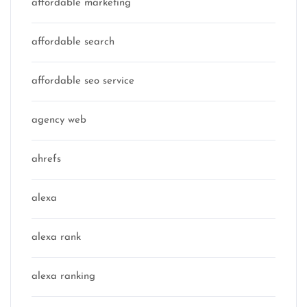
affordable marketing
affordable search
affordable seo service
agency web
ahrefs
alexa
alexa rank
alexa ranking