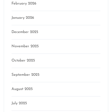
February 2026
January 2026
December 2025
November 2025
October 2025
September 2025
August 2025
July 2025