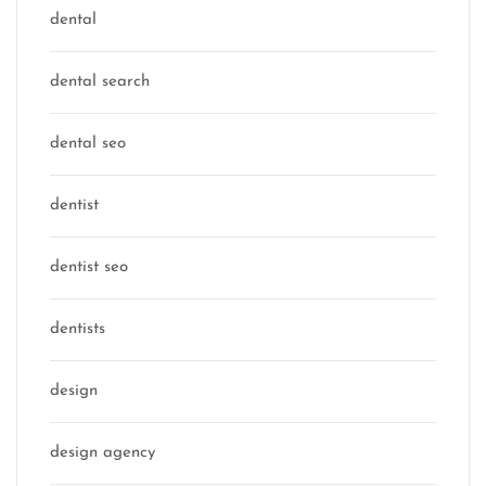
dental
dental search
dental seo
dentist
dentist seo
dentists
design
design agency