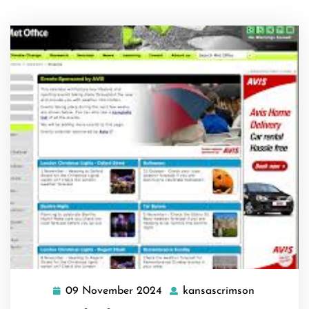
09 November 2024
kansascrimson
09
kansascri
November