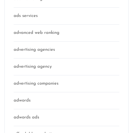
ads services
advanced web ranking
advertising agencies
advertising agency
advertising companies
adwords
adwords ads