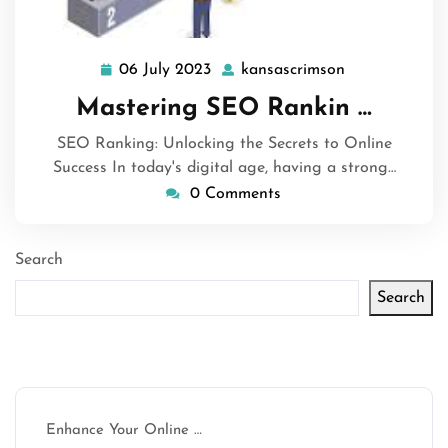
06 July 2023
kansascrimson
06
kansascrimso
July
Mastering SEO Rankin …
2023
SEO Ranking: Unlocking the Secrets to Online
Success In today's digital age, having a strong…
0 Comments
Search
Search
Latest articles
Enhance Your Online …