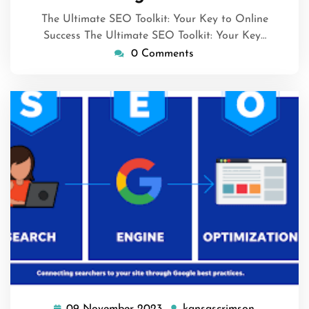
2024
The Ultimate SEO Toolkit: Your Key to Online
Success The Ultimate SEO Toolkit: Your Key…
0 Comments
09 November 2023
kansascrimson