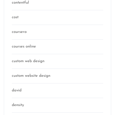
contentful
cost
coursera
courses online
custom web design
custom website design
david
density