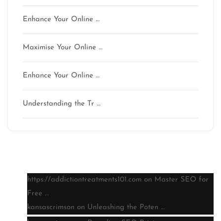
Enhance Your Online …
Maximise Your Online …
Enhance Your Online …
Understanding the Tr …
Latest comments
https://addictiontreatments101.com
on
Master SEO for
Free …
kansascrimson
on
Unleashing the Poten …