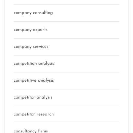
company consulting
company experts
company services
competition analysis
competitive analysis
competitor analysis
competitor research
consultancy firms