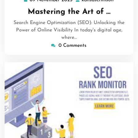
09
kansascri
November
Mastering the Art of …
2023
Search Engine Optimization (SEO): Unlocking the
Power of Online Visibility In today's digital age,
where…
0 Comments