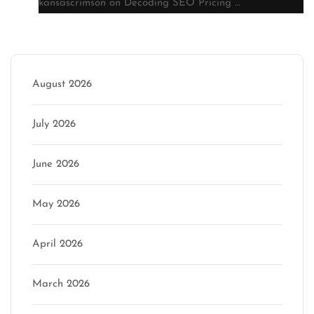
kansascrimson
on
Decoding SEO Pricing …
Archive
August 2026
July 2026
June 2026
May 2026
April 2026
March 2026