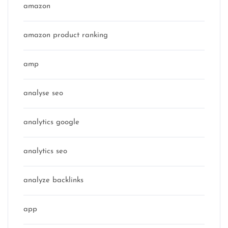
amazon
amazon product ranking
amp
analyse seo
analytics google
analytics seo
analyze backlinks
app