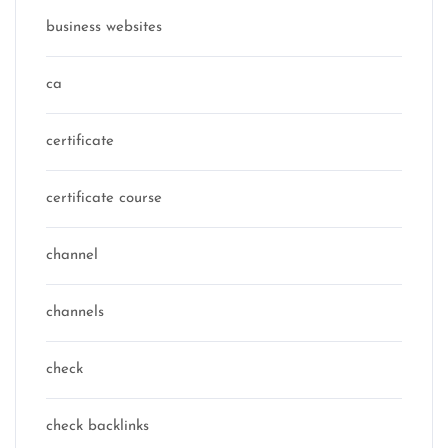
business websites
ca
certificate
certificate course
channel
channels
check
check backlinks