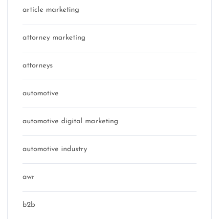
article marketing
attorney marketing
attorneys
automotive
automotive digital marketing
automotive industry
awr
b2b