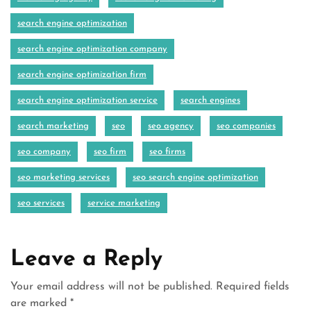
search engine optimization
search engine optimization company
search engine optimization firm
search engine optimization service
search engines
search marketing
seo
seo agency
seo companies
seo company
seo firm
seo firms
seo marketing services
seo search engine optimization
seo services
service marketing
Leave a Reply
Your email address will not be published.
Required fields
are marked
*