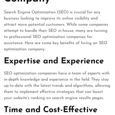
Search Engine Optimization (SEO) is crucial for any
business looking to improve its online visibility and
attract more potential customers. While some companies
attempt to handle their SEO in-house, many are turning
to professional SEO optimization companies for
assistance. Here are some key benefits of hiring an SEO
optimization company:
Expertise and Experience
SEO optimization companies have a team of experts with
in-depth knowledge and experience in the field. They stay
up-to-date with the latest trends and algorithms, allowing
them to implement effective strategies that can boost
your website’s ranking on search engine results pages.
Time and Cost-Effective