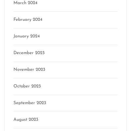
March 2024
February 2024
January 2024
December 2023
November 2023
October 2023
September 2023
August 2023