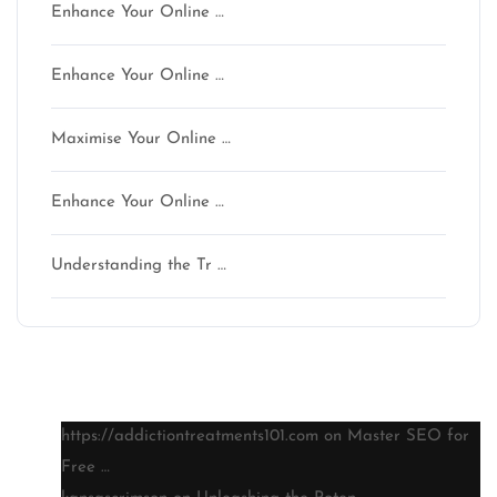
Enhance Your Online …
Enhance Your Online …
Maximise Your Online …
Enhance Your Online …
Understanding the Tr …
Latest comments
https://addictiontreatments101.com
on
Master SEO for
Free …