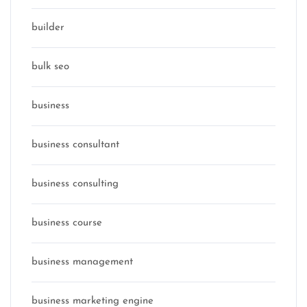
builder
bulk seo
business
business consultant
business consulting
business course
business management
business marketing engine