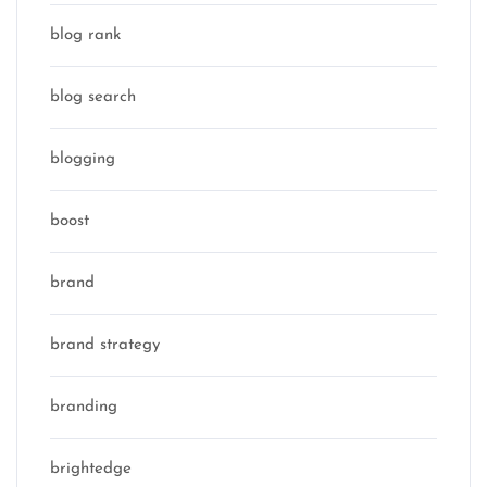
blog rank
blog search
blogging
boost
brand
brand strategy
branding
brightedge