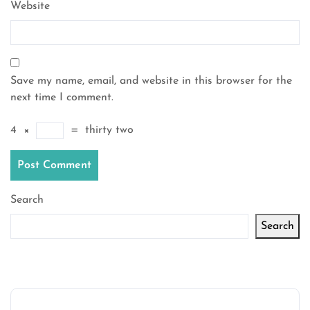
Website
Save my name, email, and website in this browser for the
next time I comment.
4
×
=
thirty two
Search
Search
Latest articles