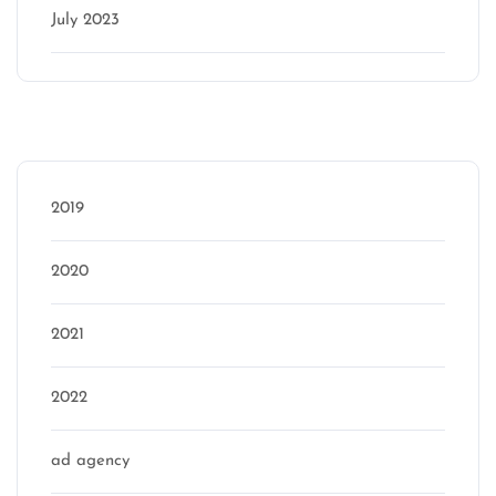
July 2023
Categories
2019
2020
2021
2022
ad agency