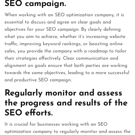
SEO campaign.
When working with an SEO optimization company, it is
essential to discuss and agree on clear goals and
objectives for your SEO campaign. By clearly defining
what you aim to achieve, whether it’s increasing website
traffic, improving keyword rankings, or boosting online
sales, you provide the company with a roadmap to tailor
their strategies effectively. Clear communication and
alignment on goals ensure that both parties are working
towards the same objectives, leading to a more successful
and productive SEO campaign.
Regularly monitor and assess
the progress and results of the
SEO efforts.
It is crucial for businesses working with an SEO
optimization company to regularly monitor and assess the