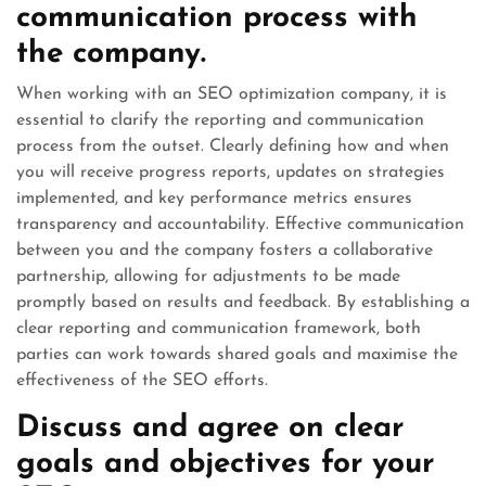
communication process with
the company.
When working with an SEO optimization company, it is
essential to clarify the reporting and communication
process from the outset. Clearly defining how and when
you will receive progress reports, updates on strategies
implemented, and key performance metrics ensures
transparency and accountability. Effective communication
between you and the company fosters a collaborative
partnership, allowing for adjustments to be made
promptly based on results and feedback. By establishing a
clear reporting and communication framework, both
parties can work towards shared goals and maximise the
effectiveness of the SEO efforts.
Discuss and agree on clear
goals and objectives for your