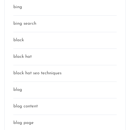
bing
bing search
black
black hat
black hat seo techniques
blog
blog content
blog page