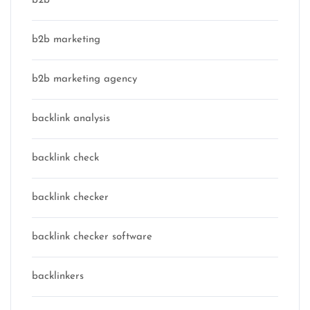
b2b
b2b marketing
b2b marketing agency
backlink analysis
backlink check
backlink checker
backlink checker software
backlinkers