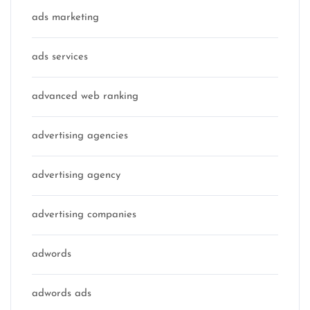
ads marketing
ads services
advanced web ranking
advertising agencies
advertising agency
advertising companies
adwords
adwords ads