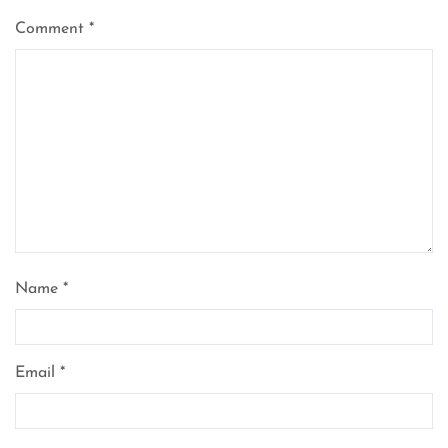
Comment
*
Name
*
Email
*