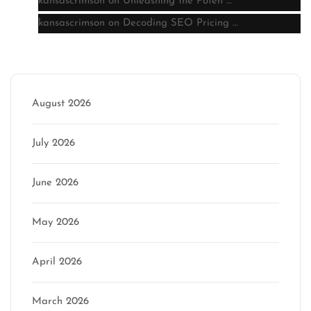
kansascrimson
on
Unleashing the Poten …
kansascrimson
on
Decoding SEO Pricing …
Archive
August 2026
July 2026
June 2026
May 2026
April 2026
March 2026