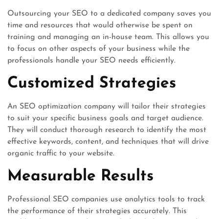
Outsourcing your SEO to a dedicated company saves you
time and resources that would otherwise be spent on
training and managing an in-house team. This allows you
to focus on other aspects of your business while the
professionals handle your SEO needs efficiently.
Customized Strategies
An SEO optimization company will tailor their strategies
to suit your specific business goals and target audience.
They will conduct thorough research to identify the most
effective keywords, content, and techniques that will drive
organic traffic to your website.
Measurable Results
Professional SEO companies use analytics tools to track
the performance of their strategies accurately. This