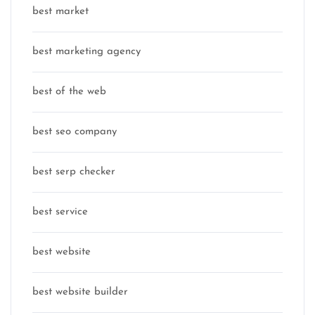
best market
best marketing agency
best of the web
best seo company
best serp checker
best service
best website
best website builder