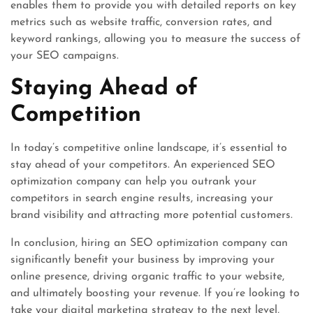
enables them to provide you with detailed reports on key
metrics such as website traffic, conversion rates, and
keyword rankings, allowing you to measure the success of
your SEO campaigns.
Staying Ahead of
Competition
In today’s competitive online landscape, it’s essential to
stay ahead of your competitors. An experienced SEO
optimization company can help you outrank your
competitors in search engine results, increasing your
brand visibility and attracting more potential customers.
In conclusion, hiring an SEO optimization company can
significantly benefit your business by improving your
online presence, driving organic traffic to your website,
and ultimately boosting your revenue. If you’re looking to
take your digital marketing strategy to the next level,