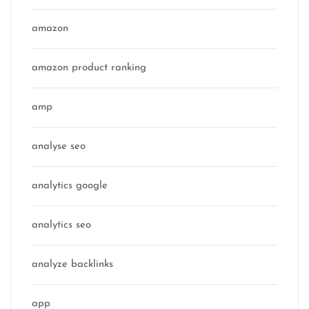
amazon
amazon product ranking
amp
analyse seo
analytics google
analytics seo
analyze backlinks
app