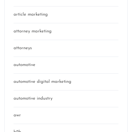
article marketing
attorney marketing
attorneys
automotive
automotive digital marketing
automotive industry
awr