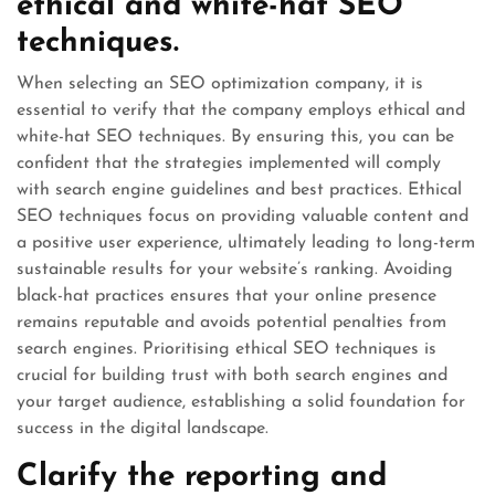
ethical and white-hat SEO
techniques.
When selecting an SEO optimization company, it is
essential to verify that the company employs ethical and
white-hat SEO techniques. By ensuring this, you can be
confident that the strategies implemented will comply
with search engine guidelines and best practices. Ethical
SEO techniques focus on providing valuable content and
a positive user experience, ultimately leading to long-term
sustainable results for your website’s ranking. Avoiding
black-hat practices ensures that your online presence
remains reputable and avoids potential penalties from
search engines. Prioritising ethical SEO techniques is
crucial for building trust with both search engines and
your target audience, establishing a solid foundation for
success in the digital landscape.
Clarify the reporting and