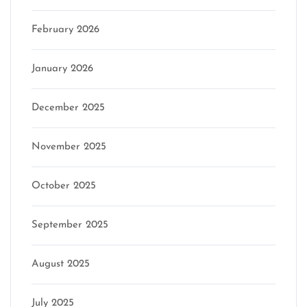
February 2026
January 2026
December 2025
November 2025
October 2025
September 2025
August 2025
July 2025