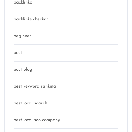
backlinko
backlinks checker
beginner
best
best blog
best keyword ranking
best local search
best local seo company