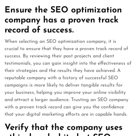
Ensure the SEO optimization
company has a proven track
record of success.
When selecting an SEO optimization company, it is
crucial to ensure that they have a proven track record of
success. By reviewing their past projects and client
testimonials, you can gain insight into the effectiveness of
their strategies and the results they have achieved. A
reputable company with a history of successful SEO
campaigns is more likely to deliver tangible results for
your business, helping you improve your online visibility
and attract a larger audience. Trusting an SEO company
with a proven track record can give you the confidence
that your digital marketing efforts are in capable hands.
Verify that the company uses