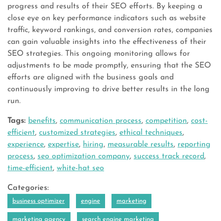
progress and results of their SEO efforts. By keeping a
close eye on key performance indicators such as website
traffic, keyword rankings, and conversion rates, companies
can gain valuable insights into the effectiveness of their
SEO strategies. This ongoing monitoring allows for
adjustments to be made promptly, ensuring that the SEO
efforts are aligned with the business goals and
continuously improving to drive better results in the long
run.
Tags:
benefits
,
communication process
,
competition
,
cost-
efficient
,
customized strategies
,
ethical techniques
,
experience
,
expertise
,
hiring
,
measurable results
,
reporting
process
,
seo optimization company
,
success track record
,
time-efficient
,
white-hat seo
Categories:
business optimizer
engine
marketing
marketing agency
search engine marketing