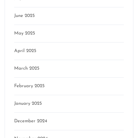
June 2025
May 2025
April 2025
March 2025
February 2025
January 2025
December 2024