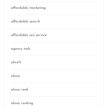
affordable marketing
affordable search
affordable seo service
agency web
ahrefs
alexa
alexa rank
alexa ranking