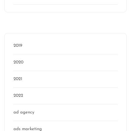
Categories
2019
2020
2021
2022
ad agency
ads marketing