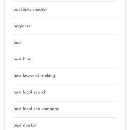
backlinks checker
beginner
best
best blog
best keyword ranking
best local search
best local seo company
best market