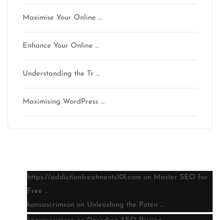
Maximise Your Online …
Enhance Your Online …
Understanding the Tr …
Maximising WordPress …
Latest comments
https://addictiontreatments101.com
on
Master SEO for
Free …
kansascrimson
on
Unleashing the Poten …