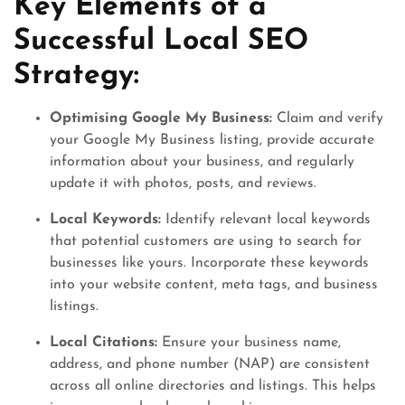
Key Elements of a
Successful Local SEO
Strategy:
Optimising Google My Business:
Claim and verify
your Google My Business listing, provide accurate
information about your business, and regularly
update it with photos, posts, and reviews.
Local Keywords:
Identify relevant local keywords
that potential customers are using to search for
businesses like yours. Incorporate these keywords
into your website content, meta tags, and business
listings.
Local Citations:
Ensure your business name,
address, and phone number (NAP) are consistent
across all online directories and listings. This helps