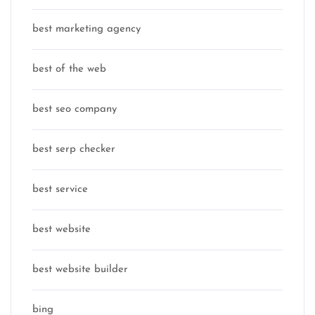
best marketing agency
best of the web
best seo company
best serp checker
best service
best website
best website builder
bing