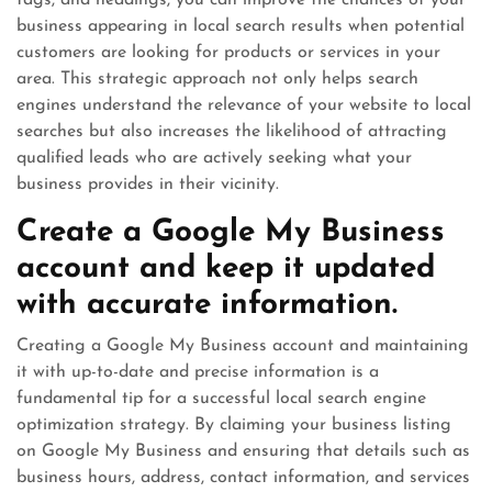
tags, and headings, you can improve the chances of your
business appearing in local search results when potential
customers are looking for products or services in your
area. This strategic approach not only helps search
engines understand the relevance of your website to local
searches but also increases the likelihood of attracting
qualified leads who are actively seeking what your
business provides in their vicinity.
Create a Google My Business
account and keep it updated
with accurate information.
Creating a Google My Business account and maintaining
it with up-to-date and precise information is a
fundamental tip for a successful local search engine
optimization strategy. By claiming your business listing
on Google My Business and ensuring that details such as
business hours, address, contact information, and services