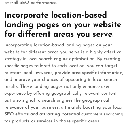
overall SEO performance.
Incorporate location-based
landing pages on your website
for different areas you serve.
Incorporating location-based landing pages on your
website for different areas you serve is a highly effective
strategy in local search engine optimisation. By creating
specific pages tailored to each location, you can target
relevant local keywords, provide area-specific information,
and improve your chances of appearing in local search
results. These landing pages not only enhance user
experience by offering geographically relevant content
but also signal to search engines the geographical
relevance of your business, ultimately boosting your local
SEO efforts and attracting potential customers searching
for products or services in those specific areas.