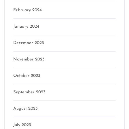
February 2024
January 2024
December 2023
November 2023
October 2023
September 2023
August 2023
July 2023