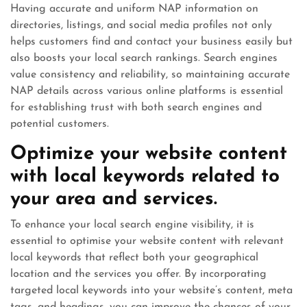
Having accurate and uniform NAP information on
directories, listings, and social media profiles not only
helps customers find and contact your business easily but
also boosts your local search rankings. Search engines
value consistency and reliability, so maintaining accurate
NAP details across various online platforms is essential
for establishing trust with both search engines and
potential customers.
Optimize your website content
with local keywords related to
your area and services.
To enhance your local search engine visibility, it is
essential to optimise your website content with relevant
local keywords that reflect both your geographical
location and the services you offer. By incorporating
targeted local keywords into your website’s content, meta