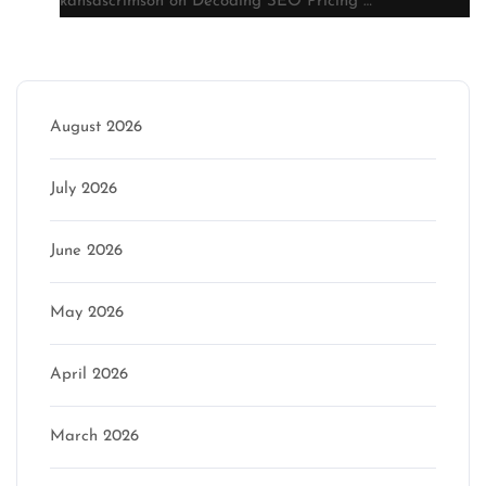
kansascrimson
on
Decoding SEO Pricing …
Archive
August 2026
July 2026
June 2026
May 2026
April 2026
March 2026