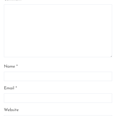
Name
*
Email
*
Website