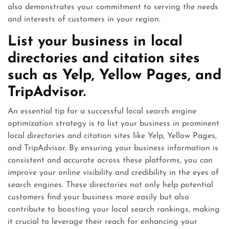
also demonstrates your commitment to serving the needs
and interests of customers in your region.
List your business in local
directories and citation sites
such as Yelp, Yellow Pages, and
TripAdvisor.
An essential tip for a successful local search engine
optimization strategy is to list your business in prominent
local directories and citation sites like Yelp, Yellow Pages,
and TripAdvisor. By ensuring your business information is
consistent and accurate across these platforms, you can
improve your online visibility and credibility in the eyes of
search engines. These directories not only help potential
customers find your business more easily but also
contribute to boosting your local search rankings, making
it crucial to leverage their reach for enhancing your