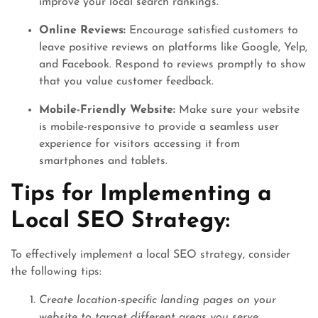
improve your local search rankings.
Online Reviews:
Encourage satisfied customers to
leave positive reviews on platforms like Google, Yelp,
and Facebook. Respond to reviews promptly to show
that you value customer feedback.
Mobile-Friendly Website:
Make sure your website
is mobile-responsive to provide a seamless user
experience for visitors accessing it from
smartphones and tablets.
Tips for Implementing a
Local SEO Strategy:
To effectively implement a local SEO strategy, consider
the following tips:
Create location-specific landing pages on your
website to target different areas you serve.