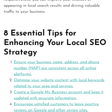
appearing in local search results and driving valuable
traffic to your business.
8 Essential Tips for
Enhancing Your Local SEO
Strategy
Ensure your business name, address, and phone
number (NAP) are consistent across all online
platforms.
Optimize your website content with local keywords
related to your area and services.
Create a Google My Business account and keep it
updated with accurate information.
Encourage satisfied customers to leave positive
reviews on Google and other review sites.