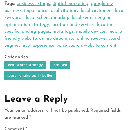
Tags:
business listings
,
digital marketing
,
google my
business
,
importance
,
local citations
,
local customers
,
local
keywords
,
local schema markup
,
local search engine
optimization strategy
,
location and services
,
location-
specific landing pages
,
meta tags
,
mobile devices
,
mobile-
friendly website
,
online directories
,
online reviews
,
search
engines
,
user experience
,
voice search
,
website content
Categories:
local search strategy
local seo
search engine optimization
Leave a Reply
Your email address will not be published.
Required fields
are marked
*
Comment
*