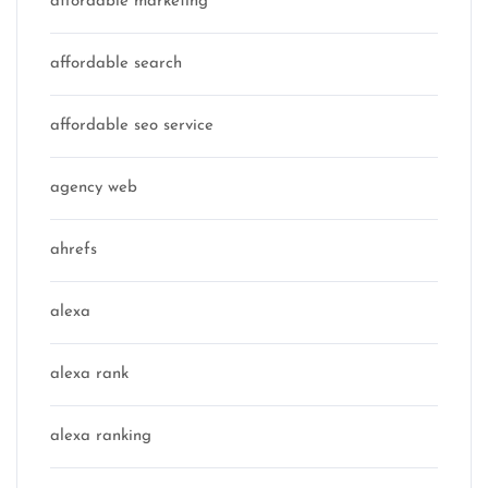
affordable marketing
affordable search
affordable seo service
agency web
ahrefs
alexa
alexa rank
alexa ranking