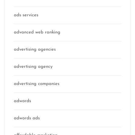
ads services
advanced web ranking
advertising agencies
advertising agency
advertising companies
adwords
adwords ads