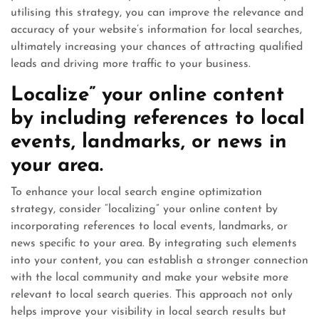
utilising this strategy, you can improve the relevance and
accuracy of your website’s information for local searches,
ultimately increasing your chances of attracting qualified
leads and driving more traffic to your business.
Localize” your online content
by including references to local
events, landmarks, or news in
your area.
To enhance your local search engine optimization
strategy, consider “localizing” your online content by
incorporating references to local events, landmarks, or
news specific to your area. By integrating such elements
into your content, you can establish a stronger connection
with the local community and make your website more
relevant to local search queries. This approach not only
helps improve your visibility in local search results but