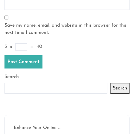
Save my name, email, and website in this browser for the
next time I comment.
5
×
=
40
Search
Search
Latest articles
Enhance Your Online …