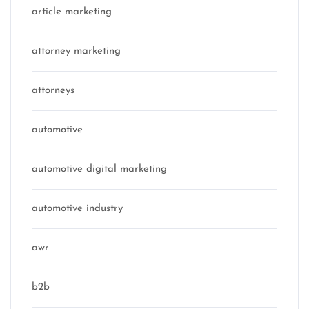
article marketing
attorney marketing
attorneys
automotive
automotive digital marketing
automotive industry
awr
b2b