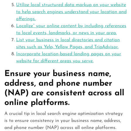
Utilize local structured data markup on your website
to help search engines understand your location and
offerings.
Localize” your online content by including references
to local events, landmarks, or news in your area.
List your business in local directories and citation
sites such as Yelp, Yellow Pages, and TripAdvisor.
Incorporate location-based landing pages on your
website for different areas you serve.
Ensure your business name,
address, and phone number
(NAP) are consistent across all
online platforms.
A crucial tip in local search engine optimization strategy
is to ensure consistency in your business name, address,
and phone number (NAP) across all online platforms.