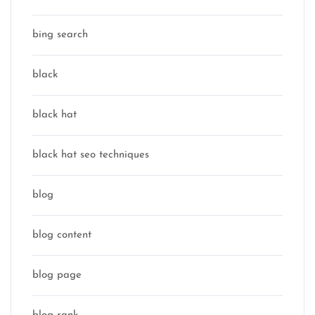
bing search
black
black hat
black hat seo techniques
blog
blog content
blog page