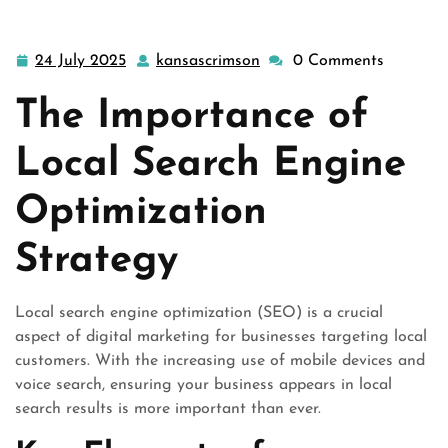
24 July 2025
kansascrimson
0 Comments
24
kansascrimson
July
The Importance of
2025
Local Search Engine
Optimization
Strategy
Local search engine optimization (SEO) is a crucial
aspect of digital marketing for businesses targeting local
customers. With the increasing use of mobile devices and
voice search, ensuring your business appears in local
search results is more important than ever.