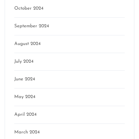
October 2024
September 2024
August 2024
July 2024
June 2024
May 2024
April 2024
March 2024