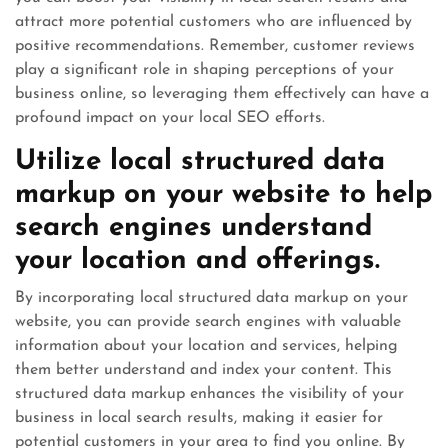
attract more potential customers who are influenced by
positive recommendations. Remember, customer reviews
play a significant role in shaping perceptions of your
business online, so leveraging them effectively can have a
profound impact on your local SEO efforts.
Utilize local structured data
markup on your website to help
search engines understand
your location and offerings.
By incorporating local structured data markup on your
website, you can provide search engines with valuable
information about your location and services, helping
them better understand and index your content. This
structured data markup enhances the visibility of your
business in local search results, making it easier for
potential customers in your area to find you online. By