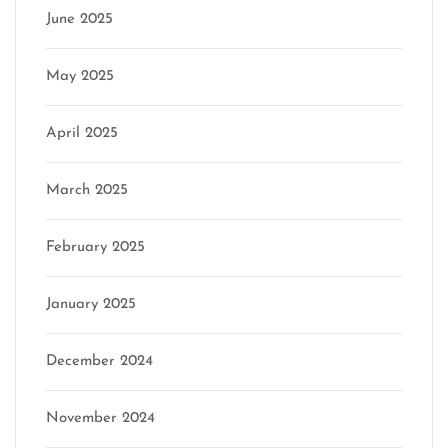
June 2025
May 2025
April 2025
March 2025
February 2025
January 2025
December 2024
November 2024