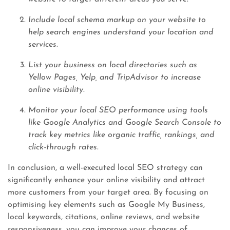
Include local schema markup on your website to
help search engines understand your location and
services.
List your business on local directories such as
Yellow Pages, Yelp, and TripAdvisor to increase
online visibility.
Monitor your local SEO performance using tools
like Google Analytics and Google Search Console to
track key metrics like organic traffic, rankings, and
click-through rates.
In conclusion, a well-executed local SEO strategy can
significantly enhance your online visibility and attract
more customers from your target area. By focusing on
optimising key elements such as Google My Business,
local keywords, citations, online reviews, and website
responsiveness, you can improve your chances of