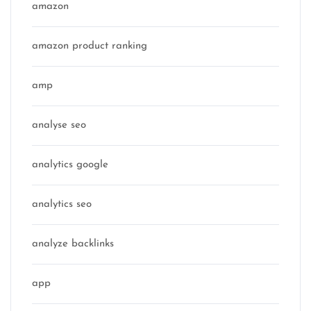
amazon
amazon product ranking
amp
analyse seo
analytics google
analytics seo
analyze backlinks
app