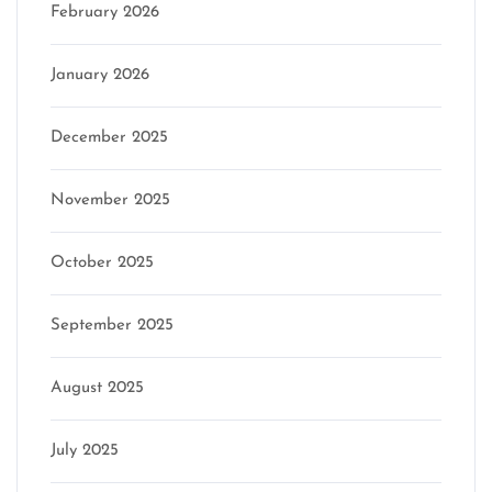
February 2026
January 2026
December 2025
November 2025
October 2025
September 2025
August 2025
July 2025