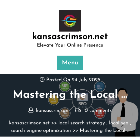
Skip
to
content
kansascrimson.net
Elevate Your Online Presence
Menu
Posted On 24 July 2025
Mastering the Local …
kansascrimson
0 comments
kansascrimson.net
>>
local search strategy
,
local seo
,
search engine optimization
>> Mastering the Local …