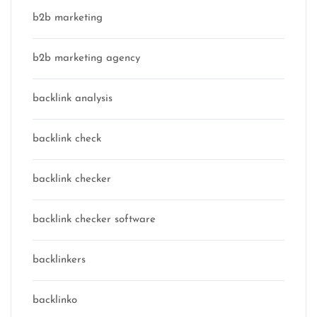
b2b marketing
b2b marketing agency
backlink analysis
backlink check
backlink checker
backlink checker software
backlinkers
backlinko