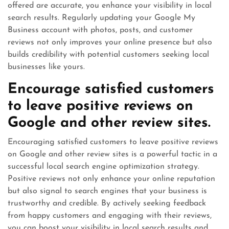
offered are accurate, you enhance your visibility in local
search results. Regularly updating your Google My
Business account with photos, posts, and customer
reviews not only improves your online presence but also
builds credibility with potential customers seeking local
businesses like yours.
Encourage satisfied customers
to leave positive reviews on
Google and other review sites.
Encouraging satisfied customers to leave positive reviews
on Google and other review sites is a powerful tactic in a
successful local search engine optimization strategy.
Positive reviews not only enhance your online reputation
but also signal to search engines that your business is
trustworthy and credible. By actively seeking feedback
from happy customers and engaging with their reviews,
you can boost your visibility in local search results and