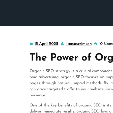
15 April 2025
kansascrimson
0 Com
15
kansascrim
April
The Power of Or
2025
Organic SEO strategy is a crucial component 
paid advertising, organic SEO focuses on impro
pages through natural, unpaid methods. By i
can drive targeted traffic to your website, in
presence.
One of the key benefits of organic SEO is its 
deliver immediate results, organic SEO lays a