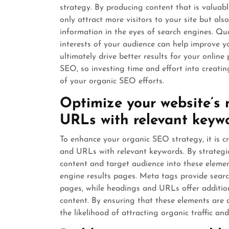
strategy. By producing content that is valuab
only attract more visitors to your site but als
information in the eyes of search engines. Qua
interests of your audience can help improve yo
ultimately drive better results for your online
SEO, so investing time and effort into creatin
of your organic SEO efforts.
Optimize your website’s 
URLs with relevant keywo
To enhance your organic SEO strategy, it is cr
and URLs with relevant keywords. By strategic
content and target audience into these element
engine results pages. Meta tags provide sear
pages, while headings and URLs offer addition
content. By ensuring that these elements are 
the likelihood of attracting organic traffic an