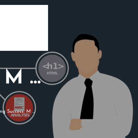
: M …
ng Success: M …