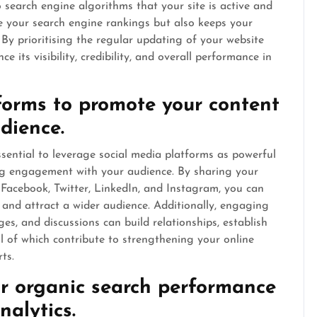
 search engine algorithms that your site is active and
e your search engine rankings but also keeps your
y prioritising the regular updating of your website
e its visibility, credibility, and overall performance in
tforms to promote your content
dience.
ssential to leverage social media platforms as powerful
ng engagement with your audience. By sharing your
 Facebook, Twitter, LinkedIn, and Instagram, you can
te, and attract a wider audience. Additionally, engaging
s, and discussions can build relationships, establish
ll of which contribute to strengthening your online
ts.
r organic search performance
nalytics.