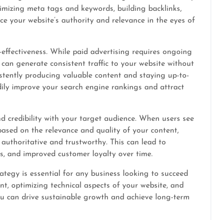
timizing meta tags and keywords, building backlinks,
e your website’s authority and relevance in the eyes of
effectiveness. While paid advertising requires ongoing
 can generate consistent traffic to your website without
istently producing valuable content and staying up-to-
dily improve your search engine rankings and attract
d credibility with your target audience. When users see
based on the relevance and quality of your content,
 authoritative and trustworthy. This can lead to
s, and improved customer loyalty over time.
ategy is essential for any business looking to succeed
nt, optimizing technical aspects of your website, and
ou can drive sustainable growth and achieve long-term