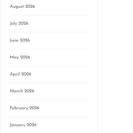
August 2026
July 2026
June 2026
May 2026
April 2026
March 2026
February 2026
January 2026