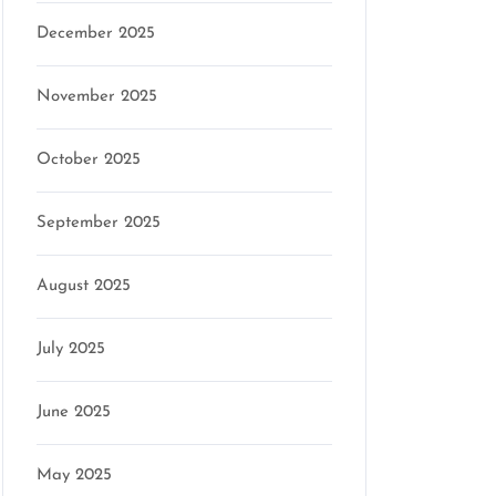
December 2025
November 2025
October 2025
September 2025
August 2025
July 2025
June 2025
May 2025