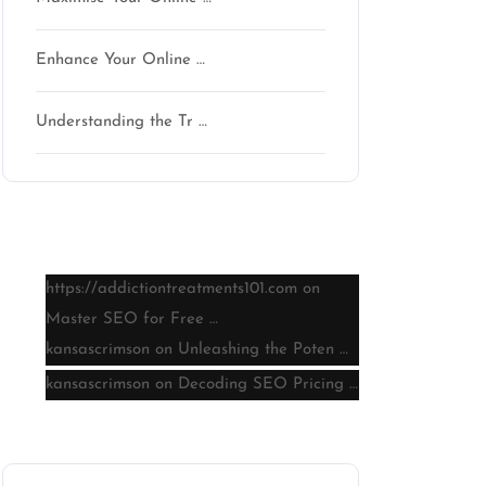
Enhance Your Online …
Understanding the Tr …
Latest comments
https://addictiontreatments101.com
on
Master SEO for Free …
kansascrimson
on
Unleashing the Poten …
kansascrimson
on
Decoding SEO Pricing …
Archive