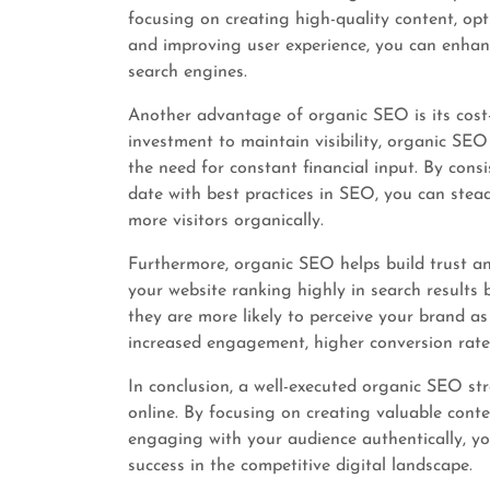
focusing on creating high-quality content, op
and improving user experience, you can enhanc
search engines.
Another advantage of organic SEO is its cost-
investment to maintain visibility, organic SEO
the need for constant financial input. By cons
date with best practices in SEO, you can stea
more visitors organically.
Furthermore, organic SEO helps build trust an
your website ranking highly in search results 
they are more likely to perceive your brand as
increased engagement, higher conversion rate
In conclusion, a well-executed organic SEO str
online. By focusing on creating valuable conte
engaging with your audience authentically, y
success in the competitive digital landscape.