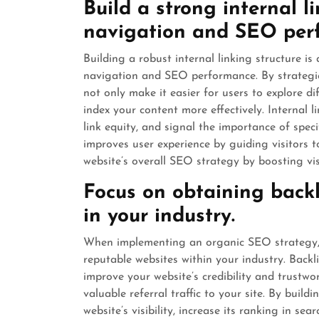
Build a strong internal l
navigation and SEO per
Building a robust internal linking structure 
navigation and SEO performance. By strategica
not only make it easier for users to explore d
index your content more effectively. Internal l
link equity, and signal the importance of speci
improves user experience by guiding visitors 
website’s overall SEO strategy by boosting vis
Focus on obtaining backl
in your industry.
When implementing an organic SEO strategy, it
reputable websites within your industry. Backl
improve your website’s credibility and trustwo
valuable referral traffic to your site. By buil
website’s visibility, increase its ranking in se