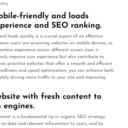
stry.
obile-friendly and loads
experience and SEO ranking.
nd loads quickly is a crucial aspect of an effective
more users are accessing websites on mobile devices, so
mless experience across different screen sizes is
 only improve user experience but also contribute to
es prioritise websites that offer a smooth and efficient
riendliness and speed optimisation, you can enhance both
tely driving more traffic to your site and improving
bsite with fresh content to
h engines.
ntent is a fundamental tip in organic SEO strategy.
-to-date and relevant information to users, and by