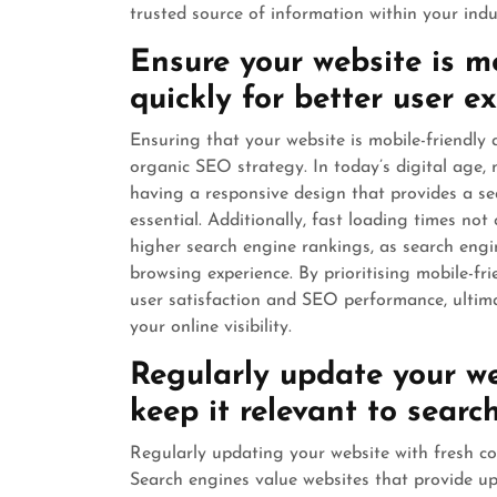
trusted source of information within your indu
Ensure your website is m
quickly for better user 
Ensuring that your website is mobile-friendly a
organic SEO strategy. In today’s digital age, 
having a responsive design that provides a sea
essential. Additionally, fast loading times not
higher search engine rankings, as search engin
browsing experience. By prioritising mobile-f
user satisfaction and SEO performance, ultima
your online visibility.
Regularly update your we
keep it relevant to searc
Regularly updating your website with fresh co
Search engines value websites that provide up