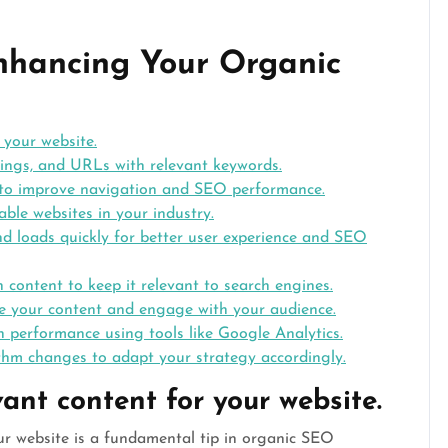
Enhancing Your Organic
 your website.
ings, and URLs with relevant keywords.
re to improve navigation and SEO performance.
ble websites in your industry.
nd loads quickly for better user experience and SEO
 content to keep it relevant to search engines.
te your content and engage with your audience.
 performance using tools like Google Analytics.
hm changes to adapt your strategy accordingly.
vant content for your website.
our website is a fundamental tip in organic SEO