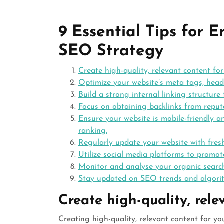
9 Essential Tips for 
SEO Strategy
Create high-quality, relevant content for
Optimize your website’s meta tags, head
Build a strong internal linking structu
Focus on obtaining backlinks from reputa
Ensure your website is mobile-friendly a
ranking.
Regularly update your website with fresh
Utilize social media platforms to promo
Monitor and analyse your organic search
Stay updated on SEO trends and algorit
Create high-quality, rele
Creating high-quality, relevant content for y