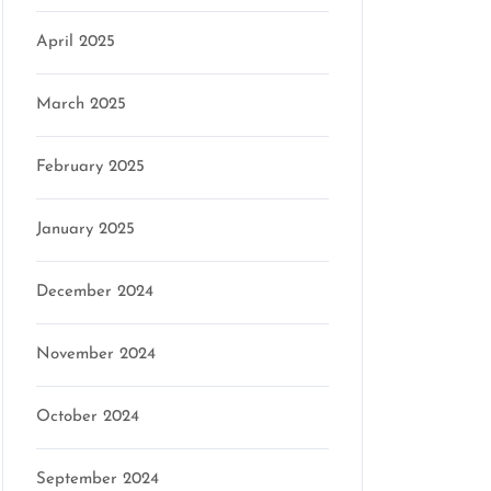
April 2025
March 2025
February 2025
January 2025
December 2024
November 2024
October 2024
September 2024