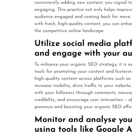
consistently adding new content, you signal to
engaging. This practice not only helps improv
audience engaged and coming back for more. B
with fresh, high-quality content, you can enhanc
the competitive online landscape.
Utilize social media pla
and engage with your au
To enhance your organic SEO strategy, it is e
tools for promoting your content and fosteri
high-quality content across platforms such as
increase visibility, drive traffic to your websi
with your followers through comments, message
credibility, and encourage user interaction – a
presence and boosting your organic SEO effor
Monitor and analyse you
using tools like Google A