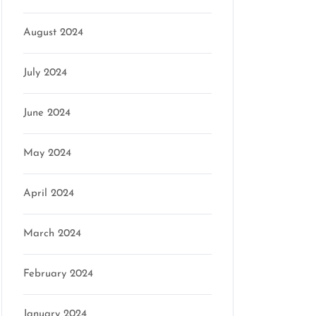
August 2024
July 2024
June 2024
May 2024
April 2024
March 2024
February 2024
January 2024