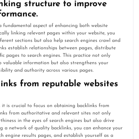
inking structure to improve
formance.
is a fundamental aspect of enhancing both website
lly linking relevant pages within your website, you
ifferent sections but also help search engines crawl and
inks establish relationships between pages, distribute
fic pages to search engines. This practice not only
to valuable information but also strengthens your
ibility and authority across various pages.
inks from reputable websites
 is crucial to focus on obtaining backlinks from
inks from authoritative and relevant sites not only
rthiness in the eyes of search engines but also drive
ding a network of quality backlinks, you can enhance your
arch engine results pages, and establish yourself as a