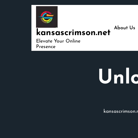
Skip
to
content
About Us
kansascrimson.net
Elevate Your Online
Presence
Unlo
kansascrimson.