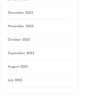
December 2023
November 2023
October 2023
September 2023
August 2023
July 2023
Categories