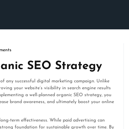
ments
son
ganic SEO Strategy
of any successful digital marketing campaign. Unlike
ving your website’s visibility in search engine results
mplementing a well-planned organic SEO strategy, you
crease brand awareness, and ultimately boost your online
long-term effectiveness. While paid advertising can
 strong foundation for sustainable growth over time. By