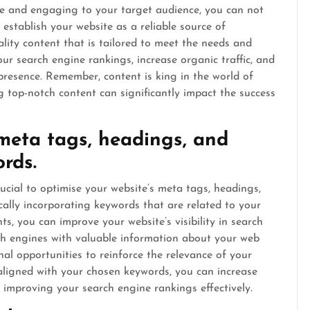
le and engaging to your target audience, you can not
o establish your website as a reliable source of
lity content that is tailored to meet the needs and
ur search engine rankings, increase organic traffic, and
 presence. Remember, content is king in the world of
g top-notch content can significantly impact the success
meta tags, headings, and
rds.
ucial to optimise your website’s meta tags, headings,
ally incorporating keywords that are related to your
s, you can improve your website’s visibility in search
ch engines with valuable information about your web
al opportunities to reinforce the relevance of your
aligned with your chosen keywords, you can increase
d improving your search engine rankings effectively.