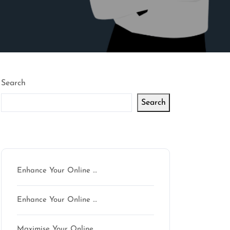
Search
Search
Latest articles
Enhance Your Online …
Enhance Your Online …
Maximise Your Online …