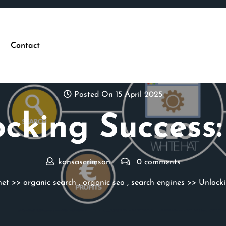
Contact
Posted On 15 April 2025
cking Success
kansascrimson
0 comments
net
>>
organic search
,
organic seo
,
search engines
>> Unlocki