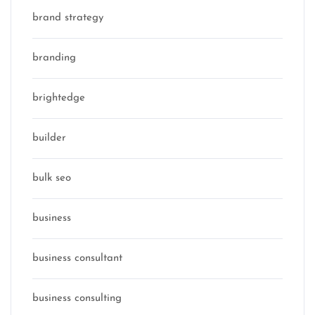
brand strategy
branding
brightedge
builder
bulk seo
business
business consultant
business consulting