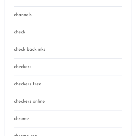
channels
check
check backlinks
checkers
checkers free
checkers online
chrome