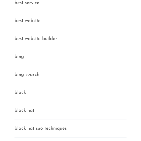
best service
best website
best website builder
bing
bing search
black
black hat
black hat seo techniques