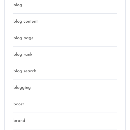
blog
blog content
blog page
blog rank
blog search
blogging
boost
brand