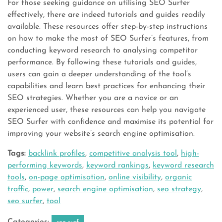
For those seeking guidance on utilising SEO Surfer
effectively, there are indeed tutorials and guides readily
available. These resources offer step-by-step instructions
on how to make the most of SEO Surfer’s features, from
conducting keyword research to analysing competitor
performance. By following these tutorials and guides,
users can gain a deeper understanding of the tool’s
capabilities and learn best practices for enhancing their
SEO strategies. Whether you are a novice or an
experienced user, these resources can help you navigate
SEO Surfer with confidence and maximise its potential for
improving your website’s search engine optimisation.
Tags:
backlink profiles
,
competitive analysis tool
,
high-
performing keywords
,
keyword rankings
,
keyword research
tools
,
on-page optimisation
,
online visibility
,
organic
traffic
,
power
,
search engine optimisation
,
seo strategy
,
seo surfer
,
tool