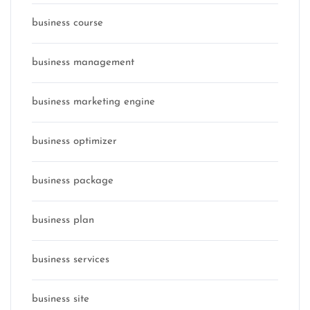
business course
business management
business marketing engine
business optimizer
business package
business plan
business services
business site