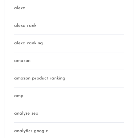
alexa
alexa rank
alexa ranking
amazon
amazon product ranking
amp
analyse seo
analytics google