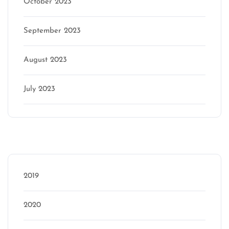
October 2023
September 2023
August 2023
July 2023
Categories
2019
2020