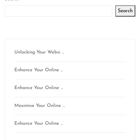
Search
Latest articles
Unlocking Your Websi …
Enhance Your Online …
Enhance Your Online …
Maximise Your Online …
Enhance Your Online …