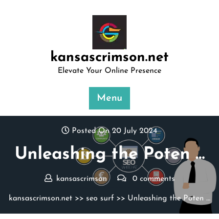
Skip
to
content
kansascrimson.net
Elevate Your Online Presence
Menu
Posted On 20 July 2024
Unleashing the Poten …
kansascrimson
0 comments
kansascrimson.net
>>
seo surf
>> Unleashing the Poten …