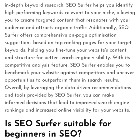
in-depth keyword research, SEO Surfer helps you identify
high-performing keywords relevant to your niche, allowing
you to create targeted content that resonates with your
audience and attracts organic traffic. Additionally, SEO
Surfer offers comprehensive on-page optimisation
suggestions based on top-ranking pages for your target
keywords, helping you fine-tune your website’s content
and structure for better search engine visibility. With its
competitive analysis feature, SEO Surfer enables you to
benchmark your website against competitors and uncover
opportunities to outperform them in search results.
Overall, by leveraging the data-driven recommendations
and tools provided by SEO Surfer, you can make
informed decisions that lead to improved search engine
rankings and increased online visibility for your website.
Is SEO Surfer suitable for
beginners in SEO?