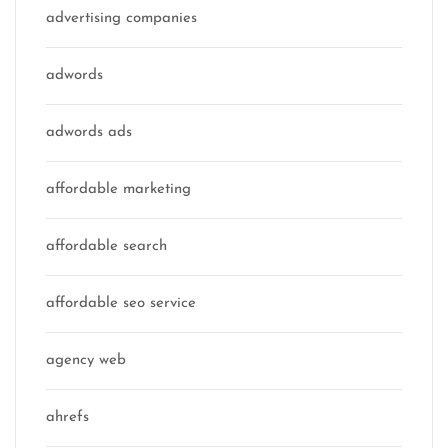
advertising companies
adwords
adwords ads
affordable marketing
affordable search
affordable seo service
agency web
ahrefs