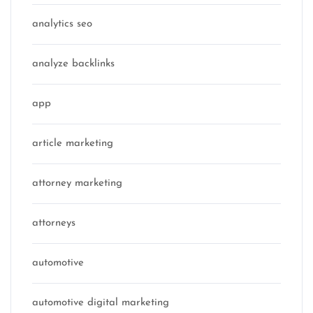
analytics seo
analyze backlinks
app
article marketing
attorney marketing
attorneys
automotive
automotive digital marketing