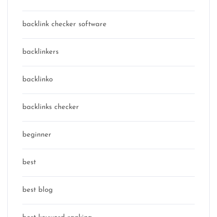
backlink checker software
backlinkers
backlinko
backlinks checker
beginner
best
best blog