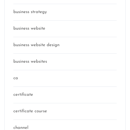
business strategy
business website
business website design
business websites
ca
certificate
certificate course
channel