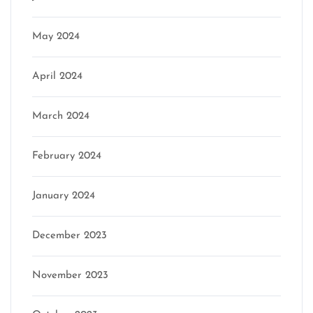
May 2024
April 2024
March 2024
February 2024
January 2024
December 2023
November 2023