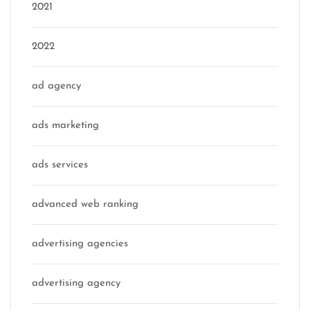
2021
2022
ad agency
ads marketing
ads services
advanced web ranking
advertising agencies
advertising agency