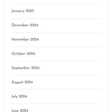
January 2025
December 2024
November 2024
October 2024
September 2024
August 2024
July 2024
June 2024