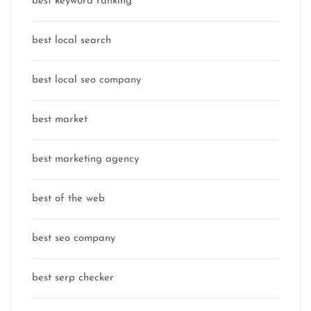
best keyword ranking
best local search
best local seo company
best market
best marketing agency
best of the web
best seo company
best serp checker