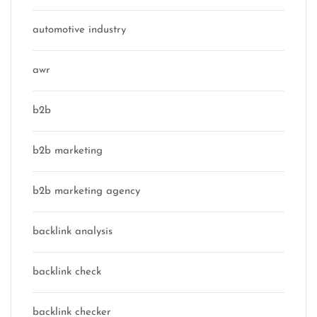
automotive industry
awr
b2b
b2b marketing
b2b marketing agency
backlink analysis
backlink check
backlink checker