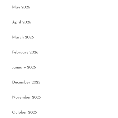
May 2026
April 2026
March 2026
February 2026
January 2026
December 2025
November 2025
October 2025