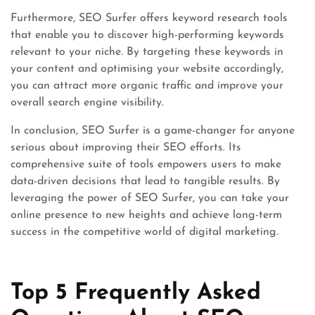
Furthermore, SEO Surfer offers keyword research tools
that enable you to discover high-performing keywords
relevant to your niche. By targeting these keywords in
your content and optimising your website accordingly,
you can attract more organic traffic and improve your
overall search engine visibility.
In conclusion, SEO Surfer is a game-changer for anyone
serious about improving their SEO efforts. Its
comprehensive suite of tools empowers users to make
data-driven decisions that lead to tangible results. By
leveraging the power of SEO Surfer, you can take your
online presence to new heights and achieve long-term
success in the competitive world of digital marketing.
Top 5 Frequently Asked