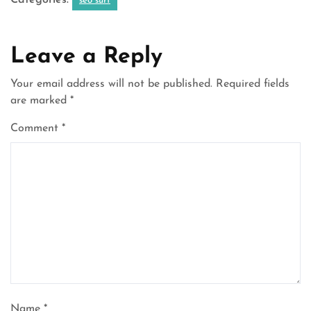
Categories:
seo surf
Leave a Reply
Your email address will not be published.
Required fields
are marked
*
Comment
*
Name
*