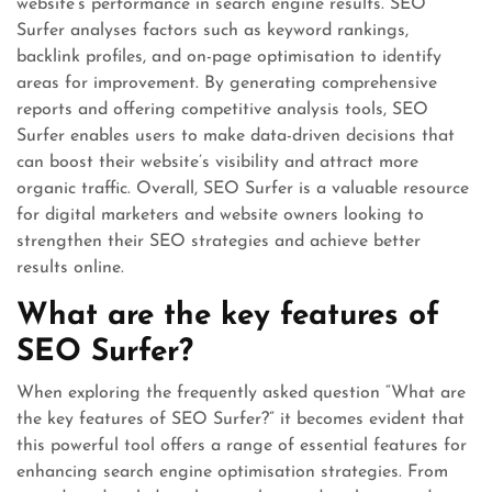
website’s performance in search engine results. SEO
Surfer analyses factors such as keyword rankings,
backlink profiles, and on-page optimisation to identify
areas for improvement. By generating comprehensive
reports and offering competitive analysis tools, SEO
Surfer enables users to make data-driven decisions that
can boost their website’s visibility and attract more
organic traffic. Overall, SEO Surfer is a valuable resource
for digital marketers and website owners looking to
strengthen their SEO strategies and achieve better
results online.
What are the key features of
SEO Surfer?
When exploring the frequently asked question “What are
the key features of SEO Surfer?” it becomes evident that
this powerful tool offers a range of essential features for
enhancing search engine optimisation strategies. From