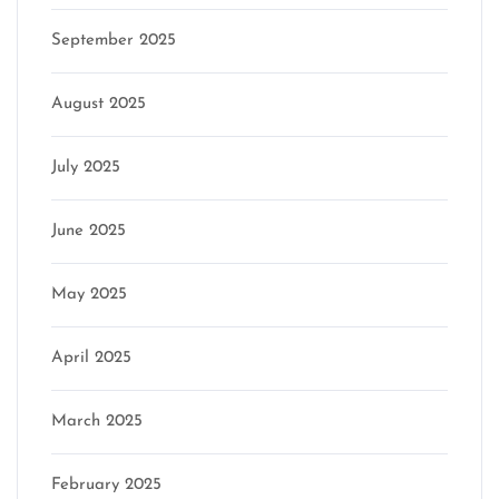
September 2025
August 2025
July 2025
June 2025
May 2025
April 2025
March 2025
February 2025