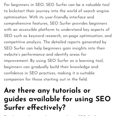
For beginners in SEO, SEO Surfer can be a valuable tool
to kickstart their journey into the world of search engine
optimisation. With its user-friendly interface and
comprehensive features, SEO Surfer provides beginners
with an accessible platform to understand key aspects of
SEO such as keyword research, on-page optimisation, and
competitive analysis. The detailed reports generated by
SEO Surfer can help beginners gain insights into their
website’s performance and identify areas for
improvement. By using SEO Surfer as a learning tool,
beginners can gradually build their knowledge and
confidence in SEO practices, making it a suitable
companion for those starting out in the field.
Are there any tutorials or
guides available for using SEO
Surfer effectively?