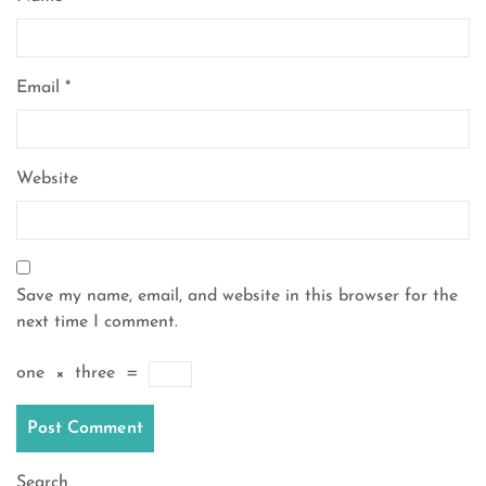
Email
*
Website
Save my name, email, and website in this browser for the
next time I comment.
one
×
three
=
Search