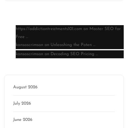
Latest comments
https://addictiontreatments101.com
on
Master SEO for
Free …
kansascrimson
on
Unleashing the Poten …
kansascrimson
on
Decoding SEO Pricing …
Archive
August 2026
July 2026
June 2026