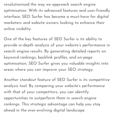
revolutionised the way we approach search engine
optimisation. With its advanced features and user-friendly
interface, SEO Surfer has become a must-have for digital
marketers and website owners looking to enhance their
online visibility.
One of the key features of SEO Surfer is its ability to
provide in-depth analysis of your website’s performance in
search engine results. By generating detailed reports on
keyword rankings, backlink profiles, and on-page
optimisation, SEO Surfer gives you valuable insights into
areas where you can improve your SEO strategy.
Another standout feature of SEO Surfer is its competitive
analysis tool. By comparing your website’s performance
with that of your competitors, you can identify
opportunities to outperform them in search engine
rankings. This strategic advantage can help you stay
ahead in the ever-evolving digital landscape.