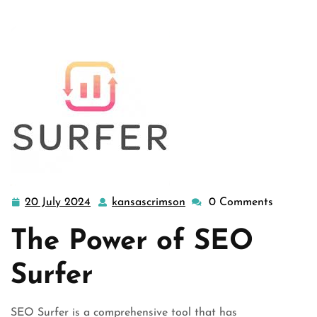
20 July 2024
kansascrimson
0 Comments
20
kansascrimson
July
The Power of SEO
2024
Surfer
SEO Surfer is a comprehensive tool that has