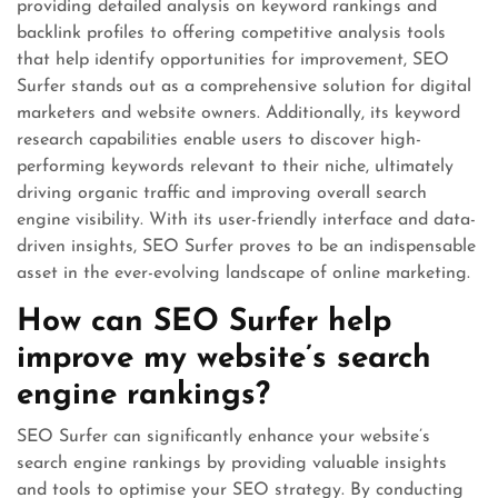
providing detailed analysis on keyword rankings and
backlink profiles to offering competitive analysis tools
that help identify opportunities for improvement, SEO
Surfer stands out as a comprehensive solution for digital
marketers and website owners. Additionally, its keyword
research capabilities enable users to discover high-
performing keywords relevant to their niche, ultimately
driving organic traffic and improving overall search
engine visibility. With its user-friendly interface and data-
driven insights, SEO Surfer proves to be an indispensable
asset in the ever-evolving landscape of online marketing.
How can SEO Surfer help
improve my website’s search
engine rankings?
SEO Surfer can significantly enhance your website’s
search engine rankings by providing valuable insights
and tools to optimise your SEO strategy. By conducting