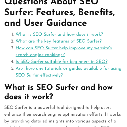
Questions About SEO
Surfer: Features, Benefits,
and User Guidance
What is SEO Surfer and how does it work?
What are the key features of SEO Surfer?
How can SEO Surfer help improve my website’s
search engine rankings?
Is SEO Surfer suitable for beginners in SEO?
Are there any tutorials or guides available for using
SEO Surfer effectively?
What is SEO Surfer and how
does it work?
SEO Surfer is a powerful tool designed to help users
enhance their search engine optimisation efforts. It works
by providing detailed insights into various aspects of a