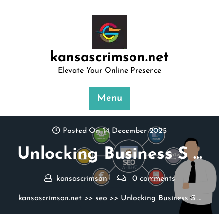
Skip
to
content
kansascrimson.net
Elevate Your Online Presence
Menu
Posted On 14 December 2025
Unlocking Business S …
kansascrimson
0 comments
kansascrimson.net
>>
seo
>> Unlocking Business S …