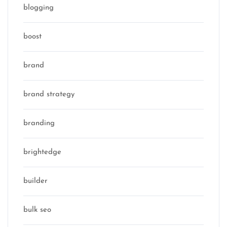
blogging
boost
brand
brand strategy
branding
brightedge
builder
bulk seo