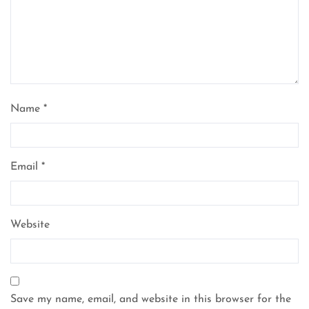
Name
*
Email
*
Website
Save my name, email, and website in this browser for the