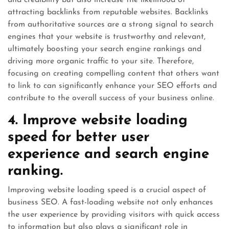
attracting backlinks from reputable websites. Backlinks
from authoritative sources are a strong signal to search
engines that your website is trustworthy and relevant,
ultimately boosting your search engine rankings and
driving more organic traffic to your site. Therefore,
focusing on creating compelling content that others want
to link to can significantly enhance your SEO efforts and
contribute to the overall success of your business online.
4. Improve website loading
speed for better user
experience and search engine
ranking.
Improving website loading speed is a crucial aspect of
business SEO. A fast-loading website not only enhances
the user experience by providing visitors with quick access
to information but also plays a significant role in