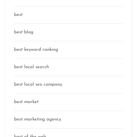
best
best blog
best keyword ranking
best local search
best local seo company
best market
best marketing agency
best of the web