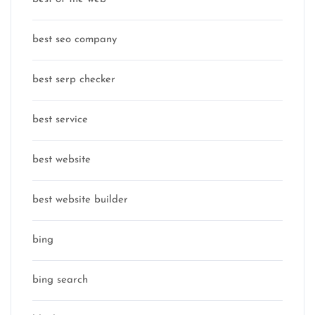
best seo company
best serp checker
best service
best website
best website builder
bing
bing search