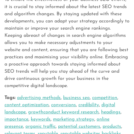
it is crucial to stay informed about the latest SEO trends
and algorithm changes. By staying updated with these
developments, you can adapt your strategy accordingly to
maintain or improve your search engine rankings.
Keeping abreast of changes in search engine algorithms
allows you to make necessary adjustments to your
website and content, ensuring that you are following best
practices and maximising your visibility online. Embracing
a proactive approach towards staying informed about
SEO trends will help you stay ahead of the curve and
drive continuous growth for your business in the
competitive digital landscape.
Tags:
advertising methods
,
business seo
,
competition
,
content optimization
,
conversions
,
credibility
,
digital
landscape
,
growthconduct keyword research
,
headings
,
importance
,
keywords
,
marketing strategy
,
online
presence
,
organic traffic
,
potential customers
,
products
,
relevant terms
,
reputable
,
reputable websites backlinks
,