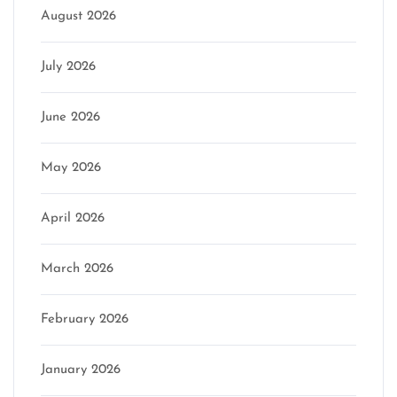
August 2026
July 2026
June 2026
May 2026
April 2026
March 2026
February 2026
January 2026