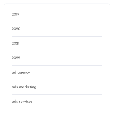
2019
2020
2021
2022
ad agency
ads marketing
ads services