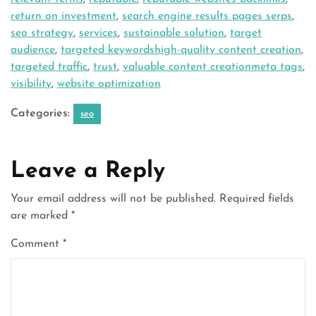
return on investment
,
search engine results pages serps
,
seo strategy
,
services
,
sustainable solution
,
target
audience
,
targeted keywordshigh-quality content creation
,
targeted traffic
,
trust
,
valuable content creationmeta tags
,
visibility
,
website optimization
Categories:
seo
Leave a Reply
Your email address will not be published.
Required fields
are marked
*
Comment
*