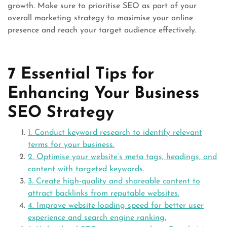
growth. Make sure to prioritise SEO as part of your
overall marketing strategy to maximise your online
presence and reach your target audience effectively.
7 Essential Tips for
Enhancing Your Business
SEO Strategy
1. Conduct keyword research to identify relevant
terms for your business.
2. Optimise your website’s meta tags, headings, and
content with targeted keywords.
3. Create high-quality and shareable content to
attract backlinks from reputable websites.
4. Improve website loading speed for better user
experience and search engine ranking.