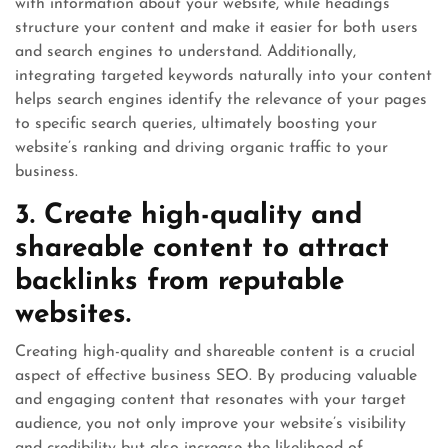
with information about your website, while headings
structure your content and make it easier for both users
and search engines to understand. Additionally,
integrating targeted keywords naturally into your content
helps search engines identify the relevance of your pages
to specific search queries, ultimately boosting your
website’s ranking and driving organic traffic to your
business.
3. Create high-quality and
shareable content to attract
backlinks from reputable
websites.
Creating high-quality and shareable content is a crucial
aspect of effective business SEO. By producing valuable
and engaging content that resonates with your target
audience, you not only improve your website’s visibility
and credibility but also increase the likelihood of