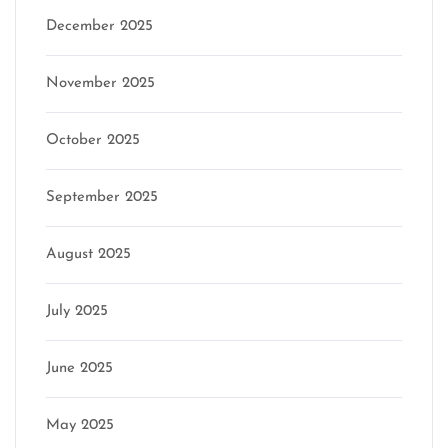
December 2025
November 2025
October 2025
September 2025
August 2025
July 2025
June 2025
May 2025