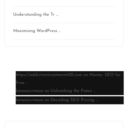
Understanding the Tr …
Maximising WordPress …
Latest comments
https://addictiontreatments101.com
on
Master SEO for
Free …
kansascrimson
on
Unleashing the Poten …
kansascrimson
on
Decoding SEO Pricing …
Archive