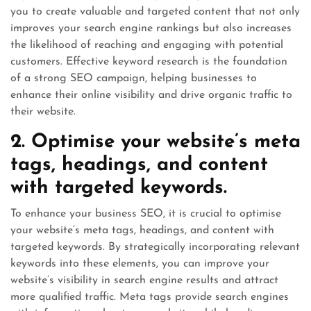
you to create valuable and targeted content that not only
improves your search engine rankings but also increases
the likelihood of reaching and engaging with potential
customers. Effective keyword research is the foundation
of a strong SEO campaign, helping businesses to
enhance their online visibility and drive organic traffic to
their website.
2. Optimise your website’s meta
tags, headings, and content
with targeted keywords.
To enhance your business SEO, it is crucial to optimise
your website’s meta tags, headings, and content with
targeted keywords. By strategically incorporating relevant
keywords into these elements, you can improve your
website’s visibility in search engine results and attract
more qualified traffic. Meta tags provide search engines