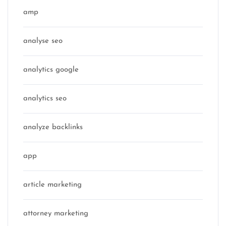
amp
analyse seo
analytics google
analytics seo
analyze backlinks
app
article marketing
attorney marketing