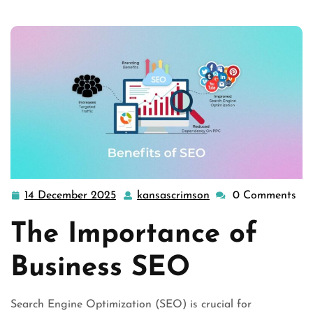
14 December 2025
kansascrimson
0 Comments
14
kansascrimson
December
The Importance of
2025
Business SEO
Search Engine Optimization (SEO) is crucial for