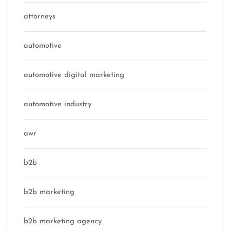
attorneys
automotive
automotive digital marketing
automotive industry
awr
b2b
b2b marketing
b2b marketing agency