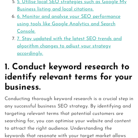
5. Utilise local SEO strategies such as Google My
Business listing and local citations.
6. Monitor and analyse your SEO performance
using tools like Google Analytics and Search
Console.
7. Stay updated with the latest SEO trends and
algorithm changes to adjust your strategy
accordingly.
1. Conduct keyword research to
identify relevant terms for your
business.
Conducting thorough keyword research is a crucial step in
any successful business SEO strategy. By identifying and
targeting relevant terms that potential customers are
searching for, you can optimise your website and content
to attract the right audience. Understanding the
keywords that resonate with your target market allows