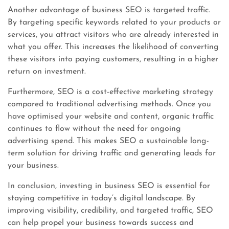
Another advantage of business SEO is targeted traffic.
By targeting specific keywords related to your products or
services, you attract visitors who are already interested in
what you offer. This increases the likelihood of converting
these visitors into paying customers, resulting in a higher
return on investment.
Furthermore, SEO is a cost-effective marketing strategy
compared to traditional advertising methods. Once you
have optimised your website and content, organic traffic
continues to flow without the need for ongoing
advertising spend. This makes SEO a sustainable long-
term solution for driving traffic and generating leads for
your business.
In conclusion, investing in business SEO is essential for
staying competitive in today’s digital landscape. By
improving visibility, credibility, and targeted traffic, SEO
can help propel your business towards success and