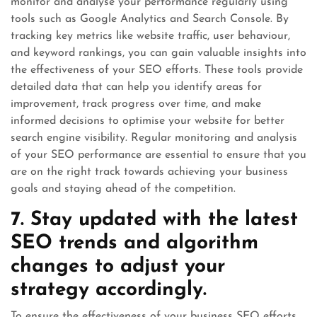
monitor and analyse your performance regularly using
tools such as Google Analytics and Search Console. By
tracking key metrics like website traffic, user behaviour,
and keyword rankings, you can gain valuable insights into
the effectiveness of your SEO efforts. These tools provide
detailed data that can help you identify areas for
improvement, track progress over time, and make
informed decisions to optimise your website for better
search engine visibility. Regular monitoring and analysis
of your SEO performance are essential to ensure that you
are on the right track towards achieving your business
goals and staying ahead of the competition.
7. Stay updated with the latest
SEO trends and algorithm
changes to adjust your
strategy accordingly.
To ensure the effectiveness of your business SEO efforts,