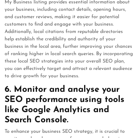
My Business listing provides essential information about
your business, including contact details, opening hours,
and customer reviews, making it easier for potential
customers to find and engage with your business.
Additionally, local citations from reputable directories
help establish the credibility and authority of your
business in the local area, further improving your chances
of ranking higher in local search queries. By incorporating
these local SEO strategies into your overall SEO plan,
you can effectively target and attract a relevant audience
to drive growth for your business.
6. Monitor and analyse your
SEO performance using tools
like Google Analytics and
Search Console.
To enhance your business SEO strategy, it is crucial to