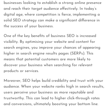
businesses looking to establish a strong online presence
and reach their target audience effectively. In today’s
digital age, where competition is fierce, implementing a
solid SEO strategy can make a significant difference in
the success of your business.
One of the key benefits of business SEO is increased
visibility. By optimising your website and content for
search engines, you improve your chances of appearing
higher in search engine results pages (SERPs). This
means that potential customers are more likely to
discover your business when searching for relevant
products or services.
Moreover, SEO helps build credibility and trust with your
audience. When your website ranks high in search results,
users perceive your business as more reputable and
trustworthy. This can lead to higher click-through rates
and conversions, ultimately boosting your bottom line.