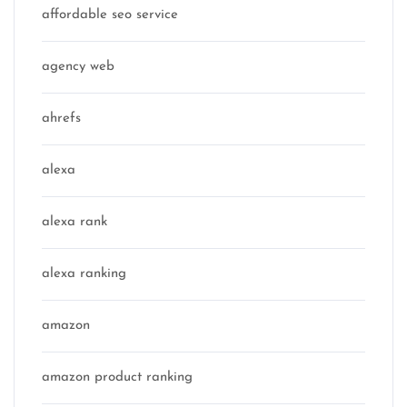
affordable seo service
agency web
ahrefs
alexa
alexa rank
alexa ranking
amazon
amazon product ranking