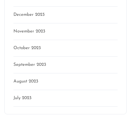
December 2023
November 2023
October 2023
September 2023
August 2023
July 2023
Categories