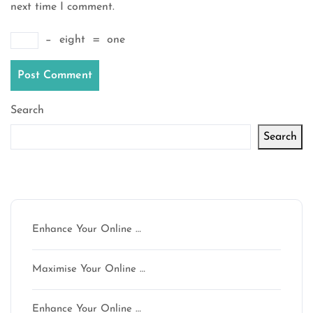
next time I comment.
−
eight
=
one
Search
Search
Latest articles
Enhance Your Online …
Maximise Your Online …
Enhance Your Online …