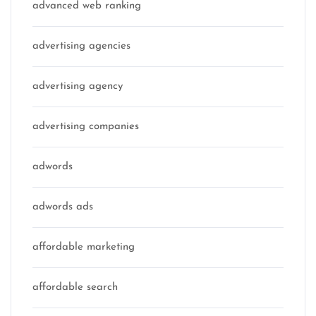
advanced web ranking
advertising agencies
advertising agency
advertising companies
adwords
adwords ads
affordable marketing
affordable search