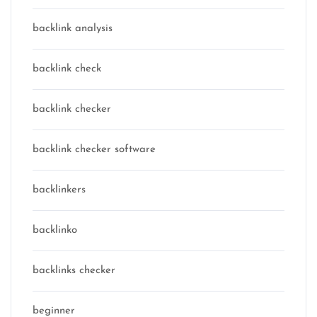
backlink analysis
backlink check
backlink checker
backlink checker software
backlinkers
backlinko
backlinks checker
beginner