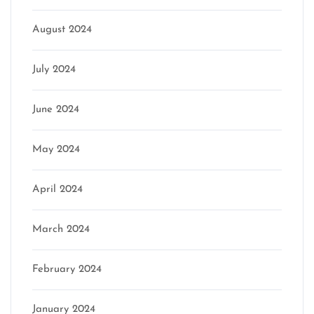
August 2024
July 2024
June 2024
May 2024
April 2024
March 2024
February 2024
January 2024