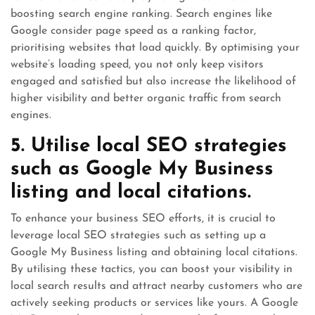
boosting search engine ranking. Search engines like
Google consider page speed as a ranking factor,
prioritising websites that load quickly. By optimising your
website’s loading speed, you not only keep visitors
engaged and satisfied but also increase the likelihood of
higher visibility and better organic traffic from search
engines.
5. Utilise local SEO strategies
such as Google My Business
listing and local citations.
To enhance your business SEO efforts, it is crucial to
leverage local SEO strategies such as setting up a
Google My Business listing and obtaining local citations.
By utilising these tactics, you can boost your visibility in
local search results and attract nearby customers who are
actively seeking products or services like yours. A Google