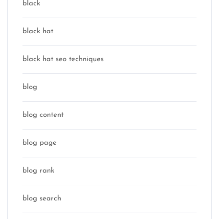
black
black hat
black hat seo techniques
blog
blog content
blog page
blog rank
blog search