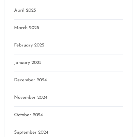
April 2025
March 2025
February 2025
January 2025
December 2024
November 2024
October 2024
September 2024