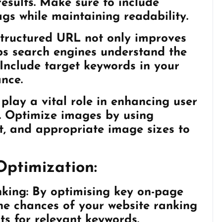
 results. Make sure to include
ags while maintaining readability.
tructured URL not only improves
ps search engines understand the
 Include target keywords in your
nce.
lay a vital role in enhancing user
. Optimize images by using
xt, and appropriate image sizes to
Optimization:
king:
By optimising key on-page
he chances of your website ranking
ts for relevant keywords.