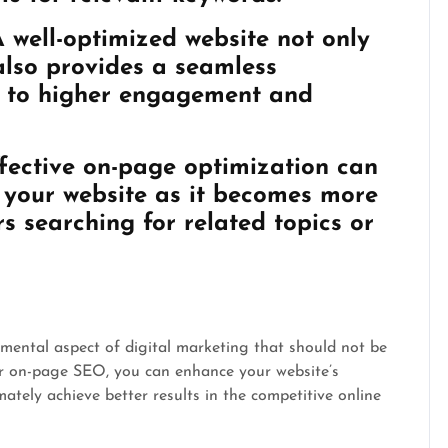
 well-optimized website not only
also provides a seamless
ng to higher engagement and
fective on-page optimization can
o your website as it becomes more
rs searching for related topics or
amental aspect of digital marketing that should not be
or on-page SEO, you can enhance your website’s
timately achieve better results in the competitive online