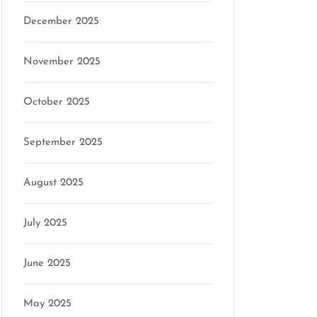
December 2025
November 2025
October 2025
September 2025
August 2025
July 2025
June 2025
May 2025