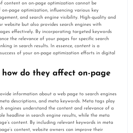
 of content on on-page optimization cannot be
 on-page optimization, influencing various key
gement, and search engine visibility. High-quality and
ur website but also provides search engines with
ages effectively. By incorporating targeted keywords
ance the relevance of your pages for specific search
nking in search results. In essence, content is a
 success of your on-page optimization efforts in digital
how do they affect on-page
ovide information about a web page to search engines
, meta descriptions, and meta keywords. Meta tags play
rch engines understand the content and relevance of a
le headline in search engine results, while the meta
age’s content. By including relevant keywords in meta
 page’s content, website owners can improve their