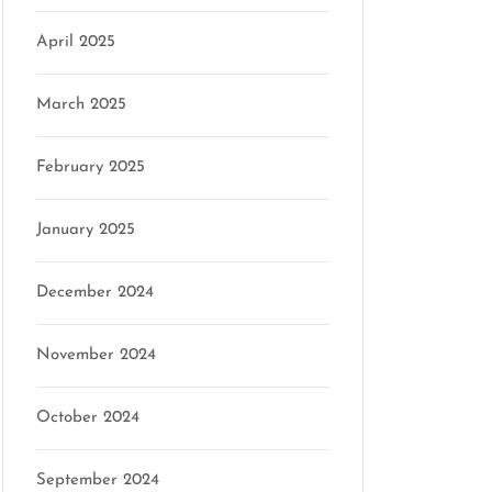
April 2025
March 2025
February 2025
January 2025
December 2024
November 2024
October 2024
September 2024