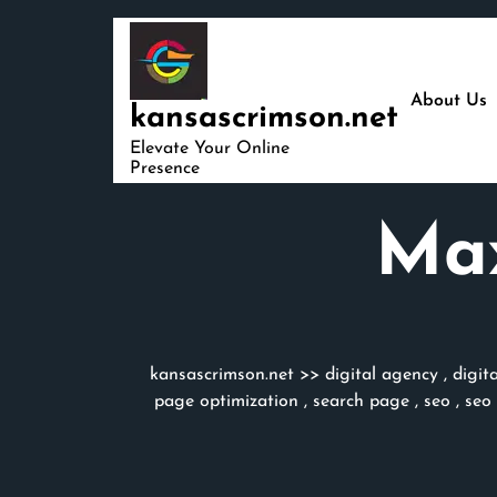
Skip
to
content
About Us
kansascrimson.net
Elevate Your Online
Presence
Max
kansascrimson.net
>>
digital agency
,
digit
page optimization
,
search page
,
seo
,
seo