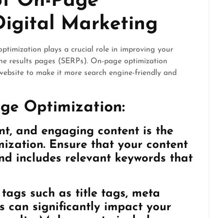
of On-Page
Digital Marketing
ptimization plays a crucial role in improving your
gine results pages (SERPs). On-page optimization
website to make it more search engine-friendly and
ge Optimization:
nt, and engaging content is the
ization. Ensure that your content
 and includes relevant keywords that
ags such as title tags, meta
s can significantly impact your