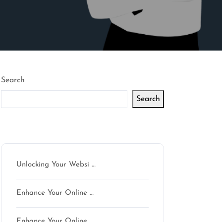
Search
Search
Latest articles
Unlocking Your Websi …
Enhance Your Online …
Enhance Your Online …