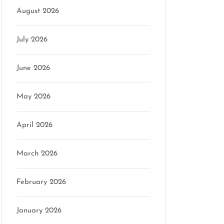
August 2026
July 2026
June 2026
May 2026
April 2026
March 2026
February 2026
January 2026