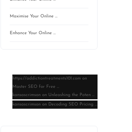
Maximise Your Online …
Enhance Your Online …
Latest comments
https://addictiontreatments101.com
on
Master SEO for Free …
kansascrimson
on
Unleashing the Poten …
kansascrimson
on
Decoding SEO Pricing …
Archive