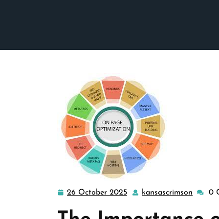
26 October 2025
kansascrimson
0 
26
kansas
October
2025