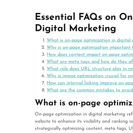
Essential FAQs on On
Digital Marketing
What is on-page optimization in digital
Why is on-page optimization important
How does content impact on-page optim
What are meta tags and how do they a
What role does URL structure play in o
Why is image optimization crucial for 
How can internal linking improve on-pag
What are the common mistakes to avoid
What is on-page optimiza
On-page optimization in digital marketing refe
website to enhance its visibility and ranking 
strategically optimizing content, meta tags, 