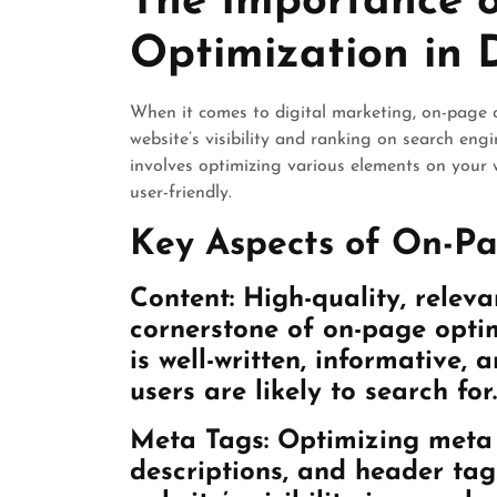
The Importance 
Optimization in 
When it comes to digital marketing, on-page o
website’s visibility and ranking on search en
involves optimizing various elements on your 
user-friendly.
Key Aspects of On-Pa
Content:
High-quality, releva
cornerstone of on-page optim
is well-written, informative,
users are likely to search for.
Meta Tags:
Optimizing meta t
descriptions, and header tag