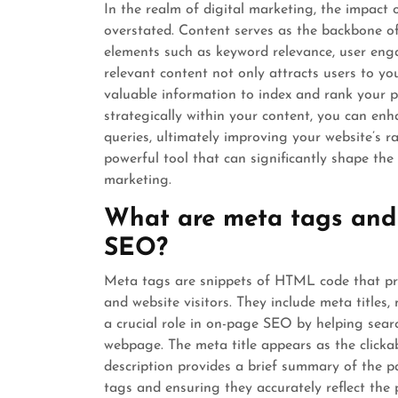
In the realm of digital marketing, the impact
overstated. Content serves as the backbone of
elements such as keyword relevance, user enga
relevant content not only attracts users to yo
valuable information to index and rank your p
strategically within your content, you can enh
queries, ultimately improving your website’s ra
powerful tool that can significantly shape the
marketing.
What are meta tags and 
SEO?
Meta tags are snippets of HTML code that pr
and website visitors. They include meta titles
a crucial role in on-page SEO by helping sea
webpage. The meta title appears as the clickab
description provides a brief summary of the p
tags and ensuring they accurately reflect the