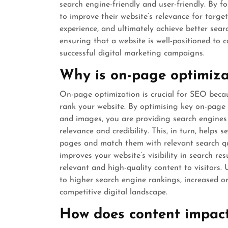
search engine-friendly and user-friendly. By f
to improve their website’s relevance for targe
experience, and ultimately achieve better searc
ensuring that a website is well-positioned to 
successful digital marketing campaigns.
Why is on-page optimiza
On-page optimization is crucial for SEO becau
rank your website. By optimising key on-page 
and images, you are providing search engines
relevance and credibility. This, in turn, helps
pages and match them with relevant search que
improves your website’s visibility in search re
relevant and high-quality content to visitors.
to higher search engine rankings, increased or
competitive digital landscape.
How does content impact