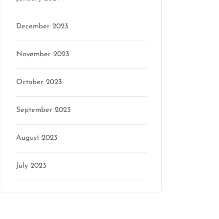
December 2023
November 2023
October 2023
September 2023
August 2023
July 2023
Categories