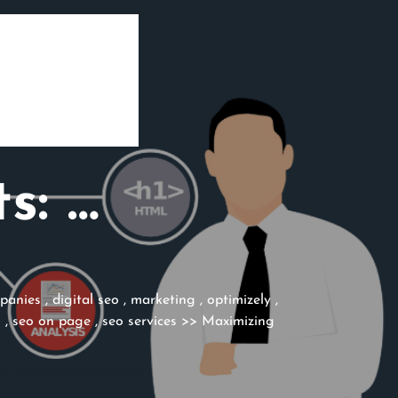
s: …
mpanies
,
digital seo
,
marketing
,
optimizely
,
s
,
seo on page
,
seo services
>> Maximizing