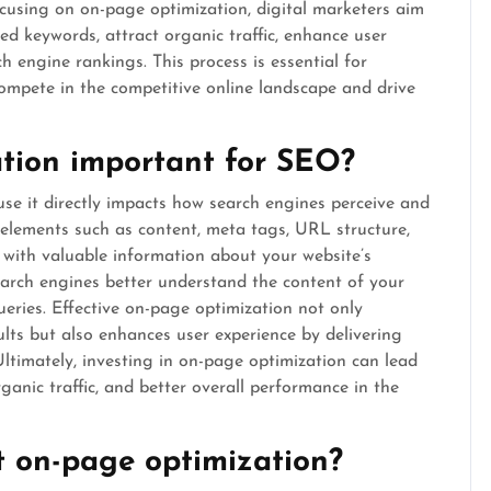
ocusing on on-page optimization, digital marketers aim
ted keywords, attract organic traffic, enhance user
h engine rankings. This process is essential for
compete in the competitive online landscape and drive
tion important for SEO?
se it directly impacts how search engines perceive and
elements such as content, meta tags, URL structure,
 with valuable information about your website’s
 search engines better understand the content of your
ries. Effective on-page optimization not only
sults but also enhances user experience by delivering
 Ultimately, investing in on-page optimization can lead
ganic traffic, and better overall performance in the
 on-page optimization?