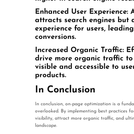
Enhanced User Experience:
A
attracts search engines but 
experience for users, leadi
conversions.
Increased Organic Traffic:
Ef
drive more organic traffic t
visible and accessible to use
products.
In Conclusion
In conclusion, on-page optimization is a fund
overlooked. By implementing best practices f
visibility, attract more organic traffic, and ul
landscape.