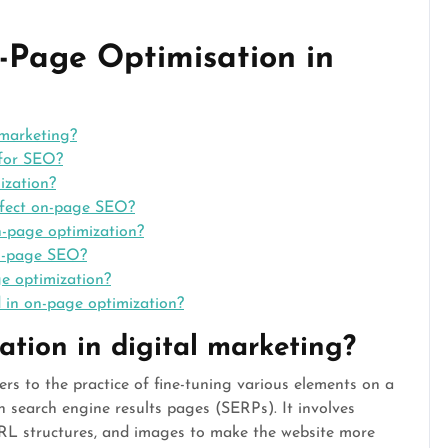
-Page Optimisation in
 marketing?
 for SEO?
ization?
ffect on-page SEO?
n-page optimization?
on-page SEO?
e optimization?
 in on-page optimization?
tion in digital marketing?
rs to the practice of fine-tuning various elements on a
on search engine results pages (SERPs). It involves
URL structures, and images to make the website more