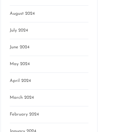
August 2024
July 2024
June 2024
May 2024
April 2024
March 2024
February 2024
January 2024