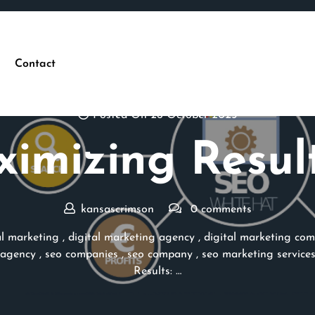
Contact
Posted On 26 October 2025
imizing Result
kansascrimson
0 comments
al marketing
,
digital marketing agency
,
digital marketing co
 agency
,
seo companies
,
seo company
,
seo marketing service
Results: …