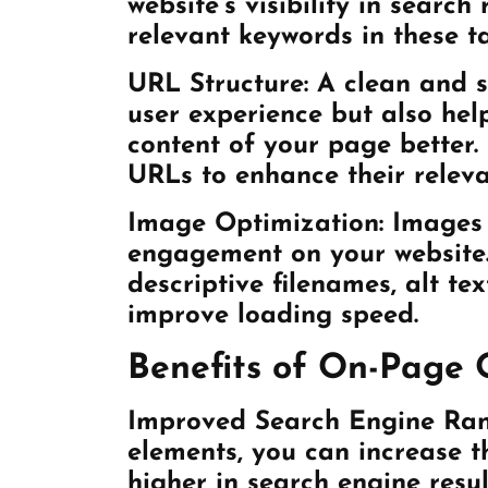
website’s visibility in search
relevant keywords in these t
URL Structure:
A clean and s
user experience but also hel
content of your page better.
URLs to enhance their releva
Image Optimization:
Images p
engagement on your website
descriptive filenames, alt te
improve loading speed.
Benefits of On-Page 
Improved Search Engine Ran
elements, you can increase t
higher in search engine resul