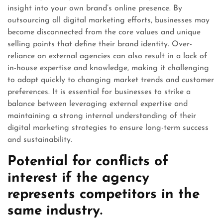
insight into your own brand’s online presence. By
outsourcing all digital marketing efforts, businesses may
become disconnected from the core values and unique
selling points that define their brand identity. Over-
reliance on external agencies can also result in a lack of
in-house expertise and knowledge, making it challenging
to adapt quickly to changing market trends and customer
preferences. It is essential for businesses to strike a
balance between leveraging external expertise and
maintaining a strong internal understanding of their
digital marketing strategies to ensure long-term success
and sustainability.
Potential for conflicts of
interest if the agency
represents competitors in the
same industry.