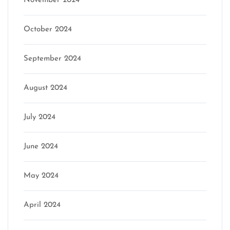
November 2024
October 2024
September 2024
August 2024
July 2024
June 2024
May 2024
April 2024