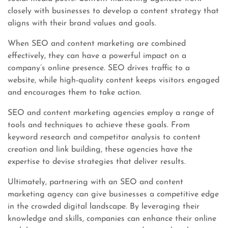
closely with businesses to develop a content strategy that
aligns with their brand values and goals.
When SEO and content marketing are combined
effectively, they can have a powerful impact on a
company’s online presence. SEO drives traffic to a
website, while high-quality content keeps visitors engaged
and encourages them to take action.
SEO and content marketing agencies employ a range of
tools and techniques to achieve these goals. From
keyword research and competitor analysis to content
creation and link building, these agencies have the
expertise to devise strategies that deliver results.
Ultimately, partnering with an SEO and content
marketing agency can give businesses a competitive edge
in the crowded digital landscape. By leveraging their
knowledge and skills, companies can enhance their online