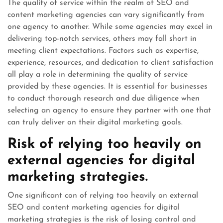
The quality of service within the realm of SEO and
content marketing agencies can vary significantly from
one agency to another. While some agencies may excel in
delivering top-notch services, others may fall short in
meeting client expectations. Factors such as expertise,
experience, resources, and dedication to client satisfaction
all play a role in determining the quality of service
provided by these agencies. It is essential for businesses
to conduct thorough research and due diligence when
selecting an agency to ensure they partner with one that
can truly deliver on their digital marketing goals.
Risk of relying too heavily on
external agencies for digital
marketing strategies.
One significant con of relying too heavily on external
SEO and content marketing agencies for digital
marketing strategies is the risk of losing control and