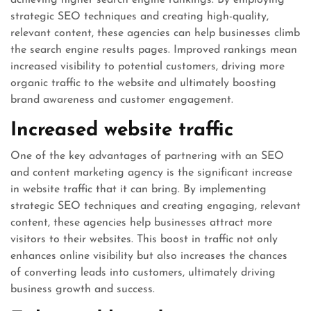
achieving higher search engine rankings. By employing
strategic SEO techniques and creating high-quality,
relevant content, these agencies can help businesses climb
the search engine results pages. Improved rankings mean
increased visibility to potential customers, driving more
organic traffic to the website and ultimately boosting
brand awareness and customer engagement.
Increased website traffic
One of the key advantages of partnering with an SEO
and content marketing agency is the significant increase
in website traffic that it can bring. By implementing
strategic SEO techniques and creating engaging, relevant
content, these agencies help businesses attract more
visitors to their websites. This boost in traffic not only
enhances online visibility but also increases the chances
of converting leads into customers, ultimately driving
business growth and success.