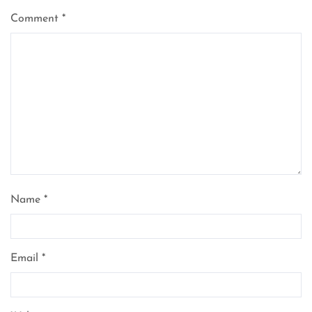
Comment
*
Name
*
Email
*