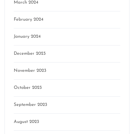
March 2024
February 2024
January 2024
December 2023
November 2023
October 2023
September 2023
August 2023