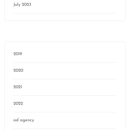
July 2023
Categories
2019
2020
2021
2022
ad agency