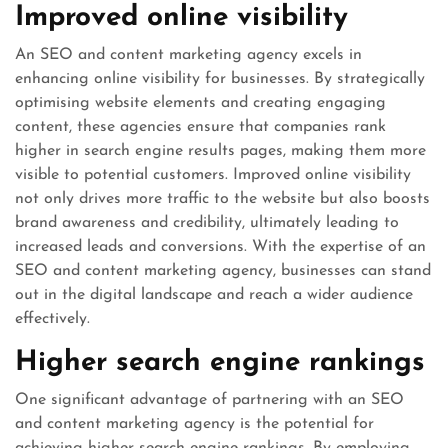
Improved online visibility
An SEO and content marketing agency excels in
enhancing online visibility for businesses. By strategically
optimising website elements and creating engaging
content, these agencies ensure that companies rank
higher in search engine results pages, making them more
visible to potential customers. Improved online visibility
not only drives more traffic to the website but also boosts
brand awareness and credibility, ultimately leading to
increased leads and conversions. With the expertise of an
SEO and content marketing agency, businesses can stand
out in the digital landscape and reach a wider audience
effectively.
Higher search engine rankings
One significant advantage of partnering with an SEO
and content marketing agency is the potential for