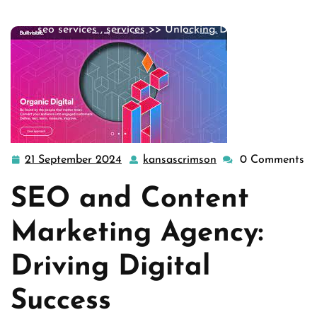
agency
,
seo company
,
seo content company
,
seo firm
,
seo services
,
services
>> Unlocking Digital Su …
21 September 2024
kansascrimson
0 Comments
21
kansascrimson
September
SEO and Content
2024
Marketing Agency:
Driving Digital
Success