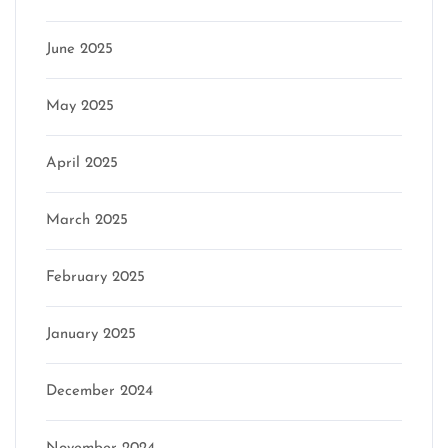
June 2025
May 2025
April 2025
March 2025
February 2025
January 2025
December 2024