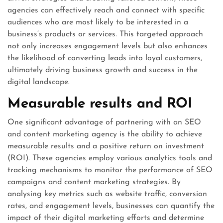
agencies can effectively reach and connect with specific
audiences who are most likely to be interested in a
business’s products or services. This targeted approach
not only increases engagement levels but also enhances
the likelihood of converting leads into loyal customers,
ultimately driving business growth and success in the
digital landscape.
Measurable results and ROI
One significant advantage of partnering with an SEO
and content marketing agency is the ability to achieve
measurable results and a positive return on investment
(ROI). These agencies employ various analytics tools and
tracking mechanisms to monitor the performance of SEO
campaigns and content marketing strategies. By
analysing key metrics such as website traffic, conversion
rates, and engagement levels, businesses can quantify the
impact of their digital marketing efforts and determine