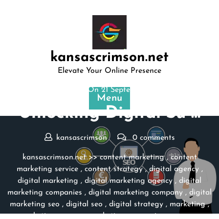
Skip
to
content
kansascrimson.net
Elevate Your Online Presence
Posted On 21 September 2024
Menu
Unlocking Digital Su …
kansascrimson
0 comments
kansascrimson.net
>>
content marketing
,
content
marketing service
,
content strategy
,
digital agency
,
digital marketing
,
digital marketing agency
,
digital
marketing companies
,
digital marketing company
,
digital
marketing seo
,
digital seo
,
digital strategy
,
marketing
,
marketing agency
,
marketing companies
,
seo
,
seo