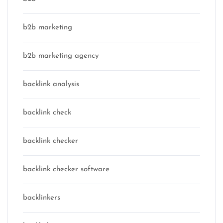
b2b marketing
b2b marketing agency
backlink analysis
backlink check
backlink checker
backlink checker software
backlinkers