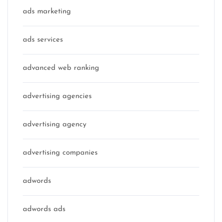
ads marketing
ads services
advanced web ranking
advertising agencies
advertising agency
advertising companies
adwords
adwords ads