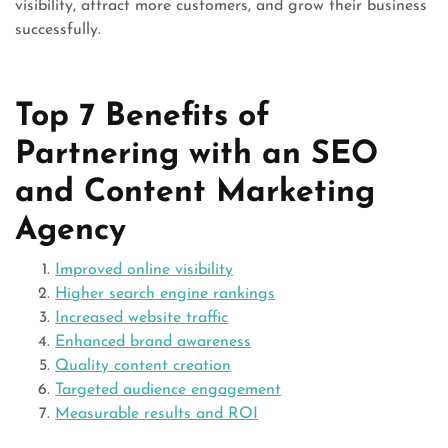
visibility, attract more customers, and grow their business
successfully.
Top 7 Benefits of
Partnering with an SEO
and Content Marketing
Agency
Improved online visibility
Higher search engine rankings
Increased website traffic
Enhanced brand awareness
Quality content creation
Targeted audience engagement
Measurable results and ROI