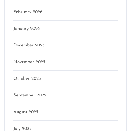
February 2026
January 2026
December 2025
November 2025
October 2025
September 2025
August 2025
July 2025