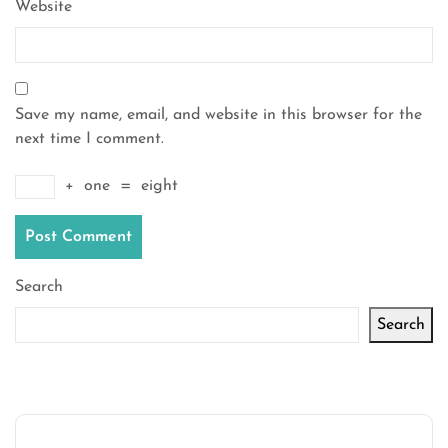
Website
Save my name, email, and website in this browser for the
next time I comment.
+
one
=
eight
Search
Search
Latest articles