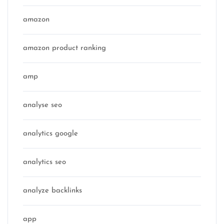
amazon
amazon product ranking
amp
analyse seo
analytics google
analytics seo
analyze backlinks
app