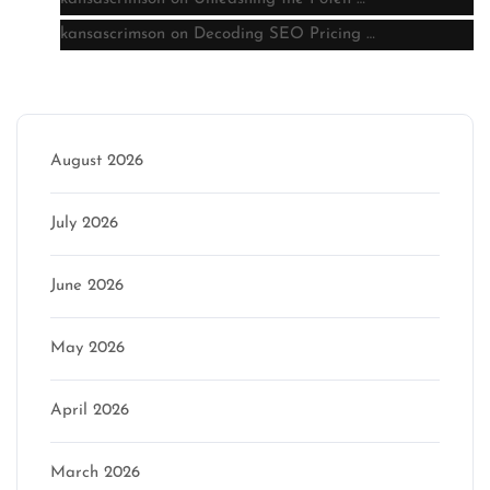
kansascrimson
on
Decoding SEO Pricing …
Archive
August 2026
July 2026
June 2026
May 2026
April 2026
March 2026