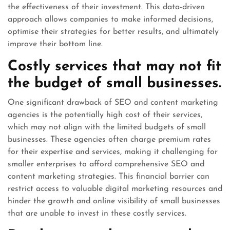
the effectiveness of their investment. This data-driven
approach allows companies to make informed decisions,
optimise their strategies for better results, and ultimately
improve their bottom line.
Costly services that may not fit
the budget of small businesses.
One significant drawback of SEO and content marketing
agencies is the potentially high cost of their services,
which may not align with the limited budgets of small
businesses. These agencies often charge premium rates
for their expertise and services, making it challenging for
smaller enterprises to afford comprehensive SEO and
content marketing strategies. This financial barrier can
restrict access to valuable digital marketing resources and
hinder the growth and online visibility of small businesses
that are unable to invest in these costly services.