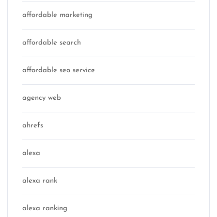
affordable marketing
affordable search
affordable seo service
agency web
ahrefs
alexa
alexa rank
alexa ranking