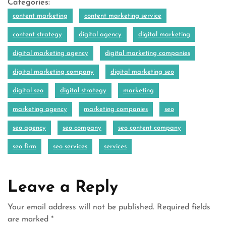
Categories:
content marketing
content marketing service
content strategy
digital agency
digital marketing
digital marketing agency
digital marketing companies
digital marketing company
digital marketing seo
digital seo
digital strategy
marketing
marketing agency
marketing companies
seo
seo agency
seo company
seo content company
seo firm
seo services
services
Leave a Reply
Your email address will not be published.
Required fields
are marked
*