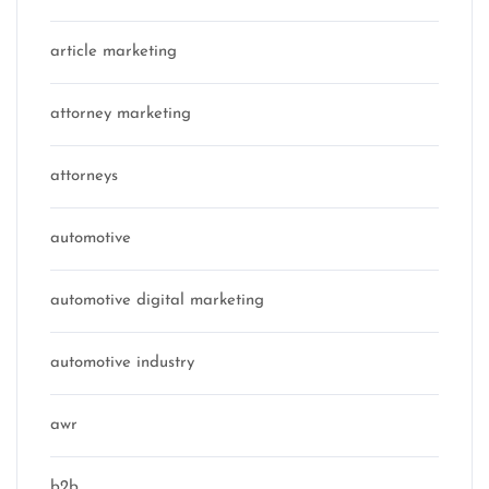
article marketing
attorney marketing
attorneys
automotive
automotive digital marketing
automotive industry
awr
b2b