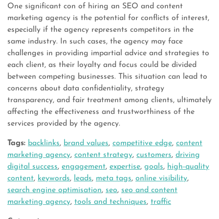
One significant con of hiring an SEO and content
marketing agency is the potential for conflicts of interest,
especially if the agency represents competitors in the
same industry. In such cases, the agency may face
challenges in providing impartial advice and strategies to
each client, as their loyalty and focus could be divided
between competing businesses. This situation can lead to
concerns about data confidentiality, strategy
transparency, and fair treatment among clients, ultimately
affecting the effectiveness and trustworthiness of the
services provided by the agency.
Tags:
backlinks
,
brand values
,
competitive edge
,
content
marketing agency
,
content strategy
,
customers
,
driving
digital success
,
engagement
,
expertise
,
goals
,
high-quality
content
,
keywords
,
leads
,
meta tags
,
online visibility
,
search engine optimisation
,
seo
,
seo and content
marketing agency
,
tools and techniques
,
traffic