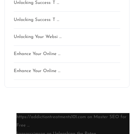
Unlocking Success: T …
Unlocking Success: T …
Unlocking Your Websi …
Enhance Your Online …
Enhance Your Online …
Latest comments
https://addictiontreatments101.com
on
Master SEO for
Free …
kansascrimson
on
Unleashing the Poten …