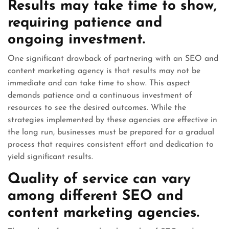
Results may take time to show,
requiring patience and
ongoing investment.
One significant drawback of partnering with an SEO and
content marketing agency is that results may not be
immediate and can take time to show. This aspect
demands patience and a continuous investment of
resources to see the desired outcomes. While the
strategies implemented by these agencies are effective in
the long run, businesses must be prepared for a gradual
process that requires consistent effort and dedication to
yield significant results.
Quality of service can vary
among different SEO and
content marketing agencies.