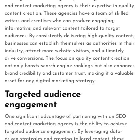
and content marketing agency is their expertise in quality
content creation. These agencies have a team of skilled
writers and creatives who can produce engaging,
informative, and relevant content tailored to target
audiences. By consistently delivering high-quality content,
businesses can establish themselves as authorities in their
industry, attract more website visitors, and ultimately
drive conversions. The focus on quality content creation
not only boosts search engine rankings but also enhances
brand credibility and customer trust, making it a valuable
asset for any digital marketing strategy.
Targeted audience
engagement
One significant advantage of partnering with an SEO
and content marketing agency is the ability to achieve
targeted audience engagement. By leveraging data-
driven strategies and creating tailored content, these