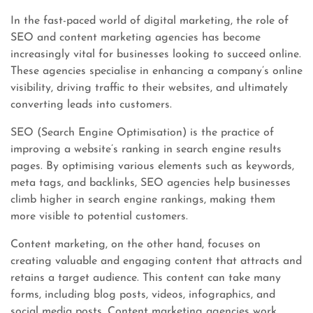
In the fast-paced world of digital marketing, the role of
SEO and content marketing agencies has become
increasingly vital for businesses looking to succeed online.
These agencies specialise in enhancing a company’s online
visibility, driving traffic to their websites, and ultimately
converting leads into customers.
SEO (Search Engine Optimisation) is the practice of
improving a website’s ranking in search engine results
pages. By optimising various elements such as keywords,
meta tags, and backlinks, SEO agencies help businesses
climb higher in search engine rankings, making them
more visible to potential customers.
Content marketing, on the other hand, focuses on
creating valuable and engaging content that attracts and
retains a target audience. This content can take many
forms, including blog posts, videos, infographics, and
social media posts. Content marketing agencies work