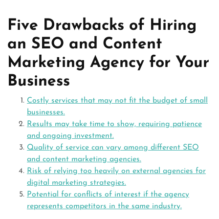
Five Drawbacks of Hiring
an SEO and Content
Marketing Agency for Your
Business
Costly services that may not fit the budget of small
businesses.
Results may take time to show, requiring patience
and ongoing investment.
Quality of service can vary among different SEO
and content marketing agencies.
Risk of relying too heavily on external agencies for
digital marketing strategies.
Potential for conflicts of interest if the agency
represents competitors in the same industry.