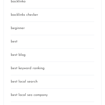
backlinko
backlinks checker
beginner
best
best blog
best keyword ranking
best local search
best local seo company