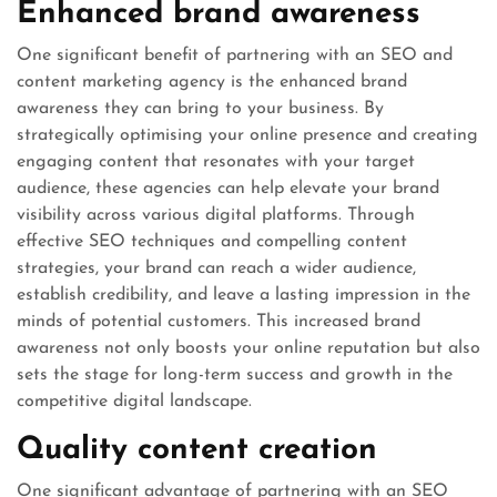
Enhanced brand awareness
One significant benefit of partnering with an SEO and
content marketing agency is the enhanced brand
awareness they can bring to your business. By
strategically optimising your online presence and creating
engaging content that resonates with your target
audience, these agencies can help elevate your brand
visibility across various digital platforms. Through
effective SEO techniques and compelling content
strategies, your brand can reach a wider audience,
establish credibility, and leave a lasting impression in the
minds of potential customers. This increased brand
awareness not only boosts your online reputation but also
sets the stage for long-term success and growth in the
competitive digital landscape.
Quality content creation
One significant advantage of partnering with an SEO