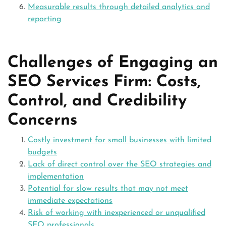
Measurable results through detailed analytics and
reporting
Challenges of Engaging an
SEO Services Firm: Costs,
Control, and Credibility
Concerns
Costly investment for small businesses with limited
budgets
Lack of direct control over the SEO strategies and
implementation
Potential for slow results that may not meet
immediate expectations
Risk of working with inexperienced or unqualified
SEO professionals