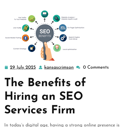
29 July 2025
kansascrimson
0 Comments
29
kansascrimson
July
The Benefits of
2025
Hiring an SEO
Services Firm
In today’s digital age, having a strong online presence is