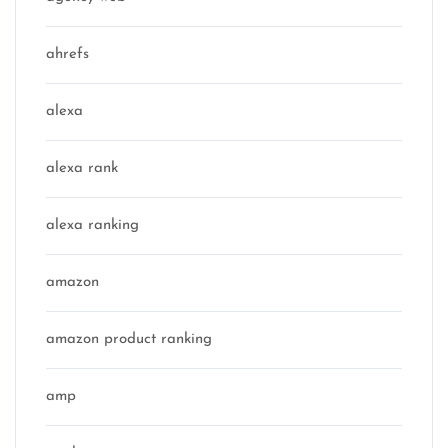
ahrefs
alexa
alexa rank
alexa ranking
amazon
amazon product ranking
amp