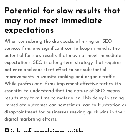
Potential for slow results that
may not meet immediate
expectations
When considering the drawbacks of hiring an SEO
services firm, one significant con to keep in mind is the
potential for slow results that may not meet immediate
expectations. SEO is a long-term strategy that requires
patience and consistent effort to see substantial
improvements in website ranking and organic traffic.
While professional firms implement effective tactics, it’s
essential to understand that the nature of SEO means
results may take time to materialise. This delay in seeing
immediate outcomes can sometimes lead to frustration or
disappointment for businesses seeking quick wins in their
digital marketing efforts.