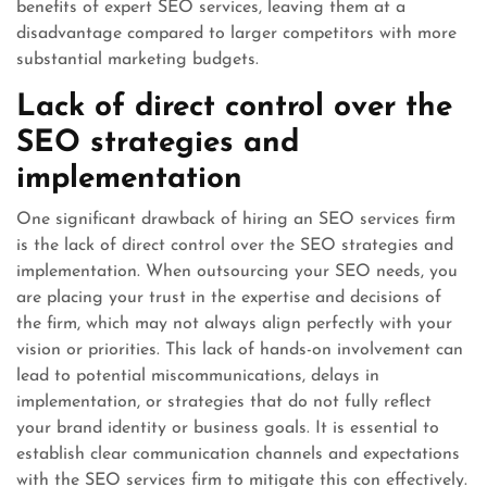
benefits of expert SEO services, leaving them at a
disadvantage compared to larger competitors with more
substantial marketing budgets.
Lack of direct control over the
SEO strategies and
implementation
One significant drawback of hiring an SEO services firm
is the lack of direct control over the SEO strategies and
implementation. When outsourcing your SEO needs, you
are placing your trust in the expertise and decisions of
the firm, which may not always align perfectly with your
vision or priorities. This lack of hands-on involvement can
lead to potential miscommunications, delays in
implementation, or strategies that do not fully reflect
your brand identity or business goals. It is essential to
establish clear communication channels and expectations
with the SEO services firm to mitigate this con effectively.