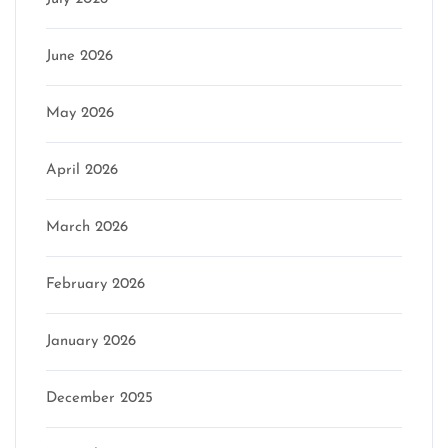
June 2026
May 2026
April 2026
March 2026
February 2026
January 2026
December 2025