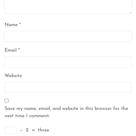
Name
*
Email
*
Website
Save my name, email, and website in this browser for the
next time I comment.
−
2
=
three