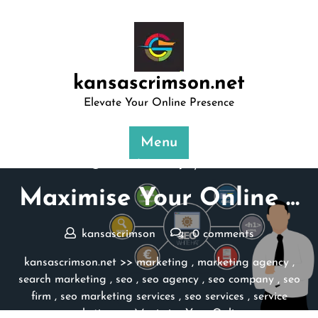
Skip
to
content
kansascrimson.net
Elevate Your Online Presence
Menu
Posted On 29 July 2025
Maximise Your Online …
kansascrimson
0 comments
kansascrimson.net
>>
marketing
,
marketing agency
,
search marketing
,
seo
,
seo agency
,
seo company
,
seo
firm
,
seo marketing services
,
seo services
,
service
marketing
>> Maximise Your Online …