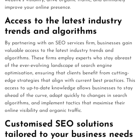
website’s visibility, drive organic traffic, and ultimately
improve your online presence.
Access to the latest industry
trends and algorithms
By partnering with an SEO services firm, businesses gain
valuable access to the latest industry trends and
algorithms. These firms employ experts who stay abreast
of the ever-evolving landscape of search engine
optimisation, ensuring that clients benefit from cutting-
edge strategies that align with current best practices. This
access to up-to-date knowledge allows businesses to stay
ahead of the curve, adapt quickly to changes in search
algorithms, and implement tactics that maximise their
online visibility and organic traffic.
Customised SEO solutions
tailored to your business needs