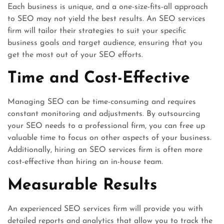
Each business is unique, and a one-size-fits-all approach
to SEO may not yield the best results. An SEO services
firm will tailor their strategies to suit your specific
business goals and target audience, ensuring that you
get the most out of your SEO efforts.
Time and Cost-Effective
Managing SEO can be time-consuming and requires
constant monitoring and adjustments. By outsourcing
your SEO needs to a professional firm, you can free up
valuable time to focus on other aspects of your business.
Additionally, hiring an SEO services firm is often more
cost-effective than hiring an in-house team.
Measurable Results
An experienced SEO services firm will provide you with
detailed reports and analytics that allow you to track the