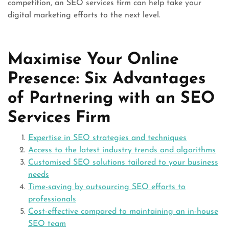
competition, an SEO services firm can help take your
digital marketing efforts to the next level.
Maximise Your Online
Presence: Six Advantages
of Partnering with an SEO
Services Firm
Expertise in SEO strategies and techniques
Access to the latest industry trends and algorithms
Customised SEO solutions tailored to your business
needs
Time-saving by outsourcing SEO efforts to
professionals
Cost-effective compared to maintaining an in-house
SEO team