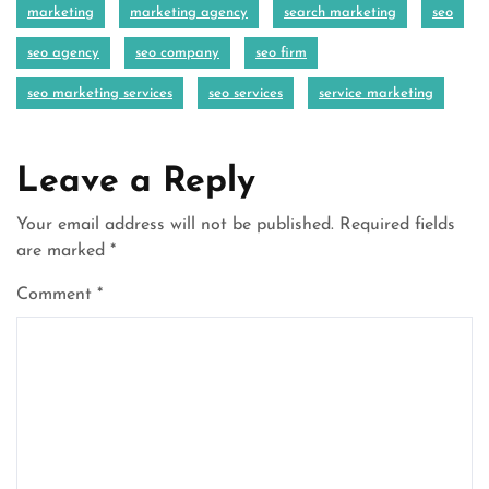
marketing
marketing agency
search marketing
seo
seo agency
seo company
seo firm
seo marketing services
seo services
service marketing
Leave a Reply
Your email address will not be published.
Required fields
are marked
*
Comment
*