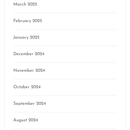
March 2025
February 2025
January 2025
December 2024
November 2024
October 2024
September 2024
August 2024