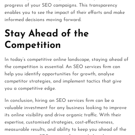
progress of your SEO campaigns. This transparency
enables you to see the impact of their efforts and make
informed decisions moving forward.
Stay Ahead of the
Competition
In today’s competitive online landscape, staying ahead of
the competition is essential. An SEO services firm can
help you identify opportunities for growth, analyse
competitor strategies, and implement tactics that give
you a competitive edge.
In conclusion, hiring an SEO services firm can be a
valuable investment for any business looking to improve
its online visibility and drive organic traffic. With their
expertise, customised strategies, cost-effectiveness,
measurable results, and ability to keep you ahead of the