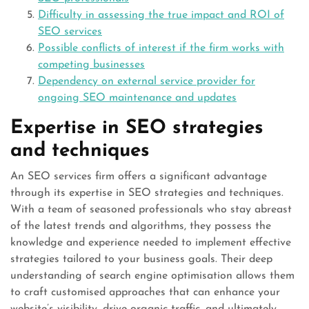
Difficulty in assessing the true impact and ROI of
SEO services
Possible conflicts of interest if the firm works with
competing businesses
Dependency on external service provider for
ongoing SEO maintenance and updates
Expertise in SEO strategies
and techniques
An SEO services firm offers a significant advantage
through its expertise in SEO strategies and techniques.
With a team of seasoned professionals who stay abreast
of the latest trends and algorithms, they possess the
knowledge and experience needed to implement effective
strategies tailored to your business goals. Their deep
understanding of search engine optimisation allows them
to craft customised approaches that can enhance your