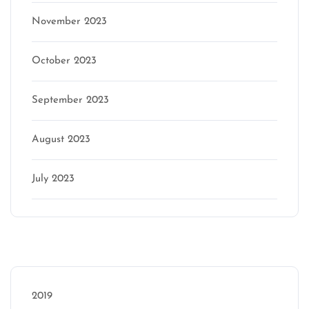
November 2023
October 2023
September 2023
August 2023
July 2023
Categories
2019