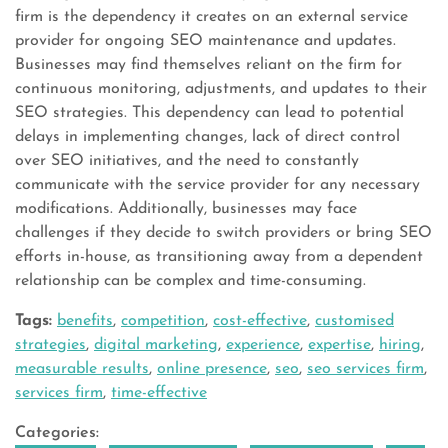
firm is the dependency it creates on an external service
provider for ongoing SEO maintenance and updates.
Businesses may find themselves reliant on the firm for
continuous monitoring, adjustments, and updates to their
SEO strategies. This dependency can lead to potential
delays in implementing changes, lack of direct control
over SEO initiatives, and the need to constantly
communicate with the service provider for any necessary
modifications. Additionally, businesses may face
challenges if they decide to switch providers or bring SEO
efforts in-house, as transitioning away from a dependent
relationship can be complex and time-consuming.
Tags:
benefits
,
competition
,
cost-effective
,
customised
strategies
,
digital marketing
,
experience
,
expertise
,
hiring
,
measurable results
,
online presence
,
seo
,
seo services firm
,
services firm
,
time-effective
Categories: