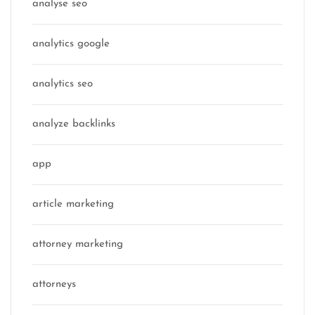
analyse seo
analytics google
analytics seo
analyze backlinks
app
article marketing
attorney marketing
attorneys