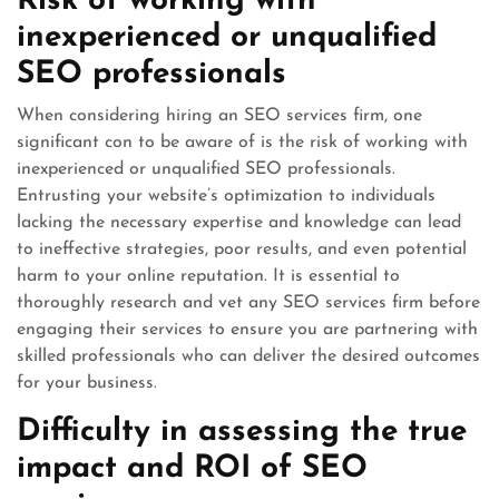
Risk of working with
inexperienced or unqualified
SEO professionals
When considering hiring an SEO services firm, one
significant con to be aware of is the risk of working with
inexperienced or unqualified SEO professionals.
Entrusting your website’s optimization to individuals
lacking the necessary expertise and knowledge can lead
to ineffective strategies, poor results, and even potential
harm to your online reputation. It is essential to
thoroughly research and vet any SEO services firm before
engaging their services to ensure you are partnering with
skilled professionals who can deliver the desired outcomes
for your business.
Difficulty in assessing the true
impact and ROI of SEO