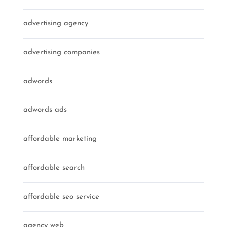
advertising agency
advertising companies
adwords
adwords ads
affordable marketing
affordable search
affordable seo service
agency web