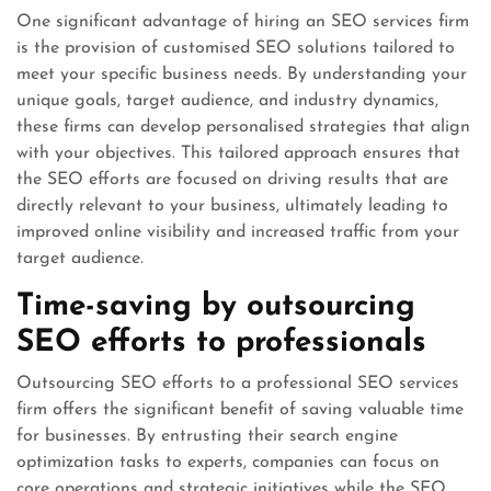
One significant advantage of hiring an SEO services firm
is the provision of customised SEO solutions tailored to
meet your specific business needs. By understanding your
unique goals, target audience, and industry dynamics,
these firms can develop personalised strategies that align
with your objectives. This tailored approach ensures that
the SEO efforts are focused on driving results that are
directly relevant to your business, ultimately leading to
improved online visibility and increased traffic from your
target audience.
Time-saving by outsourcing
SEO efforts to professionals
Outsourcing SEO efforts to a professional SEO services
firm offers the significant benefit of saving valuable time
for businesses. By entrusting their search engine
optimization tasks to experts, companies can focus on
core operations and strategic initiatives while the SEO