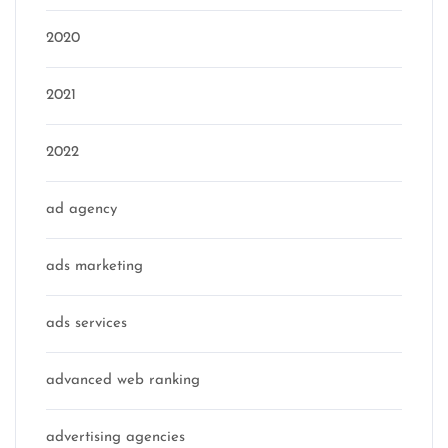
2020
2021
2022
ad agency
ads marketing
ads services
advanced web ranking
advertising agencies