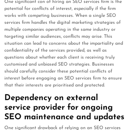
One significant con of hiring an SEO services firm is the
potential for conflicts of interest, especially if the firm
works with competing businesses. When a single SEO
services firm handles the digital marketing strategies of
multiple companies operating in the same industry or
targeting similar audiences, conflicts may arise. This
situation can lead to concerns about the impartiality and
confidentiality of the services provided, as well as
questions about whether each client is receiving truly
customised and unbiased SEO strategies. Businesses
should carefully consider these potential conflicts of
interest before engaging an SEO services firm to ensure
that their interests are prioritised and protected.
Dependency on external
service provider for ongoing
SEO maintenance and updates
One significant drawback of relying on an SEO services