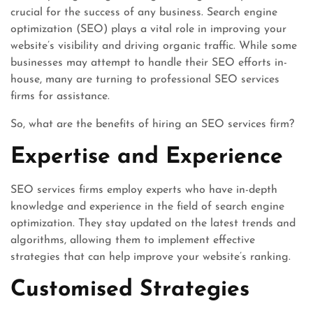
crucial for the success of any business. Search engine
optimization (SEO) plays a vital role in improving your
website’s visibility and driving organic traffic. While some
businesses may attempt to handle their SEO efforts in-
house, many are turning to professional SEO services
firms for assistance.
So, what are the benefits of hiring an SEO services firm?
Expertise and Experience
SEO services firms employ experts who have in-depth
knowledge and experience in the field of search engine
optimization. They stay updated on the latest trends and
algorithms, allowing them to implement effective
strategies that can help improve your website’s ranking.
Customised Strategies