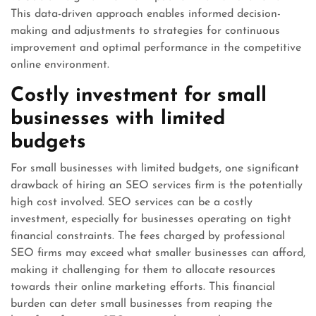
This data-driven approach enables informed decision-
making and adjustments to strategies for continuous
improvement and optimal performance in the competitive
online environment.
Costly investment for small
businesses with limited
budgets
For small businesses with limited budgets, one significant
drawback of hiring an SEO services firm is the potentially
high cost involved. SEO services can be a costly
investment, especially for businesses operating on tight
financial constraints. The fees charged by professional
SEO firms may exceed what smaller businesses can afford,
making it challenging for them to allocate resources
towards their online marketing efforts. This financial
burden can deter small businesses from reaping the