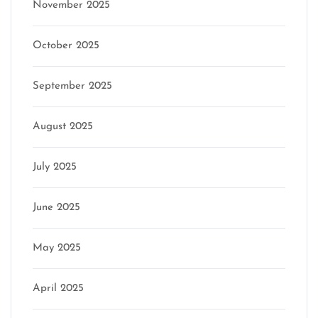
November 2025
October 2025
September 2025
August 2025
July 2025
June 2025
May 2025
April 2025