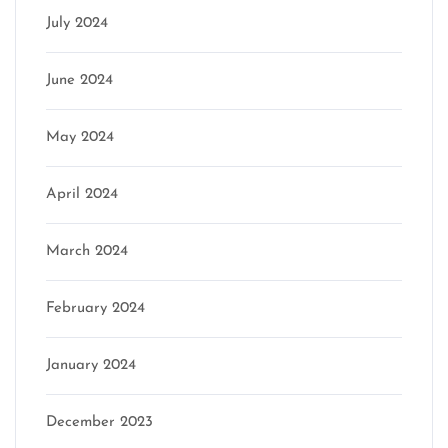
July 2024
June 2024
May 2024
April 2024
March 2024
February 2024
January 2024
December 2023