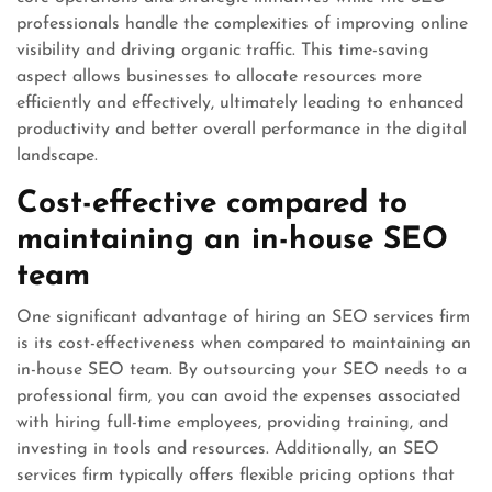
professionals handle the complexities of improving online
visibility and driving organic traffic. This time-saving
aspect allows businesses to allocate resources more
efficiently and effectively, ultimately leading to enhanced
productivity and better overall performance in the digital
landscape.
Cost-effective compared to
maintaining an in-house SEO
team
One significant advantage of hiring an SEO services firm
is its cost-effectiveness when compared to maintaining an
in-house SEO team. By outsourcing your SEO needs to a
professional firm, you can avoid the expenses associated
with hiring full-time employees, providing training, and
investing in tools and resources. Additionally, an SEO
services firm typically offers flexible pricing options that