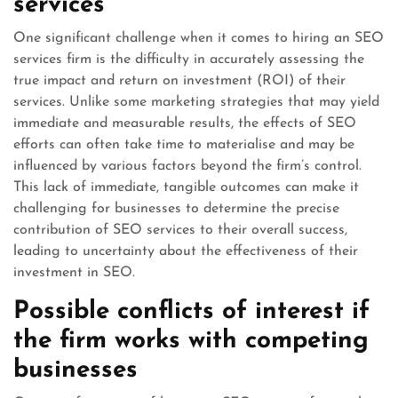
services
One significant challenge when it comes to hiring an SEO
services firm is the difficulty in accurately assessing the
true impact and return on investment (ROI) of their
services. Unlike some marketing strategies that may yield
immediate and measurable results, the effects of SEO
efforts can often take time to materialise and may be
influenced by various factors beyond the firm’s control.
This lack of immediate, tangible outcomes can make it
challenging for businesses to determine the precise
contribution of SEO services to their overall success,
leading to uncertainty about the effectiveness of their
investment in SEO.
Possible conflicts of interest if
the firm works with competing
businesses