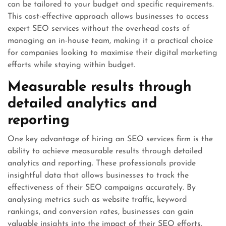
can be tailored to your budget and specific requirements.
This cost-effective approach allows businesses to access
expert SEO services without the overhead costs of
managing an in-house team, making it a practical choice
for companies looking to maximise their digital marketing
efforts while staying within budget.
Measurable results through
detailed analytics and
reporting
One key advantage of hiring an SEO services firm is the
ability to achieve measurable results through detailed
analytics and reporting. These professionals provide
insightful data that allows businesses to track the
effectiveness of their SEO campaigns accurately. By
analysing metrics such as website traffic, keyword
rankings, and conversion rates, businesses can gain
valuable insights into the impact of their SEO efforts.