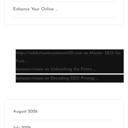
Enhance Your Online …
Latest comments
https://addictiontreatments101.com
on
Master SEO for
Free …
kansascrimson
on
Unleashing the Poten …
kansascrimson
on
Decoding SEO Pricing …
Archive
August 2026
July 2026