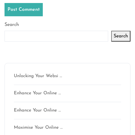
Search
Search
Latest articles
Unlocking Your Websi …
Enhance Your Online …
Enhance Your Online …
Maximise Your Online …