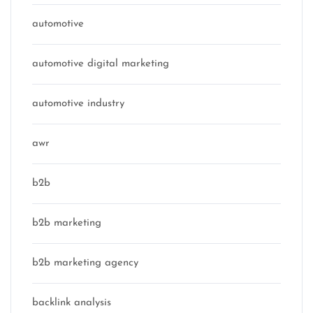
automotive
automotive digital marketing
automotive industry
awr
b2b
b2b marketing
b2b marketing agency
backlink analysis