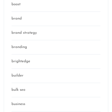
boost
brand
brand strategy
branding
brightedge
builder
bulk seo
business