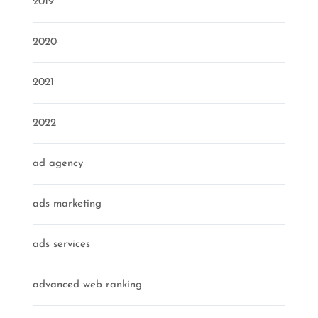
2019
2020
2021
2022
ad agency
ads marketing
ads services
advanced web ranking