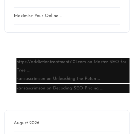
Maximise Your Online …
Latest comments
https://addictiontreatments101.com
on
Master SEO for
Free …
kansascrimson
on
Unleashing the Poten …
kansascrimson
on
Decoding SEO Pricing …
Archive
August 2026