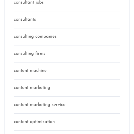
consultant jobs
consultants
consulting companies
consulting firms
content machine
content marketing
content marketing service
content optimization