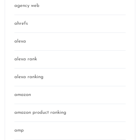
agency web
ahrefs
alexa
alexa rank
alexa ranking
amazon
amazon product ranking
amp