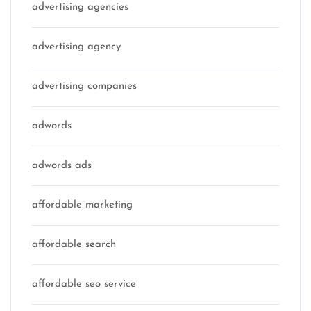
advertising agencies
advertising agency
advertising companies
adwords
adwords ads
affordable marketing
affordable search
affordable seo service