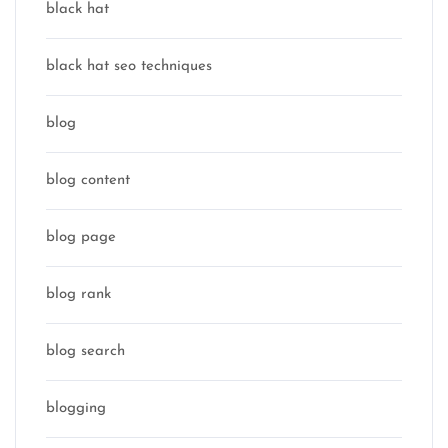
black hat
black hat seo techniques
blog
blog content
blog page
blog rank
blog search
blogging