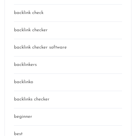
backlink check
backlink checker
backlink checker software
backlinkers
backlinko
backlinks checker
beginner
best