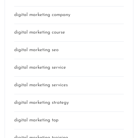
digital marketing company
digital marketing course
digital marketing seo
digital marketing service
digital marketing services
digital marketing strategy
digital marketing top
digital marketing training