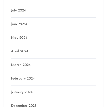
July 2024
June 2024
May 2024
April 2024
March 2024
February 2024
January 2024
December 2023