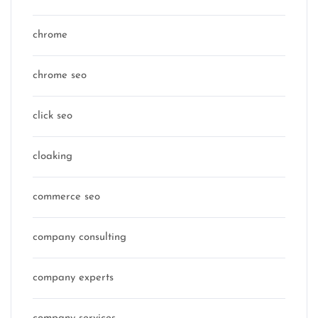
chrome
chrome seo
click seo
cloaking
commerce seo
company consulting
company experts