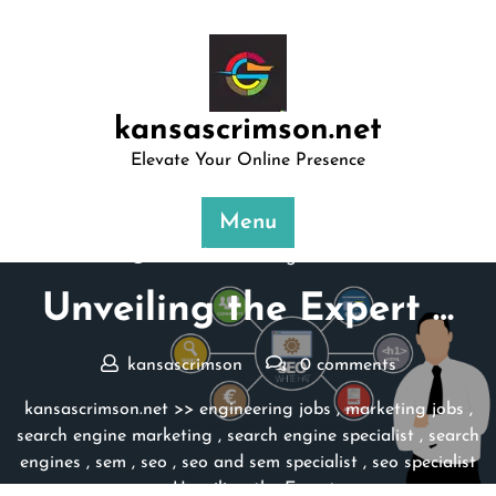
Skip
to
content
kansascrimson.net
Elevate Your Online Presence
Menu
Posted On 18 August 2025
Unveiling the Expert …
kansascrimson
0 comments
kansascrimson.net
>>
engineering jobs
,
marketing jobs
,
search engine marketing
,
search engine specialist
,
search
engines
,
sem
,
seo
,
seo and sem specialist
,
seo specialist
>> Unveiling the Expert …