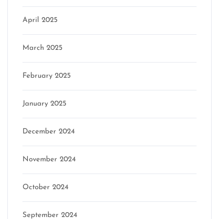
April 2025
March 2025
February 2025
January 2025
December 2024
November 2024
October 2024
September 2024