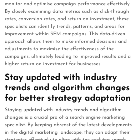
monitor and optimise campaign performance effectively.
By closely examining data metrics such as click-through
rates, conversion rates, and return on investment, these
specialists can identify trends, patterns, and areas for
improvement within SEM campaigns. This data-driven
approach allows them to make informed decisions and
adjustments to maximise the effectiveness of the
campaigns, ultimately leading to improved results and a
higher return on investment for businesses.
Stay updated with industry
trends and algorithm changes
for better strategy adaptation
Staying updated with industry trends and algorithm
changes is a crucial pro of a search engine marketing
specialist. By keeping abreast of the latest developments
in the digital marketing landscape, they can adapt their