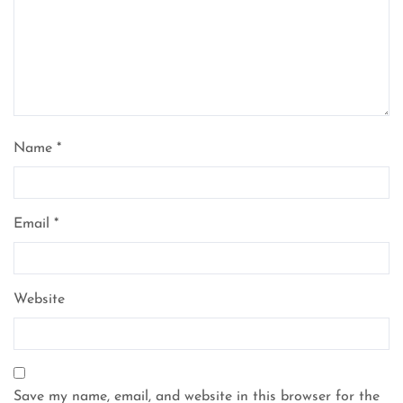
Name
*
Email
*
Website
Save my name, email, and website in this browser for the