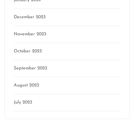
January 2024
December 2023
November 2023
October 2023
September 2023
August 2023
July 2023
Categories