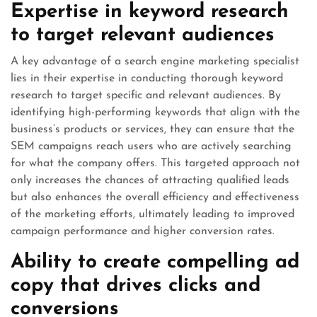
Expertise in keyword research
to target relevant audiences
A key advantage of a search engine marketing specialist
lies in their expertise in conducting thorough keyword
research to target specific and relevant audiences. By
identifying high-performing keywords that align with the
business’s products or services, they can ensure that the
SEM campaigns reach users who are actively searching
for what the company offers. This targeted approach not
only increases the chances of attracting qualified leads
but also enhances the overall efficiency and effectiveness
of the marketing efforts, ultimately leading to improved
campaign performance and higher conversion rates.
Ability to create compelling ad
copy that drives clicks and
conversions