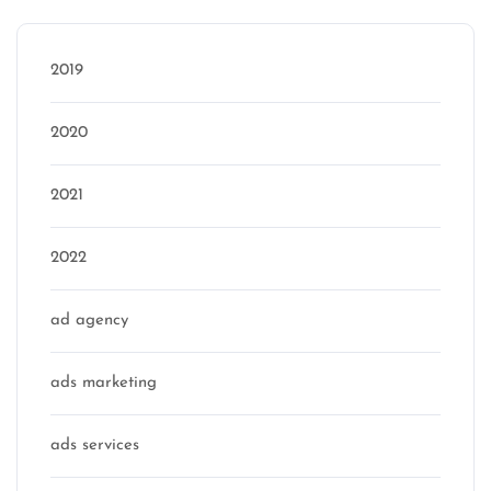
2019
2020
2021
2022
ad agency
ads marketing
ads services