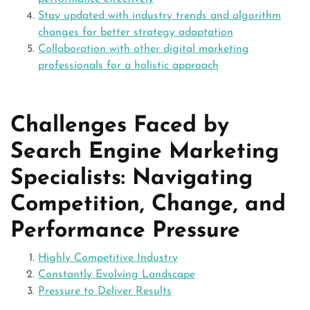
Stay updated with industry trends and algorithm
changes for better strategy adaptation
Collaboration with other digital marketing
professionals for a holistic approach
Challenges Faced by
Search Engine Marketing
Specialists: Navigating
Competition, Change, and
Performance Pressure
Highly Competitive Industry
Constantly Evolving Landscape
Pressure to Deliver Results