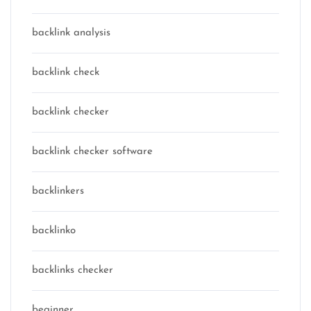
backlink analysis
backlink check
backlink checker
backlink checker software
backlinkers
backlinko
backlinks checker
beginner