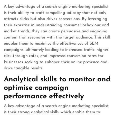
A key advantage of a search engine marketing specialist
is their ability to craft compelling ad copy that not only
attracts clicks but also drives conversions. By leveraging
their expertise in understanding consumer behaviour and
market trends, they can create persuasive and engaging
content that resonates with the target audience. This skill
enables them to maximise the effectiveness of SEM
campaigns, ultimately leading to increased traffic, higher
click-through rates, and improved conversion rates for
businesses seeking to enhance their online presence and
drive tangible results.
Analytical skills to monitor and
optimise campaign
performance effectively
A key advantage of a search engine marketing specialist
is their strong analytical skills, which enable them to