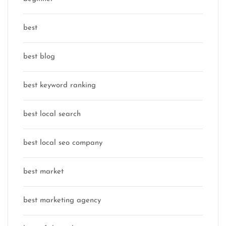
best
best blog
best keyword ranking
best local search
best local seo company
best market
best marketing agency