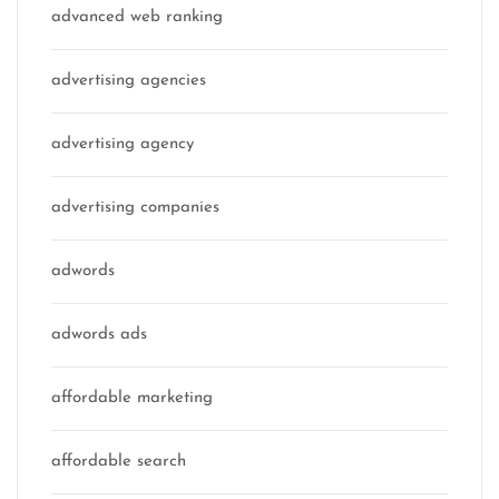
advanced web ranking
advertising agencies
advertising agency
advertising companies
adwords
adwords ads
affordable marketing
affordable search