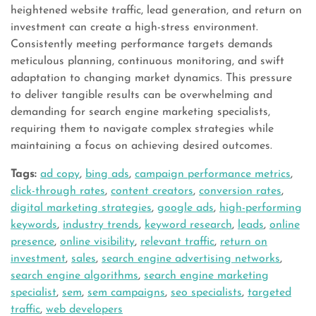
heightened website traffic, lead generation, and return on
investment can create a high-stress environment.
Consistently meeting performance targets demands
meticulous planning, continuous monitoring, and swift
adaptation to changing market dynamics. This pressure
to deliver tangible results can be overwhelming and
demanding for search engine marketing specialists,
requiring them to navigate complex strategies while
maintaining a focus on achieving desired outcomes.
Tags:
ad copy
,
bing ads
,
campaign performance metrics
,
click-through rates
,
content creators
,
conversion rates
,
digital marketing strategies
,
google ads
,
high-performing
keywords
,
industry trends
,
keyword research
,
leads
,
online
presence
,
online visibility
,
relevant traffic
,
return on
investment
,
sales
,
search engine advertising networks
,
search engine algorithms
,
search engine marketing
specialist
,
sem
,
sem campaigns
,
seo specialists
,
targeted
traffic
,
web developers