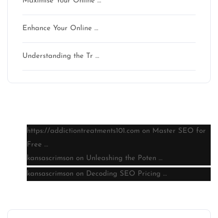
Maximise Your Online …
Enhance Your Online …
Understanding the Tr …
Latest comments
https://addictiontreatments101.com
on
Master SEO for
Free …
kansascrimson
on
Unleashing the Poten …
kansascrimson
on
Decoding SEO Pricing …
Archive