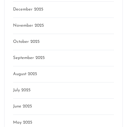
December 2025
November 2025
October 2025
September 2025
August 2025
July 2025
June 2025
May 2025