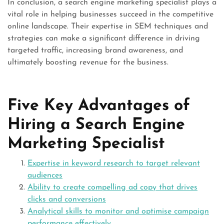
In conclusion, a search engine marketing specialist plays a
vital role in helping businesses succeed in the competitive
online landscape. Their expertise in SEM techniques and
strategies can make a significant difference in driving
targeted traffic, increasing brand awareness, and
ultimately boosting revenue for the business.
Five Key Advantages of
Hiring a Search Engine
Marketing Specialist
Expertise in keyword research to target relevant
audiences
Ability to create compelling ad copy that drives
clicks and conversions
Analytical skills to monitor and optimise campaign
performance effectively