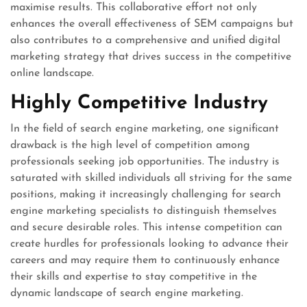
maximise results. This collaborative effort not only
enhances the overall effectiveness of SEM campaigns but
also contributes to a comprehensive and unified digital
marketing strategy that drives success in the competitive
online landscape.
Highly Competitive Industry
In the field of search engine marketing, one significant
drawback is the high level of competition among
professionals seeking job opportunities. The industry is
saturated with skilled individuals all striving for the same
positions, making it increasingly challenging for search
engine marketing specialists to distinguish themselves
and secure desirable roles. This intense competition can
create hurdles for professionals looking to advance their
careers and may require them to continuously enhance
their skills and expertise to stay competitive in the
dynamic landscape of search engine marketing.