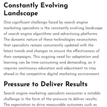
Constantly Evolving
Landscape
One significant challenge faced by search engine
marketing specialists is the constantly evolving landscape
of search engine algorithms and advertising platforms.
The dynamic nature of these technologies necessitates
that specialists remain consistently updated with the
latest trends and changes to ensure the effectiveness of
their campaigns. This ongoing need for adaptation and
learning can be time-consuming and demanding, as it
requires continuous education and adjustment to stay
ahead in the competitive digital marketing environment.
Pressure to Deliver Results
Search engine marketing specialists encounter a notable
challenge in the form of the pressure to deliver results.
The expectation to drive measurable outcomes such as