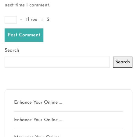
next time I comment.
−
three
=
2
Search
Search
Latest articles
Enhance Your Online …
Enhance Your Online …