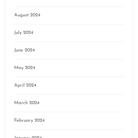
August 2024
July 2024
June 2024
May 2024
April 2024
March 2024
February 2024