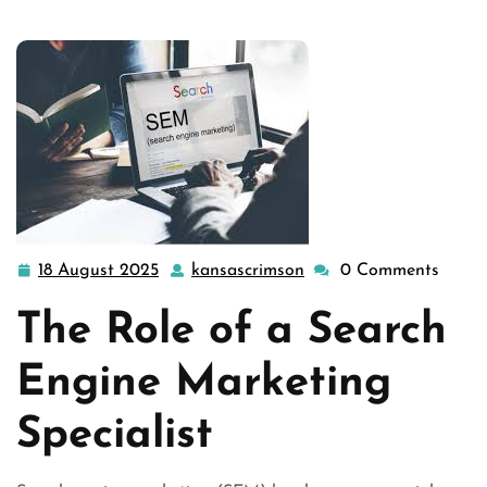
18 August 2025
kansascrimson
0 Comments
18
kansascrimson
August
The Role of a Search
2025
Engine Marketing
Specialist