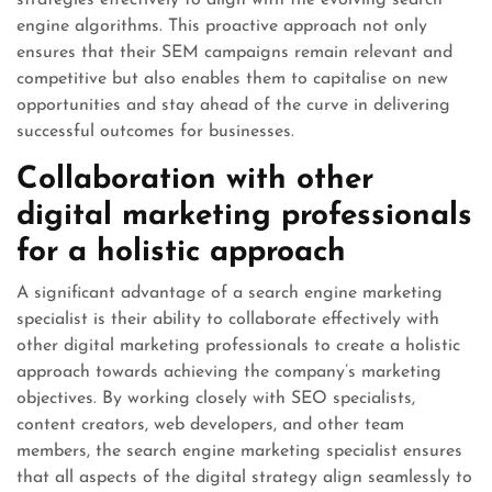
strategies effectively to align with the evolving search
engine algorithms. This proactive approach not only
ensures that their SEM campaigns remain relevant and
competitive but also enables them to capitalise on new
opportunities and stay ahead of the curve in delivering
successful outcomes for businesses.
Collaboration with other
digital marketing professionals
for a holistic approach
A significant advantage of a search engine marketing
specialist is their ability to collaborate effectively with
other digital marketing professionals to create a holistic
approach towards achieving the company’s marketing
objectives. By working closely with SEO specialists,
content creators, web developers, and other team
members, the search engine marketing specialist ensures
that all aspects of the digital strategy align seamlessly to