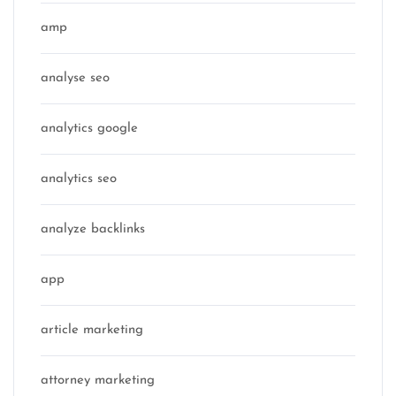
amp
analyse seo
analytics google
analytics seo
analyze backlinks
app
article marketing
attorney marketing