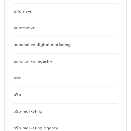
attorneys
automotive
automotive digital marketing
automotive industry
awr
b2b
b2b marketing
b2b marketing agency