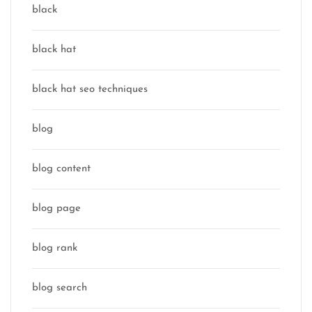
black
black hat
black hat seo techniques
blog
blog content
blog page
blog rank
blog search