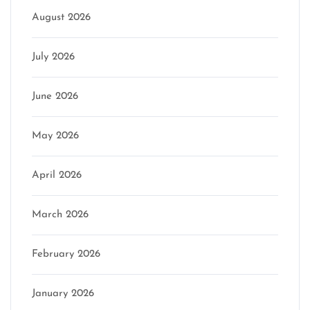
August 2026
July 2026
June 2026
May 2026
April 2026
March 2026
February 2026
January 2026