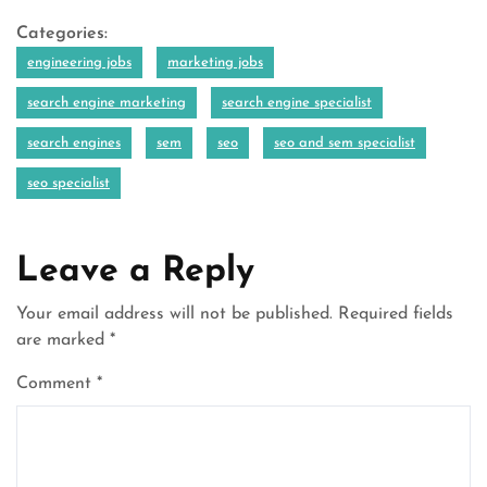
Categories:
engineering jobs
marketing jobs
search engine marketing
search engine specialist
search engines
sem
seo
seo and sem specialist
seo specialist
Leave a Reply
Your email address will not be published.
Required fields
are marked
*
Comment
*