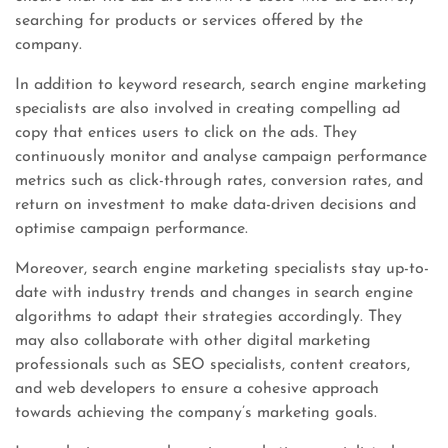
searching for products or services offered by the
company.
In addition to keyword research, search engine marketing
specialists are also involved in creating compelling ad
copy that entices users to click on the ads. They
continuously monitor and analyse campaign performance
metrics such as click-through rates, conversion rates, and
return on investment to make data-driven decisions and
optimise campaign performance.
Moreover, search engine marketing specialists stay up-to-
date with industry trends and changes in search engine
algorithms to adapt their strategies accordingly. They
may also collaborate with other digital marketing
professionals such as SEO specialists, content creators,
and web developers to ensure a cohesive approach
towards achieving the company’s marketing goals.