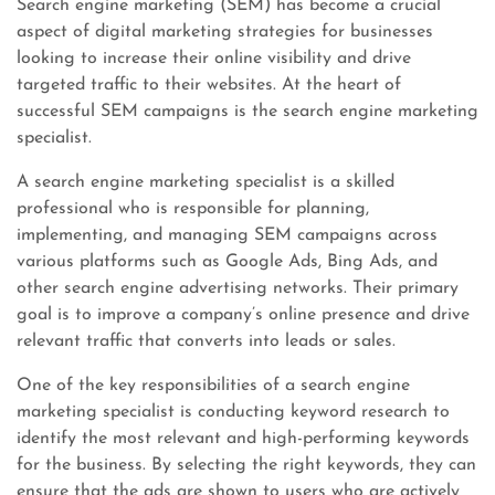
Search engine marketing (SEM) has become a crucial
aspect of digital marketing strategies for businesses
looking to increase their online visibility and drive
targeted traffic to their websites. At the heart of
successful SEM campaigns is the search engine marketing
specialist.
A search engine marketing specialist is a skilled
professional who is responsible for planning,
implementing, and managing SEM campaigns across
various platforms such as Google Ads, Bing Ads, and
other search engine advertising networks. Their primary
goal is to improve a company’s online presence and drive
relevant traffic that converts into leads or sales.
One of the key responsibilities of a search engine
marketing specialist is conducting keyword research to
identify the most relevant and high-performing keywords
for the business. By selecting the right keywords, they can
ensure that the ads are shown to users who are actively