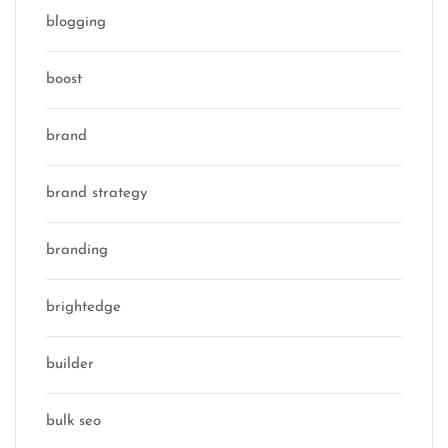
blogging
boost
brand
brand strategy
branding
brightedge
builder
bulk seo