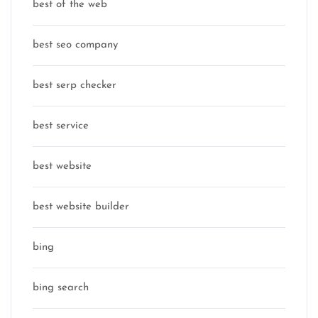
best of the web
best seo company
best serp checker
best service
best website
best website builder
bing
bing search