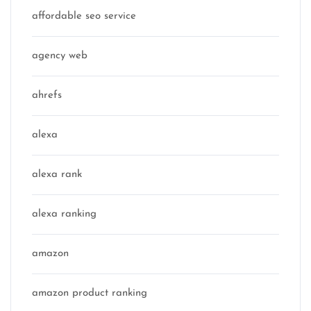
affordable seo service
agency web
ahrefs
alexa
alexa rank
alexa ranking
amazon
amazon product ranking