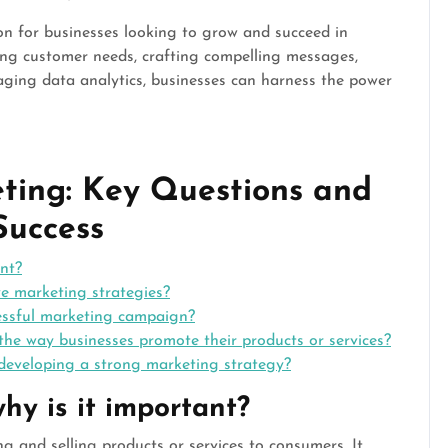
ion for businesses looking to grow and succeed in
ing customer needs, crafting compelling messages,
eraging data analytics, businesses can harness the power
ting: Key Questions and
Success
nt?
ve marketing strategies?
essful marketing campaign?
he way businesses promote their products or services?
developing a strong marketing strategy?
hy is it important?
g and selling products or services to consumers. It