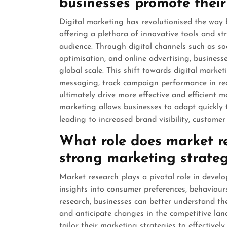
businesses promote their
Digital marketing has revolutionised the way 
offering a plethora of innovative tools and st
audience. Through digital channels such as so
optimisation, and online advertising, business
global scale. This shift towards digital marke
messaging, track campaign performance in real
ultimately drive more effective and efficient 
marketing allows businesses to adapt quickly
leading to increased brand visibility, custome
What role does market re
strong marketing strate
Market research plays a pivotal role in devel
insights into consumer preferences, behaviou
research, businesses can better understand the
and anticipate changes in the competitive lan
tailor their marketing strategies to effective