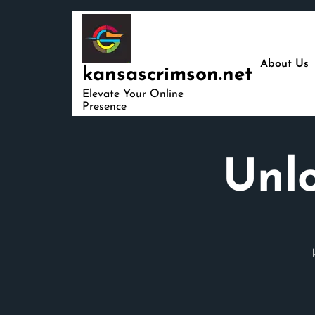
Skip
to
content
About Us
kansascrimson.net
Elevate Your Online
Presence
Unlo