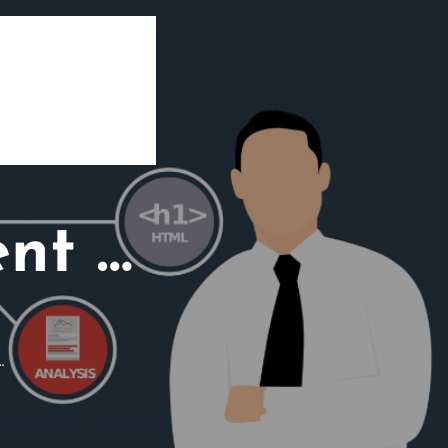
ent …
…