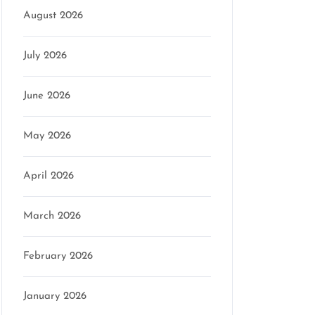
August 2026
July 2026
June 2026
May 2026
April 2026
March 2026
February 2026
January 2026