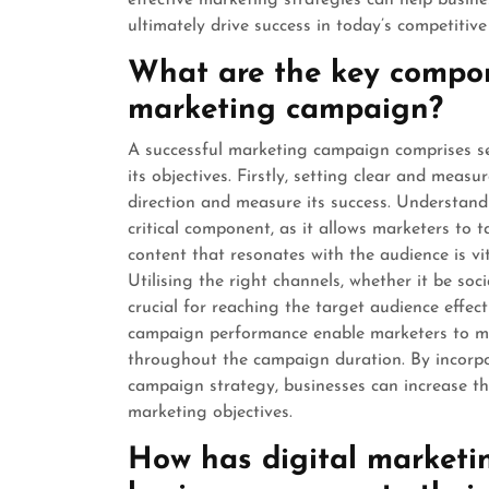
effective marketing strategies can help busine
ultimately drive success in today’s competitiv
What are the key compon
marketing campaign?
A successful marketing campaign comprises s
its objectives. Firstly, setting clear and meas
direction and measure its success. Understand
critical component, as it allows marketers to 
content that resonates with the audience is v
Utilising the right channels, whether it be soci
crucial for reaching the target audience effect
campaign performance enable marketers to ma
throughout the campaign duration. By incorp
campaign strategy, businesses can increase th
marketing objectives.
How has digital marketi