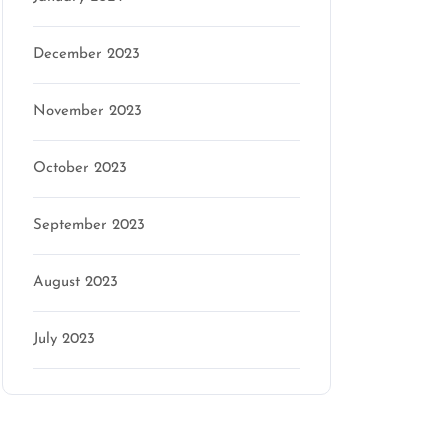
December 2023
November 2023
October 2023
September 2023
August 2023
July 2023
Categories