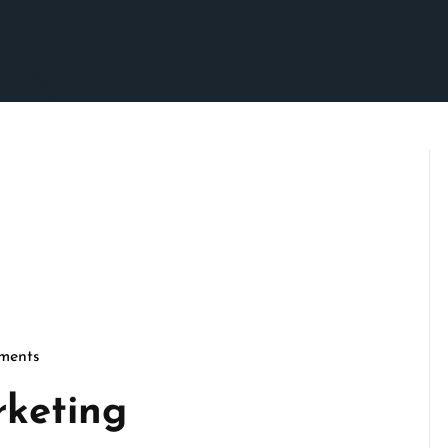
ments
son
rketing