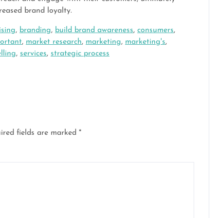
reased brand loyalty.
ising
,
branding
,
build brand awareness
,
consumers
,
ortant
,
market research
,
marketing
,
marketing's
,
elling
,
services
,
strategic process
ired fields are marked
*