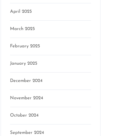
April 2025
March 2025
February 2025
January 2025
December 2024
November 2024
October 2024
September 2024