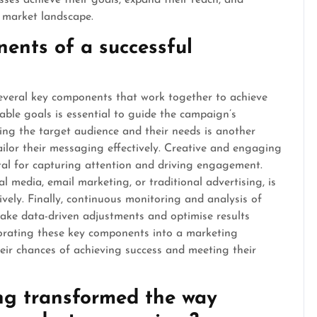
sses achieve their goals, expand their reach, and
e market landscape.
ents of a successful
everal key components that work together to achieve
urable goals is essential to guide the campaign’s
ing the target audience and their needs is another
tailor their messaging effectively. Creative and engaging
ital for capturing attention and driving engagement.
al media, email marketing, or traditional advertising, is
ively. Finally, continuous monitoring and analysis of
ke data-driven adjustments and optimise results
orating these key components into a marketing
eir chances of achieving success and meeting their
ng transformed the way