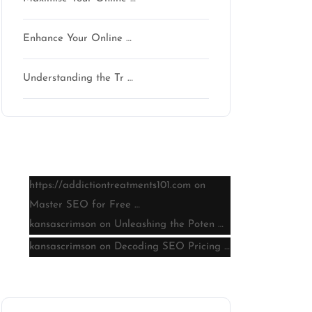
Enhance Your Online …
Understanding the Tr …
Latest comments
https://addictiontreatments101.com
on
Master SEO for Free …
kansascrimson
on
Unleashing the Poten …
kansascrimson
on
Decoding SEO Pricing …
Archive