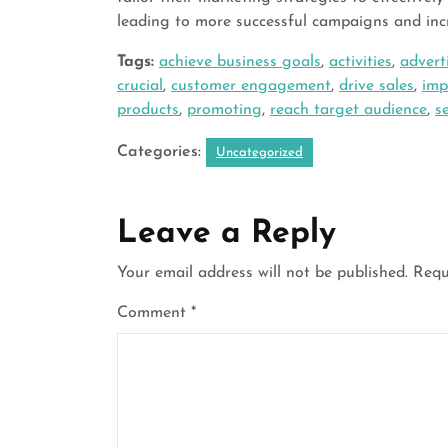
leading to more successful campaigns and inc
Tags:
achieve business goals
,
activities
,
advert
crucial
,
customer engagement
,
drive sales
,
imp
products
,
promoting
,
reach target audience
,
s
Categories:
Uncategorized
Leave a Reply
Your email address will not be published.
Requ
Comment
*