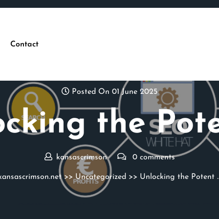
Contact
Posted On 01 June 2025
cking the Pot
kansascrimson
0 comments
kansascrimson.net
>>
Uncategorized
>> Unlocking the Potent 