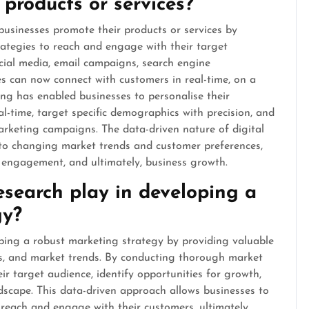
 products or services?
businesses promote their products or services by
rategies to reach and engage with their target
cial media, email campaigns, search engine
es can now connect with customers in real-time, on a
ting has enabled businesses to personalise their
-time, target specific demographics with precision, and
marketing campaigns. The data-driven nature of digital
 to changing market trends and customer preferences,
r engagement, and ultimately, business growth.
search play in developing a
gy?
oping a robust marketing strategy by providing valuable
rs, and market trends. By conducting thorough market
ir target audience, identify opportunities for growth,
dscape. This data-driven approach allows businesses to
ly reach and engage with their customers, ultimately