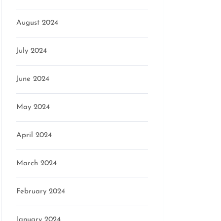
August 2024
July 2024
June 2024
May 2024
April 2024
March 2024
February 2024
January 2024