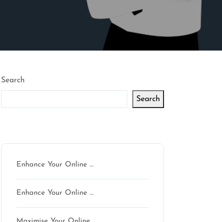
Search
Search
Latest articles
Enhance Your Online …
Enhance Your Online …
Maximise Your Online …