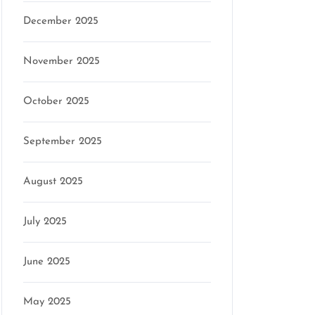
December 2025
November 2025
October 2025
September 2025
August 2025
July 2025
June 2025
May 2025