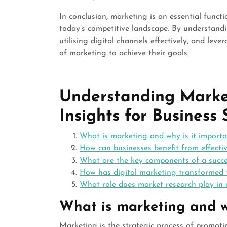
In conclusion, marketing is an essential funct
today’s competitive landscape. By understand
utilising digital channels effectively, and lev
of marketing to achieve their goals.
Understanding Marke
Insights for Business 
What is marketing and why is it importa
How can businesses benefit from effecti
What are the key components of a succ
How has digital marketing transformed t
What role does market research play in 
What is marketing and w
Marketing is the strategic process of promotin