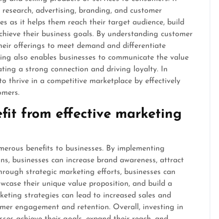
 research, advertising, branding, and customer
s as it helps them reach their target audience, build
achieve their business goals. By understanding customer
their offerings to meet demand and differentiate
ting also enables businesses to communicate the value
ating a strong connection and driving loyalty. In
to thrive in a competitive marketplace by effectively
omers.
it from effective marketing
merous benefits to businesses. By implementing
s, businesses can increase brand awareness, attract
hrough strategic marketing efforts, businesses can
wcase their unique value proposition, and build a
keting strategies can lead to increased sales and
mer engagement and retention. Overall, investing in