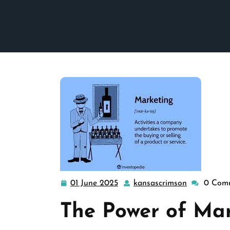
01 June 2025
kansascrimson
0 Com
01
kansascrim
June
The Power of Ma
2025