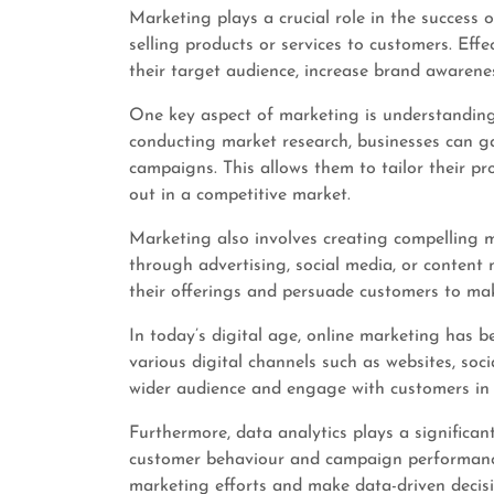
Marketing plays a crucial role in the success 
selling products or services to customers. Eff
their target audience, increase brand awarenes
One key aspect of marketing is understanding
conducting market research, businesses can ga
campaigns. This allows them to tailor their p
out in a competitive market.
Marketing also involves creating compelling 
through advertising, social media, or content
their offerings and persuade customers to ma
In today’s digital age, online marketing has 
various digital channels such as websites, so
wider audience and engage with customers in 
Furthermore, data analytics plays a significan
customer behaviour and campaign performance,
marketing efforts and make data-driven decisi