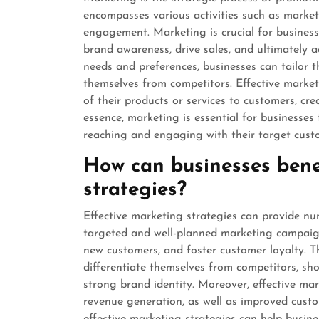
encompasses various activities such as market
engagement. Marketing is crucial for businesse
brand awareness, drive sales, and ultimately 
needs and preferences, businesses can tailor 
themselves from competitors. Effective marke
of their products or services to customers, cre
essence, marketing is essential for businesses 
reaching and engaging with their target cust
How can businesses benef
strategies?
Effective marketing strategies can provide nu
targeted and well-planned marketing campaign
new customers, and foster customer loyalty. T
differentiate themselves from competitors, sho
strong brand identity. Moreover, effective mar
revenue generation, as well as improved custo