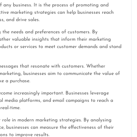
of any business. It is the process of promoting and
ective marketing strategies can help businesses reach
s, and drive sales.
 the needs and preferences of customers. By
ther valuable insights that inform their marketing
roducts or services to meet customer demands and stand
messages that resonate with customers. Whether
 marketing, businesses aim to communicate the value of
ke a purchase.
become increasingly important. Businesses leverage
cial media platforms, and email campaigns to reach a
real-time.
t role in modern marketing strategies. By analysing
 businesses can measure the effectiveness of their
ons to improve results.