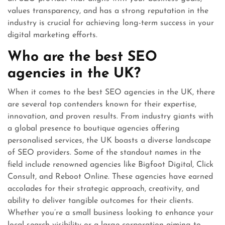
values transparency, and has a strong reputation in the
industry is crucial for achieving long-term success in your
digital marketing efforts.
Who are the best SEO
agencies in the UK?
When it comes to the best SEO agencies in the UK, there
are several top contenders known for their expertise,
innovation, and proven results. From industry giants with
a global presence to boutique agencies offering
personalised services, the UK boasts a diverse landscape
of SEO providers. Some of the standout names in the
field include renowned agencies like Bigfoot Digital, Click
Consult, and Reboot Online. These agencies have earned
accolades for their strategic approach, creativity, and
ability to deliver tangible outcomes for their clients.
Whether you’re a small business looking to enhance your