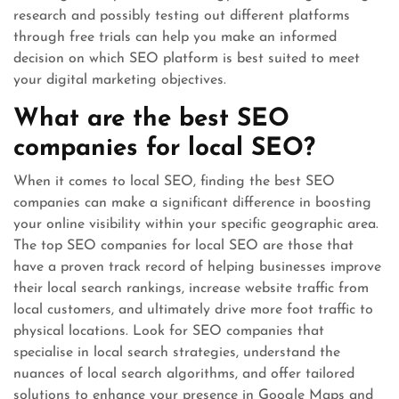
research and possibly testing out different platforms
through free trials can help you make an informed
decision on which SEO platform is best suited to meet
your digital marketing objectives.
What are the best SEO
companies for local SEO?
When it comes to local SEO, finding the best SEO
companies can make a significant difference in boosting
your online visibility within your specific geographic area.
The top SEO companies for local SEO are those that
have a proven track record of helping businesses improve
their local search rankings, increase website traffic from
local customers, and ultimately drive more foot traffic to
physical locations. Look for SEO companies that
specialise in local search strategies, understand the
nuances of local search algorithms, and offer tailored
solutions to enhance your presence in Google Maps and