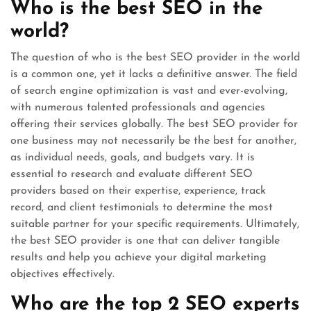
Who is the best SEO in the
world?
The question of who is the best SEO provider in the world
is a common one, yet it lacks a definitive answer. The field
of search engine optimization is vast and ever-evolving,
with numerous talented professionals and agencies
offering their services globally. The best SEO provider for
one business may not necessarily be the best for another,
as individual needs, goals, and budgets vary. It is
essential to research and evaluate different SEO
providers based on their expertise, experience, track
record, and client testimonials to determine the most
suitable partner for your specific requirements. Ultimately,
the best SEO provider is one that can deliver tangible
results and help you achieve your digital marketing
objectives effectively.
Who are the top 2 SEO experts