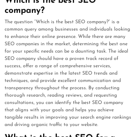
Which is the best SEO
company?
The question “Which is the best SEO company?” is a
common query among businesses and individuals looking
to enhance their online presence. While there are many
SEO companies in the market, determining the best one
for your specific needs can be a daunting task. The ideal
SEO company should have a proven track record of
success, offer a range of comprehensive services,
demonstrate expertise in the latest SEO trends and
techniques, and provide excellent communication and
transparency throughout the process. By conducting
thorough research, reading reviews, and requesting
consultations, you can identify the best SEO company
that aligns with your goals and helps you achieve
tangible results in improving your search engine rankings
and driving organic traffic to your website.