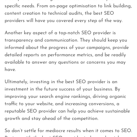
specific needs. From on-page optimisation to link building,
content creation to technical audits, the best SEO
providers will have you covered every step of the way.
Another key aspect of a top-notch SEO provider is
transparency and communication. They should keep you
informed about the progress of your campaigns, provide
detailed reports on performance metrics, and be readily
available to answer any questions or concerns you may
have.
Ultimately, investing in the best SEO provider is an
investment in the future success of your business. By
improving your search engine rankings, driving organic
traffic to your website, and increasing conversions, a
reputable SEO provider can help you achieve sustainable
growth and stay ahead of the competition.
So don’t settle for mediocre results when it comes to SEO.