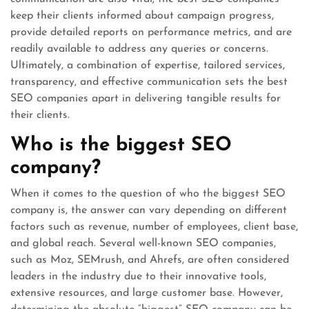
keep their clients informed about campaign progress,
provide detailed reports on performance metrics, and are
readily available to address any queries or concerns.
Ultimately, a combination of expertise, tailored services,
transparency, and effective communication sets the best
SEO companies apart in delivering tangible results for
their clients.
Who is the biggest SEO
company?
When it comes to the question of who the biggest SEO
company is, the answer can vary depending on different
factors such as revenue, number of employees, client base,
and global reach. Several well-known SEO companies,
such as Moz, SEMrush, and Ahrefs, are often considered
leaders in the industry due to their innovative tools,
extensive resources, and large customer base. However,