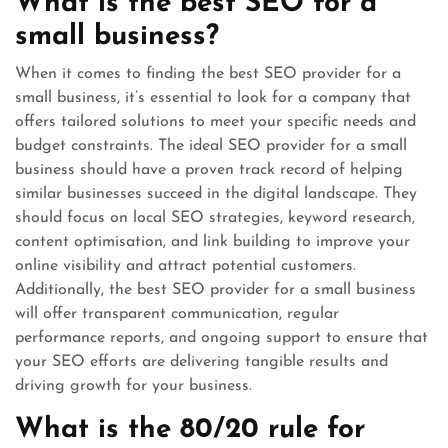
What is the best SEO for a
small business?
When it comes to finding the best SEO provider for a
small business, it’s essential to look for a company that
offers tailored solutions to meet your specific needs and
budget constraints. The ideal SEO provider for a small
business should have a proven track record of helping
similar businesses succeed in the digital landscape. They
should focus on local SEO strategies, keyword research,
content optimisation, and link building to improve your
online visibility and attract potential customers.
Additionally, the best SEO provider for a small business
will offer transparent communication, regular
performance reports, and ongoing support to ensure that
your SEO efforts are delivering tangible results and
driving growth for your business.
What is the 80/20 rule for