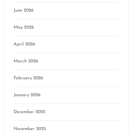
June 2026
May 2026
April 2026
March 2026
February 2026
January 2026
December 2025
November 2025