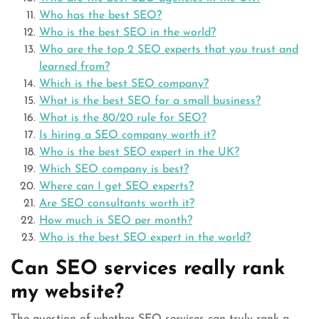
Who has the best SEO?
Who is the best SEO in the world?
Who are the top 2 SEO experts that you trust and
learned from?
Which is the best SEO company?
What is the best SEO for a small business?
What is the 80/20 rule for SEO?
Is hiring a SEO company worth it?
Who is the best SEO expert in the UK?
Which SEO company is best?
Where can I get SEO experts?
Are SEO consultants worth it?
How much is SEO per month?
Who is the best SEO expert in the world?
Can SEO services really rank
my website?