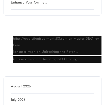
Enhance Your Online …
Latest comments
https://addictiontreatments101.com
on
Master SEO for
Free …
kansascrimson
on
Unleashing the Poten …
kansascrimson
on
Decoding SEO Pricing …
Archive
August 2026
July 2026