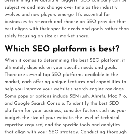
determining the absolute “biggest” SEO company can be
subjective and may change over time as the industry
evolves and new players emerge. It’s essential for
businesses to research and choose an SEO provider that
best aligns with their specific needs and goals rather than
solely focusing on size or market share.
Which SEO platform is best?
When it comes to determining the best SEO platform, it
ultimately depends on your specific needs and goals.
There are several top SEO platforms available in the
market, each offering unique features and capabilities to
help you improve your website’s search engine rankings.
Some popular options include SEMrush, Ahrefs, Moz Pro,
and Google Search Console. To identify the best SEO
platform for your business, consider factors such as your
budget, the size of your website, the level of technical
expertise required, and the specific tools and analytics
that align with your SEO strategy. Conducting thorough