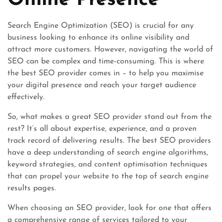
Online Presence
Search Engine Optimization (SEO) is crucial for any
business looking to enhance its online visibility and
attract more customers. However, navigating the world of
SEO can be complex and time-consuming. This is where
the best SEO provider comes in – to help you maximise
your digital presence and reach your target audience
effectively.
So, what makes a great SEO provider stand out from the
rest? It’s all about expertise, experience, and a proven
track record of delivering results. The best SEO providers
have a deep understanding of search engine algorithms,
keyword strategies, and content optimisation techniques
that can propel your website to the top of search engine
results pages.
When choosing an SEO provider, look for one that offers
a comprehensive range of services tailored to your