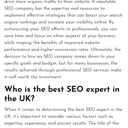
drive more organic traffic to their website. A reputable
SEO company has the expertise and resources to
implement effective strategies that can boost your search
engine rankings and increase your visibility online. By
outsourcing your SEO efforts to professionals, you can
save time and focus on other aspects of your business
while reaping the benefits of improved website
performance and higher conversion rates. Ultimately, the
decision to hire an SEO company comes down to your
specific goals and budget, but for many businesses, the
results achieved through professional SEO services make
it well worth the investment.
Who is the best SEO expert in
the UK?
When it comes to determining the best SEO expert in the
UK, it’s important to consider various factors such as
expertise, experience, and proven results. The title of the