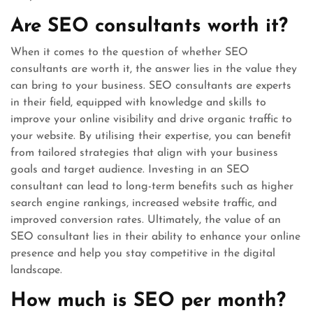
Are SEO consultants worth it?
When it comes to the question of whether SEO
consultants are worth it, the answer lies in the value they
can bring to your business. SEO consultants are experts
in their field, equipped with knowledge and skills to
improve your online visibility and drive organic traffic to
your website. By utilising their expertise, you can benefit
from tailored strategies that align with your business
goals and target audience. Investing in an SEO
consultant can lead to long-term benefits such as higher
search engine rankings, increased website traffic, and
improved conversion rates. Ultimately, the value of an
SEO consultant lies in their ability to enhance your online
presence and help you stay competitive in the digital
landscape.
How much is SEO per month?