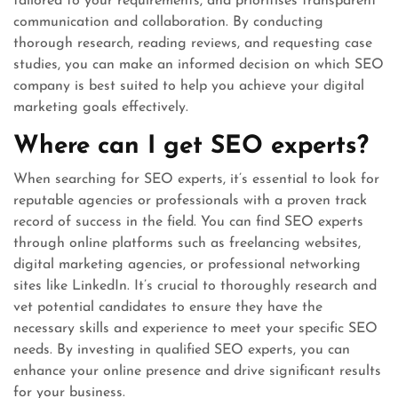
tailored to your requirements, and prioritises transparent
communication and collaboration. By conducting
thorough research, reading reviews, and requesting case
studies, you can make an informed decision on which SEO
company is best suited to help you achieve your digital
marketing goals effectively.
Where can I get SEO experts?
When searching for SEO experts, it’s essential to look for
reputable agencies or professionals with a proven track
record of success in the field. You can find SEO experts
through online platforms such as freelancing websites,
digital marketing agencies, or professional networking
sites like LinkedIn. It’s crucial to thoroughly research and
vet potential candidates to ensure they have the
necessary skills and experience to meet your specific SEO
needs. By investing in qualified SEO experts, you can
enhance your online presence and drive significant results
for your business.