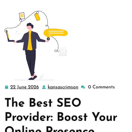
22 June 2026
kansascrimson
0 Comments
22
kansascrimson
June
The Best SEO
2026
Provider: Boost Your