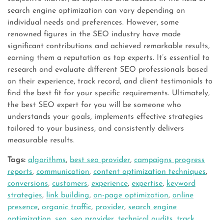
search engine optimization can vary depending on
individual needs and preferences. However, some
renowned figures in the SEO industry have made
significant contributions and achieved remarkable results,
earning them a reputation as top experts. It’s essential to
research and evaluate different SEO professionals based
on their experience, track record, and client testimonials to
find the best fit for your specific requirements. Ultimately,
the best SEO expert for you will be someone who
understands your goals, implements effective strategies
tailored to your business, and consistently delivers
measurable results.
Tags:
algorithms
,
best seo provider
,
campaigns progress
reports
,
communication
,
content optimization techniques
,
conversions
,
customers
,
experience
,
expertise
,
keyword
strategies
,
link building
,
on-page optimization
,
online
presence
,
organic traffic
,
provider
,
search engine
optimization
,
seo
,
seo provider
,
technical audits
,
track