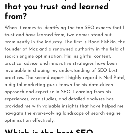
that you trust and learned
from?
When it comes to identifying the top SEO experts that I
trust and have learned from, two names stand out
prominently in the industry. The first is Rand Fishkin, the
founder of Moz and a renowned authority in the field of
search engine optimisation. His insightful content,
practical advice, and innovative strategies have been
invaluable in shaping my understanding of SEO best
practices. The second expert I highly regard is Neil Patel,
a digital marketing guru known for his data-driven
approach and expertise in SEO. Learning from his
experiences, case studies, and detailed analyses has
provided me with valuable insights that have helped me
navigate the ever-evolving landscape of search engine
optimisation effectively.