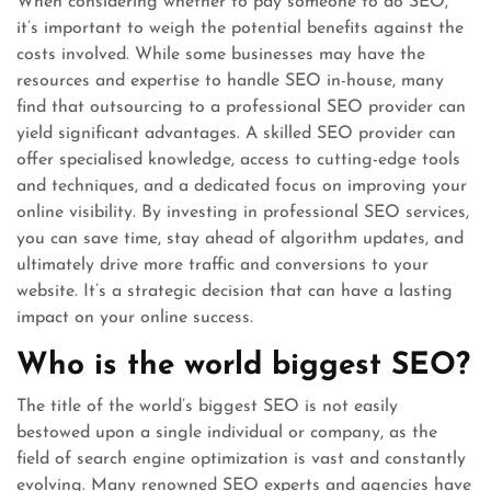
When considering whether to pay someone to do SEO,
it’s important to weigh the potential benefits against the
costs involved. While some businesses may have the
resources and expertise to handle SEO in-house, many
find that outsourcing to a professional SEO provider can
yield significant advantages. A skilled SEO provider can
offer specialised knowledge, access to cutting-edge tools
and techniques, and a dedicated focus on improving your
online visibility. By investing in professional SEO services,
you can save time, stay ahead of algorithm updates, and
ultimately drive more traffic and conversions to your
website. It’s a strategic decision that can have a lasting
impact on your online success.
Who is the world biggest SEO?
The title of the world’s biggest SEO is not easily
bestowed upon a single individual or company, as the
field of search engine optimization is vast and constantly
evolving. Many renowned SEO experts and agencies have