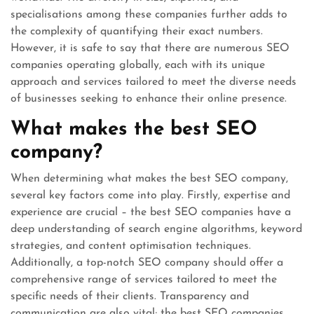
specialisations among these companies further adds to
the complexity of quantifying their exact numbers.
However, it is safe to say that there are numerous SEO
companies operating globally, each with its unique
approach and services tailored to meet the diverse needs
of businesses seeking to enhance their online presence.
What makes the best SEO
company?
When determining what makes the best SEO company,
several key factors come into play. Firstly, expertise and
experience are crucial – the best SEO companies have a
deep understanding of search engine algorithms, keyword
strategies, and content optimisation techniques.
Additionally, a top-notch SEO company should offer a
comprehensive range of services tailored to meet the
specific needs of their clients. Transparency and
communication are also vital; the best SEO companies