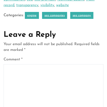
record
,
transparency
,
visibility
,
website
Categories:
engine
seo companies
seo company
Leave a Reply
Your email address will not be published.
Required fields
are marked
*
Comment
*