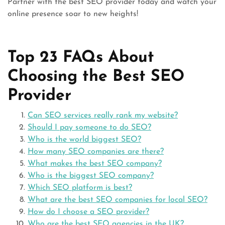
Partner with the best SEO provider today and watch your
online presence soar to new heights!
Top 23 FAQs About
Choosing the Best SEO
Provider
Can SEO services really rank my website?
Should I pay someone to do SEO?
Who is the world biggest SEO?
How many SEO companies are there?
What makes the best SEO company?
Who is the biggest SEO company?
Which SEO platform is best?
What are the best SEO companies for local SEO?
How do I choose a SEO provider?
Who are the best SEO agencies in the UK?