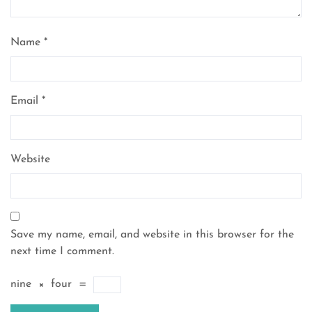
Name
*
Email
*
Website
Save my name, email, and website in this browser for the
next time I comment.
nine
×
four
=