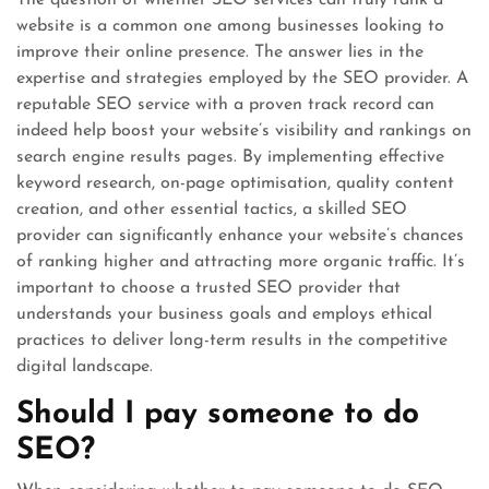
The question of whether SEO services can truly rank a
website is a common one among businesses looking to
improve their online presence. The answer lies in the
expertise and strategies employed by the SEO provider. A
reputable SEO service with a proven track record can
indeed help boost your website’s visibility and rankings on
search engine results pages. By implementing effective
keyword research, on-page optimisation, quality content
creation, and other essential tactics, a skilled SEO
provider can significantly enhance your website’s chances
of ranking higher and attracting more organic traffic. It’s
important to choose a trusted SEO provider that
understands your business goals and employs ethical
practices to deliver long-term results in the competitive
digital landscape.
Should I pay someone to do
SEO?