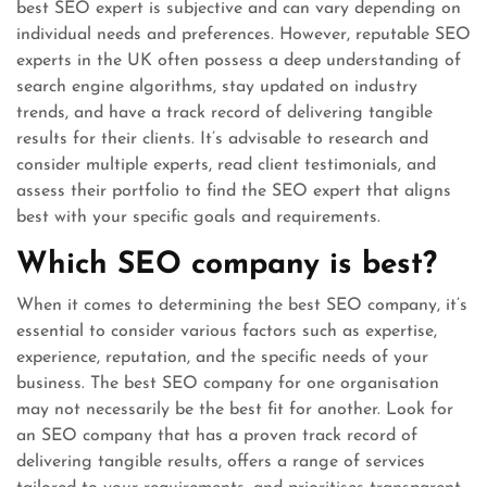
best SEO expert is subjective and can vary depending on
individual needs and preferences. However, reputable SEO
experts in the UK often possess a deep understanding of
search engine algorithms, stay updated on industry
trends, and have a track record of delivering tangible
results for their clients. It’s advisable to research and
consider multiple experts, read client testimonials, and
assess their portfolio to find the SEO expert that aligns
best with your specific goals and requirements.
Which SEO company is best?
When it comes to determining the best SEO company, it’s
essential to consider various factors such as expertise,
experience, reputation, and the specific needs of your
business. The best SEO company for one organisation
may not necessarily be the best fit for another. Look for
an SEO company that has a proven track record of
delivering tangible results, offers a range of services