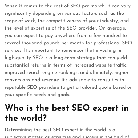
When it comes to the cost of SEO per month, it can vary
significantly depending on various factors such as the
scope of work, the competitiveness of your industry, and
the level of expertise of the SEO provider. On average,
you can expect to pay anywhere from a few hundred to
several thousand pounds per month for professional SEO
services. It’s important to remember that investing in
high-quality SEO is a long-term strategy that can yield
substantial returns in terms of increased website traffic,
improved search engine rankings, and ultimately, higher
conversions and revenue. It’s advisable to consult with
reputable SEO providers to get a tailored quote based on
your specific needs and goals.
Who is the best SEO expert in
the world?
Determining the best SEO expert in the world is a
subjective matter, as expertise and success in the field of