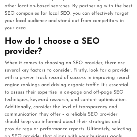
other location-based searches. By partnering with the best
SEO companies for local SEO, you can effectively target
your local audience and stand out from competitors in
your area.
How do I choose a SEO
provider?
When it comes to choosing an SEO provider, there are
several key factors to consider. Firstly, look for a provider
with a proven track record of success in improving search
engine rankings and driving organic traffic. It’s essential
to assess their expertise in on-page and off-page SEO
techniques, keyword research, and content optimisation.
Additionally, consider the level of transparency and
communication they offer – a reliable SEO provider
should keep you informed about their strategies and
provide regular performance reports. Ultimately, selecting
an SEO provider that aligns with your business goals,