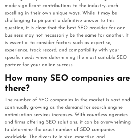
made significant contributions to the industry, each
excelling in their own unique ways. While it may be
challenging to pinpoint a definitive answer to this
question, it is clear that the best SEO provider for one
business may not necessarily be the same for another. It
is essential to consider factors such as expertise,
experience, track record, and compatibility with your
specific needs when determining the most suitable SEO
partner for your online success.
How many SEO companies are
there?
The number of SEO companies in the market is vast and
continually growing as the demand for search engine
optimisation services increases. With countless agencies
and firms offering SEO solutions, it can be overwhelming
to determine the exact number of SEO companies
worldwide. The diversity in size, expertise, and