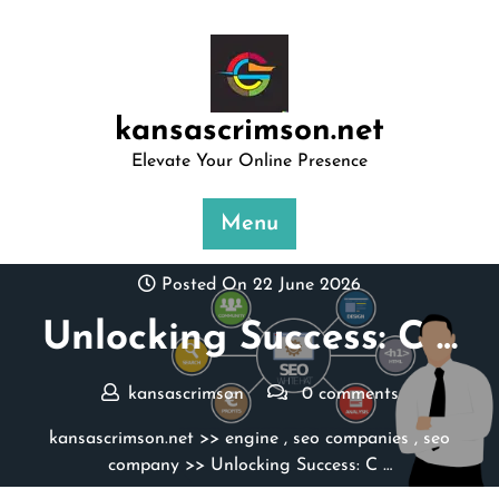
Skip
to
content
kansascrimson.net
Elevate Your Online Presence
Menu
Posted On 22 June 2026
Unlocking Success: C …
kansascrimson
0 comments
kansascrimson.net
>>
engine
,
seo companies
,
seo
company
>> Unlocking Success: C …