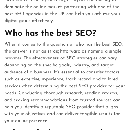
local search visibility or a large corporation aiming to
dominate the online market, partnering with one of the
best SEO agencies in the UK can help you achieve your
digital goals effectively.
Who has the best SEO?
When it comes to the question of who has the best SEO,
the answer is not as straightforward as naming a single
provider. The effectiveness of SEO strategies can vary
depending on the specific goals, industry, and target
audience of a business. It’s essential to consider factors
such as expertise, experience, track record, and tailored
services when determining the best SEO provider for your
needs. Conducting thorough research, reading reviews,
and seeking recommendations from trusted sources can
help you identify a reputable SEO provider that aligns
with your objectives and can deliver tangible results for
your online presence.