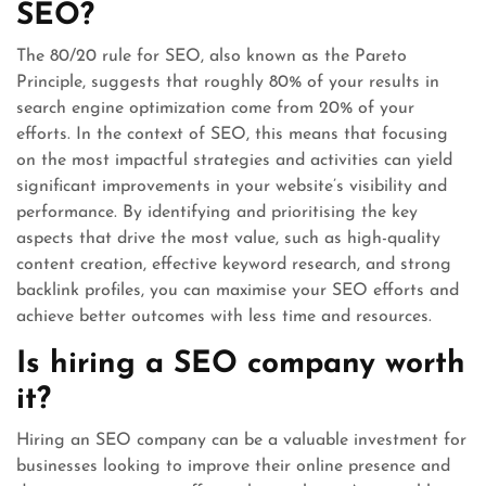
SEO?
The 80/20 rule for SEO, also known as the Pareto
Principle, suggests that roughly 80% of your results in
search engine optimization come from 20% of your
efforts. In the context of SEO, this means that focusing
on the most impactful strategies and activities can yield
significant improvements in your website’s visibility and
performance. By identifying and prioritising the key
aspects that drive the most value, such as high-quality
content creation, effective keyword research, and strong
backlink profiles, you can maximise your SEO efforts and
achieve better outcomes with less time and resources.
Is hiring a SEO company worth
it?
Hiring an SEO company can be a valuable investment for
businesses looking to improve their online presence and