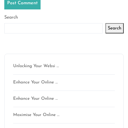
Search
Search
Latest articles
Unlocking Your Websi …
Enhance Your Online …
Enhance Your Online …
Maximise Your Online …