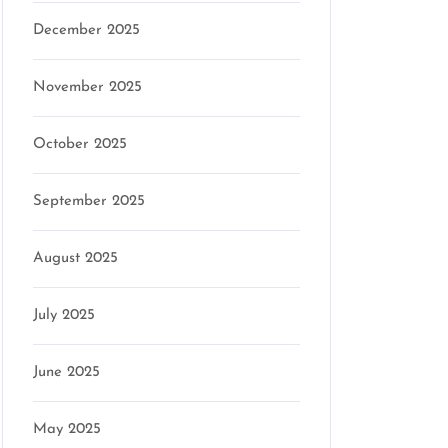
December 2025
November 2025
October 2025
September 2025
August 2025
July 2025
June 2025
May 2025