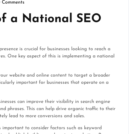
0 Comments
scrimson
of a National SEO
presence is crucial for businesses looking to reach a
ites. One key aspect of this is implementing a national
your website and online content to target a broader
ticularly important for businesses that operate on a
nesses can improve their visibility in search engine
d phrases. This can help drive organic traffic to their
tely lead to more conversions and sales.
s important to consider factors such as keyword