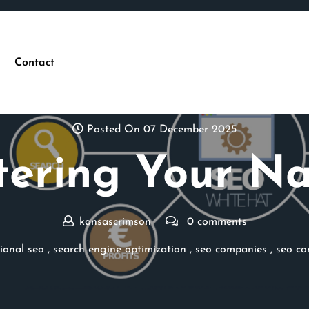
Contact
Posted On 07 December 2025
ering Your Na
kansascrimson
0 comments
ional seo
,
search engine optimization
,
seo companies
,
seo c