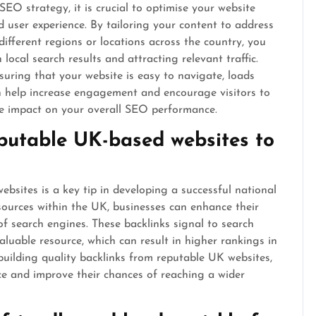
SEO strategy, it is crucial to optimise your website
d user experience. By tailoring your content to address
different regions or locations across the country, you
ocal search results and attracting relevant traffic.
nsuring that your website is easy to navigate, loads
an help increase engagement and encourage visitors to
ive impact on your overall SEO performance.
eputable UK-based websites to
bsites is a key tip in developing a successful national
sources within the UK, businesses can enhance their
 of search engines. These backlinks signal to search
aluable resource, which can result in higher rankings in
uilding quality backlinks from reputable UK websites,
ce and improve their chances of reaching a wider