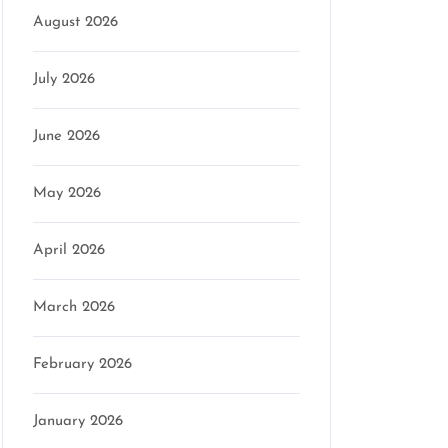
August 2026
July 2026
June 2026
May 2026
April 2026
March 2026
February 2026
January 2026