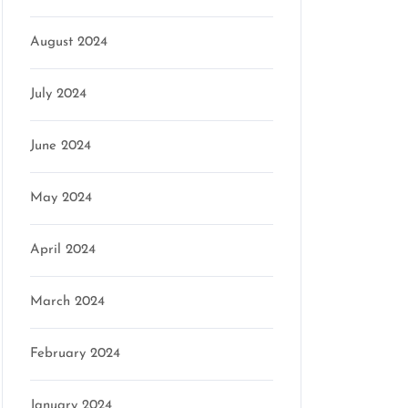
August 2024
July 2024
June 2024
May 2024
April 2024
March 2024
February 2024
January 2024