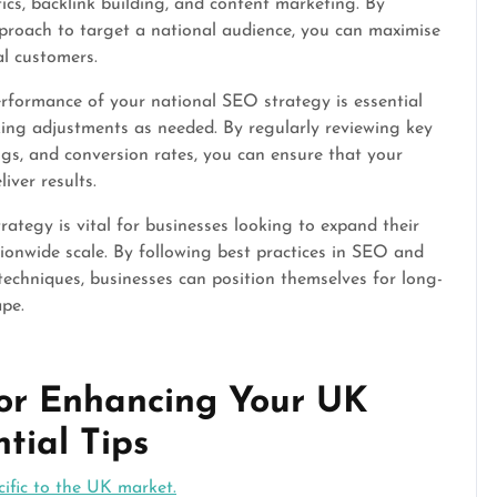
ics, backlink building, and content marketing. By
proach to target a national audience, you can maximise
al customers.
rformance of your national SEO strategy is essential
ing adjustments as needed. By regularly reviewing key
ngs, and conversion rates, you can ensure that your
iver results.
ategy is vital for businesses looking to expand their
ionwide scale. By following best practices in SEO and
techniques, businesses can position themselves for long-
ape.
 for Enhancing Your UK
tial Tips
ific to the UK market.