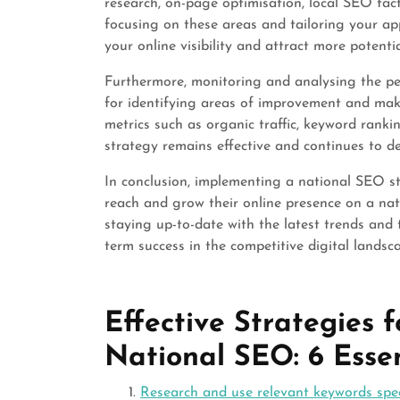
research, on-page optimisation, local SEO tact
focusing on these areas and tailoring your ap
your online visibility and attract more potenti
Furthermore, monitoring and analysing the pe
for identifying areas of improvement and mak
metrics such as organic traffic, keyword ranki
strategy remains effective and continues to del
In conclusion, implementing a national SEO str
reach and grow their online presence on a nat
staying up-to-date with the latest trends and 
term success in the competitive digital landsc
Effective Strategies
National SEO: 6 Essen
Research and use relevant keywords spec