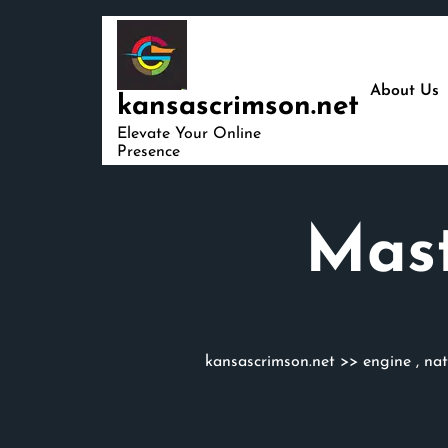
Skip
to
content
About Us
kansascrimson.net
Elevate Your Online
Presence
Mast
kansascrimson.net
>>
engine
,
nat