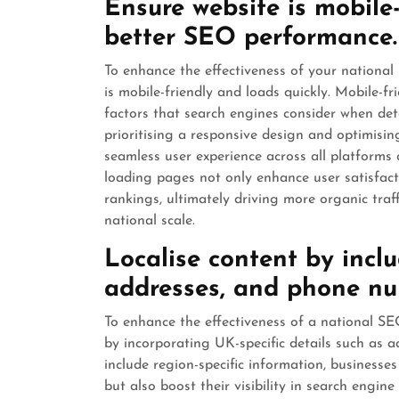
Ensure website is mobile-
better SEO performance.
To enhance the effectiveness of your national 
is mobile-friendly and loads quickly. Mobile-f
factors that search engines consider when deter
prioritising a responsive design and optimisin
seamless user experience across all platforms
loading pages not only enhance user satisfact
rankings, ultimately driving more organic traf
national scale.
Localise content by incl
addresses, and phone nu
To enhance the effectiveness of a national SEO 
by incorporating UK-specific details such as 
include region-specific information, businesse
but also boost their visibility in search engine