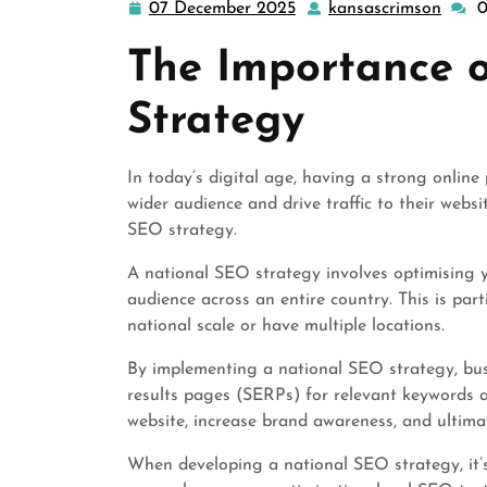
07 December 2025
kansascrimson
07
kansa
December
The Importance 
2025
Strategy
In today’s digital age, having a strong online 
wider audience and drive traffic to their webs
SEO strategy.
A national SEO strategy involves optimising 
audience across an entire country. This is par
national scale or have multiple locations.
By implementing a national SEO strategy, busi
results pages (SERPs) for relevant keywords an
website, increase brand awareness, and ultima
When developing a national SEO strategy, it’