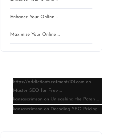
Enhance Your Online …
Maximise Your Online …
Latest comments
https://addictiontreatments101.com
on
Master SEO for Free …
kansascrimson
on
Unleashing the Poten …
kansascrimson
on
Decoding SEO Pricing …
Archive