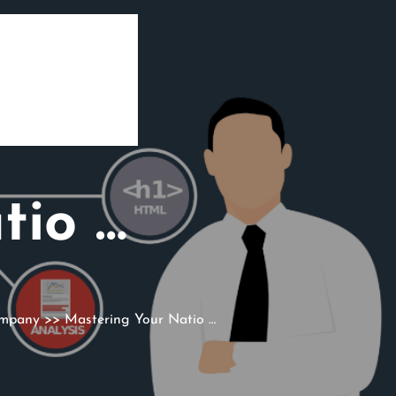
tio …
ompany
>> Mastering Your Natio …