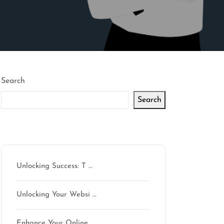
Search
Search
Latest articles
Unlocking Success: T …
Unlocking Your Websi …
Enhance Your Online …