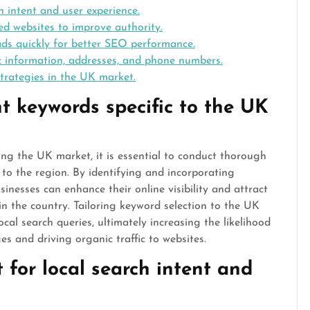
h intent and user experience.
d websites to improve authority.
ads quickly for better SEO performance.
ic information, addresses, and phone numbers.
trategies in the UK market.
t keywords specific to the UK
ng the UK market, it is essential to conduct thorough
c to the region. By identifying and incorporating
nesses can enhance their online visibility and attract
in the country. Tailoring keyword selection to the UK
cal search queries, ultimately increasing the likelihood
es and driving organic traffic to websites.
 for local search intent and