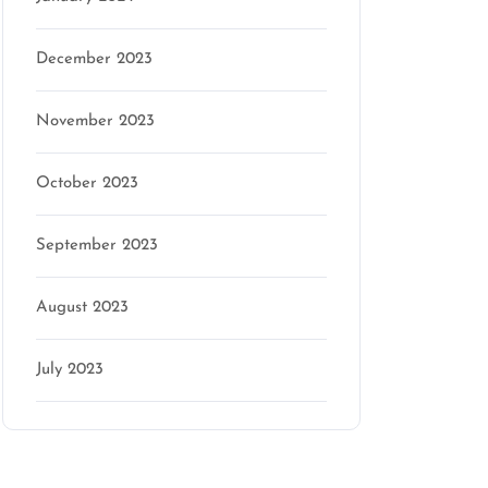
December 2023
November 2023
October 2023
September 2023
August 2023
July 2023
Categories