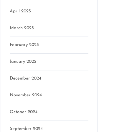
April 2025
March 2025
February 2025
January 2025
December 2024
November 2024
October 2024
September 2024