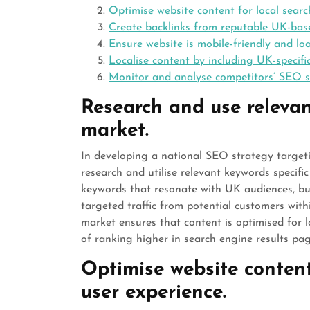
Optimise website content for local searc
Create backlinks from reputable UK-base
Ensure website is mobile-friendly and lo
Localise content by including UK-specif
Monitor and analyse competitors’ SEO s
Research and use relevan
market.
In developing a national SEO strategy targeti
research and utilise relevant keywords specifi
keywords that resonate with UK audiences, busi
targeted traffic from potential customers with
market ensures that content is optimised for lo
of ranking higher in search engine results pag
Optimise website content
user experience.