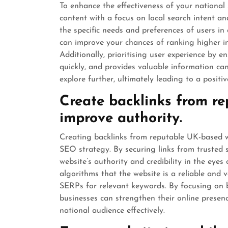
To enhance the effectiveness of your national 
content with a focus on local search intent an
the specific needs and preferences of users in 
can improve your chances of ranking higher in l
Additionally, prioritising user experience by e
quickly, and provides valuable information c
explore further, ultimately leading to a posit
Create backlinks from r
improve authority.
Creating backlinks from reputable UK-based we
SEO strategy. By securing links from trusted 
website’s authority and credibility in the eyes
algorithms that the website is a reliable and v
SERPs for relevant keywords. By focusing on b
businesses can strengthen their online presen
national audience effectively.