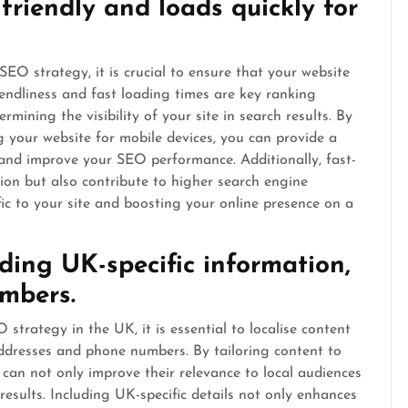
friendly and loads quickly for
SEO strategy, it is crucial to ensure that your website
riendliness and fast loading times are key ranking
mining the visibility of your site in search results. By
g your website for mobile devices, you can provide a
 and improve your SEO performance. Additionally, fast-
ion but also contribute to higher search engine
fic to your site and boosting your online presence on a
uding UK-specific information,
mbers.
strategy in the UK, it is essential to localise content
addresses and phone numbers. By tailoring content to
s can not only improve their relevance to local audiences
 results. Including UK-specific details not only enhances