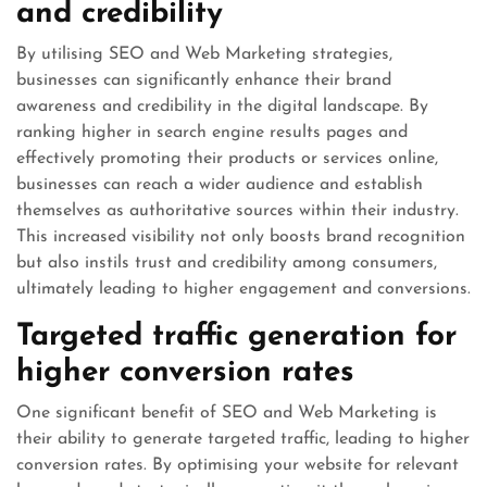
and credibility
By utilising SEO and Web Marketing strategies,
businesses can significantly enhance their brand
awareness and credibility in the digital landscape. By
ranking higher in search engine results pages and
effectively promoting their products or services online,
businesses can reach a wider audience and establish
themselves as authoritative sources within their industry.
This increased visibility not only boosts brand recognition
but also instils trust and credibility among consumers,
ultimately leading to higher engagement and conversions.
Targeted traffic generation for
higher conversion rates
One significant benefit of SEO and Web Marketing is
their ability to generate targeted traffic, leading to higher
conversion rates. By optimising your website for relevant