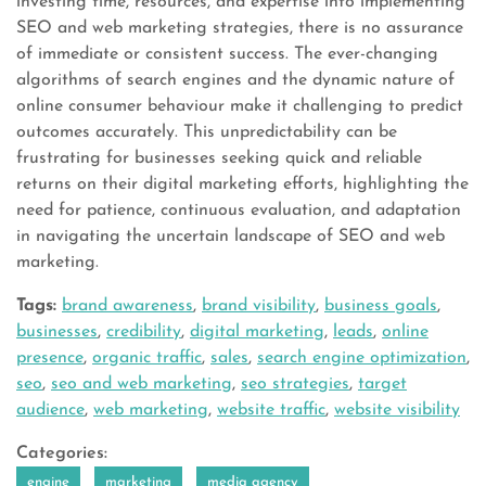
investing time, resources, and expertise into implementing
SEO and web marketing strategies, there is no assurance
of immediate or consistent success. The ever-changing
algorithms of search engines and the dynamic nature of
online consumer behaviour make it challenging to predict
outcomes accurately. This unpredictability can be
frustrating for businesses seeking quick and reliable
returns on their digital marketing efforts, highlighting the
need for patience, continuous evaluation, and adaptation
in navigating the uncertain landscape of SEO and web
marketing.
Tags:
brand awareness
,
brand visibility
,
business goals
,
businesses
,
credibility
,
digital marketing
,
leads
,
online
presence
,
organic traffic
,
sales
,
search engine optimization
,
seo
,
seo and web marketing
,
seo strategies
,
target
audience
,
web marketing
,
website traffic
,
website visibility
Categories:
engine
marketing
media agency