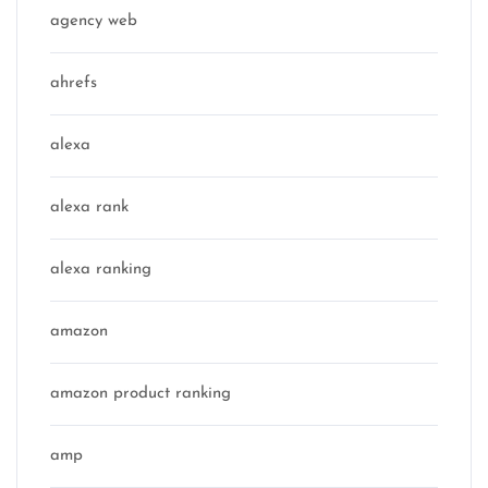
agency web
ahrefs
alexa
alexa rank
alexa ranking
amazon
amazon product ranking
amp