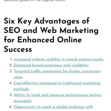
business goals in the digital realm.
Six Key Advantages of
SEO and Web Marketing
for Enhanced Online
Success
Increased website visibility in search engine results
Enhanced brand awareness and credibility
Targeted traffic generation for higher conversion
rates
Cost-effective compared to traditional marketing
methods
Ability to track and measure performance metrics
accurately
Opportunity to reach a global audience with