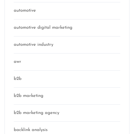
automotive
automotive digital marketing
automotive industry
awr
b2b
b2b marketing
b2b marketing agency
backlink analysis