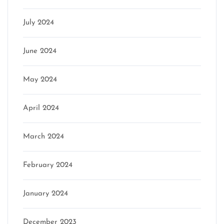
July 2024
June 2024
May 2024
April 2024
March 2024
February 2024
January 2024
December 2023