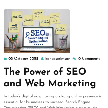
03 October 2025
kansascrimson
0 Comments
03
kansascrimson
October
The Power of SEO
2025
and Web Marketing
In today’s digital age, having a strong online presence is
essential for businesses to succeed. Search Engine