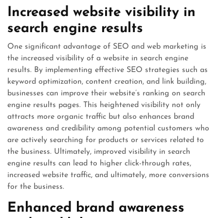
Increased website visibility in
search engine results
One significant advantage of SEO and web marketing is
the increased visibility of a website in search engine
results. By implementing effective SEO strategies such as
keyword optimization, content creation, and link building,
businesses can improve their website’s ranking on search
engine results pages. This heightened visibility not only
attracts more organic traffic but also enhances brand
awareness and credibility among potential customers who
are actively searching for products or services related to
the business. Ultimately, improved visibility in search
engine results can lead to higher click-through rates,
increased website traffic, and ultimately, more conversions
for the business.
Enhanced brand awareness