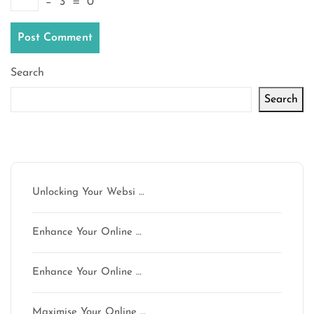
−
3
=
0
Search
Search
Latest articles
Unlocking Your Websi …
Enhance Your Online …
Enhance Your Online …
Maximise Your Online …