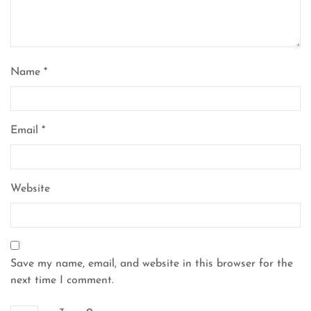
Name
*
Email
*
Website
Save my name, email, and website in this browser for the
next time I comment.