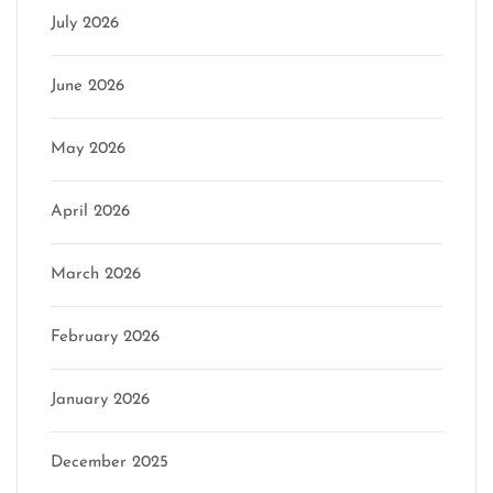
July 2026
June 2026
May 2026
April 2026
March 2026
February 2026
January 2026
December 2025