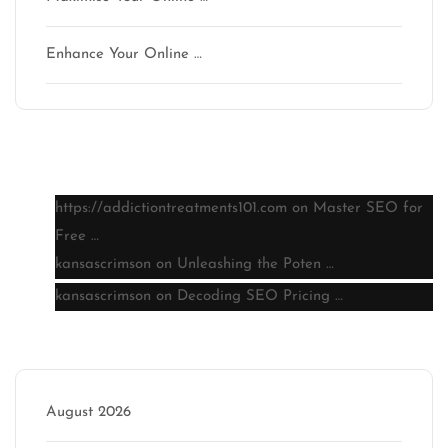
Enhance Your Online …
Latest comments
https://addictiontreatments101.com
on
Master SEO for
Free …
kansascrimson
on
Unleashing the Poten …
kansascrimson
on
Decoding SEO Pricing …
Archive
August 2026