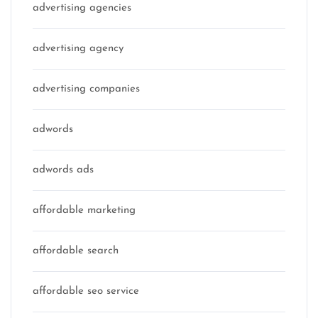
advertising agencies
advertising agency
advertising companies
adwords
adwords ads
affordable marketing
affordable search
affordable seo service