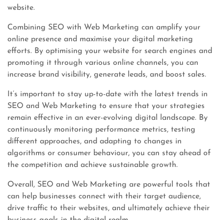
website.
Combining SEO with Web Marketing can amplify your
online presence and maximise your digital marketing
efforts. By optimising your website for search engines and
promoting it through various online channels, you can
increase brand visibility, generate leads, and boost sales.
It’s important to stay up-to-date with the latest trends in
SEO and Web Marketing to ensure that your strategies
remain effective in an ever-evolving digital landscape. By
continuously monitoring performance metrics, testing
different approaches, and adapting to changes in
algorithms or consumer behaviour, you can stay ahead of
the competition and achieve sustainable growth.
Overall, SEO and Web Marketing are powerful tools that
can help businesses connect with their target audience,
drive traffic to their websites, and ultimately achieve their