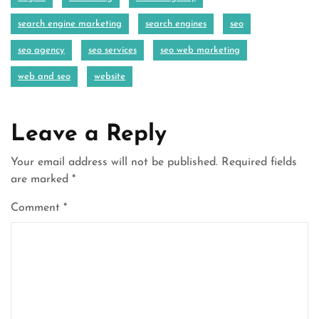
search engine marketing
search engines
seo
seo agency
seo services
seo web marketing
web and seo
website
Leave a Reply
Your email address will not be published.
Required fields
are marked
*
Comment
*