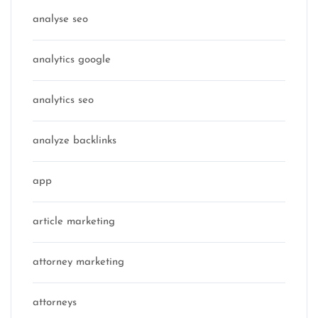
analyse seo
analytics google
analytics seo
analyze backlinks
app
article marketing
attorney marketing
attorneys