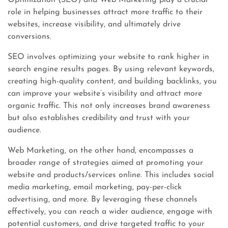
Optimization (SEO) and Web Marketing play a crucial
role in helping businesses attract more traffic to their
websites, increase visibility, and ultimately drive
conversions.
SEO involves optimizing your website to rank higher in
search engine results pages. By using relevant keywords,
creating high-quality content, and building backlinks, you
can improve your website’s visibility and attract more
organic traffic. This not only increases brand awareness
but also establishes credibility and trust with your
audience.
Web Marketing, on the other hand, encompasses a
broader range of strategies aimed at promoting your
website and products/services online. This includes social
media marketing, email marketing, pay-per-click
advertising, and more. By leveraging these channels
effectively, you can reach a wider audience, engage with
potential customers, and drive targeted traffic to your