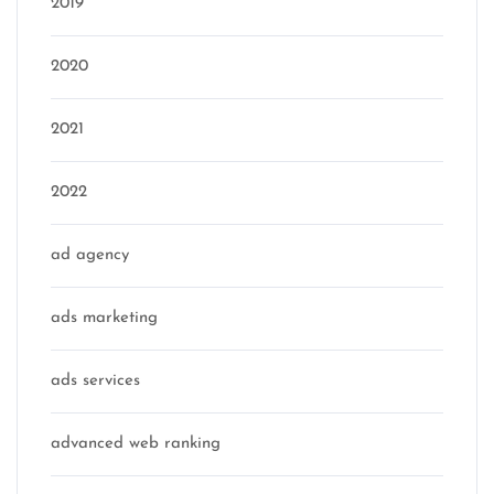
2019
2020
2021
2022
ad agency
ads marketing
ads services
advanced web ranking