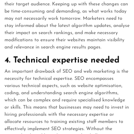
their target audience. Keeping up with these changes can
be time-consuming and demanding, as what works today
may not necessarily work tomorrow. Marketers need to
stay informed about the latest algorithm updates, analyse
their impact on search rankings, and make necessary
modifications to ensure their websites maintain visibility
and relevance in search engine results pages.
4. Technical expertise needed
An important drawback of SEO and web marketing is the
necessity for technical expertise. SEO encompasses
various technical aspects, such as website optimisation,
coding, and understanding search engine algorithms,
which can be complex and require specialised knowledge
or skills. This means that businesses may need to invest in
hiring professionals with the necessary expertise or
allocate resources to training existing staff members to
effectively implement SEO strategies. Without the