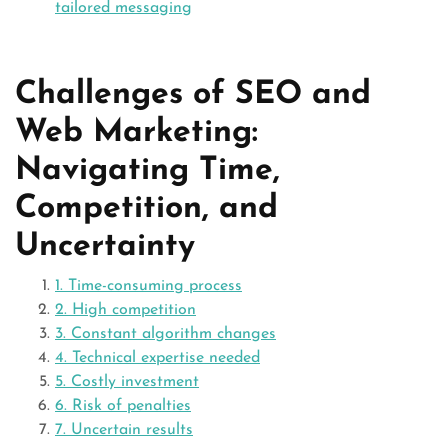
tailored messaging
Challenges of SEO and
Web Marketing:
Navigating Time,
Competition, and
Uncertainty
1. Time-consuming process
2. High competition
3. Constant algorithm changes
4. Technical expertise needed
5. Costly investment
6. Risk of penalties
7. Uncertain results