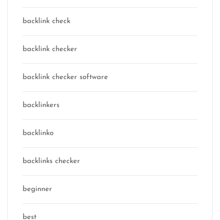
backlink check
backlink checker
backlink checker software
backlinkers
backlinko
backlinks checker
beginner
best