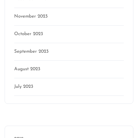
November 2023
October 2023
September 2023
August 2023
July 2023
Categories