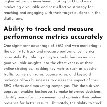
higher return on investment, making SEO and web
marketing a valuable and cost-effective strategy for
reaching and engaging with their target audience in the
digital age.
Ability to track and measure
performance metrics accurately
One significant advantage of SEO and web marketing is
the ability to track and measure performance metrics
accurately. By utilising analytics tools, businesses can
gain valuable insights into the effectiveness of their
online strategies. Tracking key metrics such as website
traffic, conversion rates, bounce rates, and keyword
rankings allows businesses to assess the impact of their
SEO efforts and marketing campaigns. This data-driven
approach enables businesses to make informed decisions,
identify areas for improvement, and optimise their online
presence for better results. Ultimately, the ability to track