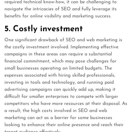
required technical know-how, it can be challenging to
navigate the intricacies of SEO and fully leverage its
benefits for online visibility and marketing success.
5. Costly investment
One significant drawback of SEO and web marketing is
the costly investment involved. Implementing effective
campaigns in these areas can require a substantial
financial commitment, which may pose challenges for
small businesses operating on limited budgets. The
expenses associated with hiring skilled professionals,
investing in tools and technology, and running paid
advertising campaigns can quickly add up, making it
difficult for smaller enterprises to compete with larger
competitors who have more resources at their disposal. As
a result, the high costs involved in SEO and web
marketing can act as a barrier for some businesses
looking to enhance their online presence and reach their