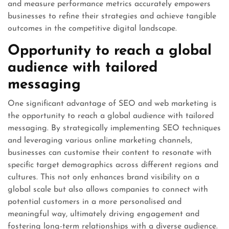
and measure performance metrics accurately empowers
businesses to refine their strategies and achieve tangible
outcomes in the competitive digital landscape.
Opportunity to reach a global
audience with tailored
messaging
One significant advantage of SEO and web marketing is
the opportunity to reach a global audience with tailored
messaging. By strategically implementing SEO techniques
and leveraging various online marketing channels,
businesses can customise their content to resonate with
specific target demographics across different regions and
cultures. This not only enhances brand visibility on a
global scale but also allows companies to connect with
potential customers in a more personalised and
meaningful way, ultimately driving engagement and
fostering long-term relationships with a diverse audience.