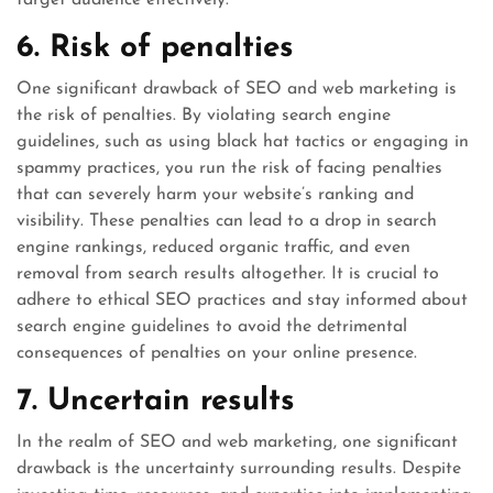
target audience effectively.
6. Risk of penalties
One significant drawback of SEO and web marketing is
the risk of penalties. By violating search engine
guidelines, such as using black hat tactics or engaging in
spammy practices, you run the risk of facing penalties
that can severely harm your website’s ranking and
visibility. These penalties can lead to a drop in search
engine rankings, reduced organic traffic, and even
removal from search results altogether. It is crucial to
adhere to ethical SEO practices and stay informed about
search engine guidelines to avoid the detrimental
consequences of penalties on your online presence.
7. Uncertain results
In the realm of SEO and web marketing, one significant
drawback is the uncertainty surrounding results. Despite