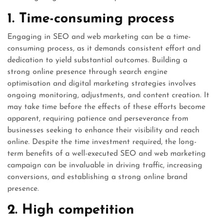
1. Time-consuming process
Engaging in SEO and web marketing can be a time-
consuming process, as it demands consistent effort and
dedication to yield substantial outcomes. Building a
strong online presence through search engine
optimisation and digital marketing strategies involves
ongoing monitoring, adjustments, and content creation. It
may take time before the effects of these efforts become
apparent, requiring patience and perseverance from
businesses seeking to enhance their visibility and reach
online. Despite the time investment required, the long-
term benefits of a well-executed SEO and web marketing
campaign can be invaluable in driving traffic, increasing
conversions, and establishing a strong online brand
presence.
2. High competition