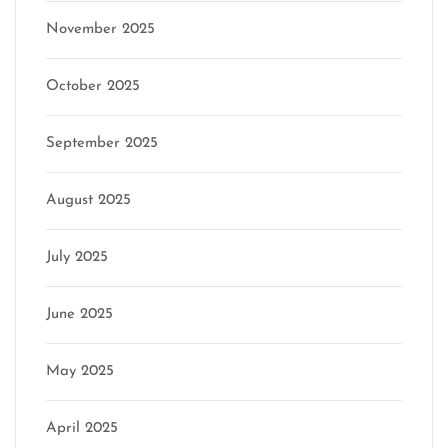
November 2025
October 2025
September 2025
August 2025
July 2025
June 2025
May 2025
April 2025