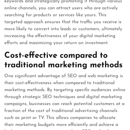
keywords and strategically promoting it through various
online channels, you can attract users who are actively
searching for products or services like yours. This
targeted approach ensures that the traffic you receive is
more likely to convert into leads or customers, ultimately
increasing the effectiveness of your digital marketing
efforts and maximising your return on investment.
Cost-effective compared to
traditional marketing methods
One significant advantage of SEO and web marketing is
their cost-effectiveness when compared to traditional
marketing methods. By targeting specific audiences online
through strategic SEO techniques and digital marketing
campaigns, businesses can reach potential customers at a
fraction of the cost of traditional advertising channels
such as print or TV. This allows companies to allocate
their marketing budgets more efficiently and achieve a