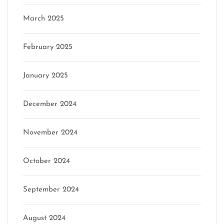
March 2025
February 2025
January 2025
December 2024
November 2024
October 2024
September 2024
August 2024