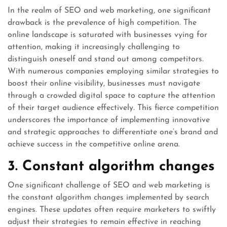
In the realm of SEO and web marketing, one significant
drawback is the prevalence of high competition. The
online landscape is saturated with businesses vying for
attention, making it increasingly challenging to
distinguish oneself and stand out among competitors.
With numerous companies employing similar strategies to
boost their online visibility, businesses must navigate
through a crowded digital space to capture the attention
of their target audience effectively. This fierce competition
underscores the importance of implementing innovative
and strategic approaches to differentiate one’s brand and
achieve success in the competitive online arena.
3. Constant algorithm changes
One significant challenge of SEO and web marketing is
the constant algorithm changes implemented by search
engines. These updates often require marketers to swiftly
adjust their strategies to remain effective in reaching