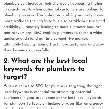
plumbers can increase their chances of appearing higher
in search results when potential customers are looking for
plumbing services. This enhanced visibility not only drives
more traffic to their website but also establishes trust and
credibility, ultimately leading to more customer inquiries
and conversions. SEO enables plumbers to reach a wider
audience and stand out in a competitive market,
ultimately helping them attract more customers and grow
their business successfully.
2. What are the best local
keywords for plumbers to
target?
When it comes to SEO for plumbers, targeting the right
local keywords is essential for attracting potential
customers in your area. Some of the best local keywords
for plumbers to focus on include phrases like “emergency