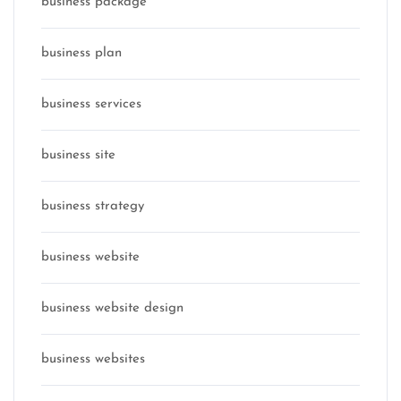
business package
business plan
business services
business site
business strategy
business website
business website design
business websites