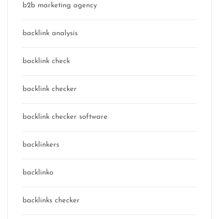
b2b marketing agency
backlink analysis
backlink check
backlink checker
backlink checker software
backlinkers
backlinko
backlinks checker