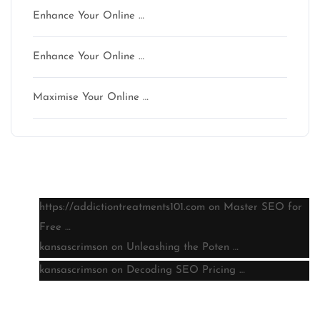
Enhance Your Online …
Enhance Your Online …
Maximise Your Online …
Latest comments
https://addictiontreatments101.com
on
Master SEO for
Free …
kansascrimson
on
Unleashing the Poten …
kansascrimson
on
Decoding SEO Pricing …
Archive