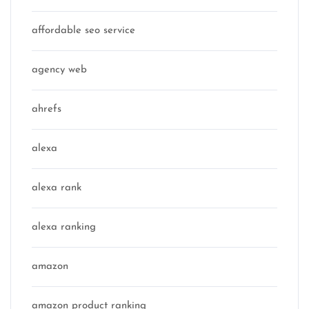
affordable seo service
agency web
ahrefs
alexa
alexa rank
alexa ranking
amazon
amazon product ranking