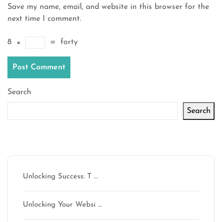
Save my name, email, and website in this browser for the
next time I comment.
8
×
=
forty
Search
Search
Latest articles
Unlocking Success: T …
Unlocking Your Websi …