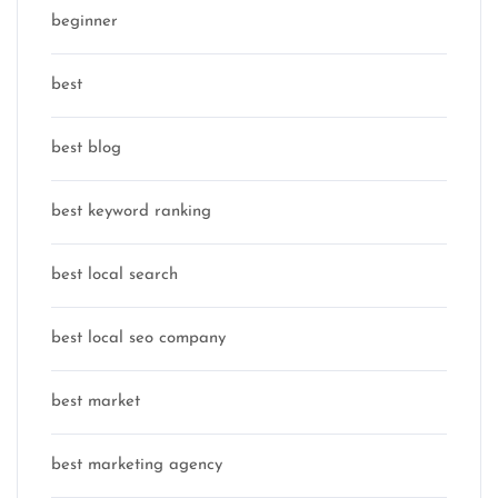
beginner
best
best blog
best keyword ranking
best local search
best local seo company
best market
best marketing agency