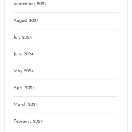
September 2024
August 2024
July 2024
June 2024
May 2024
April 2024
March 2024
February 2024