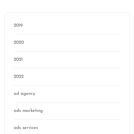
Categories
2019
2020
2021
2022
ad agency
ads marketing
ads services