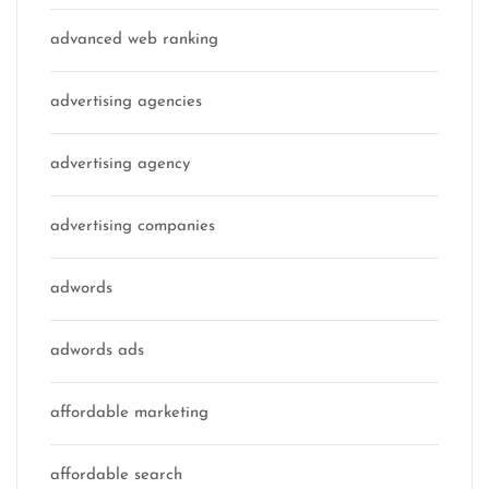
advanced web ranking
advertising agencies
advertising agency
advertising companies
adwords
adwords ads
affordable marketing
affordable search