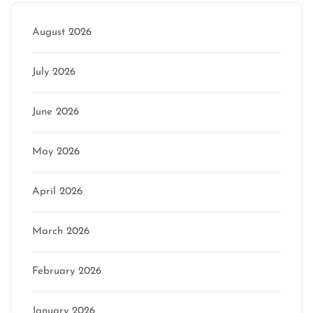
August 2026
July 2026
June 2026
May 2026
April 2026
March 2026
February 2026
January 2026