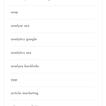
amp
analyse seo
analytics google
analytics seo
analyze backlinks
app
article marketing