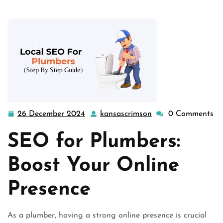
26 December 2024
kansascrimson
0 Comments
26
kansascrimson
December
SEO for Plumbers:
2024
Boost Your Online
Presence
As a plumber, having a strong online presence is crucial