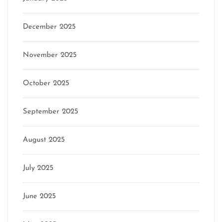
December 2025
November 2025
October 2025
September 2025
August 2025
July 2025
June 2025