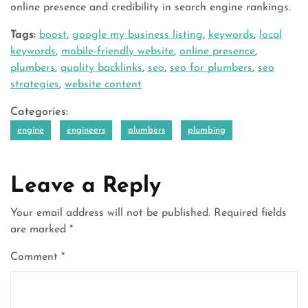
online presence and credibility in search engine rankings.
Tags:
boost
,
google my business listing
,
keywords
,
local
keywords
,
mobile-friendly website
,
online presence
,
plumbers
,
quality backlinks
,
seo
,
seo for plumbers
,
seo
strategies
,
website content
Categories:
engine
engineers
plumbers
plumbing
Leave a Reply
Your email address will not be published.
Required fields
are marked
*
Comment
*