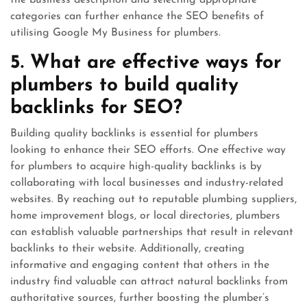
the business description and selecting appropriate
categories can further enhance the SEO benefits of
utilising Google My Business for plumbers.
5. What are effective ways for
plumbers to build quality
backlinks for SEO?
Building quality backlinks is essential for plumbers
looking to enhance their SEO efforts. One effective way
for plumbers to acquire high-quality backlinks is by
collaborating with local businesses and industry-related
websites. By reaching out to reputable plumbing suppliers,
home improvement blogs, or local directories, plumbers
can establish valuable partnerships that result in relevant
backlinks to their website. Additionally, creating
informative and engaging content that others in the
industry find valuable can attract natural backlinks from
authoritative sources, further boosting the plumber’s