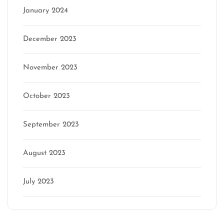
January 2024
December 2023
November 2023
October 2023
September 2023
August 2023
July 2023