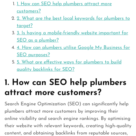
1. How can SEO help plumbers attract more
customers?
2. What are the best local keywords for plumbers to
target?
3. Is having a mobile-friendly website important for
SEO as a plumber?
4. How can plumbers utilise Google My Business for
SEO purposes?
5. What are effective ways for plumbers to build
quality backlinks for SEO?
1. How can SEO help plumbers
attract more customers?
Search Engine Optimization (SEO) can significantly help
plumbers attract more customers by improving their
online visibility and search engine rankings. By optimising
their website with relevant keywords, creating high-quality
content, and obtaining backlinks from reputable sources,