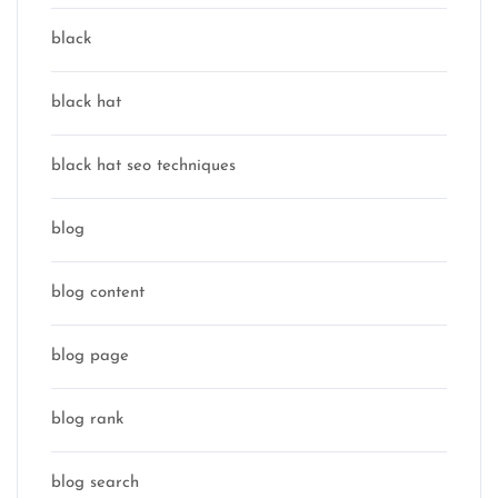
black
black hat
black hat seo techniques
blog
blog content
blog page
blog rank
blog search