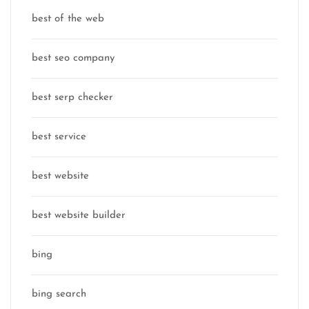
best of the web
best seo company
best serp checker
best service
best website
best website builder
bing
bing search