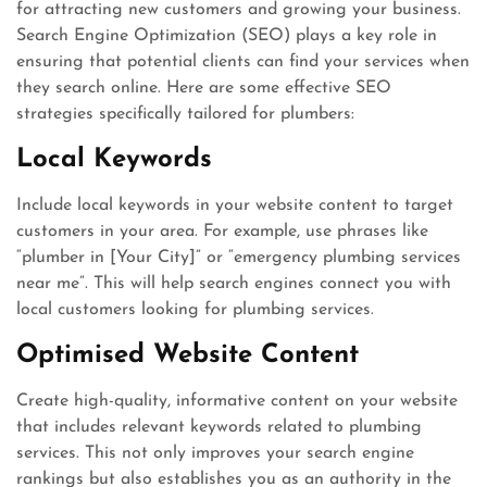
for attracting new customers and growing your business.
Search Engine Optimization (SEO) plays a key role in
ensuring that potential clients can find your services when
they search online. Here are some effective SEO
strategies specifically tailored for plumbers:
Local Keywords
Include local keywords in your website content to target
customers in your area. For example, use phrases like
“plumber in [Your City]” or “emergency plumbing services
near me”. This will help search engines connect you with
local customers looking for plumbing services.
Optimised Website Content
Create high-quality, informative content on your website
that includes relevant keywords related to plumbing
services. This not only improves your search engine
rankings but also establishes you as an authority in the