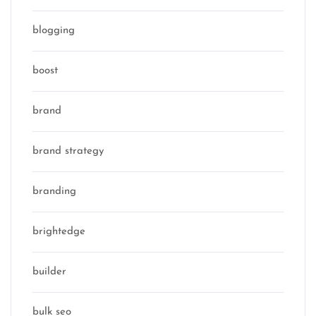
blogging
boost
brand
brand strategy
branding
brightedge
builder
bulk seo