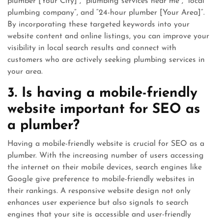
plumber [Your City]”, “plumbing services near me”, “local
plumbing company”, and “24-hour plumber [Your Area]”.
By incorporating these targeted keywords into your
website content and online listings, you can improve your
visibility in local search results and connect with
customers who are actively seeking plumbing services in
your area.
3. Is having a mobile-friendly
website important for SEO as
a plumber?
Having a mobile-friendly website is crucial for SEO as a
plumber. With the increasing number of users accessing
the internet on their mobile devices, search engines like
Google give preference to mobile-friendly websites in
their rankings. A responsive website design not only
enhances user experience but also signals to search
engines that your site is accessible and user-friendly