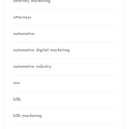
attorney marketing
attorneys
automotive
automotive digital marketing
automotive industry
awr
b2b
b2b marketing