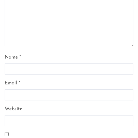
Name
*
Email
*
Website