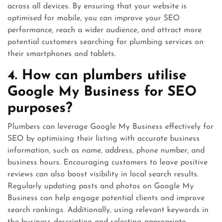
across all devices. By ensuring that your website is
optimised for mobile, you can improve your SEO
performance, reach a wider audience, and attract more
potential customers searching for plumbing services on
their smartphones and tablets.
4. How can plumbers utilise
Google My Business for SEO
purposes?
Plumbers can leverage Google My Business effectively for
SEO by optimising their listing with accurate business
information, such as name, address, phone number, and
business hours. Encouraging customers to leave positive
reviews can also boost visibility in local search results.
Regularly updating posts and photos on Google My
Business can help engage potential clients and improve
search rankings. Additionally, using relevant keywords in