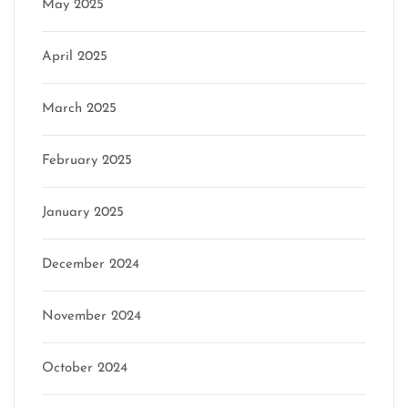
May 2025
April 2025
March 2025
February 2025
January 2025
December 2024
November 2024
October 2024