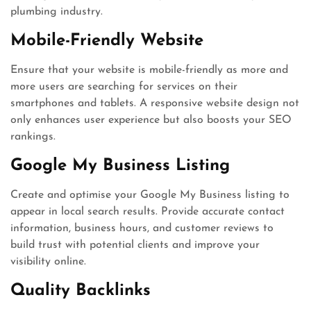
plumbing industry.
Mobile-Friendly Website
Ensure that your website is mobile-friendly as more and
more users are searching for services on their
smartphones and tablets. A responsive website design not
only enhances user experience but also boosts your SEO
rankings.
Google My Business Listing
Create and optimise your Google My Business listing to
appear in local search results. Provide accurate contact
information, business hours, and customer reviews to
build trust with potential clients and improve your
visibility online.
Quality Backlinks