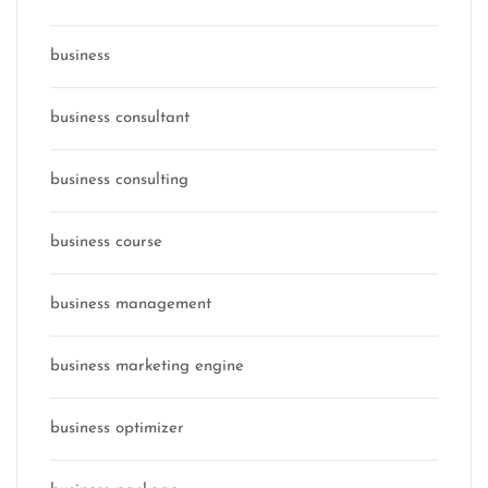
business
business consultant
business consulting
business course
business management
business marketing engine
business optimizer