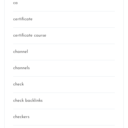
ca
certificate
certificate course
channel
channels
check
check backlinks
checkers