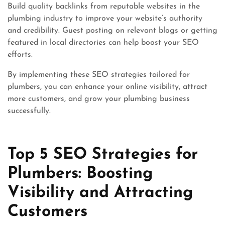
Build quality backlinks from reputable websites in the
plumbing industry to improve your website’s authority
and credibility. Guest posting on relevant blogs or getting
featured in local directories can help boost your SEO
efforts.
By implementing these SEO strategies tailored for
plumbers, you can enhance your online visibility, attract
more customers, and grow your plumbing business
successfully.
Top 5 SEO Strategies for
Plumbers: Boosting
Visibility and Attracting
Customers