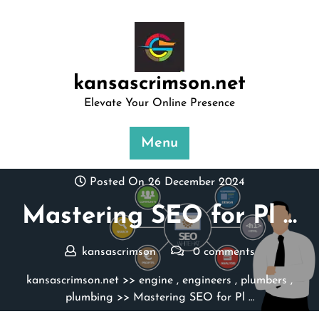
Skip
to
content
kansascrimson.net
Elevate Your Online Presence
Menu
Posted On 26 December 2024
Mastering SEO for Pl …
kansascrimson
0 comments
kansascrimson.net
>>
engine
,
engineers
,
plumbers
,
plumbing
>> Mastering SEO for Pl …