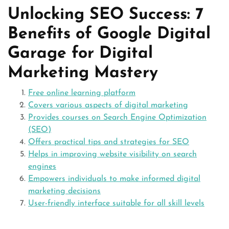
Unlocking SEO Success: 7
Benefits of Google Digital
Garage for Digital
Marketing Mastery
Free online learning platform
Covers various aspects of digital marketing
Provides courses on Search Engine Optimization
(SEO)
Offers practical tips and strategies for SEO
Helps in improving website visibility on search
engines
Empowers individuals to make informed digital
marketing decisions
User-friendly interface suitable for all skill levels