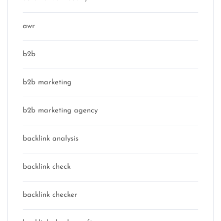
awr
b2b
b2b marketing
b2b marketing agency
backlink analysis
backlink check
backlink checker