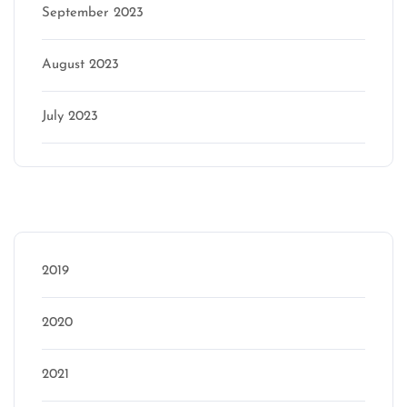
September 2023
August 2023
July 2023
Categories
2019
2020
2021