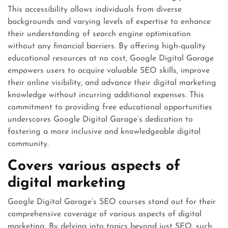
This accessibility allows individuals from diverse
backgrounds and varying levels of expertise to enhance
their understanding of search engine optimisation
without any financial barriers. By offering high-quality
educational resources at no cost, Google Digital Garage
empowers users to acquire valuable SEO skills, improve
their online visibility, and advance their digital marketing
knowledge without incurring additional expenses. This
commitment to providing free educational opportunities
underscores Google Digital Garage’s dedication to
fostering a more inclusive and knowledgeable digital
community.
Covers various aspects of
digital marketing
Google Digital Garage’s SEO courses stand out for their
comprehensive coverage of various aspects of digital
marketing. By delving into topics beyond just SEO, such