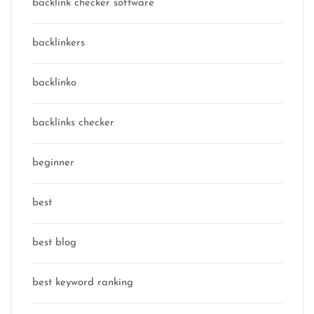
backlink checker software
backlinkers
backlinko
backlinks checker
beginner
best
best blog
best keyword ranking