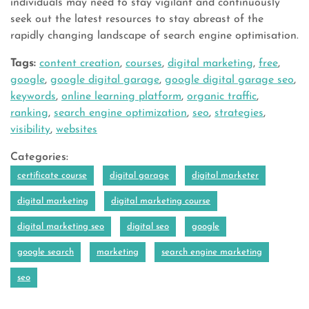
individuals may need to stay vigilant and continuously
seek out the latest resources to stay abreast of the
rapidly changing landscape of search engine optimisation.
Tags:
content creation
,
courses
,
digital marketing
,
free
,
google
,
google digital garage
,
google digital garage seo
,
keywords
,
online learning platform
,
organic traffic
,
ranking
,
search engine optimization
,
seo
,
strategies
,
visibility
,
websites
Categories:
certificate course
digital garage
digital marketer
digital marketing
digital marketing course
digital marketing seo
digital seo
google
google search
marketing
search engine marketing
seo