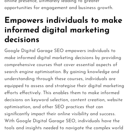
online presence, ultimately leading to greater
opportunities for engagement and business growth.
Empowers individuals to make
informed digital marketing
decisions
Google Digital Garage SEO empowers individuals to
make informed digital marketing decisions by providing
comprehensive courses that cover essential aspects of
search engine optimisation. By gaining knowledge and
understanding through these courses, individuals are
equipped to assess and strategise their digital marketing
efforts effectively. This enables them to make informed
decisions on keyword selection, content creation, website
optimisation, and other SEO practices that can
significantly impact their online visibility and success.
With Google Digital Garage SEO, individuals have the
tools and insights needed to navigate the complex world