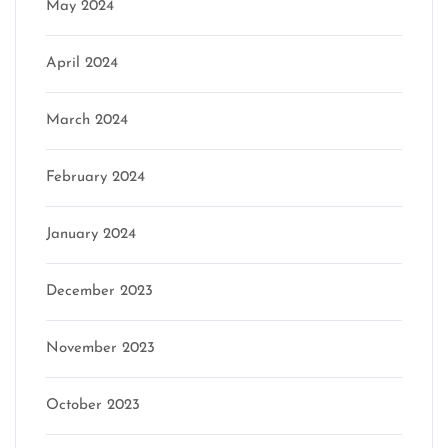
May 2024
April 2024
March 2024
February 2024
January 2024
December 2023
November 2023
October 2023