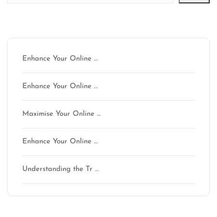
Latest articles
Enhance Your Online …
Enhance Your Online …
Maximise Your Online …
Enhance Your Online …
Understanding the Tr …