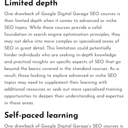
Limited depth
One drawback of Google Digital Garage SEO courses is
their limited depth when it comes to advanced or niche
SEO topics. While these courses provide a solid
foundation in search engine optimisation principles, they
may not delve into more complex or specialised areas of
SEO in great detail. This limitation could potentially
hinder individuals who are seeking in-depth knowledge
and practical insights on specific aspects of SEO that go
beyond the basics covered in the standard courses. As a
result, those looking to explore advanced or niche SEO
topics may need to supplement their learning with
additional resources or seek out more specialised training
opportunities to deepen their understanding and expertise
in those areas.
Self-paced learning
One drawback of Google Digital Garage’s SEO courses is