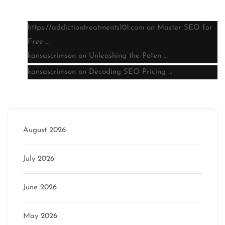
Latest comments
https://addictiontreatments101.com
on
Master SEO for
Free …
kansascrimson
on
Unleashing the Poten …
kansascrimson
on
Decoding SEO Pricing …
Archive
August 2026
July 2026
June 2026
May 2026