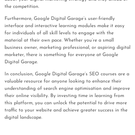
the competition.
Furthermore, Google Digital Garage’s user-friendly
interface and interactive learning modules make it easy
for individuals of all skill levels to engage with the
material at their own pace. Whether you’re a small
business owner, marketing professional, or aspiring digital
marketer, there is something for everyone at Google
Digital Garage.
In conclusion, Google Digital Garage’s SEO courses are a
valuable resource for anyone looking to enhance their
understanding of search engine optimisation and improve
their online visibility. By investing time in learning from
this platform, you can unlock the potential to drive more
traffic to your website and achieve greater success in the
digital landscape.