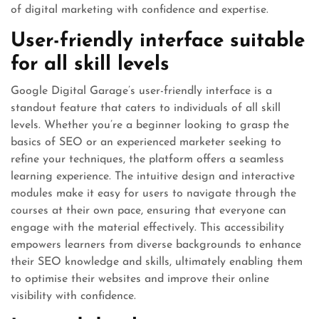
of digital marketing with confidence and expertise.
User-friendly interface suitable
for all skill levels
Google Digital Garage’s user-friendly interface is a
standout feature that caters to individuals of all skill
levels. Whether you’re a beginner looking to grasp the
basics of SEO or an experienced marketer seeking to
refine your techniques, the platform offers a seamless
learning experience. The intuitive design and interactive
modules make it easy for users to navigate through the
courses at their own pace, ensuring that everyone can
engage with the material effectively. This accessibility
empowers learners from diverse backgrounds to enhance
their SEO knowledge and skills, ultimately enabling them
to optimise their websites and improve their online
visibility with confidence.