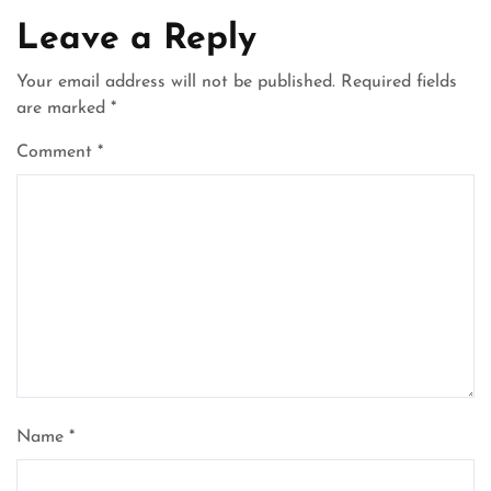
Leave a Reply
Your email address will not be published.
Required fields
are marked
*
Comment
*
Name
*