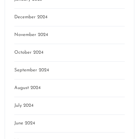
December 2024
November 2024
October 2024
September 2024
August 2024
July 2024
June 2024