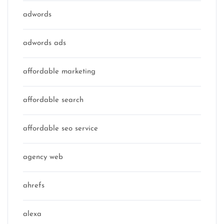
adwords
adwords ads
affordable marketing
affordable search
affordable seo service
agency web
ahrefs
alexa