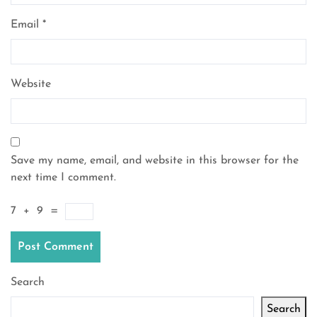
Email
*
Website
Save my name, email, and website in this browser for the
next time I comment.
7
+
9
=
Search
Search