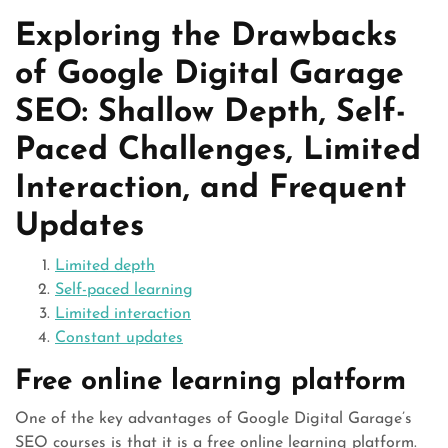
Exploring the Drawbacks
of Google Digital Garage
SEO: Shallow Depth, Self-
Paced Challenges, Limited
Interaction, and Frequent
Updates
Limited depth
Self-paced learning
Limited interaction
Constant updates
Free online learning platform
One of the key advantages of Google Digital Garage’s
SEO courses is that it is a free online learning platform.