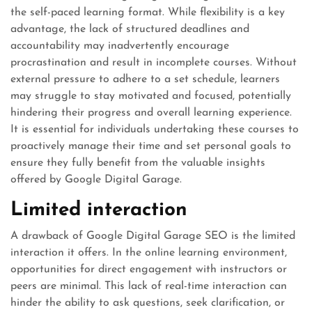
the self-paced learning format. While flexibility is a key
advantage, the lack of structured deadlines and
accountability may inadvertently encourage
procrastination and result in incomplete courses. Without
external pressure to adhere to a set schedule, learners
may struggle to stay motivated and focused, potentially
hindering their progress and overall learning experience.
It is essential for individuals undertaking these courses to
proactively manage their time and set personal goals to
ensure they fully benefit from the valuable insights
offered by Google Digital Garage.
Limited interaction
A drawback of Google Digital Garage SEO is the limited
interaction it offers. In the online learning environment,
opportunities for direct engagement with instructors or
peers are minimal. This lack of real-time interaction can
hinder the ability to ask questions, seek clarification, or