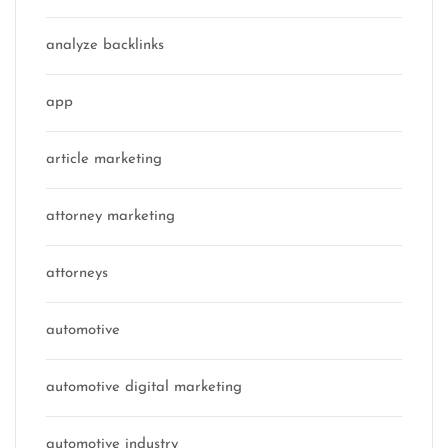
analyze backlinks
app
article marketing
attorney marketing
attorneys
automotive
automotive digital marketing
automotive industry