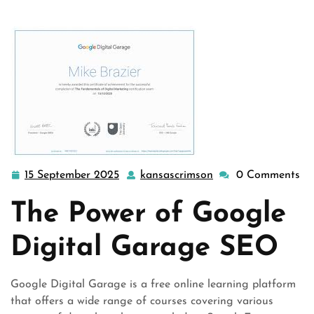
>> Unlocking SEO Succes …
15 September 2025
kansascrimson
0 Comments
15
kansascrimson
September
The Power of Google
2025
Digital Garage SEO
Google Digital Garage is a free online learning platform
that offers a wide range of courses covering various