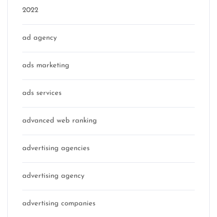
2022
ad agency
ads marketing
ads services
advanced web ranking
advertising agencies
advertising agency
advertising companies