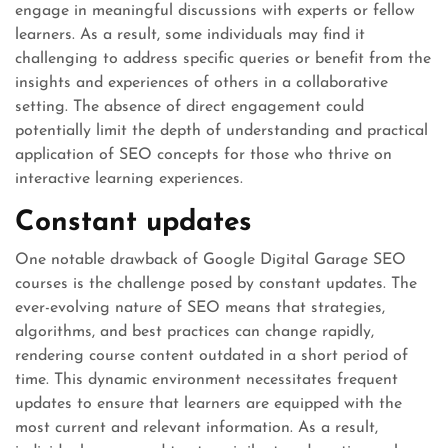
engage in meaningful discussions with experts or fellow
learners. As a result, some individuals may find it
challenging to address specific queries or benefit from the
insights and experiences of others in a collaborative
setting. The absence of direct engagement could
potentially limit the depth of understanding and practical
application of SEO concepts for those who thrive on
interactive learning experiences.
Constant updates
One notable drawback of Google Digital Garage SEO
courses is the challenge posed by constant updates. The
ever-evolving nature of SEO means that strategies,
algorithms, and best practices can change rapidly,
rendering course content outdated in a short period of
time. This dynamic environment necessitates frequent
updates to ensure that learners are equipped with the
most current and relevant information. As a result,