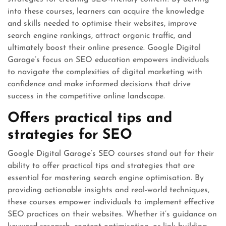
into these courses, learners can acquire the knowledge
and skills needed to optimise their websites, improve
search engine rankings, attract organic traffic, and
ultimately boost their online presence. Google Digital
Garage’s focus on SEO education empowers individuals
to navigate the complexities of digital marketing with
confidence and make informed decisions that drive
success in the competitive online landscape.
Offers practical tips and
strategies for SEO
Google Digital Garage’s SEO courses stand out for their
ability to offer practical tips and strategies that are
essential for mastering search engine optimisation. By
providing actionable insights and real-world techniques,
these courses empower individuals to implement effective
SEO practices on their websites. Whether it’s guidance on