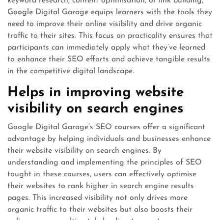
keyword research, content optimisation, or link building,
Google Digital Garage equips learners with the tools they
need to improve their online visibility and drive organic
traffic to their sites. This focus on practicality ensures that
participants can immediately apply what they’ve learned
to enhance their SEO efforts and achieve tangible results
in the competitive digital landscape.
Helps in improving website
visibility on search engines
Google Digital Garage’s SEO courses offer a significant
advantage by helping individuals and businesses enhance
their website visibility on search engines. By
understanding and implementing the principles of SEO
taught in these courses, users can effectively optimise
their websites to rank higher in search engine results
pages. This increased visibility not only drives more
organic traffic to their websites but also boosts their