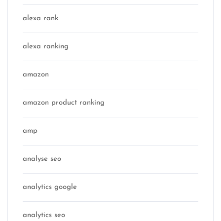
alexa rank
alexa ranking
amazon
amazon product ranking
amp
analyse seo
analytics google
analytics seo