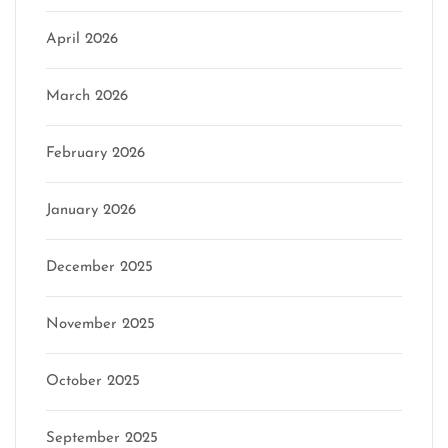
April 2026
March 2026
February 2026
January 2026
December 2025
November 2025
October 2025
September 2025