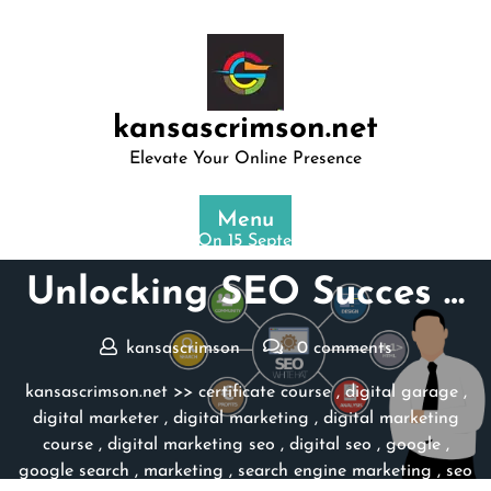
Skip
to
content
kansascrimson.net
Elevate Your Online Presence
Menu
Posted On 15 September 2025
Unlocking SEO Succes …
kansascrimson
0 comments
kansascrimson.net
>>
certificate course
,
digital garage
,
digital marketer
,
digital marketing
,
digital marketing
course
,
digital marketing seo
,
digital seo
,
google
,
google search
,
marketing
,
search engine marketing
,
seo