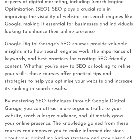
aspects of digital marketing, including Search Engine
Optimization (SEO). SEO plays a crucial role in
improving the visibility of websites on search engines like
Google, making it essential for businesses and individuals
looking to enhance their online presence.
Google Digital Garage’s SEO courses provide valuable
insights into how search engines work, the importance of
keywords, and best practices for creating SEO-friendly
content. Whether you’re new to SEO or looking to refine
your skills, these courses offer practical tips and
strategies to help you optimise your website and increase
its ranking in search results.
By mastering SEO techniques through Google Digital
Garage, you can attract more organic traffic to your
website, reach a larger audience, and ultimately grow
your online presence. The knowledge gained from these
courses can empower you to make informed decisions
about your digital marketing strategy and stay ahead of