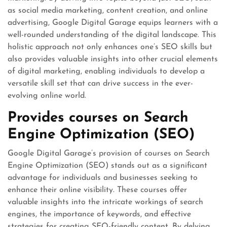
as social media marketing, content creation, and online
advertising, Google Digital Garage equips learners with a
well-rounded understanding of the digital landscape. This
holistic approach not only enhances one’s SEO skills but
also provides valuable insights into other crucial elements
of digital marketing, enabling individuals to develop a
versatile skill set that can drive success in the ever-
evolving online world.
Provides courses on Search
Engine Optimization (SEO)
Google Digital Garage’s provision of courses on Search
Engine Optimization (SEO) stands out as a significant
advantage for individuals and businesses seeking to
enhance their online visibility. These courses offer
valuable insights into the intricate workings of search
engines, the importance of keywords, and effective
strategies for creating SEO-friendly content. By delving