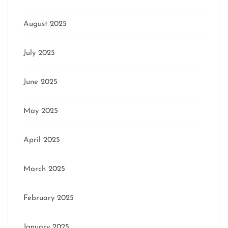
August 2025
July 2025
June 2025
May 2025
April 2025
March 2025
February 2025
January 2025