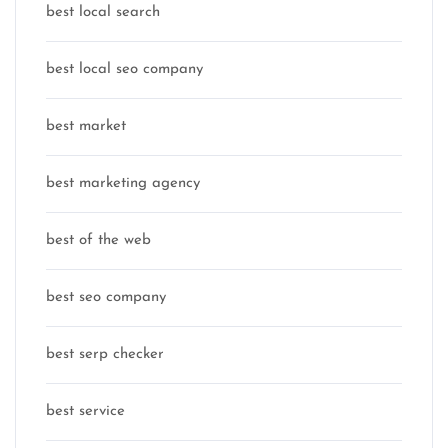
best local search
best local seo company
best market
best marketing agency
best of the web
best seo company
best serp checker
best service