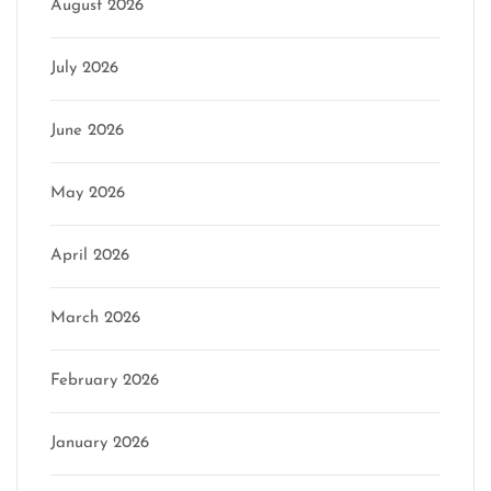
August 2026
July 2026
June 2026
May 2026
April 2026
March 2026
February 2026
January 2026