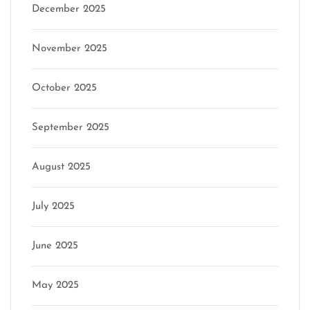
December 2025
November 2025
October 2025
September 2025
August 2025
July 2025
June 2025
May 2025