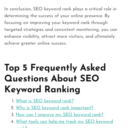
In conclusion, SEO keyword rank plays a critical role in
determining the success of your online presence. By
focusing on improving your keyword rank through
targeted strategies and consistent monitoring, you can
enhance visibility, attract more visitors, and ultimately
achieve greater online success.
Top 5 Frequently Asked
Questions About SEO
Keyword Ranking
What is SEO keyword rank?
Why is SEO keyword rank important?
How can I improve my SEO keyword rank?
What tools can help me track my SEO keyword