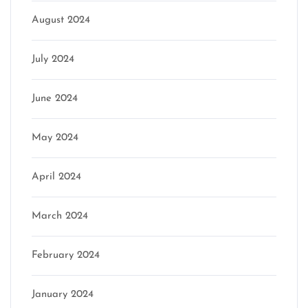
August 2024
July 2024
June 2024
May 2024
April 2024
March 2024
February 2024
January 2024