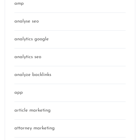
amp
analyse seo
analytics google
analytics seo
analyze backlinks
app
article marketing
attorney marketing