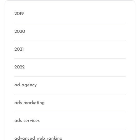
2019
2020
2021
2022
ad agency
ads marketing
ads services
advanced web ranking