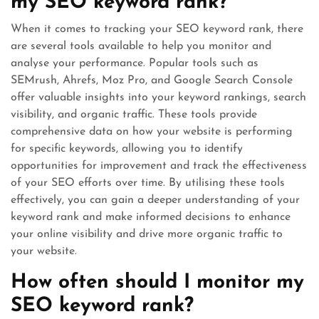
my SEO keyword rank?
When it comes to tracking your SEO keyword rank, there
are several tools available to help you monitor and
analyse your performance. Popular tools such as
SEMrush, Ahrefs, Moz Pro, and Google Search Console
offer valuable insights into your keyword rankings, search
visibility, and organic traffic. These tools provide
comprehensive data on how your website is performing
for specific keywords, allowing you to identify
opportunities for improvement and track the effectiveness
of your SEO efforts over time. By utilising these tools
effectively, you can gain a deeper understanding of your
keyword rank and make informed decisions to enhance
your online visibility and drive more organic traffic to
your website.
How often should I monitor my
SEO keyword rank?