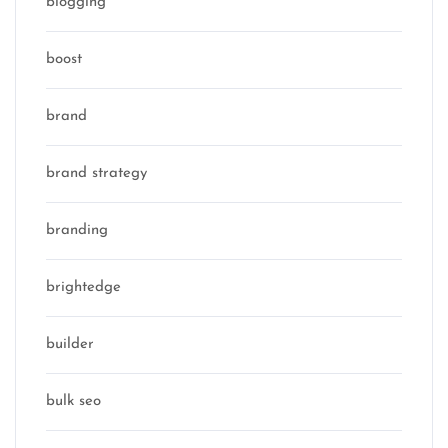
blogging
boost
brand
brand strategy
branding
brightedge
builder
bulk seo