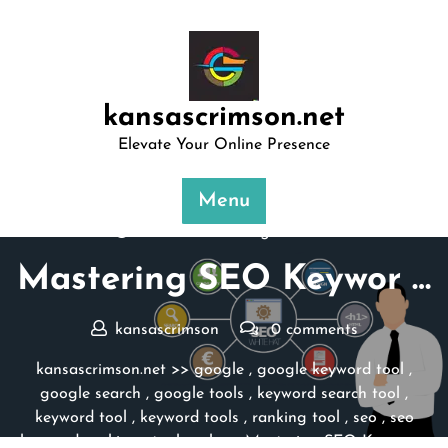
Skip
to
content
kansascrimson.net
Elevate Your Online Presence
Menu
Posted On 24 August 2024
Mastering SEO Keywor …
kansascrimson
0 comments
kansascrimson.net
>>
google
,
google keyword tool
,
google search
,
google tools
,
keyword search tool
,
keyword tool
,
keyword tools
,
ranking tool
,
seo
,
seo
keyword ranking
,
tool rank
>> Mastering SEO Keywor …