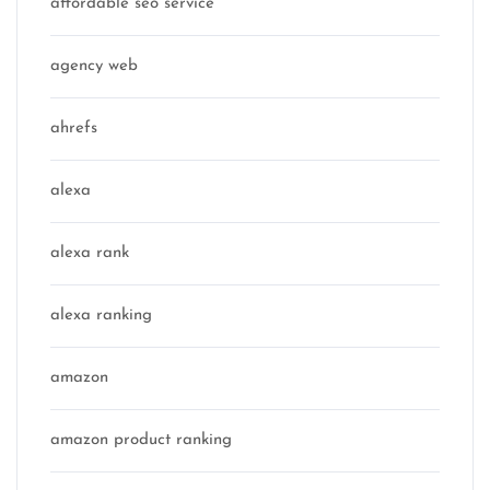
affordable seo service
agency web
ahrefs
alexa
alexa rank
alexa ranking
amazon
amazon product ranking