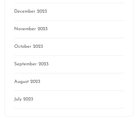
December 2023
November 2023
October 2023
September 2023
August 2023
July 2023
Categories