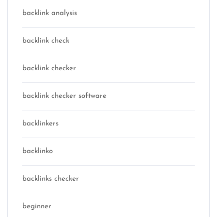
backlink analysis
backlink check
backlink checker
backlink checker software
backlinkers
backlinko
backlinks checker
beginner