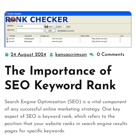
24 August 2024
kansascrimson
0 Comments
24
kansascrimson
August
The Importance of
2024
SEO Keyword Rank
Search Engine Optimization (SEO) is a vital component
of any successful online marketing strategy. One key
aspect of SEO is keyword rank, which refers to the
position that your website ranks in search engine results
pages for specific keywords.