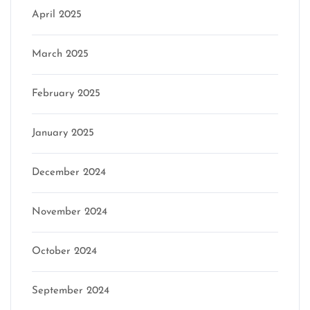
April 2025
March 2025
February 2025
January 2025
December 2024
November 2024
October 2024
September 2024