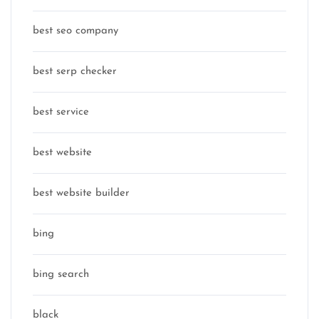
best seo company
best serp checker
best service
best website
best website builder
bing
bing search
black