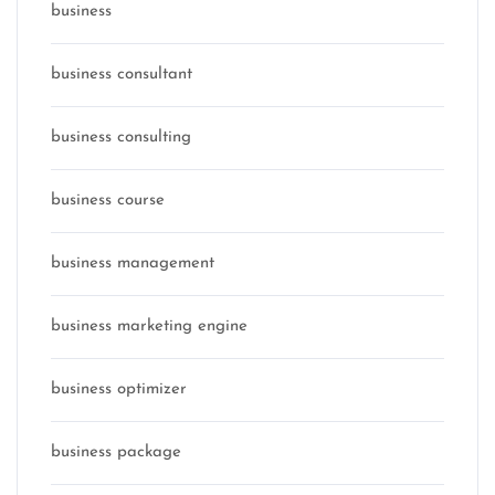
business
business consultant
business consulting
business course
business management
business marketing engine
business optimizer
business package