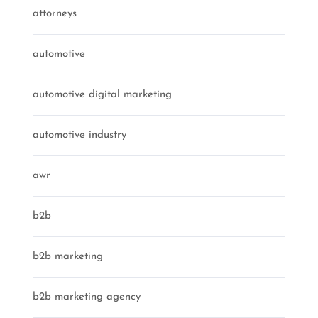
attorneys
automotive
automotive digital marketing
automotive industry
awr
b2b
b2b marketing
b2b marketing agency