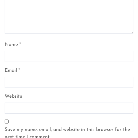
Name
*
Email
*
Website
Save my name, email, and website in this browser for the
next time I comment.