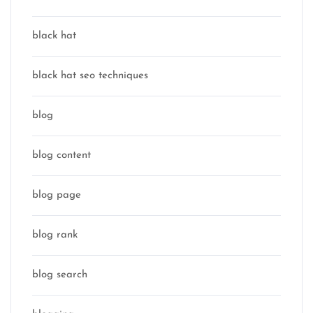
black hat
black hat seo techniques
blog
blog content
blog page
blog rank
blog search