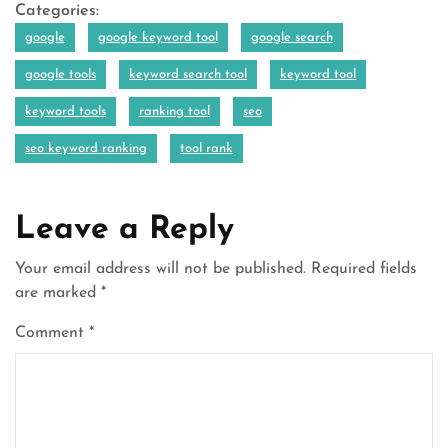
Categories:
google
google keyword tool
google search
google tools
keyword search tool
keyword tool
keyword tools
ranking tool
seo
seo keyword ranking
tool rank
Leave a Reply
Your email address will not be published.
Required fields
are marked
*
Comment
*