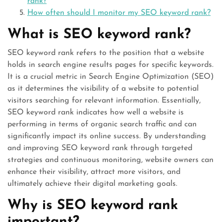
rank?
How often should I monitor my SEO keyword rank?
What is SEO keyword rank?
SEO keyword rank refers to the position that a website
holds in search engine results pages for specific keywords.
It is a crucial metric in Search Engine Optimization (SEO)
as it determines the visibility of a website to potential
visitors searching for relevant information. Essentially,
SEO keyword rank indicates how well a website is
performing in terms of organic search traffic and can
significantly impact its online success. By understanding
and improving SEO keyword rank through targeted
strategies and continuous monitoring, website owners can
enhance their visibility, attract more visitors, and
ultimately achieve their digital marketing goals.
Why is SEO keyword rank