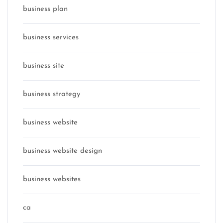
business plan
business services
business site
business strategy
business website
business website design
business websites
ca