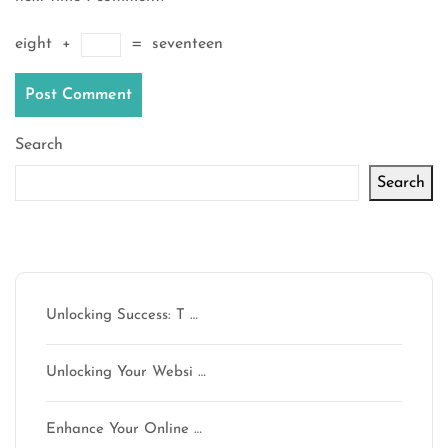
eight
+
=
seventeen
Search
Search
Latest articles
Unlocking Success: T …
Unlocking Your Websi …
Enhance Your Online …