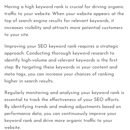
Having a high keyword rank is crucial for driving organic
traffic to your website. When your website appears at the
top of search engine results for relevant keywords, it
increases visibility and attracts more potential customers
to your site.
Improving your SEO keyword rank requires a strategic
approach. Conducting thorough keyword research to
identify high-volume and relevant keywords is the first
step. By targeting these keywords in your content and
meta tags, you can increase your chances of ranking
higher in search results.
Regularly monitoring and analysing your keyword rank is
essential to track the effectiveness of your SEO efforts.
By identifying trends and making adjustments based on
performance data, you can continuously improve your
keyword rank and drive more organic traffic to your
website.