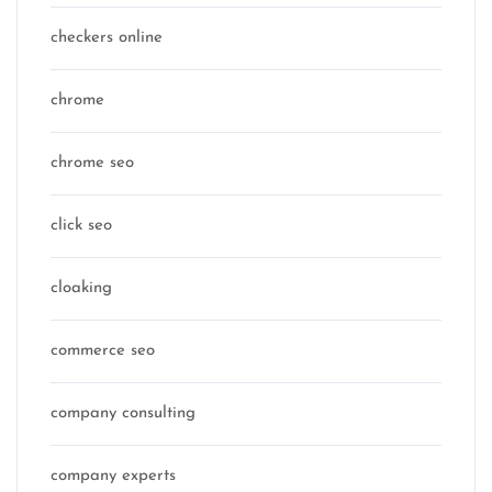
checkers online
chrome
chrome seo
click seo
cloaking
commerce seo
company consulting
company experts