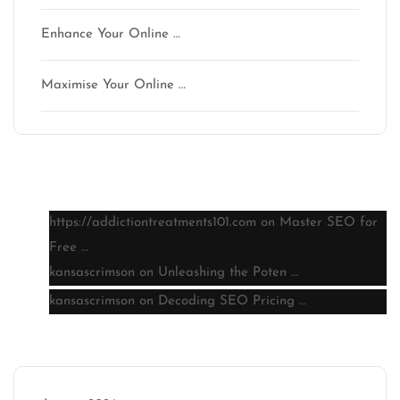
Enhance Your Online …
Maximise Your Online …
Latest comments
https://addictiontreatments101.com
on
Master SEO for
Free …
kansascrimson
on
Unleashing the Poten …
kansascrimson
on
Decoding SEO Pricing …
Archive