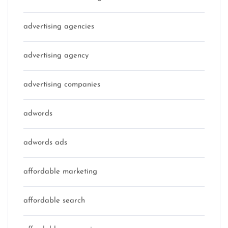
advertising agencies
advertising agency
advertising companies
adwords
adwords ads
affordable marketing
affordable search