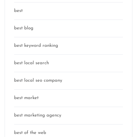
best
best blog
best keyword ranking
best local search
best local seo company
best market
best marketing agency
best of the web