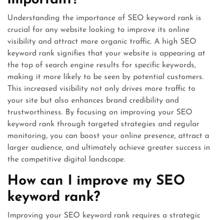
important?
Understanding the importance of SEO keyword rank is
crucial for any website looking to improve its online
visibility and attract more organic traffic. A high SEO
keyword rank signifies that your website is appearing at
the top of search engine results for specific keywords,
making it more likely to be seen by potential customers.
This increased visibility not only drives more traffic to
your site but also enhances brand credibility and
trustworthiness. By focusing on improving your SEO
keyword rank through targeted strategies and regular
monitoring, you can boost your online presence, attract a
larger audience, and ultimately achieve greater success in
the competitive digital landscape.
How can I improve my SEO
keyword rank?
Improving your SEO keyword rank requires a strategic