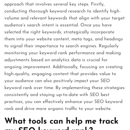
approach that involves several key steps. Firstly,
conducting thorough keyword research to identify high-
volume and relevant keywords that align with your target
audience’s search intent is essential. Once you have
selected the right keywords, strategically incorporate
them into your website content, meta tags, and headings
to signal their importance to search engines. Regularly
monitoring your keyword rank performance and making
adjustments based on analytics data is crucial for
ongoing improvement. Additionally, focusing on creating
high-quality, engaging content that provides value to
your audience can also positively impact your SEO
keyword rank over time. By implementing these strategies
consistently and staying up-to-date with SEO best
practices, you can effectively enhance your SEO keyword
rank and drive more organic traffic to your website.
What tools can help me track