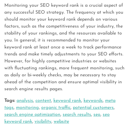
Monitoring your SEO keyword rank is a crucial aspect of
any successful SEO strategy. The frequency at which you
should monitor your keyword rank depends on various
factors, such as the competitiveness of your industry, the
stability of your rankings, and the resources available to
you. In general, it is recommended to monitor your
keyword rank at least once a week to track performance
trends and make timely adjustments to your SEO efforts.
However, for highly competitive industries or websites
with fluctuating rankings, more frequent monitoring, such
as daily or bi-weekly checks, may be necessary to stay
ahead of the competition and ensure optimal visibility in
search engine results pages.
Tags:
analysis
,
content
,
keyword rank
,
keywords
,
meta
tags
,
monitoring
,
organic traffic
,
potential customers
,
search engine optimization
,
search results
,
seo
,
seo
keyword rank
,
visibility
,
website