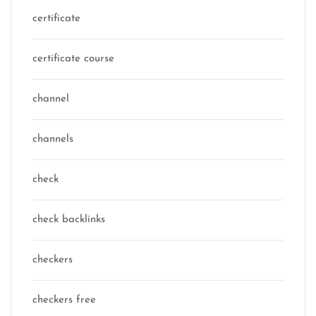
certificate
certificate course
channel
channels
check
check backlinks
checkers
checkers free